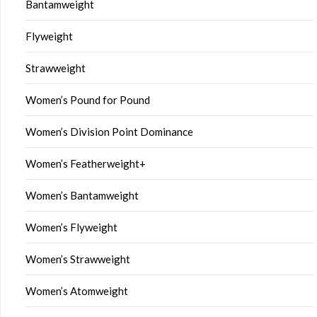
Bantamweight
Flyweight
Strawweight
Women’s Pound for Pound
Women’s Division Point Dominance
Women’s Featherweight+
Women’s Bantamweight
Women’s Flyweight
Women’s Strawweight
Women’s Atomweight