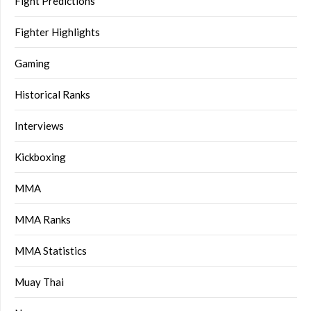
Fight Predictions
Fighter Highlights
Gaming
Historical Ranks
Interviews
Kickboxing
MMA
MMA Ranks
MMA Statistics
Muay Thai