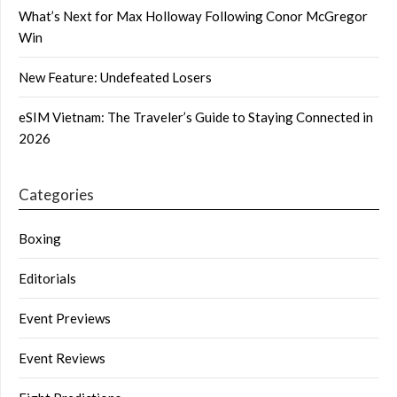
What’s Next for Max Holloway Following Conor McGregor
Win
New Feature: Undefeated Losers
eSIM Vietnam: The Traveler’s Guide to Staying Connected in
2026
Categories
Boxing
Editorials
Event Previews
Event Reviews