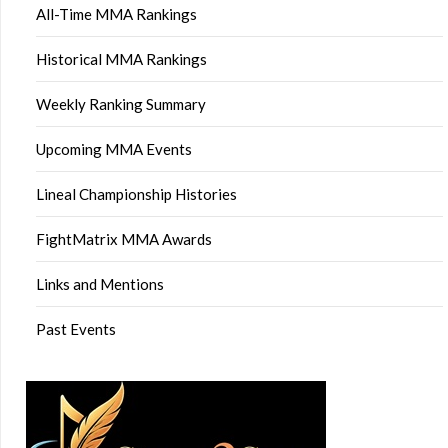
All-Time MMA Rankings
Historical MMA Rankings
Weekly Ranking Summary
Upcoming MMA Events
Lineal Championship Histories
FightMatrix MMA Awards
Links and Mentions
Past Events