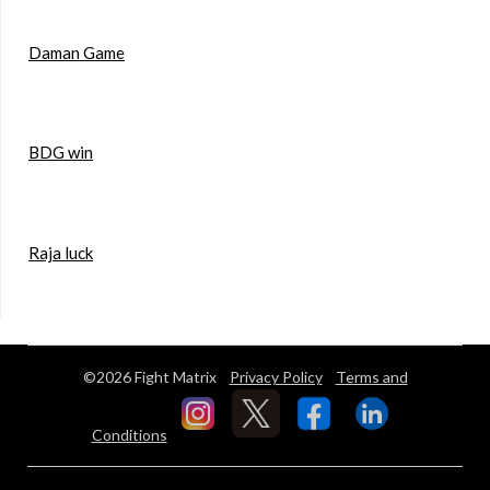
Daman Game
BDG win
Raja luck
©2026 Fight Matrix
Privacy Policy
Terms and
Conditions