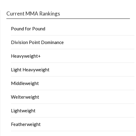
Current MMA Rankings
Pound for Pound
Division Point Dominance
Heavyweight+
Light Heavyweight
Middleweight
Welterweight
Lightweight
Featherweight