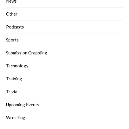
News
Other
Podcasts
Sports
Submission Grappling
Technology
Training
Trivia
Upcoming Events
Wrestling