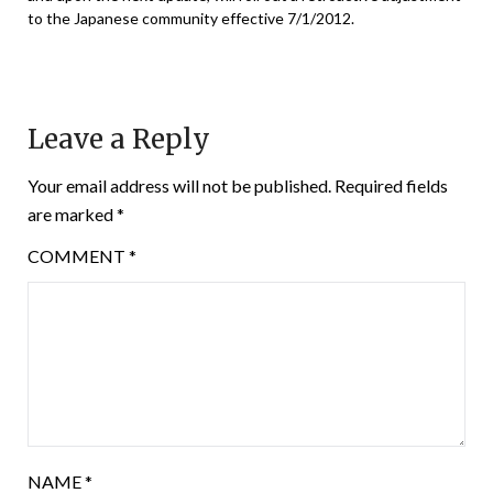
to the Japanese community effective 7/1/2012.
Leave a Reply
Your email address will not be published.
Required fields
are marked
*
COMMENT
*
NAME
*