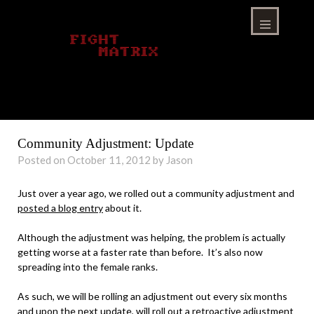
Skip
to
content
Menu
Community Adjustment: Update
Posted on October 11, 2012 by Jason
Just over a year ago, we rolled out a community adjustment and
posted a blog entry
about it.
Although the adjustment was helping, the problem is actually
getting worse at a faster rate than before. It’s also now
spreading into the female ranks.
As such, we will be rolling an adjustment out every six months
and upon the next update, will roll out a retroactive adjustment