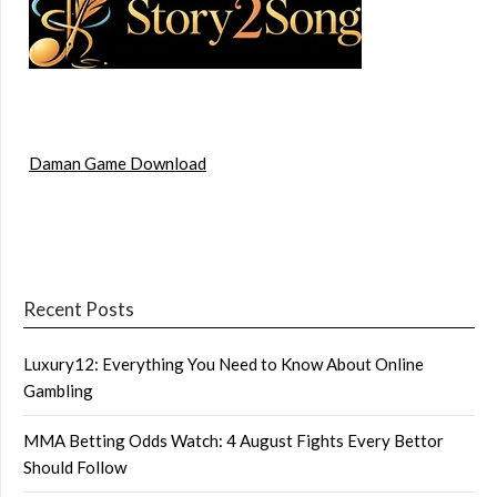
Daman Game Download
Recent Posts
Luxury12: Everything You Need to Know About Online
Gambling
MMA Betting Odds Watch: 4 August Fights Every Bettor
Should Follow