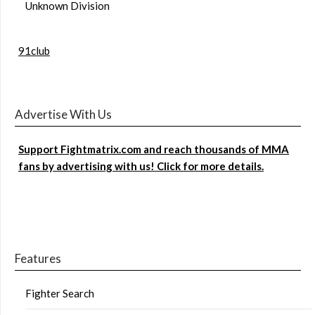
Unknown Division
91club
Advertise With Us
Support Fightmatrix.com and reach thousands of MMA
fans by advertising with us! Click for more details.
Features
Fighter Search