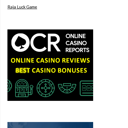
Raja Luck Game