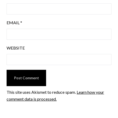
EMAIL
*
WEBSITE
This site uses Akismet to reduce spam.
Learn how your
comment data is processed.