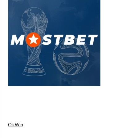
Ok Win