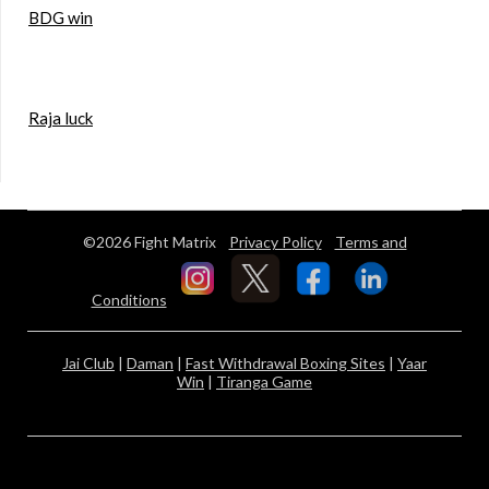
BDG win
Raja luck
©2026 Fight Matrix
Privacy Policy
Terms and
Conditions
Jai Club
|
Daman
|
Fast Withdrawal Boxing Sites
|
Yaar
Win
|
Tiranga Game