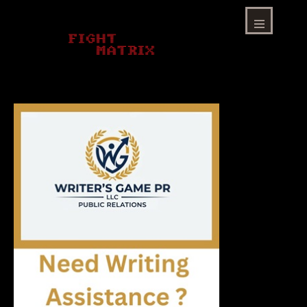
Skip
to
content
Menu