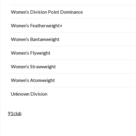
Women’s Division Point Dominance
Women’s Featherweight+
Women’s Bantamweight
Women’s Flyweight
Women’s Strawweight
Women’s Atomweight
Unknown Division
91club