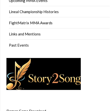
Upcoming MMA Events
Lineal Championship Histories
FightMatrix MMA Awards
Links and Mentions
Past Events