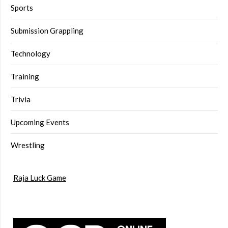
Sports
Submission Grappling
Technology
Training
Trivia
Upcoming Events
Wrestling
Raja Luck Game