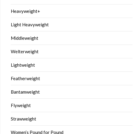
Heavyweight+
Light Heavyweight
Middleweight
Welterweight
Lightweight
Featherweight
Bantamweight
Flyweight
Strawweight
Women’s Pound for Pound