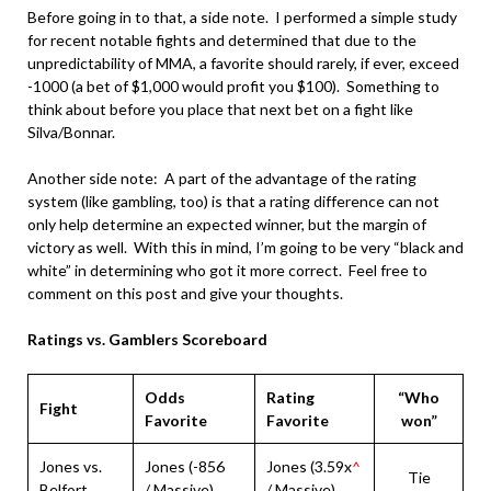
Before going in to that, a side note. I performed a simple study
for recent notable fights and determined that due to the
unpredictability of MMA, a favorite should rarely, if ever, exceed
-1000 (a bet of $1,000 would profit you $100). Something to
think about before you place that next bet on a fight like
Silva/Bonnar.
Another side note: A part of the advantage of the rating
system (like gambling, too) is that a rating difference can not
only help determine an expected winner, but the margin of
victory as well. With this in mind, I’m going to be very “black and
white” in determining who got it more correct. Feel free to
comment on this post and give your thoughts.
Ratings vs. Gamblers Scoreboard
Odds
Rating
“Who
Fight
Favorite
Favorite
won”
Jones vs.
Jones (-856
Jones (3.59x
^
Tie
Belfort
/ Massive)
/ Massive)