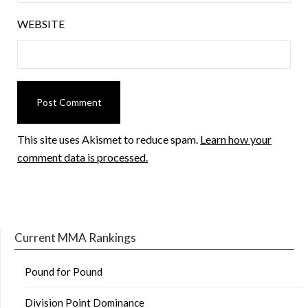
WEBSITE
This site uses Akismet to reduce spam.
Learn how your
comment data is processed.
Current MMA Rankings
Pound for Pound
Division Point Dominance