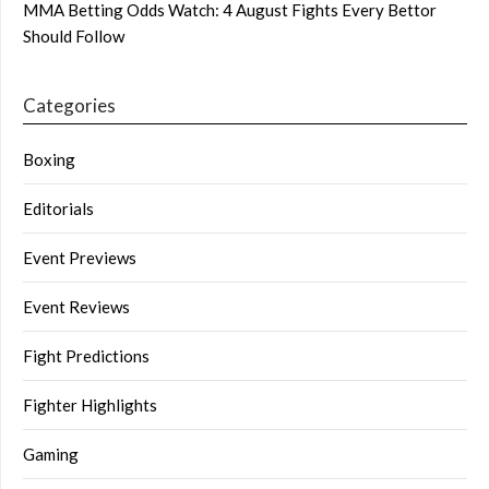
MMA Betting Odds Watch: 4 August Fights Every Bettor
Should Follow
Categories
Boxing
Editorials
Event Previews
Event Reviews
Fight Predictions
Fighter Highlights
Gaming