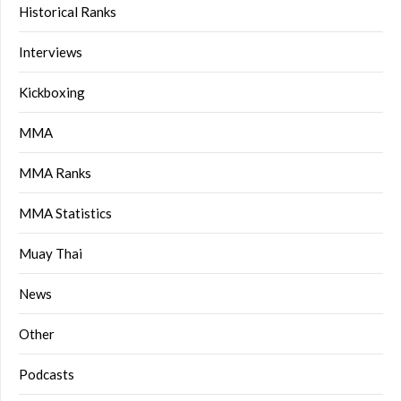
Historical Ranks
Interviews
Kickboxing
MMA
MMA Ranks
MMA Statistics
Muay Thai
News
Other
Podcasts