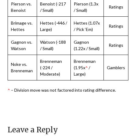
Pierson vs.
Benoist (-217
Pierson (1.3x
Ratings
Benoist
/ Small)
/ Small)
Brimage vs.
Hettes (-446 /
Hettes (1.07x
Ratings
Hettes
Large)
/ Pick ‘Em)
Gagnon vs.
Watson (-188
Gagnon
Ratings
Watson
/ Small)
(1.22x / Small)
Brenneman
Brenneman
Noke vs.
(-224 /
(1.95x
^
/
Gamblers
Brenneman
Moderate)
Large)
^
– Division move was not factored into rating difference.
Leave a Reply