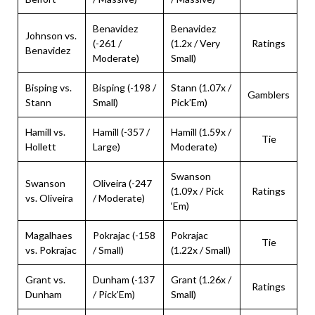
Benavidez
Benavidez
Johnson vs.
(-261 /
(1.2x / Very
Ratings
Benavidez
Moderate)
Small)
Bisping vs.
Bisping (-198 /
Stann (1.07x /
Gamblers
Stann
Small)
Pick’Em)
Hamill vs.
Hamill (-357 /
Hamill (1.59x /
Tie
Hollett
Large)
Moderate)
Swanson
Swanson
Oliveira (-247
(1.09x / Pick
Ratings
vs. Oliveira
/ Moderate)
‘Em)
Magalhaes
Pokrajac (-158
Pokrajac
Tie
vs. Pokrajac
/ Small)
(1.22x / Small)
Grant vs.
Dunham (-137
Grant (1.26x /
Ratings
Dunham
/ Pick’Em)
Small)