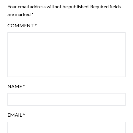
Your email address will not be published.
Required fields
are marked
*
COMMENT
*
NAME
*
EMAIL
*