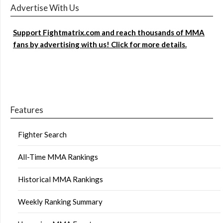
Advertise With Us
Support Fightmatrix.com and reach thousands of MMA
fans by advertising with us! Click for more details.
Features
Fighter Search
All-Time MMA Rankings
Historical MMA Rankings
Weekly Ranking Summary