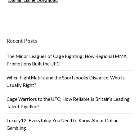
Daman Game Download
Recent Posts
The Minor Leagues of Cage Fighting: How Regional MMA
Promotions Built the UFC
When FightMatrix and the Sportsbooks Disagree, Who Is
Usually Right?
Cage Warriors to the UFC: How Reliable Is Britain’s Leading
Talent Pipeline?
Luxury12: Everything You Need to Know About Online
Gambling