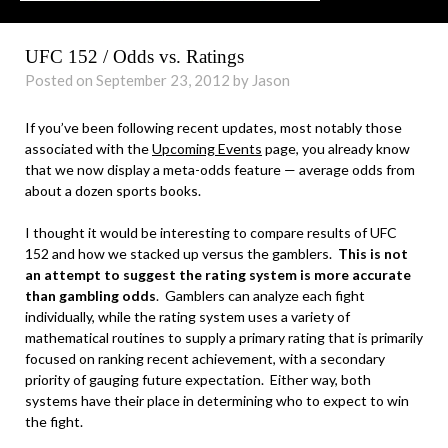
UFC 152 / Odds vs. Ratings
Posted on September 23, 2012 by Jason
If you’ve been following recent updates, most notably those
associated with the
Upcoming Events
page, you already know
that we now display a meta-odds feature — average odds from
about a dozen sports books.
I thought it would be interesting to compare results of UFC
152 and how we stacked up versus the gamblers.
This is not
an attempt to suggest the rating system is more accurate
than gambling odds
. Gamblers can analyze each fight
individually, while the rating system uses a variety of
mathematical routines to supply a primary rating that is primarily
focused on ranking recent achievement, with a secondary
priority of gauging future expectation. Either way, both
systems have their place in determining who to expect to win
the fight.