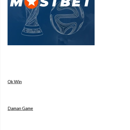
Ok Win
Daman Game