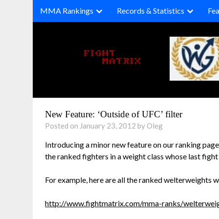
Skip
MMA Rankings
Records & Statistics
Fea
to
content
New Feature: ‘Outside of UFC’ filter
Posted on January 23, 2012 by Oleg
Introducing a minor new feature on our ranking pages:
the ranked fighters in a weight class whose last figh
For example, here are all the ranked welterweights w
http://www.fightmatrix.com/mma-ranks/welterweig