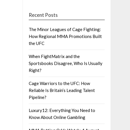
Recent Posts
The Minor Leagues of Cage Fighting:
How Regional MMA Promotions Built
the UFC
When FightMatrix and the
Sportsbooks Disagree, Who Is Usually
Right?
Cage Warriors to the UFC: How
Reliable Is Britain’s Leading Talent
Pipeline?
Luxury12: Everything You Need to
Know About Online Gambling