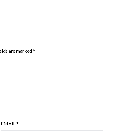
ields are marked
*
EMAIL
*