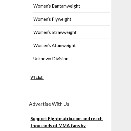
Women’s Bantamweight
Women’s Flyweight
Women’s Strawweight
Women’s Atomweight
Unknown Division
91club
Advertise With Us
Support Fightmatrix.com and reach
thousands of MMA fans by