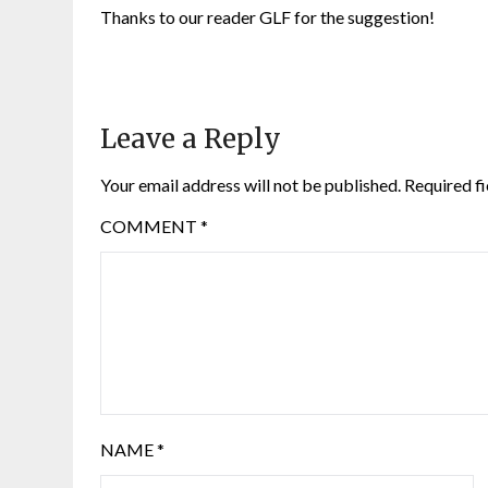
Thanks to our reader GLF for the suggestion!
Leave a Reply
Your email address will not be published.
Required f
COMMENT
*
NAME
*