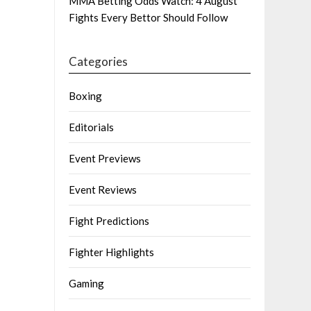
MMA Betting Odds Watch: 4 August
Fights Every Bettor Should Follow
Categories
Boxing
Editorials
Event Previews
Event Reviews
Fight Predictions
Fighter Highlights
Gaming