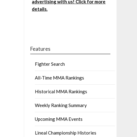
advertising with us! Click for more
details.
Features
Fighter Search
All-Time MMA Rankings
Historical MMA Rankings
Weekly Ranking Summary
Upcoming MMA Events
Lineal Championship Histories