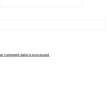
ur comment data is processed.