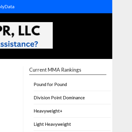
olyData
Current MMA Rankings
Pound for Pound
Division Point Dominance
Heavyweight+
Light Heavyweight