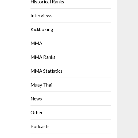
Historical Ranks
Interviews
Kickboxing
MMA
MMA Ranks
MMA Statistics
Muay Thai
News
Other
Podcasts