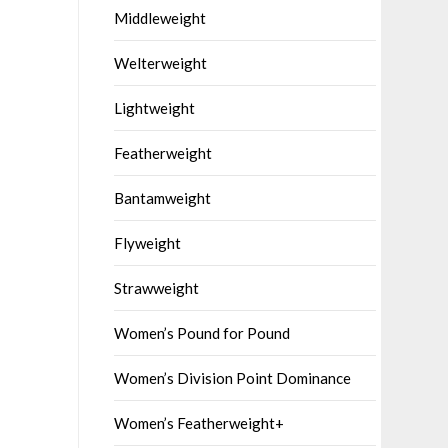
Middleweight
Welterweight
Lightweight
Featherweight
Bantamweight
Flyweight
Strawweight
Women’s Pound for Pound
Women’s Division Point Dominance
Women’s Featherweight+