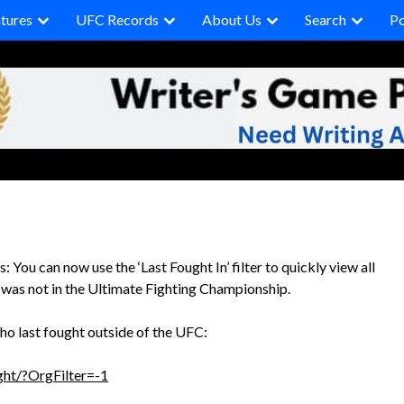
tures
UFC Records
About Us
Search
P
 You can now use the ‘Last Fought In’ filter to quickly view all
t was not in the Ultimate Fighting Championship.
ho last fought outside of the UFC:
ht/?OrgFilter=-1