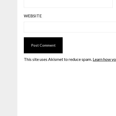
WEBSITE
This site uses Akismet to reduce spam.
Learn how yo