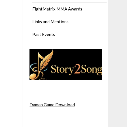
FightMatrix MMA Awards
Links and Mentions
Past Events
Daman Game Download