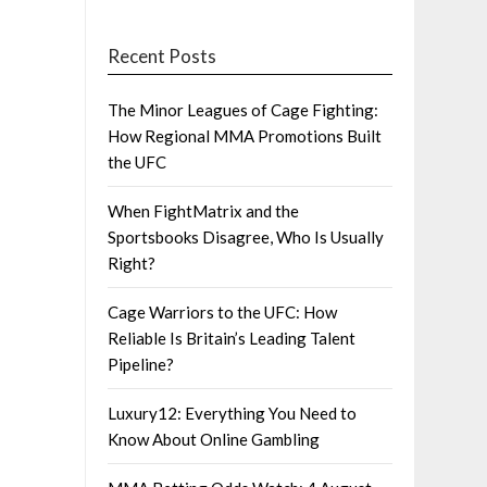
Recent Posts
The Minor Leagues of Cage Fighting:
How Regional MMA Promotions Built
the UFC
When FightMatrix and the
Sportsbooks Disagree, Who Is Usually
Right?
Cage Warriors to the UFC: How
Reliable Is Britain’s Leading Talent
Pipeline?
Luxury12: Everything You Need to
Know About Online Gambling