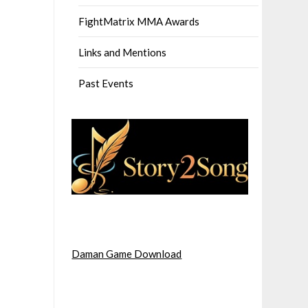
FightMatrix MMA Awards
Links and Mentions
Past Events
Daman Game Download