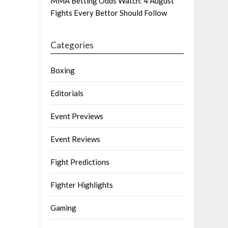
MMA Betting Odds Watch: 4 August
Fights Every Bettor Should Follow
Categories
Boxing
Editorials
Event Previews
Event Reviews
Fight Predictions
Fighter Highlights
Gaming