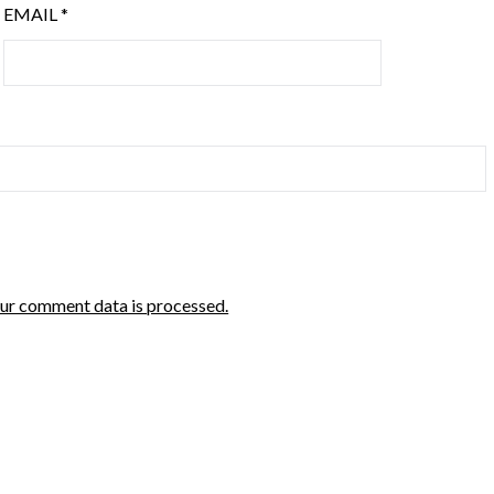
EMAIL
*
ur comment data is processed.