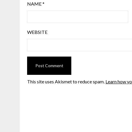
NAME
*
WEBSITE
This site uses Akismet to reduce spam.
Learn how yo