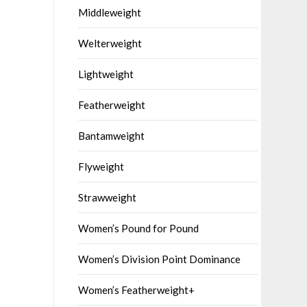
Middleweight
Welterweight
Lightweight
Featherweight
Bantamweight
Flyweight
Strawweight
Women’s Pound for Pound
Women’s Division Point Dominance
Women’s Featherweight+