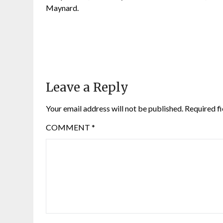
Maynard.
Leave a Reply
Your email address will not be published.
Required f
COMMENT
*