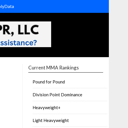
olyData
Current MMA Rankings
Pound for Pound
Division Point Dominance
Heavyweight+
Light Heavyweight