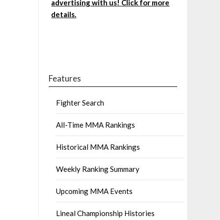
advertising with us! Click for more
details.
Features
Fighter Search
All-Time MMA Rankings
Historical MMA Rankings
Weekly Ranking Summary
Upcoming MMA Events
Lineal Championship Histories