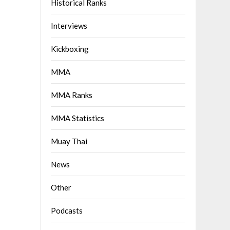
Historical Ranks
Interviews
Kickboxing
MMA
MMA Ranks
MMA Statistics
Muay Thai
News
Other
Podcasts