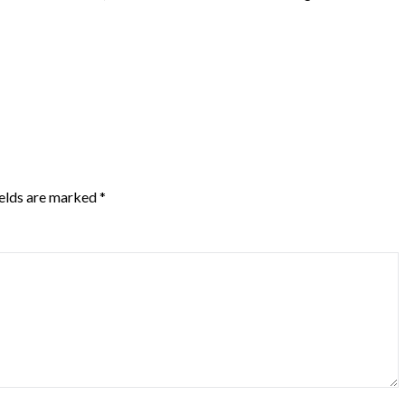
ields are marked
*