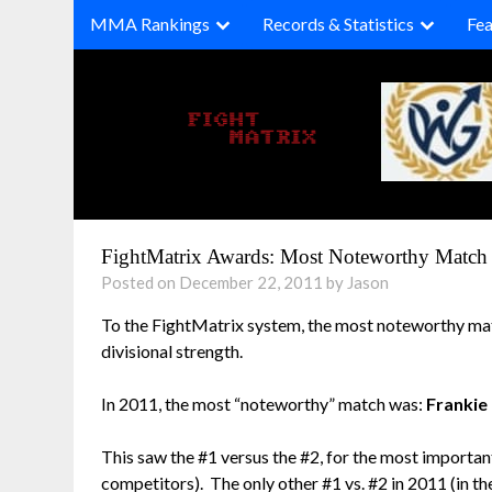
Skip
MMA Rankings
Records & Statistics
Fea
to
content
FightMatrix Awards: Most Noteworthy Match 
Posted on December 22, 2011 by Jason
To the FightMatrix system, the most noteworthy ma
divisional strength.
In 2011, the most “noteworthy” match was:
Frankie
This saw the #1 versus the #2, for the most importan
competitors). The only other #1 vs. #2 in 2011 (in t