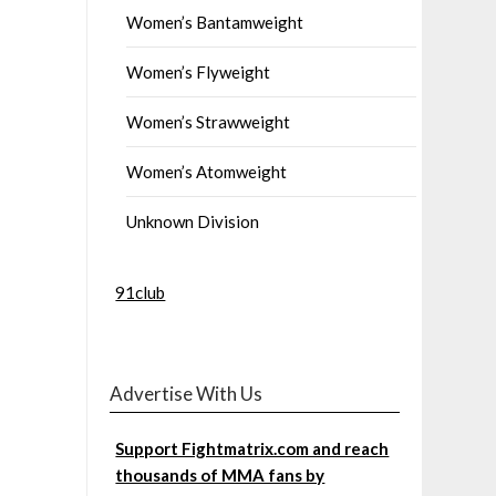
Women’s Bantamweight
Women’s Flyweight
Women’s Strawweight
Women’s Atomweight
Unknown Division
91club
Advertise With Us
Support Fightmatrix.com and reach
thousands of MMA fans by