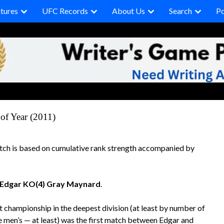
tures
UFC Records
About Us
Search
P
of Year (2011)
tch is based on cumulative rank strength accompanied by
 Edgar KO(4) Gray Maynard
.
t championship in the deepest division (at least by number of
he men’s — at least) was the first match between Edgar and