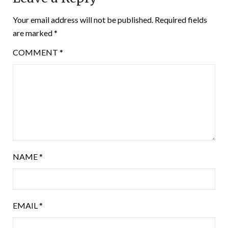
Your email address will not be published.
Required fields
are marked
*
COMMENT
*
NAME
*
EMAIL
*