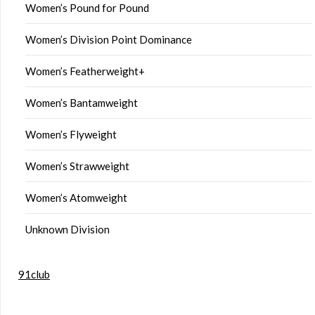
Women’s Pound for Pound
Women’s Division Point Dominance
Women’s Featherweight+
Women’s Bantamweight
Women’s Flyweight
Women’s Strawweight
Women’s Atomweight
Unknown Division
91club