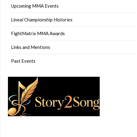
Upcoming MMA Events
Lineal Championship Histories
FightMatrix MMA Awards
Links and Mentions
Past Events