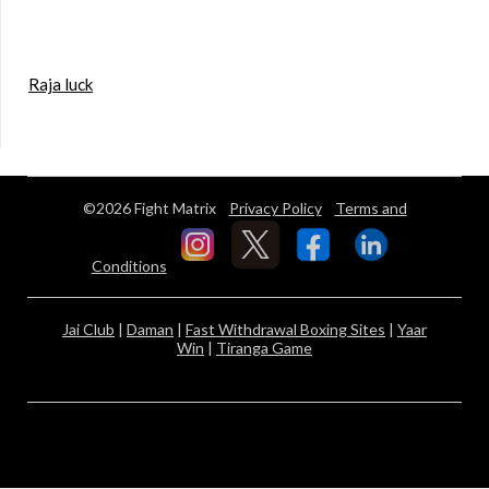
Raja luck
©2026 Fight Matrix
Privacy Policy
Terms and
Conditions
Jai Club
|
Daman
|
Fast Withdrawal Boxing Sites
|
Yaar
Win
|
Tiranga Game