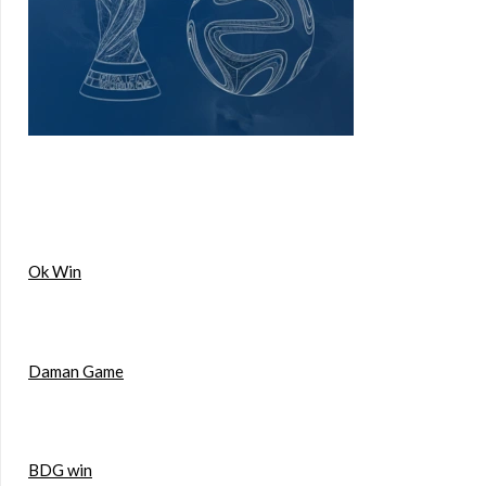
Ok Win
Daman Game
BDG win