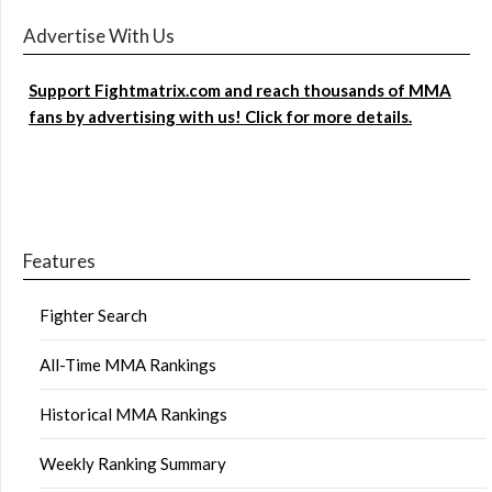
Advertise With Us
Support Fightmatrix.com and reach thousands of MMA
fans by advertising with us! Click for more details.
Features
Fighter Search
All-Time MMA Rankings
Historical MMA Rankings
Weekly Ranking Summary