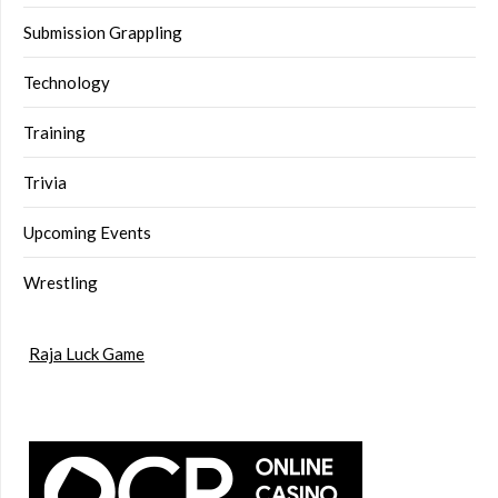
Submission Grappling
Technology
Training
Trivia
Upcoming Events
Wrestling
Raja Luck Game