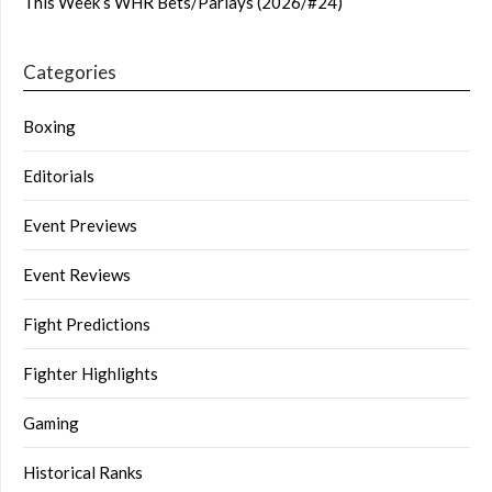
This Week’s WHR Bets/Parlays (2026/#24)
Categories
Boxing
Editorials
Event Previews
Event Reviews
Fight Predictions
Fighter Highlights
Gaming
Historical Ranks