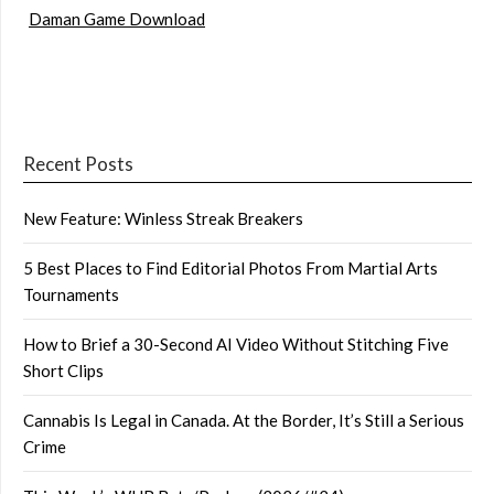
Daman Game Download
Recent Posts
New Feature: Winless Streak Breakers
5 Best Places to Find Editorial Photos From Martial Arts
Tournaments
How to Brief a 30-Second AI Video Without Stitching Five
Short Clips
Cannabis Is Legal in Canada. At the Border, It’s Still a Serious
Crime