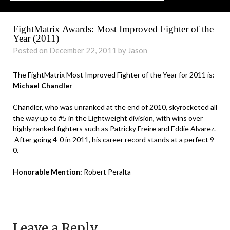
FightMatrix Awards: Most Improved Fighter of the
Year (2011)
Posted on December 22, 2011 by Jason
The FightMatrix Most Improved Fighter of the Year for 2011 is:
Michael Chandler
Chandler, who was unranked at the end of 2010, skyrocketed all
the way up to #5 in the Lightweight division, with wins over
highly ranked fighters such as Patricky Freire and Eddie Alvarez.
After going 4-0 in 2011, his career record stands at a perfect 9-
0.
Honorable Mention:
Robert Peralta
Leave a Reply