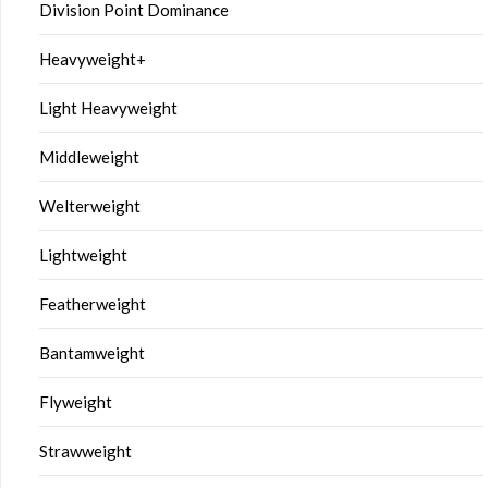
Division Point Dominance
Heavyweight+
Light Heavyweight
Middleweight
Welterweight
Lightweight
Featherweight
Bantamweight
Flyweight
Strawweight