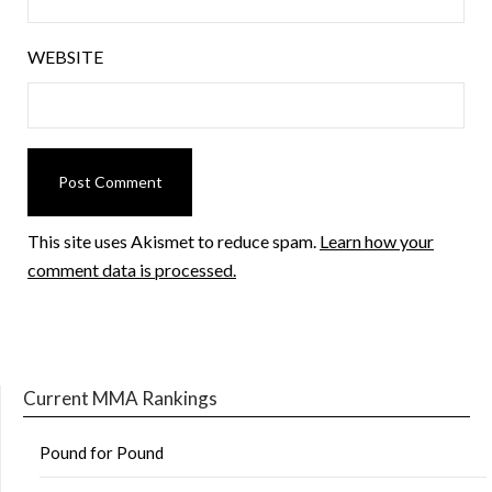
WEBSITE
This site uses Akismet to reduce spam.
Learn how your
comment data is processed.
Current MMA Rankings
Pound for Pound