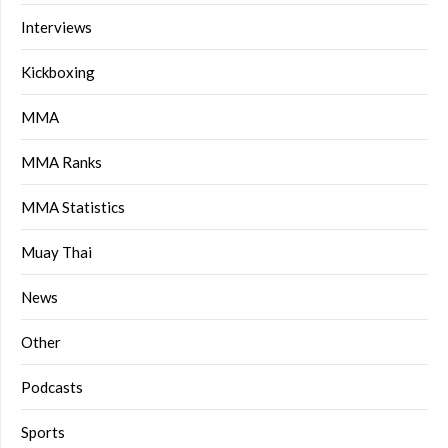
Interviews
Kickboxing
MMA
MMA Ranks
MMA Statistics
Muay Thai
News
Other
Podcasts
Sports