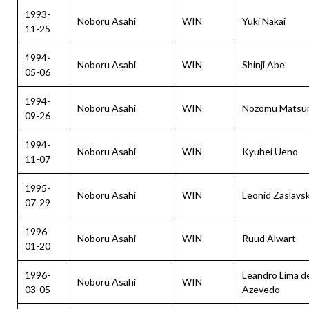
1993-
Noboru Asahi
WIN
Yuki Nakai
11-25
1994-
Noboru Asahi
WIN
Shinji Abe
05-06
1994-
Noboru Asahi
WIN
Nozomu Matsu
09-26
1994-
Noboru Asahi
WIN
Kyuhei Ueno
11-07
1995-
Noboru Asahi
WIN
Leonid Zaslavs
07-29
1996-
Noboru Asahi
WIN
Ruud Alwart
01-20
1996-
Leandro Lima d
Noboru Asahi
WIN
03-05
Azevedo