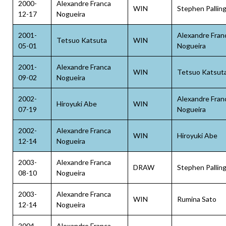
2000-
Alexandre Franca
WIN
Stephen Pallin
12-17
Nogueira
2001-
Alexandre Fran
Tetsuo Katsuta
WIN
05-01
Nogueira
2001-
Alexandre Franca
WIN
Tetsuo Katsut
09-02
Nogueira
2002-
Alexandre Fran
Hiroyuki Abe
WIN
07-19
Nogueira
2002-
Alexandre Franca
WIN
Hiroyuki Abe
12-14
Nogueira
2003-
Alexandre Franca
DRAW
Stephen Pallin
08-10
Nogueira
2003-
Alexandre Franca
WIN
Rumina Sato
12-14
Nogueira
2004-
Alexandre Franca