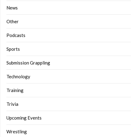
News
Other
Podcasts
Sports
Submission Grappling
Technology
Training
Trivia
Upcoming Events
Wrestling