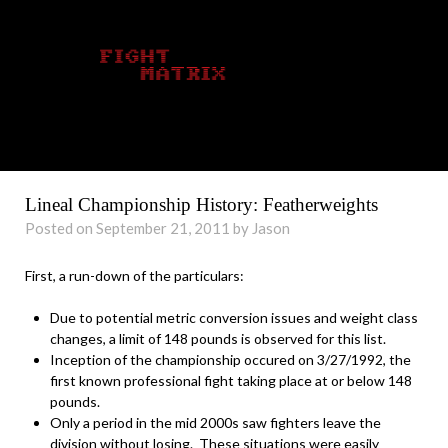
Skip
to
content
Lineal Championship History: Featherweights
Posted on September 21, 2011 by Jason
First, a run-down of the particulars:
Due to potential metric conversion issues and weight class
changes, a limit of 148 pounds is observed for this list.
Inception of the championship occured on 3/27/1992, the
first known professional fight taking place at or below 148
pounds.
Only a period in the mid 2000s saw fighters leave the
division without losing. These situations were easily