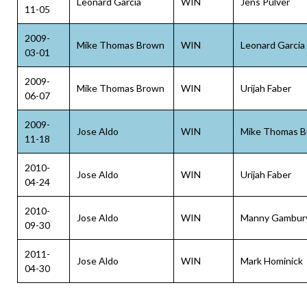
Leonard Garcia
WIN
Jens Pulver
11-05
2009-
Mike Thomas Brown
WIN
Leonard Garcia
03-01
2009-
Mike Thomas Brown
WIN
Urijah Faber
06-07
2009-
Jose Aldo
WIN
Mike Thomas 
11-18
2010-
Jose Aldo
WIN
Urijah Faber
04-24
2010-
Jose Aldo
WIN
Manny Gambur
09-30
2011-
Jose Aldo
WIN
Mark Hominick
04-30