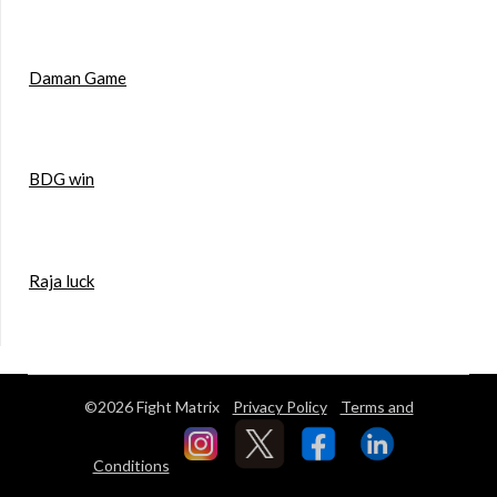
Daman Game
BDG win
Raja luck
©2026 Fight Matrix
Privacy Policy
Terms and
Conditions