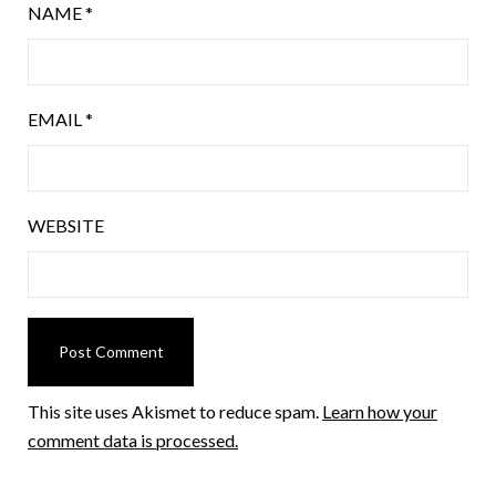
NAME
*
EMAIL
*
WEBSITE
This site uses Akismet to reduce spam.
Learn how your
comment data is processed.