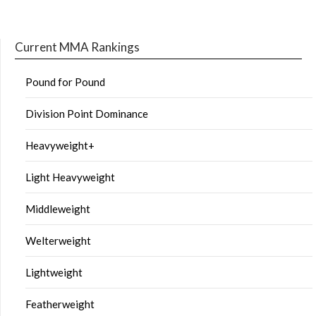
Current MMA Rankings
Pound for Pound
Division Point Dominance
Heavyweight+
Light Heavyweight
Middleweight
Welterweight
Lightweight
Featherweight