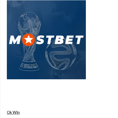
Ok Win