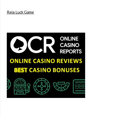
Raja Luck Game