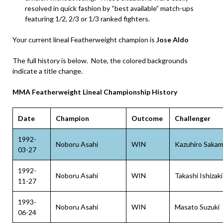
resolved in quick fashion by “best available” match-ups
featuring 1/2, 2/3 or 1/3 ranked fighters.
Your current lineal Featherweight champion is
Jose Aldo
The full history is below. Note, the colored backgrounds
indicate a title change.
MMA Featherweight Lineal Championship History
Date
Champion
Outcome
Challenger
1992-
Noboru Asahi
WIN
Kazuhiro Saka
03-27
1992-
Noboru Asahi
WIN
Takashi Ishizaki
11-27
1993-
Noboru Asahi
WIN
Masato Suzuki
06-24