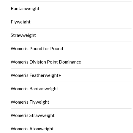
Bantamweight
Flyweight
Strawweight
Women’s Pound for Pound
Women’s Division Point Dominance
Women’s Featherweight+
Women’s Bantamweight
Women’s Flyweight
Women’s Strawweight
Women’s Atomweight