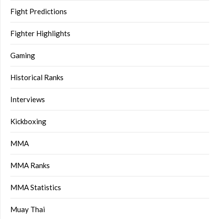
Fight Predictions
Fighter Highlights
Gaming
Historical Ranks
Interviews
Kickboxing
MMA
MMA Ranks
MMA Statistics
Muay Thai