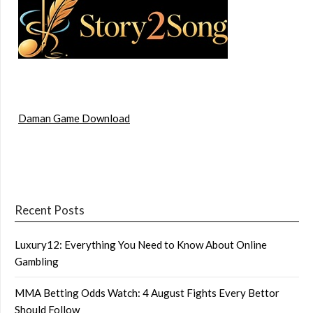
Daman Game Download
Recent Posts
Luxury12: Everything You Need to Know About Online
Gambling
MMA Betting Odds Watch: 4 August Fights Every Bettor
Should Follow