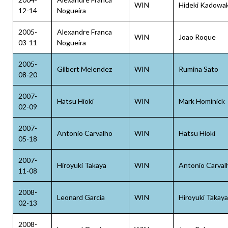
WIN
Hideki Kadowak
12-14
Nogueira
2005-
Alexandre Franca
WIN
Joao Roque
03-11
Nogueira
2005-
Gilbert Melendez
WIN
Rumina Sato
08-20
2007-
Hatsu Hioki
WIN
Mark Hominick
02-09
2007-
Antonio Carvalho
WIN
Hatsu Hioki
05-18
2007-
Hiroyuki Takaya
WIN
Antonio Carval
11-08
2008-
Leonard Garcia
WIN
Hiroyuki Takaya
02-13
2008-