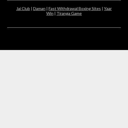
Jai Club
|
Daman
|
Fast Withdrawal Boxing Sites
|
Yaar
Win
|
Tiranga Game