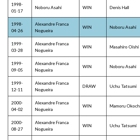
1998-
Noboru Asahi
WIN
Denis Hall
01-17
1998-
Alexandre Franca
WIN
Noboru Asahi
04-26
Nogueira
1999-
Alexandre Franca
WIN
Masahiro Oishi
03-28
Nogueira
1999-
Alexandre Franca
WIN
Noboru Asahi
09-05
Nogueira
1999-
Alexandre Franca
DRAW
Uchu Tatsumi
12-11
Nogueira
2000-
Alexandre Franca
WIN
Mamoru Okoch
04-02
Nogueira
2000-
Alexandre Franca
WIN
Uchu Tatsumi
08-27
Nogueira