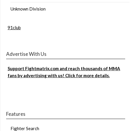
Unknown Division
91club
Advertise With Us
Support Fightmatrix.com and reach thousands of MMA
fans by advertising with us! Click for more details.
Features
Fighter Search