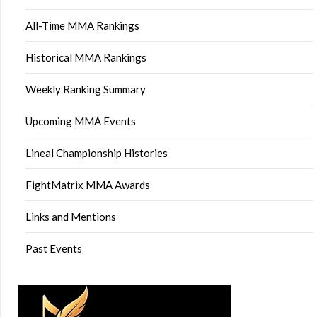
All-Time MMA Rankings
Historical MMA Rankings
Weekly Ranking Summary
Upcoming MMA Events
Lineal Championship Histories
FightMatrix MMA Awards
Links and Mentions
Past Events