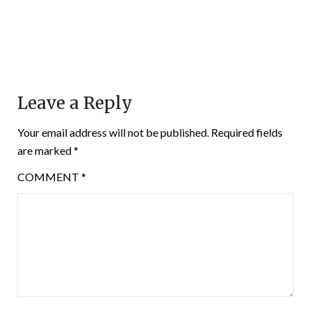
Leave a Reply
Your email address will not be published.
Required fields
are marked
*
COMMENT
*