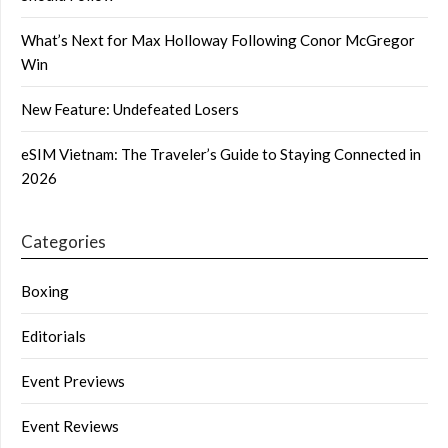
What’s Next for Max Holloway Following Conor McGregor
Win
New Feature: Undefeated Losers
eSIM Vietnam: The Traveler’s Guide to Staying Connected in
2026
Categories
Boxing
Editorials
Event Previews
Event Reviews