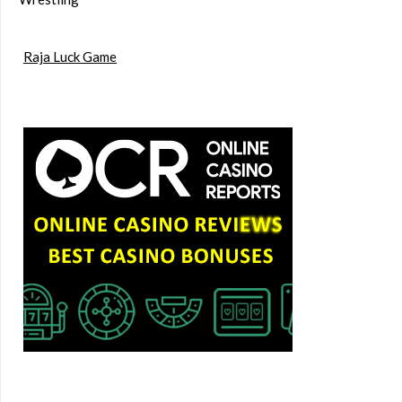
Raja Luck Game