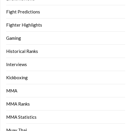
Fight Predictions
Fighter Highlights
Gaming
Historical Ranks
Interviews
Kickboxing
MMA
MMA Ranks
MMA Statistics
Muay Thai