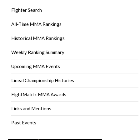
Fighter Search
All-Time MMA Rankings
Historical MMA Rankings
Weekly Ranking Summary
Upcoming MMA Events
Lineal Championship Histories
FightMatrix MMA Awards
Links and Mentions
Past Events