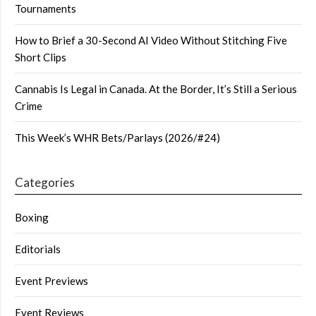
Tournaments
How to Brief a 30-Second AI Video Without Stitching Five
Short Clips
Cannabis Is Legal in Canada. At the Border, It’s Still a Serious
Crime
This Week’s WHR Bets/Parlays (2026/#24)
Categories
Boxing
Editorials
Event Previews
Event Reviews