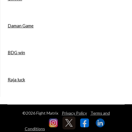
Daman Game
BDG win
Raja luck
©2026 Fight Matrix
Privacy Policy
Terms and
Conditions