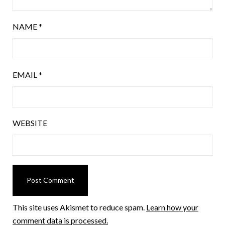
NAME
*
EMAIL
*
WEBSITE
This site uses Akismet to reduce spam.
Learn how your
comment data is processed.