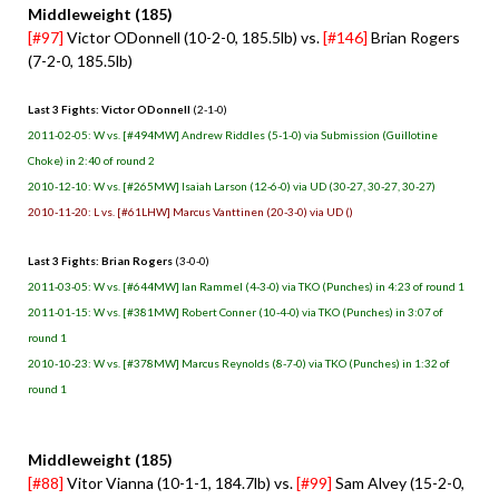
Middleweight (185)
[#97]
Victor ODonnell (10-2-0, 185.5lb) vs.
[#146]
Brian Rogers
(7-2-0, 185.5lb)
Last 3 Fights: Victor ODonnell
(2-1-0)
2011-02-05: W vs. [#494MW] Andrew Riddles (5-1-0) via Submission (Guillotine
Choke) in 2:40 of round 2
2010-12-10: W vs. [#265MW] Isaiah Larson (12-6-0) via UD (30-27, 30-27, 30-27)
2010-11-20: L vs. [#61LHW] Marcus Vanttinen (20-3-0) via UD ()
Last 3 Fights: Brian Rogers
(3-0-0)
2011-03-05: W vs. [#644MW] Ian Rammel (4-3-0) via TKO (Punches) in 4:23 of round 1
2011-01-15: W vs. [#381MW] Robert Conner (10-4-0) via TKO (Punches) in 3:07 of
round 1
2010-10-23: W vs. [#378MW] Marcus Reynolds (8-7-0) via TKO (Punches) in 1:32 of
round 1
Middleweight (185)
[#88]
Vitor Vianna (10-1-1, 184.7lb) vs.
[#99]
Sam Alvey (15-2-0,