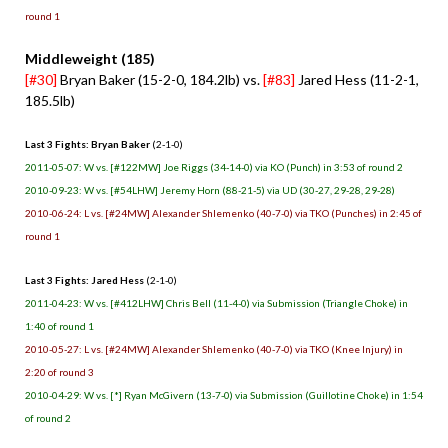
round 1
Middleweight (185)
[#30]
Bryan Baker (15-2-0, 184.2lb) vs.
[#83]
Jared Hess (11-2-1,
185.5lb)
Last 3 Fights: Bryan Baker
(2-1-0)
2011-05-07: W vs. [#122MW] Joe Riggs (34-14-0) via KO (Punch) in 3:53 of round 2
2010-09-23: W vs. [#54LHW] Jeremy Horn (88-21-5) via UD (30-27, 29-28, 29-28)
2010-06-24: L vs. [#24MW] Alexander Shlemenko (40-7-0) via TKO (Punches) in 2:45 of
round 1
Last 3 Fights: Jared Hess
(2-1-0)
2011-04-23: W vs. [#412LHW] Chris Bell (11-4-0) via Submission (Triangle Choke) in
1:40 of round 1
2010-05-27: L vs. [#24MW] Alexander Shlemenko (40-7-0) via TKO (Knee Injury) in
2:20 of round 3
2010-04-29: W vs. [*] Ryan McGivern (13-7-0) via Submission (Guillotine Choke) in 1:54
of round 2