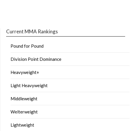
Current MMA Rankings
Pound for Pound
Division Point Dominance
Heavyweight+
Light Heavyweight
Middleweight
Welterweight
Lightweight