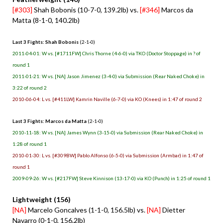
[#303]
Shah Bobonis (10-7-0, 139.2lb) vs.
[#346]
Marcos da
Matta (8-1-0, 140.2lb)
Last 3 Fights: Shah Bobonis
(2-1-0)
2011-04-01: W vs. [#1711FW] Chris Thorne (4-6-0) via TKO (Doctor Stoppage) in ? of
round 1
2011-01-21: W vs. [NA] Jason Jimenez (3-4-0) via Submission (Rear Naked Choke) in
3:22 of round 2
2010-06-04: L vs. [#411LW] Kamrin Naville (6-7-0) via KO (Knees) in 1:47 of round 2
Last 3 Fights: Marcos da Matta
(2-1-0)
2010-11-18: W vs. [NA] James Wynn (3-15-0) via Submission (Rear Naked Choke) in
1:28 of round 1
2010-01-30: L vs. [#309BW] Pablo Alfonso (6-5-0) via Submission (Armbar) in 1:47 of
round 1
2009-09-26: W vs. [#217FW] Steve Kinnison (13-17-0) via KO (Punch) in 1:25 of round 1
Lightweight (156)
[NA]
Marcelo Goncalves (1-1-0, 156.5lb) vs.
[NA]
Dietter
Navarro (0-1-0, 156.2lb)