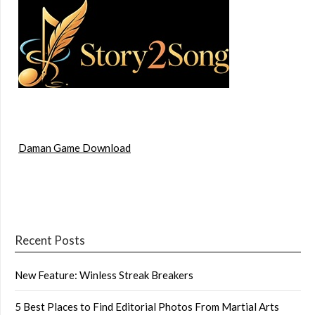
Daman Game Download
Recent Posts
New Feature: Winless Streak Breakers
5 Best Places to Find Editorial Photos From Martial Arts