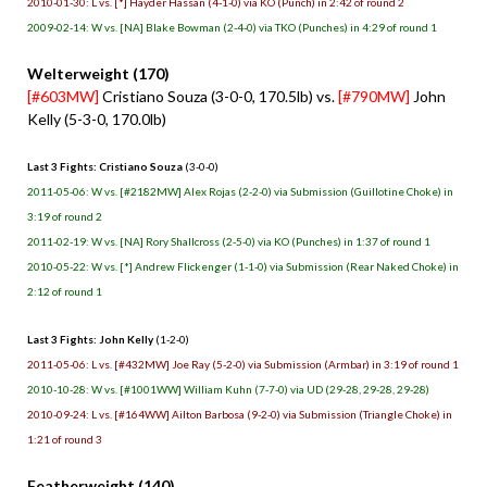
2010-01-30: L vs. [*] Hayder Hassan (4-1-0) via KO (Punch) in 2:42 of round 2
2009-02-14: W vs. [NA] Blake Bowman (2-4-0) via TKO (Punches) in 4:29 of round 1
Welterweight (170)
[#603MW]
Cristiano Souza (3-0-0, 170.5lb) vs.
[#790MW]
John
Kelly (5-3-0, 170.0lb)
Last 3 Fights: Cristiano Souza
(3-0-0)
2011-05-06: W vs. [#2182MW] Alex Rojas (2-2-0) via Submission (Guillotine Choke) in
3:19 of round 2
2011-02-19: W vs. [NA] Rory Shallcross (2-5-0) via KO (Punches) in 1:37 of round 1
2010-05-22: W vs. [*] Andrew Flickenger (1-1-0) via Submission (Rear Naked Choke) in
2:12 of round 1
Last 3 Fights: John Kelly
(1-2-0)
2011-05-06: L vs. [#432MW] Joe Ray (5-2-0) via Submission (Armbar) in 3:19 of round 1
2010-10-28: W vs. [#1001WW] William Kuhn (7-7-0) via UD (29-28, 29-28, 29-28)
2010-09-24: L vs. [#164WW] Ailton Barbosa (9-2-0) via Submission (Triangle Choke) in
1:21 of round 3
Featherweight (140)