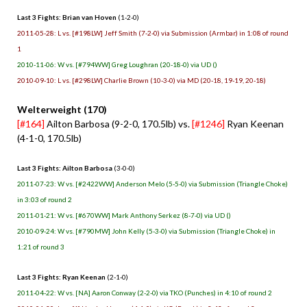
Last 3 Fights: Brian van Hoven
(1-2-0)
2011-05-28: L vs. [#198LW] Jeff Smith (7-2-0) via Submission (Armbar) in 1:08 of round
1
2010-11-06: W vs. [#794WW] Greg Loughran (20-18-0) via UD ()
2010-09-10: L vs. [#298LW] Charlie Brown (10-3-0) via MD (20-18, 19-19, 20-18)
Welterweight (170)
[#164]
Ailton Barbosa (9-2-0, 170.5lb) vs.
[#1246]
Ryan Keenan
(4-1-0, 170.5lb)
Last 3 Fights: Ailton Barbosa
(3-0-0)
2011-07-23: W vs. [#2422WW] Anderson Melo (5-5-0) via Submission (Triangle Choke)
in 3:03 of round 2
2011-01-21: W vs. [#670WW] Mark Anthony Serkez (8-7-0) via UD ()
2010-09-24: W vs. [#790MW] John Kelly (5-3-0) via Submission (Triangle Choke) in
1:21 of round 3
Last 3 Fights: Ryan Keenan
(2-1-0)
2011-04-22: W vs. [NA] Aaron Conway (2-2-0) via TKO (Punches) in 4:10 of round 2