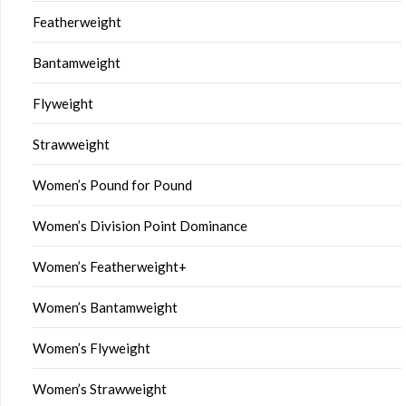
Featherweight
Bantamweight
Flyweight
Strawweight
Women’s Pound for Pound
Women’s Division Point Dominance
Women’s Featherweight+
Women’s Bantamweight
Women’s Flyweight
Women’s Strawweight