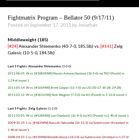
Fightmatrix Program – Bellator 50 (9/17/11)
Posted on September 17, 2011 by Jonathan
Middleweight (185)
[#24]
Alexander Shlemenko (40-7-0, 185.5lb) vs.
[#141]
Zelg
Galesic (10-5-0, 184.5lb)
Last 3 Fights: Alexander Shlemenko
(3-0-0)
2011-08-05: W vs. [#1083MW] Marcos Antonio Santana (10-5-0) via TKO (Punch) in
1:29 of round 1
2011-05-14: W vs. [#100MW] Brett Cooper (13-7-0) via UD (30-27, 30-28, 29-28)
2011-03-12: W vs. [#181LHW] Nick Wagner (7-3-0) via KO (Punch) in 3:13 of round 1
Last 3 Fights: Zelg Galesic
(1-2-0)
2011-03-05: W vs. [#528MW] Lee Chadwick (10-9-1) via KO (Punch) in 2:40 of round 1
2009-10-25: L vs. [#182WW] Kazushi Sakuraba (26-15-1) via Submission (Kneebar) in
1:40 of round 1
2008-09-23: L vs. [#13MW] Ronaldo Souza (14-3-0) via Submission (Armbar) in 1:27 of