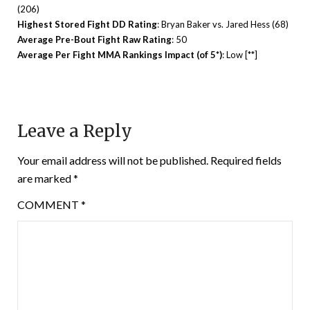
(206)
Highest Stored Fight DD Rating
: Bryan Baker vs. Jared Hess (68)
Average Pre-Bout Fight Raw Rating
: 50
Average Per Fight MMA Rankings Impact (of 5*)
: Low [**]
Leave a Reply
Your email address will not be published.
Required fields
are marked
*
COMMENT
*