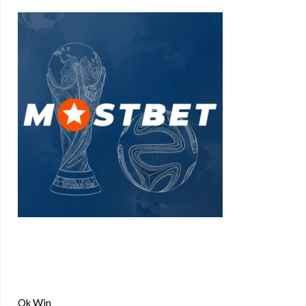
Ok Win