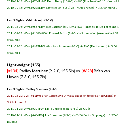
2010-11-19: W vs. [#766LHW] Keith Berry (10-8-0) via KO (Punches) in 0:10 of round 1
2010-09-16: W vs. [#293MW] Matt Major (6-3-0) via TKO (Punches) in 1:27 of round 2
Last 3 Fights: Valdir Araujo
(3-0-0)
2011-05-06: W vs. [#657MW] Ken Jackson (8-8-1) via TKO (Punches) in 1:51 of round 1
2011-04-23: W vs. [#1680HW+] Edward Smith (2-4-0) via Submission (Armbar) in 4:32
of round 2
2011-02-26: W vs. [#697MW] Alan Aeschlimann (4-2-0) via TKO (Retirement) in 5:00
of round 1
Lightweight (155)
[#134]
Radley Martinez (9-2-0, 155.5lb) vs.
[#628]
Brian van
Hoven (7-3-0, 155.7lb)
Last 3 Fights: Radley Martinez
(2-1-0)
2011-05-20: L vs. [#11LW] Brian Cobb (19-6-0) via Submission (Rear Naked Choke) in
3:41 of round 2
2011-01-28: W vs. [#304FW] Mike Christensen (8-4-0) via UD ()
2010-11-12: W vs. [#466LW] Joe Brammer (7-3-1) via TKO (Doctor Stoppage) in 3:27 of
round 3