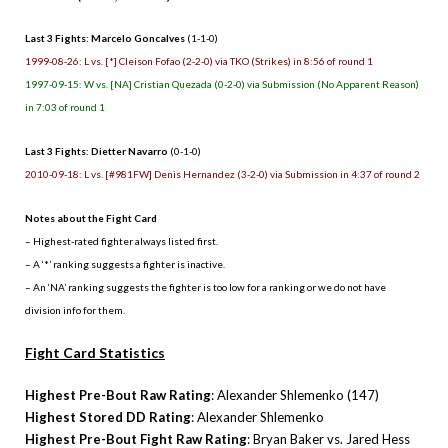
Last 3 Fights: Marcelo Goncalves
(1-1-0)
1999-08-26: L vs. [*] Cleison Fofao (2-2-0) via TKO (Strikes) in 8:56 of round 1
1997-09-15: W vs. [NA] Cristian Quezada (0-2-0) via Submission (No Apparent Reason)
in 7:03 of round 1
Last 3 Fights: Dietter Navarro
(0-1-0)
2010-09-18: L vs. [#981FW] Denis Hernandez (3-2-0) via Submission in 4:37 of round 2
Notes about the Fight Card
– Highest-rated fighter always listed first.
– A ‘*’ ranking suggests a fighter is inactive.
– An ‘NA’ ranking suggests the fighter is too low for a ranking or we do not have
division info for them.
Fight Card Statistics
Highest Pre-Bout Raw Rating
: Alexander Shlemenko (147)
Highest Stored DD Rating
: Alexander Shlemenko
Highest Pre-Bout Fight Raw Rating
: Bryan Baker vs. Jared Hess