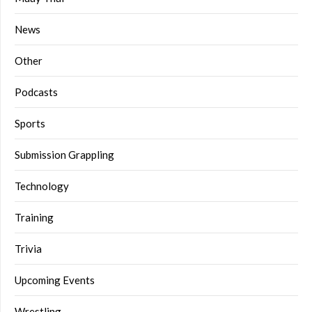
News
Other
Podcasts
Sports
Submission Grappling
Technology
Training
Trivia
Upcoming Events
Wrestling