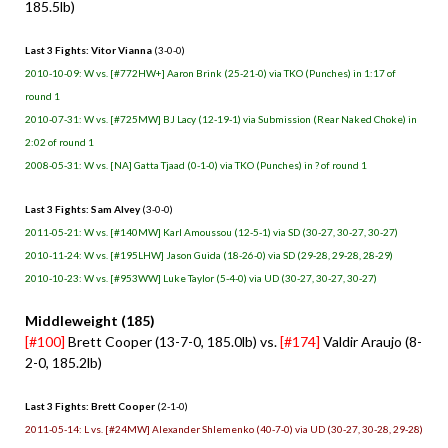
185.5lb)
Last 3 Fights: Vitor Vianna
(3-0-0)
2010-10-09: W vs. [#772HW+] Aaron Brink (25-21-0) via TKO (Punches) in 1:17 of
round 1
2010-07-31: W vs. [#725MW] BJ Lacy (12-19-1) via Submission (Rear Naked Choke) in
2:02 of round 1
2008-05-31: W vs. [NA] Gatta Tjaad (0-1-0) via TKO (Punches) in ? of round 1
Last 3 Fights: Sam Alvey
(3-0-0)
2011-05-21: W vs. [#140MW] Karl Amoussou (12-5-1) via SD (30-27, 30-27, 30-27)
2010-11-24: W vs. [#195LHW] Jason Guida (18-26-0) via SD (29-28, 29-28, 28-29)
2010-10-23: W vs. [#953WW] Luke Taylor (5-4-0) via UD (30-27, 30-27, 30-27)
Middleweight (185)
[#100]
Brett Cooper (13-7-0, 185.0lb) vs.
[#174]
Valdir Araujo (8-
2-0, 185.2lb)
Last 3 Fights: Brett Cooper
(2-1-0)
2011-05-14: L vs. [#24MW] Alexander Shlemenko (40-7-0) via UD (30-27, 30-28, 29-28)