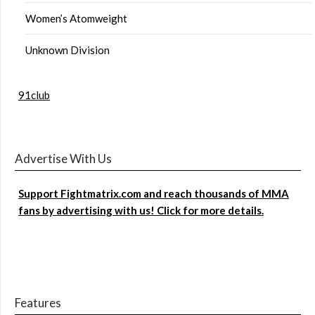
Women’s Atomweight
Unknown Division
91club
Advertise With Us
Support Fightmatrix.com and reach thousands of MMA
fans by advertising with us! Click for more details.
Features