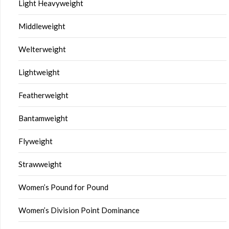
Light Heavyweight
Middleweight
Welterweight
Lightweight
Featherweight
Bantamweight
Flyweight
Strawweight
Women’s Pound for Pound
Women’s Division Point Dominance