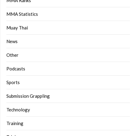
MMA Ranks
MMA Statistics
Muay Thai
News
Other
Podcasts
Sports
Submission Grappling
Technology
Training