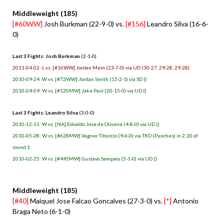
Middleweight (185)
[#60WW]
Josh Burkman (22-9-0) vs.
[#156]
Leandro Silva (16-6-
0)
Last 3 Fights: Josh Burkman
(2-1-0)
2011-04-02: L vs. [#16WW] Jordan Mein (23-7-0) via UD (30-27, 29-28, 29-28)
2010-09-24: W vs. [#72WW] Jordan Smith (15-2-1) via SD ()
2010-04-09: W vs. [#120MW] Jake Paul (20-15-0) via UD ()
Last 3 Fights: Leandro Silva
(3-0-0)
2010-12-11: W vs. [NA] Edvaldo Jose de Oliveira (4-8-0) via UD ()
2010-05-28: W vs. [#628MW] Vagner Tiburcio (9-6-0) via TKO (Punches) in 2:20 of
round 1
2010-02-25: W vs. [#445MW] Gustavo Sampaio (5-1-0) via UD ()
Middleweight (185)
[#40]
Maiquel Jose Falcao Goncalves (27-3-0) vs.
[*]
Antonio
Braga Neto (6-1-0)