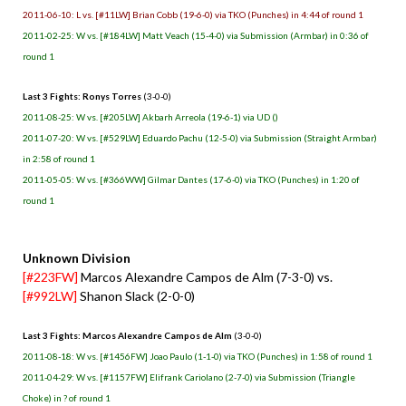
2011-06-10: L vs. [#11LW] Brian Cobb (19-6-0) via TKO (Punches) in 4:44 of round 1
2011-02-25: W vs. [#184LW] Matt Veach (15-4-0) via Submission (Armbar) in 0:36 of
round 1
Last 3 Fights: Ronys Torres
(3-0-0)
2011-08-25: W vs. [#205LW] Akbarh Arreola (19-6-1) via UD ()
2011-07-20: W vs. [#529LW] Eduardo Pachu (12-5-0) via Submission (Straight Armbar)
in 2:58 of round 1
2011-05-05: W vs. [#366WW] Gilmar Dantes (17-6-0) via TKO (Punches) in 1:20 of
round 1
Unknown Division
[#223FW]
Marcos Alexandre Campos de Alm (7-3-0) vs.
[#992LW]
Shanon Slack (2-0-0)
Last 3 Fights: Marcos Alexandre Campos de Alm
(3-0-0)
2011-08-18: W vs. [#1456FW] Joao Paulo (1-1-0) via TKO (Punches) in 1:58 of round 1
2011-04-29: W vs. [#1157FW] Elifrank Cariolano (2-7-0) via Submission (Triangle
Choke) in ? of round 1