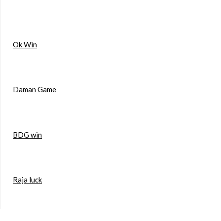
Ok Win
Daman Game
BDG win
Raja luck