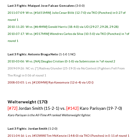
Last 3 Fights: Maiquel Jose Falcao Goncalves
(3-0-0)
2011-07-09: W vs. [#1651MW] Julio Cesar Bilik (12-7-0) via TKO (Punches) in 0:27 of
round 1
2010-11-20: W vs. [#64MW] Gerald Harris (18-4-0) via UD (29-27, 29-28, 29-28)
2010-07-17: W vs. [#317MW] Wendres Carlos da Silva (10-5-0) via TKO (Punches) in ? of
round 1
Last 3 Fights: Antonio Braga Neto
(1-1-0 1 NC)
2010-03-06: W vs. [NA] Douglas Cristian (0-1-0) via Submission in ? of round 2
2009-09-26: NC vs. [*] Rodney Glunder (25-19-3) via No Contest (Fighters Fell From
The Ring) in 0:06 of round 1
2008-03-05: L vs. [#130MW] Ryo Kawamura (12-6-4) via UD ()
Welterweight (170)
[#72]
Jordan Smith (15-2-1) vs.
[#142]
Karo Parisyan (19-7-0)
Karo Parisyan is the All-Time #9 ranked Welterweight fighter.
Last 3 Fights: Jordan Smith
(1-2-0)
2011-04-16: L vs. [#53WW] Tim McKenzie (14-8-0) via TKO (Punches) in 0:11 of round 1