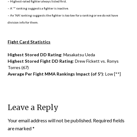
– Highest-rated fighter always listed first.
– A ‘*’ ranking suggests a fighter is inactive.
– An ‘NA’ ranking suggests the fighter is too low for a ranking or we do not have
division info for them.
Fight Card Statistics
Highest Stored DD Rating
: Masakatsu Ueda
Highest Stored Fight DD Rating
: Drew Fickett vs. Ronys
Torres (67)
Average Per Fight MMA Rankings Impact (of 5*)
: Low [**]
Leave a Reply
Your email address will not be published.
Required fields
are marked
*