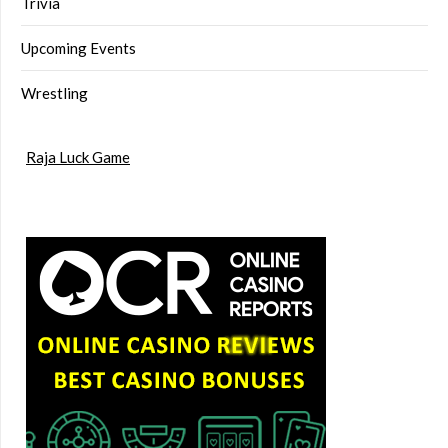
Trivia
Upcoming Events
Wrestling
Raja Luck Game