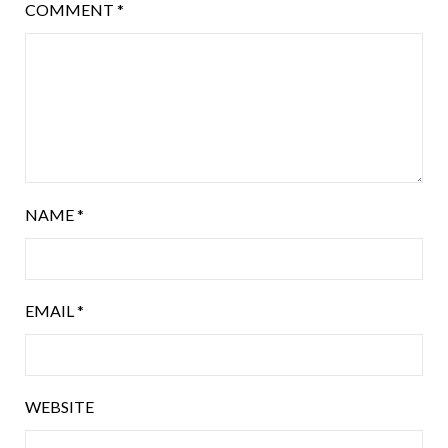
COMMENT
*
NAME
*
EMAIL
*
WEBSITE