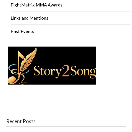
FightMatrix MMA Awards
Links and Mentions
Past Events
Recent Posts