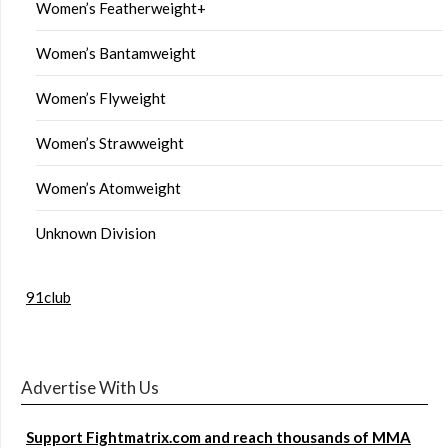
Women’s Featherweight+
Women’s Bantamweight
Women’s Flyweight
Women’s Strawweight
Women’s Atomweight
Unknown Division
91club
Advertise With Us
Support Fightmatrix.com and reach thousands of MMA