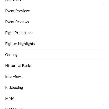
Event Previews
Event Reviews
Fight Predictions
Fighter Highlights
Gaming
Historical Ranks
Interviews
Kickboxing
MMA