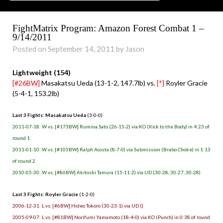
FightMatrix Program: Amazon Forest Combat 1 –
9/14/2011
Posted on September 14, 2011 by Jason
Lightweight (154)
[#26BW]
Masakatsu Ueda (13-1-2, 147.7lb) vs.
[*]
Royler Gracie
(5-4-1, 153.2lb)
Last 3 Fights: Masakatsu Ueda
(3-0-0)
2011-07-18: W vs. [#173BW] Rumina Sato (26-15-2) via KO (Kick to the Body) in 4:23 of
round 1
2011-01-10: W vs. [#105BW] Ralph Acosta (8-7-0) via Submission (Brabo Choke) in 1:13
of round 2
2010-05-30: W vs. [#86BW] Akitoshi Tamura (15-11-2) via UD (30-28, 30-27, 30-28)
Last 3 Fights: Royler Gracie
(1-2-0)
2006-12-31: L vs. [#6BW] Hideo Tokoro (30-23-1) via UD ()
2005-09-07: L vs. [#81BW] Norifumi Yamamoto (18-4-0) via KO (Punch) in 0:38 of round