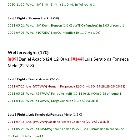
2010-11-30: W vs. [NA] Smith Smith (1-1-0) via in ? of round 1
Last 3 Fights: Shanon Slack
(2-0-0)
2011-05-21: W vs. [NA] Kevin Benson (1-6-0) via TKO (Punches) in 2:05 of round 1
2009-09-05: W vs. [#1072LW] Noe Quintanilla (10-11-0) via UD ()
Welterweight (170)
[#89]
Daniel Acacio (24-12-0) vs.
[#144]
Luis Sergio da Fonseca
Melo (22-9-3)
Last 3 Fights: Daniel Acacio
(2-1-0)
2011-07-20: L vs. [#77WW] Hernani Perpetuo (12-3-0) via SD (29-28, 28-29, 29-28)
2011-05-28: W vs. [#297WW] Felipe Arinelli (10-11-0) via KO in 2:58 of round 1
2011-04-30: W vs. [#196WW] Diego Gonzalez (13-5-0) via UD ()
Last 3 Fights: Luis Sergio da Fonseca Melo
(1-2-0)
2011-07-16: L vs. [#90WW] Cassiano Ricardo Castanho (22-9-0) via SD ()
2011-05-21: W vs. [#1435MW] Shaun Lomas (9-27-0) via Submission (Rear Naked
Choke) in 0:49 of round 1