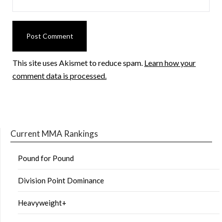
This site uses Akismet to reduce spam.
Learn how your
comment data is processed.
Current MMA Rankings
Pound for Pound
Division Point Dominance
Heavyweight+