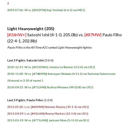
2
2005-07-06: W vs. [#332FW] Koji Yoshida (6-6-2) via MD ()
Light Heavyweight (205)
[#36HW+]
Satoshi Ishii (4-1-0, 205.0lb) vs.
[#87MW]
Paulo Filho
(22-4-1, 202.8lb)
Paulo Filho is the All-Time #21 ranked Light Heavyweight fighter.
Last 3 Fights: Satoshi Ishii
(3-0-0)
2010-12-31: W vs. [#313HW+] Jerome Le Banner (3-2-0) via UD ()
2010-11-08: W vs. [#748MW] Katsuyori Shibata (4-11-1) via Technical Submission
(Kimura) in 3:30 of round 1
2010-09-25: W vs. [#71LHW] Ikuhisa Minowa (49-32-8) via UD ()
Last 3 Fights: Paulo Filho
(1-2-0)
2011-05-20: L vs. [#60MW] Norman Paraisy (10-1-1) via UD ()
2011-04-29: L vs. [#41LHW] Ronny Markes (12-1-0) via UD ()
2011-03-19: W vs. [#771LHW] Jackson Mora (5-11-0) via SD ()