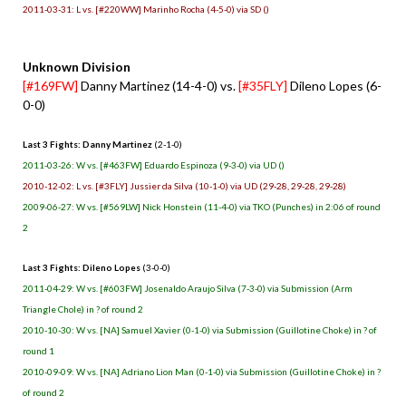
2011-03-31: L vs. [#220WW] Marinho Rocha (4-5-0) via SD ()
Unknown Division
[#169FW]
Danny Martinez (14-4-0) vs.
[#35FLY]
Dileno Lopes (6-
0-0)
Last 3 Fights: Danny Martinez
(2-1-0)
2011-03-26: W vs. [#463FW] Eduardo Espinoza (9-3-0) via UD ()
2010-12-02: L vs. [#3FLY] Jussier da Silva (10-1-0) via UD (29-28, 29-28, 29-28)
2009-06-27: W vs. [#569LW] Nick Honstein (11-4-0) via TKO (Punches) in 2:06 of round
2
Last 3 Fights: Dileno Lopes
(3-0-0)
2011-04-29: W vs. [#603FW] Josenaldo Araujo Silva (7-3-0) via Submission (Arm
Triangle Chole) in ? of round 2
2010-10-30: W vs. [NA] Samuel Xavier (0-1-0) via Submission (Guillotine Choke) in ? of
round 1
2010-09-09: W vs. [NA] Adriano Lion Man (0-1-0) via Submission (Guillotine Choke) in ?
of round 2