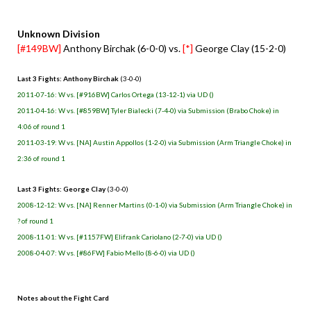
Unknown Division
[#149BW]
Anthony Birchak (6-0-0) vs.
[*]
George Clay (15-2-0)
Last 3 Fights: Anthony Birchak
(3-0-0)
2011-07-16: W vs. [#916BW] Carlos Ortega (13-12-1) via UD ()
2011-04-16: W vs. [#859BW] Tyler Bialecki (7-4-0) via Submission (Brabo Choke) in
4:06 of round 1
2011-03-19: W vs. [NA] Austin Appollos (1-2-0) via Submission (Arm Triangle Choke) in
2:36 of round 1
Last 3 Fights: George Clay
(3-0-0)
2008-12-12: W vs. [NA] Renner Martins (0-1-0) via Submission (Arm Triangle Choke) in
? of round 1
2008-11-01: W vs. [#1157FW] Elifrank Cariolano (2-7-0) via UD ()
2008-04-07: W vs. [#86FW] Fabio Mello (8-6-0) via UD ()
Notes about the Fight Card