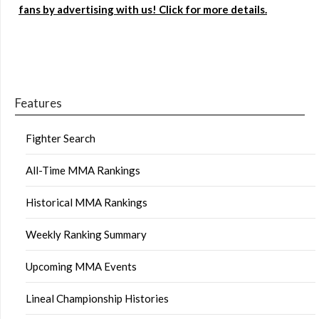
fans by advertising with us! Click for more details.
Features
Fighter Search
All-Time MMA Rankings
Historical MMA Rankings
Weekly Ranking Summary
Upcoming MMA Events
Lineal Championship Histories