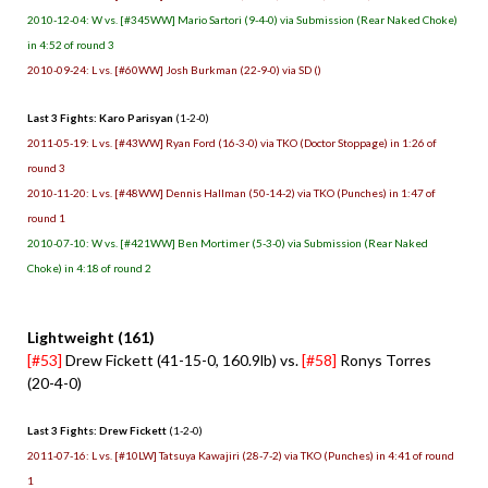
2010-12-04: W vs. [#345WW] Mario Sartori (9-4-0) via Submission (Rear Naked Choke)
in 4:52 of round 3
2010-09-24: L vs. [#60WW] Josh Burkman (22-9-0) via SD ()
Last 3 Fights: Karo Parisyan
(1-2-0)
2011-05-19: L vs. [#43WW] Ryan Ford (16-3-0) via TKO (Doctor Stoppage) in 1:26 of
round 3
2010-11-20: L vs. [#48WW] Dennis Hallman (50-14-2) via TKO (Punches) in 1:47 of
round 1
2010-07-10: W vs. [#421WW] Ben Mortimer (5-3-0) via Submission (Rear Naked
Choke) in 4:18 of round 2
Lightweight (161)
[#53]
Drew Fickett (41-15-0, 160.9lb) vs.
[#58]
Ronys Torres
(20-4-0)
Last 3 Fights: Drew Fickett
(1-2-0)
2011-07-16: L vs. [#10LW] Tatsuya Kawajiri (28-7-2) via TKO (Punches) in 4:41 of round
1