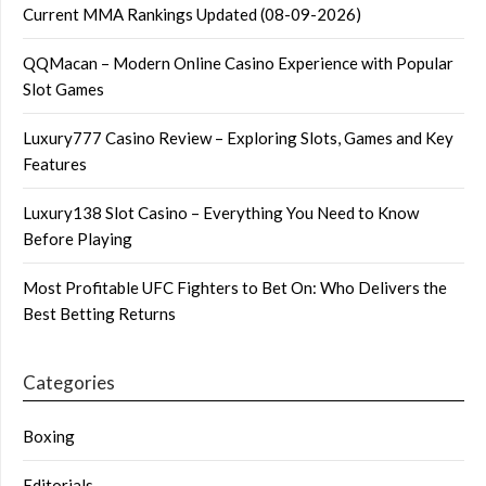
Current MMA Rankings Updated (08-09-2026)
QQMacan – Modern Online Casino Experience with Popular
Slot Games
Luxury777 Casino Review – Exploring Slots, Games and Key
Features
Luxury138 Slot Casino – Everything You Need to Know
Before Playing
Most Profitable UFC Fighters to Bet On: Who Delivers the
Best Betting Returns
Categories
Boxing
Editorials