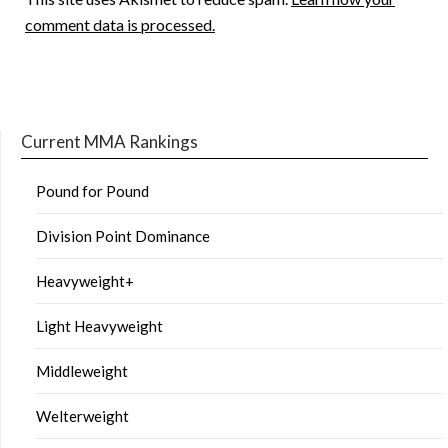
comment data is processed.
Current MMA Rankings
Pound for Pound
Division Point Dominance
Heavyweight+
Light Heavyweight
Middleweight
Welterweight