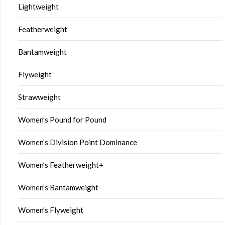
Lightweight
Featherweight
Bantamweight
Flyweight
Strawweight
Women’s Pound for Pound
Women’s Division Point Dominance
Women’s Featherweight+
Women’s Bantamweight
Women’s Flyweight