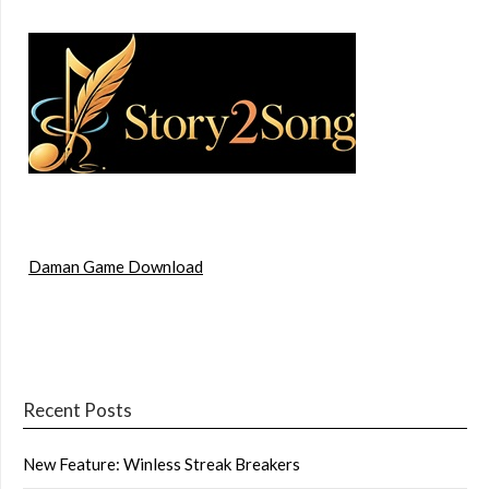
Daman Game Download
Recent Posts
New Feature: Winless Streak Breakers