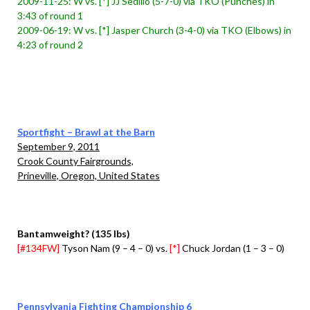
2009-11-25: W vs. [*] JJ Sedillo (5-7-0) via TKO (Punches) in
3:43 of round 1
2009-06-19: W vs. [*] Jasper Church (3-4-0) via TKO (Elbows) in
4:23 of round 2
Sportfight – Brawl at the Barn
September 9, 2011
Crook County Fairgrounds,
Prineville, Oregon, United States
Bantamweight? (135 lbs)
[#134FW]
Tyson Nam (9 – 4 – 0) vs.
[*]
Chuck Jordan (1 – 3 – 0)
Pennsylvania Fighting Championship 6