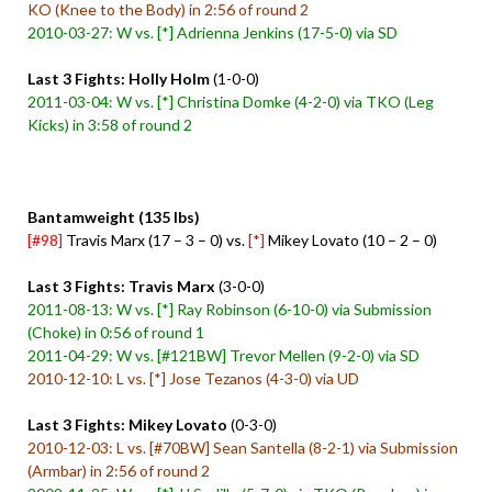
KO (Knee to the Body) in 2:56 of round 2
2010-03-27: W vs. [*] Adrienna Jenkins (17-5-0) via SD
Last 3 Fights: Holly Holm
(1-0-0)
2011-03-04: W vs. [*] Christina Domke (4-2-0) via TKO (Leg
Kicks) in 3:58 of round 2
Bantamweight (135 lbs)
[#98]
Travis Marx (17 – 3 – 0) vs.
[*]
Mikey Lovato (10 – 2 – 0)
Last 3 Fights: Travis Marx
(3-0-0)
2011-08-13: W vs. [*] Ray Robinson (6-10-0) via Submission
(Choke) in 0:56 of round 1
2011-04-29: W vs. [#121BW] Trevor Mellen (9-2-0) via SD
2010-12-10: L vs. [*] Jose Tezanos (4-3-0) via UD
Last 3 Fights: Mikey Lovato
(0-3-0)
2010-12-03: L vs. [#70BW] Sean Santella (8-2-1) via Submission
(Armbar) in 2:56 of round 2