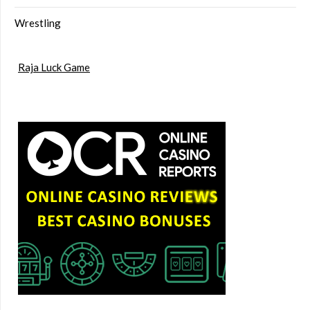
Wrestling
Raja Luck Game