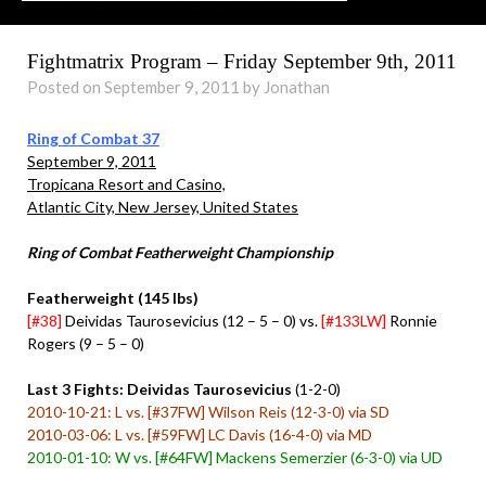
Fightmatrix Program – Friday September 9th, 2011
Posted on September 9, 2011 by Jonathan
Ring of Combat 37
September 9, 2011
Tropicana Resort and Casino,
Atlantic City, New Jersey, United States
Ring of Combat Featherweight Championship
Featherweight (145 lbs)
[#38]
Deividas Taurosevicius (12 – 5 – 0) vs.
[#133LW]
Ronnie
Rogers (9 – 5 – 0)
Last 3 Fights: Deividas Taurosevicius
(1-2-0)
2010-10-21: L vs. [#37FW] Wilson Reis (12-3-0) via SD
2010-03-06: L vs. [#59FW] LC Davis (16-4-0) via MD
2010-01-10: W vs. [#64FW] Mackens Semerzier (6-3-0) via UD