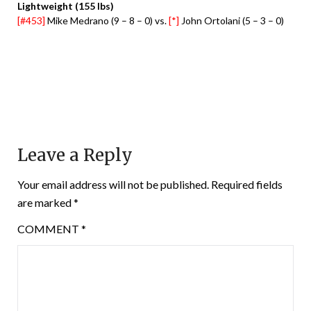
Lightweight (155 lbs)
[#453]
Mike Medrano (9 – 8 – 0) vs.
[*]
John Ortolani (5 – 3 – 0)
Leave a Reply
Your email address will not be published.
Required fields
are marked
*
COMMENT
*