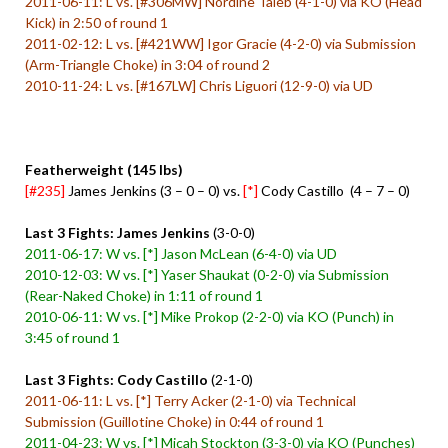
2011-06-11: L vs. [#306MW] Nordine Taleb (4-1-0) via KO (Head
Kick) in 2:50 of round 1
2011-02-12: L vs. [#421WW] Igor Gracie (4-2-0) via Submission
(Arm-Triangle Choke) in 3:04 of round 2
2010-11-24: L vs. [#167LW] Chris Liguori (12-9-0) via UD
Featherweight (145 lbs)
[#235]
James Jenkins (3 – 0 – 0) vs.
[*]
Cody Castillo (4 – 7 – 0)
Last 3 Fights: James Jenkins
(3-0-0)
2011-06-17: W vs. [*] Jason McLean (6-4-0) via UD
2010-12-03: W vs. [*] Yaser Shaukat (0-2-0) via Submission
(Rear-Naked Choke) in 1:11 of round 1
2010-06-11: W vs. [*] Mike Prokop (2-2-0) via KO (Punch) in
3:45 of round 1
Last 3 Fights: Cody Castillo
(2-1-0)
2011-06-11: L vs. [*] Terry Acker (2-1-0) via Technical
Submission (Guillotine Choke) in 0:44 of round 1
2011-04-23: W vs. [*] Micah Stockton (3-3-0) via KO (Punches)