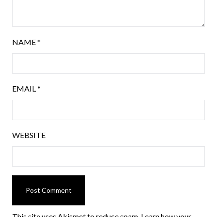
NAME
*
EMAIL
*
WEBSITE
This site uses Akismet to reduce spam.
Learn how your