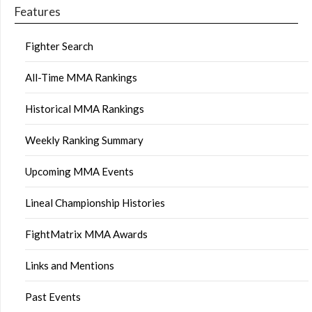
Features
Fighter Search
All-Time MMA Rankings
Historical MMA Rankings
Weekly Ranking Summary
Upcoming MMA Events
Lineal Championship Histories
FightMatrix MMA Awards
Links and Mentions
Past Events