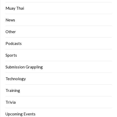
Muay Thai
News
Other
Podcasts
Sports
Submission Grappling
Technology
Training
Trivia
Upcoming Events