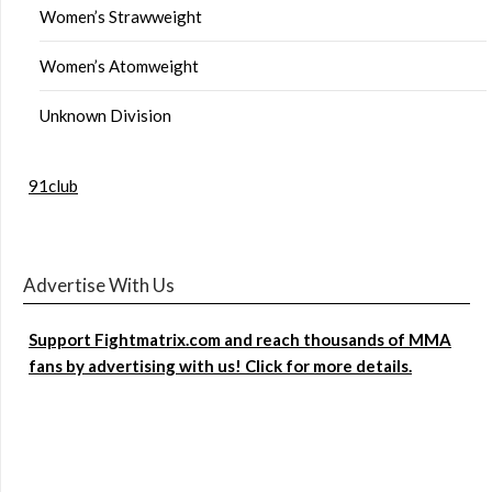
Women’s Strawweight
Women’s Atomweight
Unknown Division
91club
Advertise With Us
Support Fightmatrix.com and reach thousands of MMA
fans by advertising with us! Click for more details.