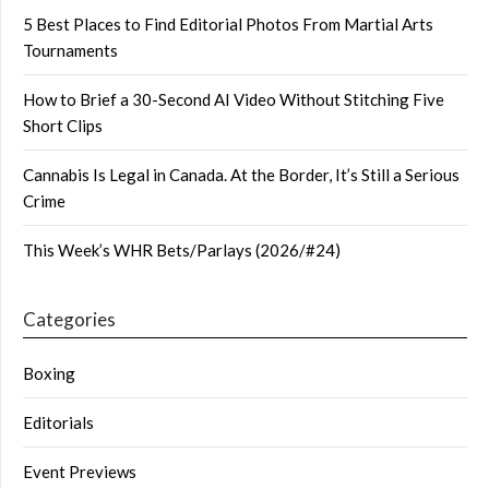
5 Best Places to Find Editorial Photos From Martial Arts
Tournaments
How to Brief a 30-Second AI Video Without Stitching Five
Short Clips
Cannabis Is Legal in Canada. At the Border, It’s Still a Serious
Crime
This Week’s WHR Bets/Parlays (2026/#24)
Categories
Boxing
Editorials
Event Previews