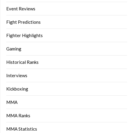
Event Reviews
Fight Predictions
Fighter Highlights
Gaming
Historical Ranks
Interviews
Kickboxing
MMA
MMA Ranks
MMA Statistics