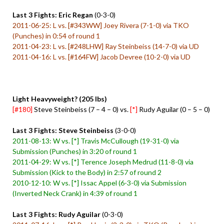
Last 3 Fights: Eric Regan
(0-3-0)
2011-06-25: L vs. [#343WW] Joey Rivera (7-1-0) via TKO
(Punches) in 0:54 of round 1
2011-04-23: L vs. [#248LHW] Ray Steinbeiss (14-7-0) via UD
2011-04-16: L vs. [#164FW] Jacob Devree (10-2-0) via UD
Light Heavyweight? (205 lbs)
[#180]
Steve Steinbeiss (7 – 4 – 0) vs.
[*]
Rudy Aguilar (0 – 5 – 0)
Last 3 Fights: Steve Steinbeiss
(3-0-0)
2011-08-13: W vs. [*] Travis McCullough (19-31-0) via
Submission (Punches) in 3:20 of round 1
2011-04-29: W vs. [*] Terence Joseph Medrud (11-8-0) via
Submission (Kick to the Body) in 2:57 of round 2
2010-12-10: W vs. [*] Issac Appel (6-3-0) via Submission
(Inverted Neck Crank) in 4:39 of round 1
Last 3 Fights: Rudy Aguilar
(0-3-0)