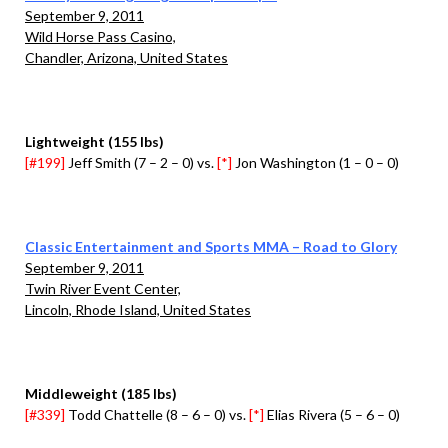
September 9, 2011
Wild Horse Pass Casino,
Chandler, Arizona, United States
Lightweight (155 lbs)
[#199]
Jeff Smith (7 – 2 – 0) vs.
[*]
Jon Washington (1 – 0 – 0)
Classic Entertainment and Sports MMA – Road to Glory
September 9, 2011
Twin River Event Center,
Lincoln, Rhode Island, United States
Middleweight (185 lbs)
[#339]
Todd Chattelle (8 – 6 – 0) vs.
[*]
Elias Rivera (5 – 6 – 0)