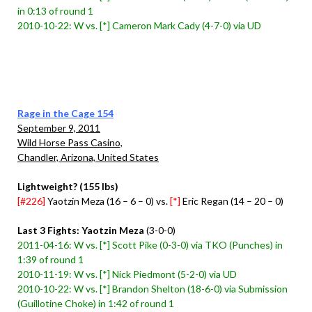
in 0:13 of round 1
2010-10-22: W vs. [*] Cameron Mark Cady (4-7-0) via UD
Rage in the Cage 154
September 9, 2011
Wild Horse Pass Casino,
Chandler, Arizona, United States
Lightweight? (155 lbs)
[#226]
Yaotzin Meza (16 – 6 – 0) vs.
[*]
Eric Regan (14 – 20 – 0)
Last 3 Fights: Yaotzin Meza
(3-0-0)
2011-04-16: W vs. [*] Scott Pike (0-3-0) via TKO (Punches) in
1:39 of round 1
2010-11-19: W vs. [*] Nick Piedmont (5-2-0) via UD
2010-10-22: W vs. [*] Brandon Shelton (18-6-0) via Submission
(Guillotine Choke) in 1:42 of round 1