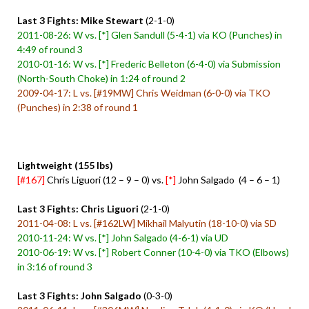
Last 3 Fights: Mike Stewart
(2-1-0)
2011-08-26: W vs. [*] Glen Sandull (5-4-1) via KO (Punches) in
4:49 of round 3
2010-01-16: W vs. [*] Frederic Belleton (6-4-0) via Submission
(North-South Choke) in 1:24 of round 2
2009-04-17: L vs. [#19MW] Chris Weidman (6-0-0) via TKO
(Punches) in 2:38 of round 1
Lightweight (155 lbs)
[#167]
Chris Liguori (12 – 9 – 0) vs.
[*]
John Salgado (4 – 6 – 1)
Last 3 Fights: Chris Liguori
(2-1-0)
2011-04-08: L vs. [#162LW] Mikhail Malyutin (18-10-0) via SD
2010-11-24: W vs. [*] John Salgado (4-6-1) via UD
2010-06-19: W vs. [*] Robert Conner (10-4-0) via TKO (Elbows)
in 3:16 of round 3
Last 3 Fights: John Salgado
(0-3-0)