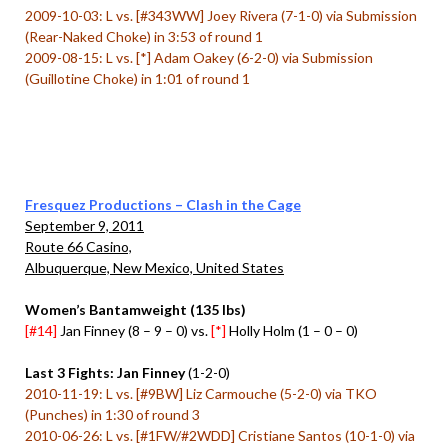
2009-10-03: L vs. [#343WW] Joey Rivera (7-1-0) via Submission
(Rear-Naked Choke) in 3:53 of round 1
2009-08-15: L vs. [*] Adam Oakey (6-2-0) via Submission
(Guillotine Choke) in 1:01 of round 1
Fresquez Productions – Clash in the Cage
September 9, 2011
Route 66 Casino,
Albuquerque, New Mexico, United States
Women’s Bantamweight (135 lbs)
[#14]
Jan Finney (8 – 9 – 0) vs.
[*]
Holly Holm (1 – 0 – 0)
Last 3 Fights: Jan Finney
(1-2-0)
2010-11-19: L vs. [#9BW] Liz Carmouche (5-2-0) via TKO
(Punches) in 1:30 of round 3
2010-06-26: L vs. [#1FW/#2WDD] Cristiane Santos (10-1-0) via