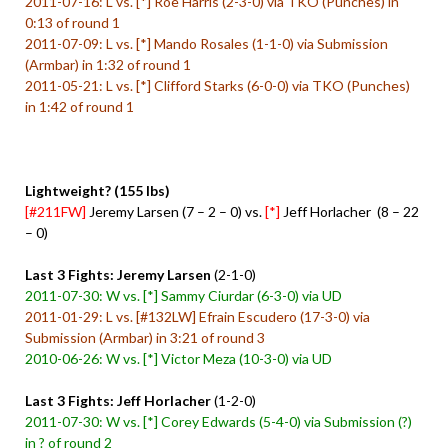
2011-07-16: L vs. [*] Roe Harris (2-3-0) via TKO (Punches) in
0:13 of round 1
2011-07-09: L vs. [*] Mando Rosales (1-1-0) via Submission
(Armbar) in 1:32 of round 1
2011-05-21: L vs. [*] Clifford Starks (6-0-0) via TKO (Punches)
in 1:42 of round 1
Lightweight? (155 lbs)
[#211FW]
Jeremy Larsen (7 – 2 – 0) vs.
[*]
Jeff Horlacher (8 – 22
– 0)
Last 3 Fights: Jeremy Larsen
(2-1-0)
2011-07-30: W vs. [*] Sammy Ciurdar (6-3-0) via UD
2011-01-29: L vs. [#132LW] Efrain Escudero (17-3-0) via
Submission (Armbar) in 3:21 of round 3
2010-06-26: W vs. [*] Victor Meza (10-3-0) via UD
Last 3 Fights: Jeff Horlacher
(1-2-0)
2011-07-30: W vs. [*] Corey Edwards (5-4-0) via Submission (?)
in ? of round 2