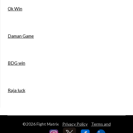
Ok Win
Daman Game
BDG win
Raja luck
©2026 Fight Matrix
Privacy Policy
Terms and