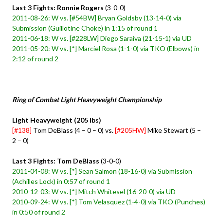
Last 3 Fights: Ronnie Rogers
(3-0-0)
2011-08-26: W vs. [#54BW] Bryan Goldsby (13-14-0) via
Submission (Guillotine Choke) in 1:15 of round 1
2011-06-18: W vs. [#228LW] Diego Saraiva (21-15-1) via UD
2011-05-20: W vs. [*] Marciel Rosa (1-1-0) via TKO (Elbows) in
2:12 of round 2
Ring of Combat Light Heavyweight Championship
Light Heavyweight (205 lbs)
[#138]
Tom DeBlass (4 – 0 – 0) vs.
[#205HW]
Mike Stewart (5 –
2 – 0)
Last 3 Fights: Tom DeBlass
(3-0-0)
2011-04-08: W vs. [*] Sean Salmon (18-16-0) via Submission
(Achilles Lock) in 0:57 of round 1
2010-12-03: W vs. [*] Mitch Whitesel (16-20-0) via UD
2010-09-24: W vs. [*] Tom Velasquez (1-4-0) via TKO (Punches)
in 0:50 of round 2