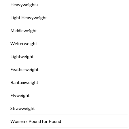
Heavyweight+
Light Heavyweight
Middleweight
Welterweight
Lightweight
Featherweight
Bantamweight
Flyweight
Strawweight
Women’s Pound for Pound