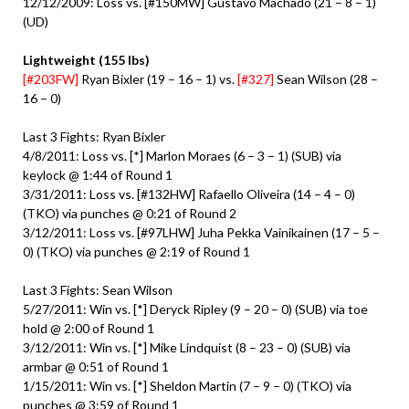
12/12/2009: Loss vs. [#150MW] Gustavo Machado (21 – 8 – 1)
(UD)
Lightweight (155 lbs)
[#203FW]
Ryan Bixler (19 – 16 – 1) vs.
[#327]
Sean Wilson (28 –
16 – 0)
Last 3 Fights: Ryan Bixler
4/8/2011: Loss vs. [*] Marlon Moraes (6 – 3 – 1) (SUB) via
keylock @ 1:44 of Round 1
3/31/2011: Loss vs. [#132HW] Rafaello Oliveira (14 – 4 – 0)
(TKO) via punches @ 0:21 of Round 2
3/12/2011: Loss vs. [#97LHW] Juha Pekka Vainikainen (17 – 5 –
0) (TKO) via punches @ 2:19 of Round 1
Last 3 Fights: Sean Wilson
5/27/2011: Win vs. [*] Deryck Ripley (9 – 20 – 0) (SUB) via toe
hold @ 2:00 of Round 1
3/12/2011: Win vs. [*] Mike Lindquist (8 – 23 – 0) (SUB) via
armbar @ 0:51 of Round 1
1/15/2011: Win vs. [*] Sheldon Martin (7 – 9 – 0) (TKO) via
punches @ 3:59 of Round 1