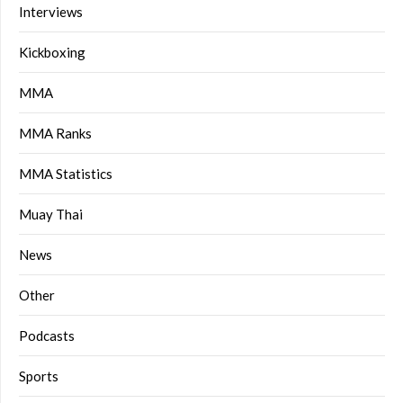
Interviews
Kickboxing
MMA
MMA Ranks
MMA Statistics
Muay Thai
News
Other
Podcasts
Sports