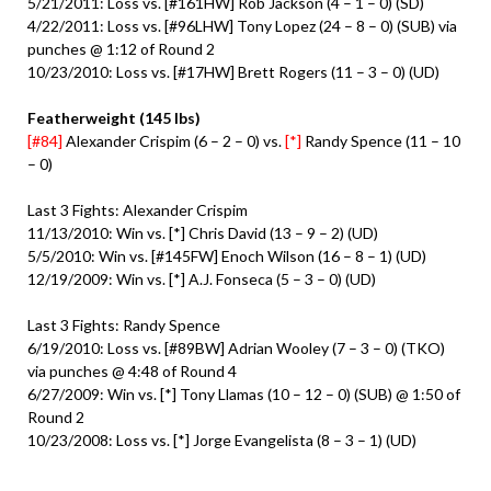
5/21/2011: Loss vs. [#161HW] Rob Jackson (4 – 1 – 0) (SD)
4/22/2011: Loss vs. [#96LHW] Tony Lopez (24 – 8 – 0) (SUB) via
punches @ 1:12 of Round 2
10/23/2010: Loss vs. [#17HW] Brett Rogers (11 – 3 – 0) (UD)
Featherweight (145 lbs)
[#84]
Alexander Crispim (6 – 2 – 0) vs.
[*]
Randy Spence (11 – 10
– 0)
Last 3 Fights: Alexander Crispim
11/13/2010: Win vs. [*] Chris David (13 – 9 – 2) (UD)
5/5/2010: Win vs. [#145FW] Enoch Wilson (16 – 8 – 1) (UD)
12/19/2009: Win vs. [*] A.J. Fonseca (5 – 3 – 0) (UD)
Last 3 Fights: Randy Spence
6/19/2010: Loss vs. [#89BW] Adrian Wooley (7 – 3 – 0) (TKO)
via punches @ 4:48 of Round 4
6/27/2009: Win vs. [*] Tony Llamas (10 – 12 – 0) (SUB) @ 1:50 of
Round 2
10/23/2008: Loss vs. [*] Jorge Evangelista (8 – 3 – 1) (UD)