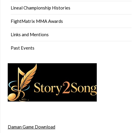
Lineal Championship Histories
FightMatrix MMA Awards
Links and Mentions
Past Events
Daman Game Download