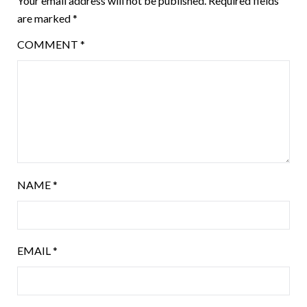
Your email address will not be published.
Required fields
are marked
*
COMMENT
*
NAME
*
EMAIL
*