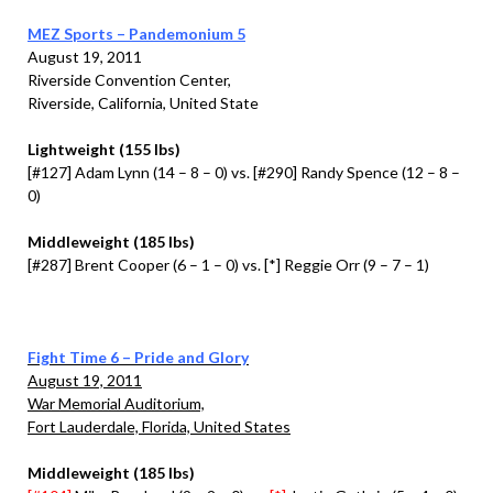
MEZ Sports – Pandemonium 5
August 19, 2011
Riverside Convention Center,
Riverside, California, United State
Lightweight (155 lbs)
[#127] Adam Lynn (14 – 8 – 0) vs. [#290] Randy Spence (12 – 8 –
0)
Middleweight (185 lbs)
[#287] Brent Cooper (6 – 1 – 0) vs. [*] Reggie Orr (9 – 7 – 1)
Fight Time 6 – Pride and Glory
August 19, 2011
War Memorial Auditorium,
Fort Lauderdale, Florida, United States
Middleweight (185 lbs)