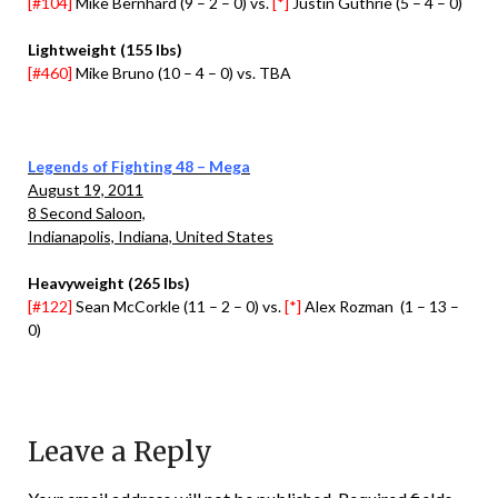
[#104]
Mike Bernhard (9 – 2 – 0) vs.
[*]
Justin Guthrie (5 – 4 – 0)
Lightweight (155 lbs)
[#460]
Mike Bruno (10 – 4 – 0) vs. TBA
Legends of Fighting 48 – Mega
August 19, 2011
8 Second Saloon,
Indianapolis, Indiana, United States
Heavyweight (265 lbs)
[#122]
Sean McCorkle (11 – 2 – 0) vs.
[*]
Alex Rozman (1 – 13 –
0)
Leave a Reply