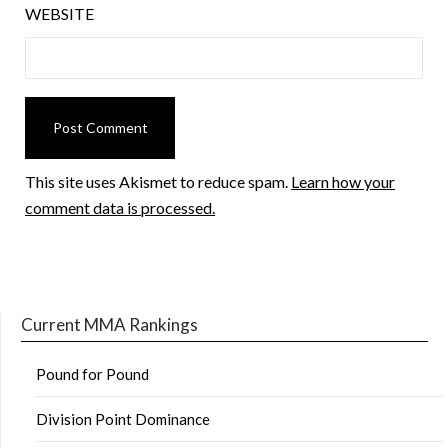
WEBSITE
This site uses Akismet to reduce spam.
Learn how your
comment data is processed.
Current MMA Rankings
Pound for Pound
Division Point Dominance