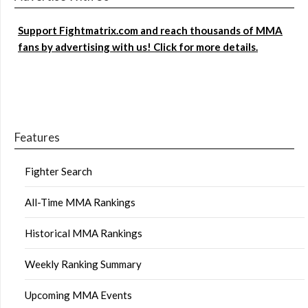
Support Fightmatrix.com and reach thousands of MMA
fans by advertising with us! Click for more details.
Features
Fighter Search
All-Time MMA Rankings
Historical MMA Rankings
Weekly Ranking Summary
Upcoming MMA Events