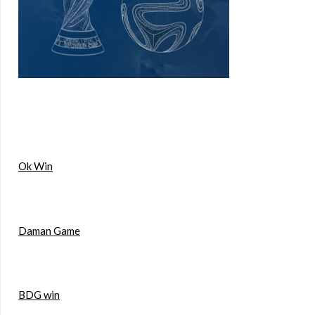
Ok Win
Daman Game
BDG win