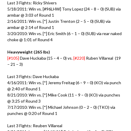
Last 3 Fights: Ricky Shivers
5/18/2011: Win vs. [#96LHW] Tony Lopez (24 – 8 – 0) (SUB) via
armbar @ 3:03 of Round 1
2/16/2011: Win vs. [*] Justin Trenton (2 – 5 – 0) (SUB) via
armbar @ 2:14 of Round 1
3/20/2010: Win vs. [*] Eric Smith (6 – 1 – 0) (SUB) via rear naked
choke @ 1:01 of Round 4
Heavyweight (265 lbs)
[#105]
Dave Huckaba (15 – 4 – 0) vs.
[#220]
Ruben Villareal (19
– 21 – 3)
Last 3 Fights: Dave Huckaba
4/16/2011: Win vs. [*] Jeremy Freitag (6 – 9 – 0) (KO) via punch
@ 2:40 of Round 1
8/21/2010: Win vs. [*] Mike Cook (11 – 9 – 0) (KO) via punches
@ 3:25 of Round 3
7/17/2010: Win vs. [*] Michael Johnson (0 – 2 – 0) (TKO) via
punches @ 0:20 of Round 1
Last 3 Fights: Reuben Villareal