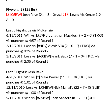
Flyweight (125 lbs)
[#106BW]
Josh Rave (21 – 8 – 0) vs.
[#16]
Lewis McKenzie (12 –
6 – 0)
Last 3 Fights: Lewis McKenzie
6/18/2011: Win vs. [#17Fly] Jonathan Mackles (9 – 2 – 0) (TKO)
via punches @ 4:57 of Round 1
2/12/2011: Loss vs. [#4Fly] Alexis Vila (9 – 0 – 0) (TKO) via
punches @ 3:26 of Round 2
1/15/2011: Loss vs. [#60BW] Frank Baca (7 – 1 – 0) (TKO) via
punches @ 2:35 of Round 3
Last 3 Fights: Josh Rave
4/23/2011: Win vs. [*] Mike Powell (11 – 3 – 0) (TKO) via
punches @ 1:01 of Round 2
12/11/2010: Loss vs. [#34BW] Nick Mamalis (22 – 7 – 0) (SUB)
via punches @ 1:30 of Round 2
5/14/2010: Win vs. [#65BW] Sean Santella (8 – 2 – 1) (UD)