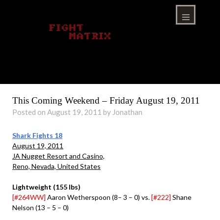
Skip
to
content
Menu
This Coming Weekend – Friday August 19, 2011
Posted on August 19, 2011 by Jonathan
Shark Fights 18
August 19, 2011
JA Nugget Resort and Casino,
Reno, Nevada, United States
Lightweight (155 lbs)
[#264WW]
Aaron Wetherspoon (8– 3 – 0) vs.
[#222]
Shane
Nelson (13 – 5 – 0)