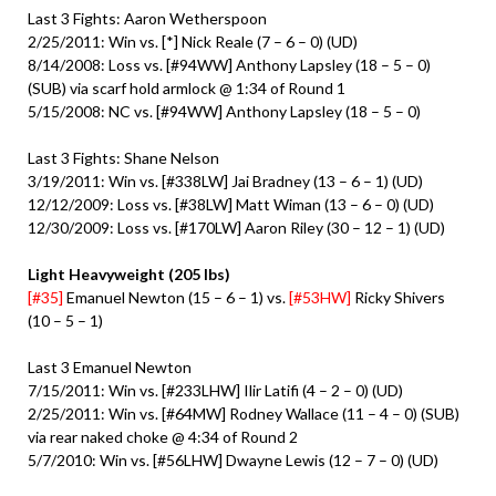
Last 3 Fights: Aaron Wetherspoon
2/25/2011: Win vs. [*] Nick Reale (7 – 6 – 0) (UD)
8/14/2008: Loss vs. [#94WW] Anthony Lapsley (18 – 5 – 0)
(SUB) via scarf hold armlock @ 1:34 of Round 1
5/15/2008: NC vs. [#94WW] Anthony Lapsley (18 – 5 – 0)
Last 3 Fights: Shane Nelson
3/19/2011: Win vs. [#338LW] Jai Bradney (13 – 6 – 1) (UD)
12/12/2009: Loss vs. [#38LW] Matt Wiman (13 – 6 – 0) (UD)
12/30/2009: Loss vs. [#170LW] Aaron Riley (30 – 12 – 1) (UD)
Light Heavyweight (205 lbs)
[#35]
Emanuel Newton (15 – 6 – 1) vs.
[#53HW]
Ricky Shivers
(10 – 5 – 1)
Last 3 Emanuel Newton
7/15/2011: Win vs. [#233LHW] Ilir Latifi (4 – 2 – 0) (UD)
2/25/2011: Win vs. [#64MW] Rodney Wallace (11 – 4 – 0) (SUB)
via rear naked choke @ 4:34 of Round 2
5/7/2010: Win vs. [#56LHW] Dwayne Lewis (12 – 7 – 0) (UD)