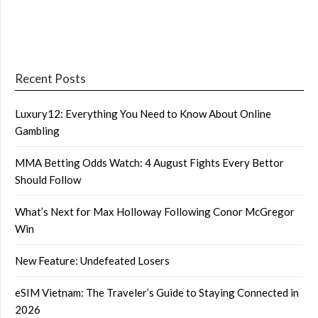
Recent Posts
Luxury12: Everything You Need to Know About Online
Gambling
MMA Betting Odds Watch: 4 August Fights Every Bettor
Should Follow
What’s Next for Max Holloway Following Conor McGregor
Win
New Feature: Undefeated Losers
eSIM Vietnam: The Traveler’s Guide to Staying Connected in
2026