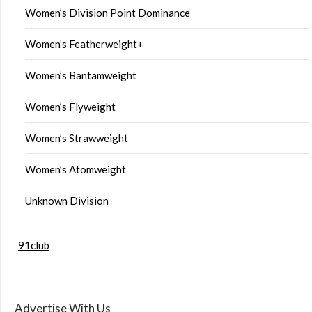
Women’s Division Point Dominance
Women’s Featherweight+
Women’s Bantamweight
Women’s Flyweight
Women’s Strawweight
Women’s Atomweight
Unknown Division
91club
Advertise With Us