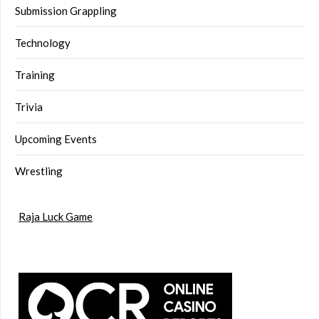
Submission Grappling
Technology
Training
Trivia
Upcoming Events
Wrestling
Raja Luck Game