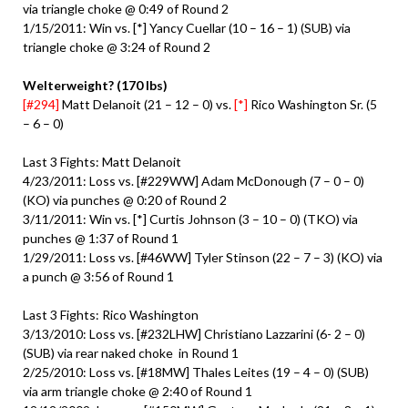
via triangle choke @ 0:49 of Round 2
1/15/2011: Win vs. [*] Yancy Cuellar (10 – 16 – 1) (SUB) via
triangle choke @ 3:24 of Round 2
Welterweight? (170 lbs)
[#294]
Matt Delanoit (21 – 12 – 0) vs.
[*]
Rico Washington Sr. (5
– 6 – 0)
Last 3 Fights: Matt Delanoit
4/23/2011: Loss vs. [#229WW] Adam McDonough (7 – 0 – 0)
(KO) via punches @ 0:20 of Round 2
3/11/2011: Win vs. [*] Curtis Johnson (3 – 10 – 0) (TKO) via
punches @ 1:37 of Round 1
1/29/2011: Loss vs. [#46WW] Tyler Stinson (22 – 7 – 3) (KO) via
a punch @ 3:56 of Round 1
Last 3 Fights: Rico Washington
3/13/2010: Loss vs. [#232LHW] Christiano Lazzarini (6- 2 – 0)
(SUB) via rear naked choke in Round 1
2/25/2010: Loss vs. [#18MW] Thales Leites (19 – 4 – 0) (SUB)
via arm triangle choke @ 2:40 of Round 1