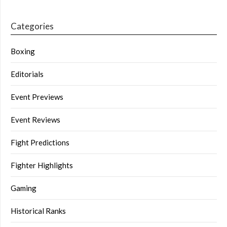
Categories
Boxing
Editorials
Event Previews
Event Reviews
Fight Predictions
Fighter Highlights
Gaming
Historical Ranks