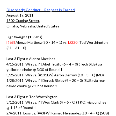
Disorderly Conduct – Respect is Earned
August 19, 2011
1502 Cuming Street,
Omaha, Nebraska, United States
Lightweight (155 lbs)
[#68]
Alonzo Martinez (30 – 14 – 1) vs.
[#220]
Ted Worthington
(31 – 31 – 0)
Last 3 Fights: Alonzo Martinez
4/15/2011: Win vs. [*] Abel Trujillo (6 – 4 – 0) (Tech SUB) via
guillotine choke @ 3:30 of Round 1
3/25/2011: Win vs. [#131LW] Aaron Derrow (10 – 3 – 0) (MD)
1/28/2011: Win vs. [*] Deryck Ripley (9 – 20 – 0) (SUB) via rear
naked choke @ 2:19 of Round 2
Last 3 Fights: Ted Worthington
3/12/2011: Win vs. [*] Wes Clark (4 – 6 – 0) (TKO) via punches
@ 1:15 of Round 1
2/4/2011: Loss vs. [#43FW] Ramiro Hernandez (10 – 4 – 0) (SUB)