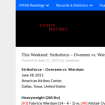
Skip
MMA Rankings
Records & Statistics
Fea
to
content
This Weekend: Strikeforce – Overeem vs. We
Posted on June 17, 2011 by Jonathan
Strikeforce – Overeem vs. Werdum
June 18, 2011
American Airlines Center,
Dallas, Texas, United States
Heavyweight (265 lbs)
[#3]
Fabricio Werdum (14 – 4 – 1) vs.
[#8]
Alistair O