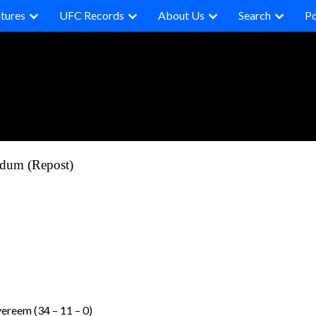
tures
UFC Records
About Us
Search
P
rdum (Repost)
vereem (34 – 11 – 0)