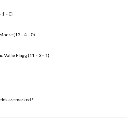
 1 – 0)
oore (13 – 4 – 0)
c Vallie Flagg (11 – 3 – 1)
ields are marked
*