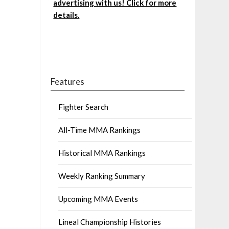
advertising with us! Click for more
details.
Features
Fighter Search
All-Time MMA Rankings
Historical MMA Rankings
Weekly Ranking Summary
Upcoming MMA Events
Lineal Championship Histories