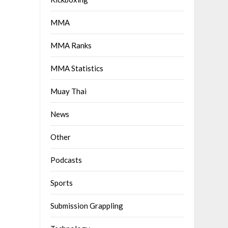
MMA
MMA Ranks
MMA Statistics
Muay Thai
News
Other
Podcasts
Sports
Submission Grappling