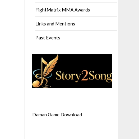
FightMatrix MMA Awards
Links and Mentions
Past Events
Daman Game Download