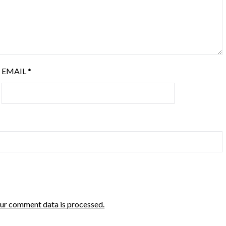
EMAIL
*
ur comment data is processed.