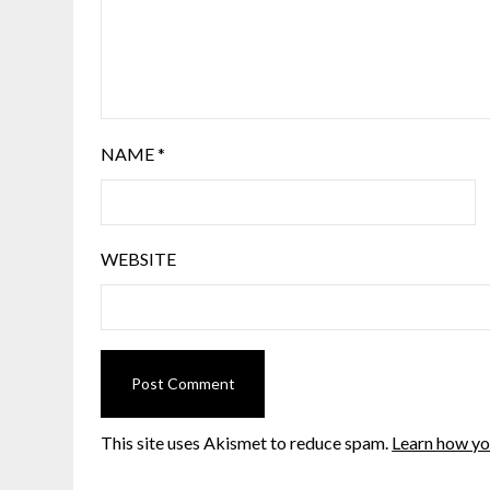
NAME
*
WEBSITE
This site uses Akismet to reduce spam.
Learn how yo