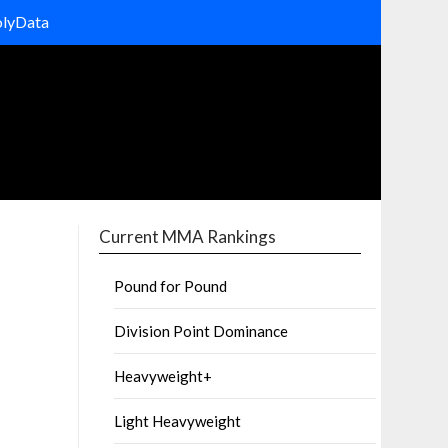
olyData
Current MMA Rankings
Pound for Pound
Division Point Dominance
Heavyweight+
Light Heavyweight