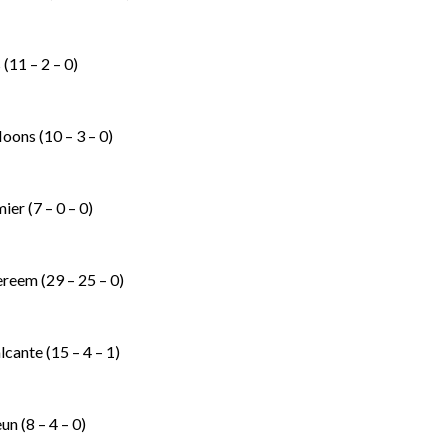
(11 – 2 – 0)
Noons (10 – 3 – 0)
er (7 – 0 – 0)
reem (29 – 25 – 0)
cante (15 – 4 – 1)
n (8 – 4 – 0)