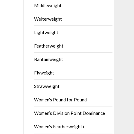
Middleweight
Welterweight
Lightweight
Featherweight
Bantamweight
Flyweight
Strawweight
Women’s Pound for Pound
Women’s Division Point Dominance
Women’s Featherweight+