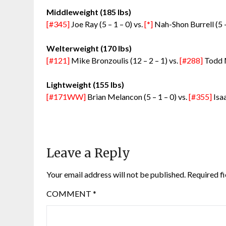
Middleweight (185 lbs)
[#345]
Joe Ray (5 – 1 – 0) vs.
[*]
Nah-Shon Burrell (5 –
Welterweight (170 lbs)
[#121]
Mike Bronzoulis (12 – 2 – 1) vs.
[#288]
Todd M
Lightweight (155 lbs)
[#171WW]
Brian Melancon (5 – 1 – 0) vs.
[#355]
Isaa
Leave a Reply
Your email address will not be published.
Required f
COMMENT
*