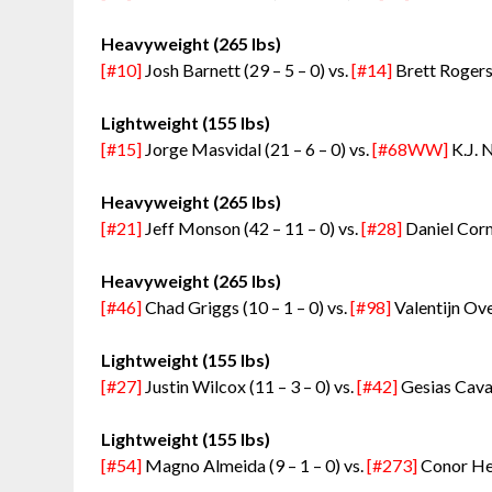
Heavyweight (265 lbs)
[#10]
Josh Barnett (29 – 5 – 0) vs.
[#14]
Brett Rogers 
Lightweight (155 lbs)
[#15]
Jorge Masvidal (21 – 6 – 0) vs.
[#68WW]
K.J. 
Heavyweight (265 lbs)
[#21]
Jeff Monson (42 – 11 – 0) vs.
[#28]
Daniel Cormi
Heavyweight (265 lbs)
[#46]
Chad Griggs (10 – 1 – 0) vs.
[#98]
Valentijn Ove
Lightweight (155 lbs)
[#27]
Justin Wilcox (11 – 3 – 0) vs.
[#42]
Gesias Caval
Lightweight (155 lbs)
[#54]
Magno Almeida (9 – 1 – 0) vs.
[#273]
Conor Heu