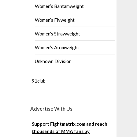
Women’s Bantamweight
Women’s Flyweight
Women’s Strawweight
Women’s Atomweight
Unknown Division
91club
Advertise With Us
Support Fightmatrix.com and reach
thousands of MMA fans by