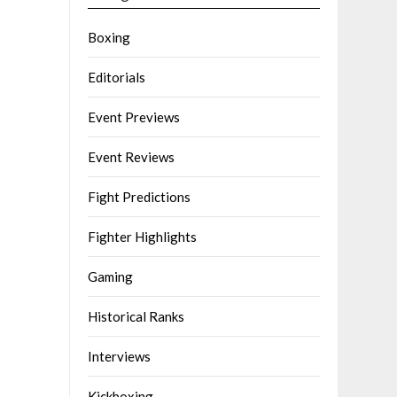
Boxing
Editorials
Event Previews
Event Reviews
Fight Predictions
Fighter Highlights
Gaming
Historical Ranks
Interviews
Kickboxing