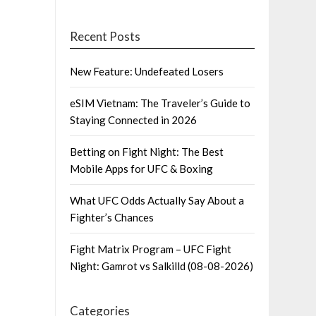
Recent Posts
New Feature: Undefeated Losers
eSIM Vietnam: The Traveler’s Guide to
Staying Connected in 2026
Betting on Fight Night: The Best
Mobile Apps for UFC & Boxing
What UFC Odds Actually Say About a
Fighter’s Chances
Fight Matrix Program – UFC Fight
Night: Gamrot vs Salkilld (08-08-2026)
Categories