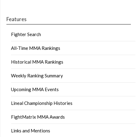
Features
Fighter Search
All-Time MMA Rankings
Historical MMA Rankings
Weekly Ranking Summary
Upcoming MMA Events
Lineal Championship Histories
FightMatrix MMA Awards
Links and Mentions