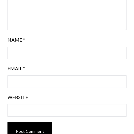
NAME
*
EMAIL
*
WEBSITE