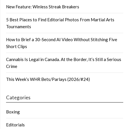
New Feature: Winless Streak Breakers
5 Best Places to Find Editorial Photos From Martial Arts
Tournaments
How to Brief a 30-Second AI Video Without Stitching Five
Short Clips
Cannabis Is Legal in Canada. At the Border, It’s Still a Serious
Crime
This Week’s WHR Bets/Parlays (2026/#24)
Categories
Boxing
Editorials