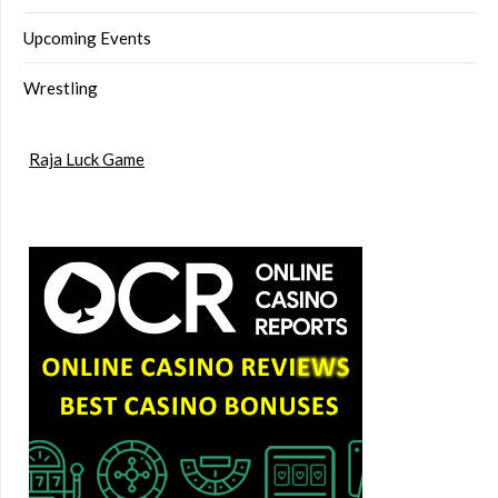
Upcoming Events
Wrestling
Raja Luck Game