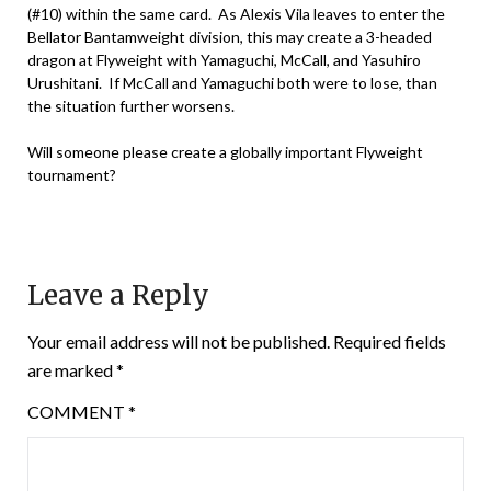
(#10) within the same card. As Alexis Vila leaves to enter the
Bellator Bantamweight division, this may create a 3-headed
dragon at Flyweight with Yamaguchi, McCall, and Yasuhiro
Urushitani. If McCall and Yamaguchi both were to lose, than
the situation further worsens.
Will someone please create a globally important Flyweight
tournament?
Leave a Reply
Your email address will not be published.
Required fields
are marked
*
COMMENT
*