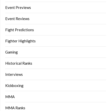
Event Previews
Event Reviews
Fight Predictions
Fighter Highlights
Gaming
Historical Ranks
Interviews
Kickboxing
MMA
MMA Ranks