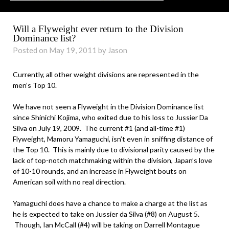
Will a Flyweight ever return to the Division
Dominance list?
Posted on May 19, 2011 by Jason
Currently, all other weight divisions are represented in the
men’s Top 10.
We have not seen a Flyweight in the Division Dominance list
since Shinichi Kojima, who exited due to his loss to Jussier Da
Silva on July 19, 2009. The current #1 (and all-time #1)
Flyweight, Mamoru Yamaguchi, isn’t even in sniffing distance of
the Top 10. This is mainly due to divisional parity caused by the
lack of top-notch matchmaking within the division, Japan’s love
of 10-10 rounds, and an increase in Flyweight bouts on
American soil with no real direction.
Yamaguchi does have a chance to make a charge at the list as
he is expected to take on Jussier da Silva (#8) on August 5.
Though, Ian McCall (#4) will be taking on Darrell Montague