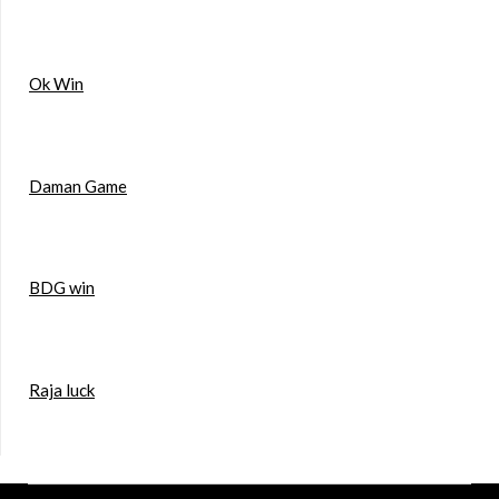
Ok Win
Daman Game
BDG win
Raja luck