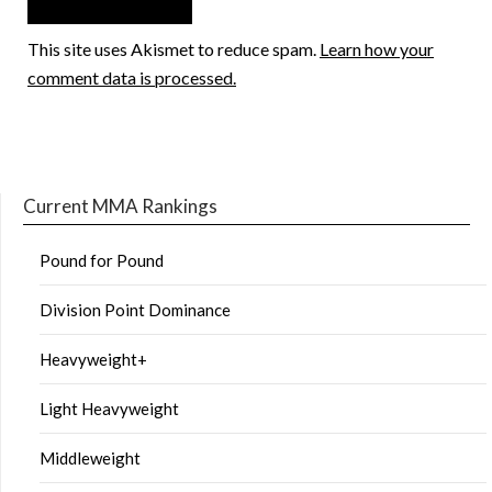
This site uses Akismet to reduce spam.
Learn how your
comment data is processed.
Current MMA Rankings
Pound for Pound
Division Point Dominance
Heavyweight+
Light Heavyweight
Middleweight