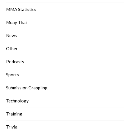
MMA Statistics
Muay Thai
News
Other
Podcasts
Sports
Submission Grappling
Technology
Training
Trivia