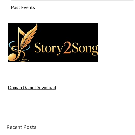
Past Events
Daman Game Download
Recent Posts