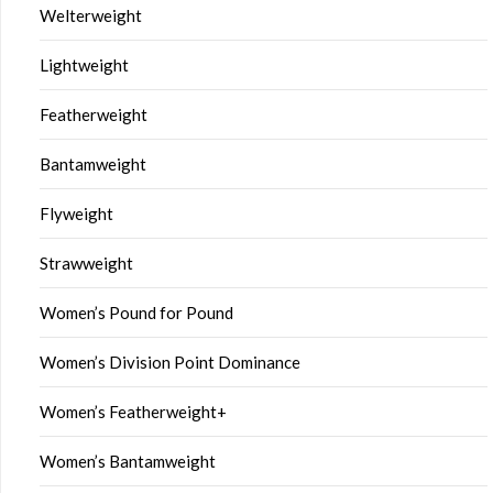
Welterweight
Lightweight
Featherweight
Bantamweight
Flyweight
Strawweight
Women’s Pound for Pound
Women’s Division Point Dominance
Women’s Featherweight+
Women’s Bantamweight