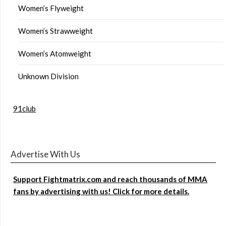
Women’s Flyweight
Women’s Strawweight
Women’s Atomweight
Unknown Division
91club
Advertise With Us
Support Fightmatrix.com and reach thousands of MMA
fans by advertising with us! Click for more details.