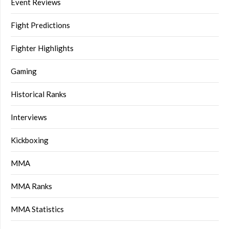
Event Reviews
Fight Predictions
Fighter Highlights
Gaming
Historical Ranks
Interviews
Kickboxing
MMA
MMA Ranks
MMA Statistics