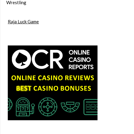
Wrestling
Raja Luck Game