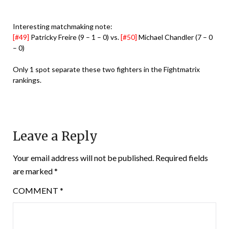
Interesting matchmaking note:
[#49]
Patricky Freire (9 – 1 – 0) vs.
[#50]
Michael Chandler (7 – 0
– 0)
Only 1 spot separate these two fighters in the Fightmatrix
rankings.
Leave a Reply
Your email address will not be published.
Required fields
are marked
*
COMMENT
*