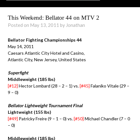
This Weekend: Bellator 44 on MTV 2
Posted on May 13, 2011 by Jonathan
Bellator Fighting Championships 44
May 14, 2011
Caesars Atlantic City Hotel and Casino,
Atlantic City, New Jersey, United States
Superfight
Middleweight (185 lbs)
[#12]
Hector Lombard (28 – 2 – 1) vs.
[#45]
Falaniko Vitale (29 –
9 – 0)
Bellator Lightweight Tournament Final
Lightweight (155 lbs)
[#49]
Patricky Freire (9 – 1 – 0) vs.
[#50]
Michael Chandler (7 – 0
– 0)
Middleweight (185 lbs)