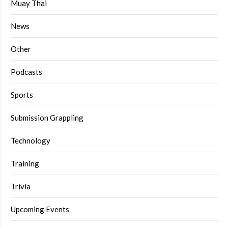
Muay Thai
News
Other
Podcasts
Sports
Submission Grappling
Technology
Training
Trivia
Upcoming Events