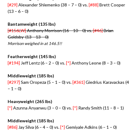
[#29]
Alexander Shlemenko (38 – 7 – 0) vs.
[#88]
Brett Cooper
(13 – 6 – 0)
Bantamweight (135 lbs)
[#156LW]
Anthony Morrison (16 – 10 – 0) vs.
[#46]
Brian
Goldsby (13 – 13 – 0)
Morrison weighed in at 146.5!!
Featherweight (145 lbs)
[#194]
Jeff Lentz (6 – 2 – 0) vs.
[*]
Anthony Leone (8 – 3 – 0)
Middleweight (185 lbs)
[#297]
Sam Oropeza (5 – 1 – 0) vs.
[#361]
Giedrius Karavackas (4
– 1 – 0)
Heavyweight (265 lbs)
[*]
Azunna Anyanwu (3 – 0 – 0) vs.
[*]
Randy Smith (11 – 8 – 1)
Middleweight (185 lbs)
[#86]
Jay Silva (6 – 4 – 0) vs.
[*]
Gemiyale Adkins (6 – 1 – 0)