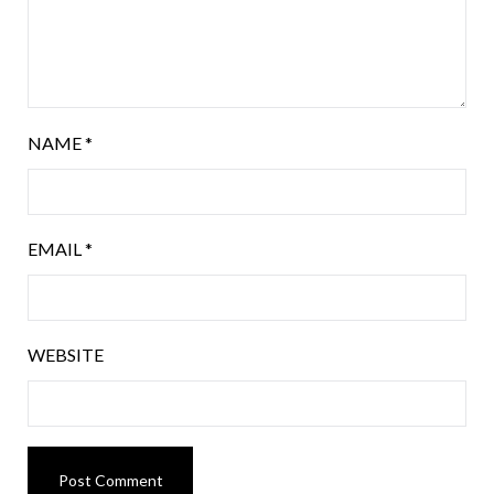
NAME
*
EMAIL
*
WEBSITE