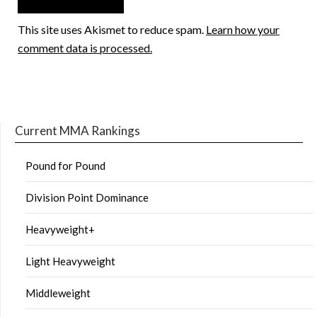
This site uses Akismet to reduce spam.
Learn how your
comment data is processed.
Current MMA Rankings
Pound for Pound
Division Point Dominance
Heavyweight+
Light Heavyweight
Middleweight