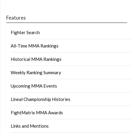
Features
Fighter Search
All-Time MMA Rankings
Historical MMA Rankings
Weekly Ranking Summary
Upcoming MMA Events
Lineal Championship Histories
FightMatrix MMA Awards
Links and Mentions