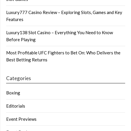
Luxury777 Casino Review – Exploring Slots, Games and Key
Features
Luxury138 Slot Casino – Everything You Need to Know
Before Playing
Most Profitable UFC Fighters to Bet On: Who Delivers the
Best Betting Returns
Categories
Boxing
Editorials
Event Previews