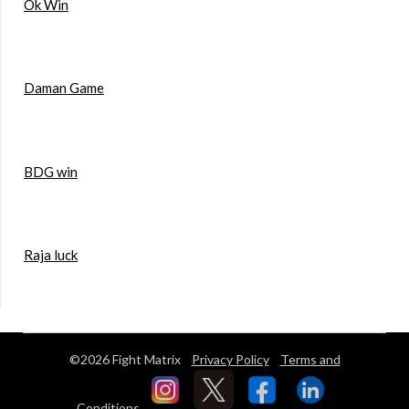
Ok Win
Daman Game
BDG win
Raja luck
©2026 Fight Matrix
Privacy Policy
Terms and
Conditions