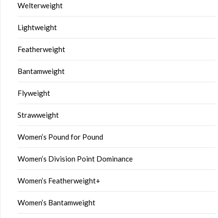
Welterweight
Lightweight
Featherweight
Bantamweight
Flyweight
Strawweight
Women’s Pound for Pound
Women’s Division Point Dominance
Women’s Featherweight+
Women’s Bantamweight