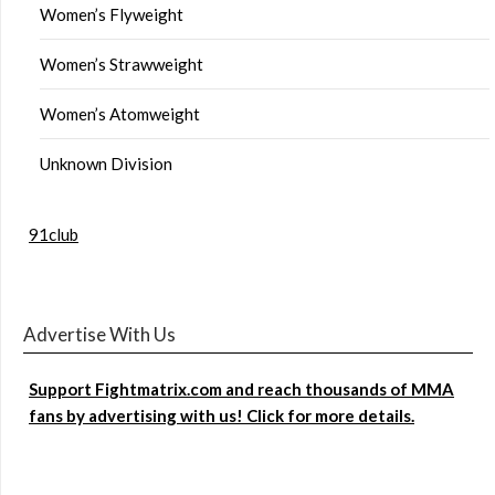
Women’s Flyweight
Women’s Strawweight
Women’s Atomweight
Unknown Division
91club
Advertise With Us
Support Fightmatrix.com and reach thousands of MMA
fans by advertising with us! Click for more details.