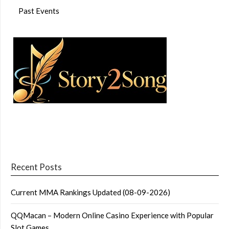
Past Events
Recent Posts
Current MMA Rankings Updated (08-09-2026)
QQMacan – Modern Online Casino Experience with Popular
Slot Games