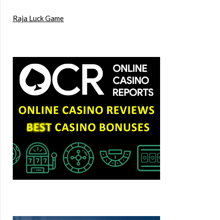
Raja Luck Game