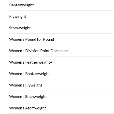
Bantamweight
Flyweight
Strawweight
Women’s Pound for Pound
Women’s Division Point Dominance
Women’s Featherweight+
Women’s Bantamweight
Women’s Flyweight
Women’s Strawweight
Women’s Atomweight