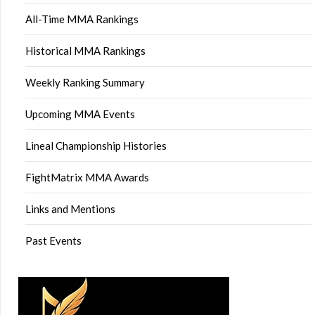
All-Time MMA Rankings
Historical MMA Rankings
Weekly Ranking Summary
Upcoming MMA Events
Lineal Championship Histories
FightMatrix MMA Awards
Links and Mentions
Past Events