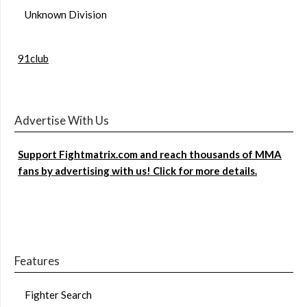
Unknown Division
91club
Advertise With Us
Support Fightmatrix.com and reach thousands of MMA
fans by advertising with us! Click for more details.
Features
Fighter Search