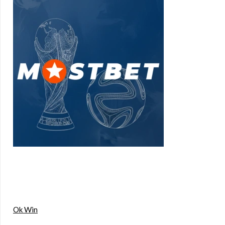
Ok Win