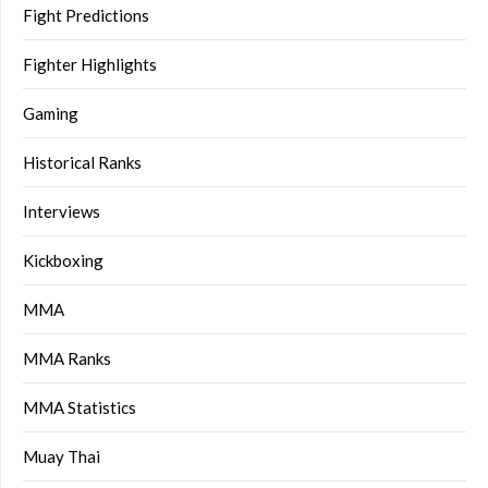
Fight Predictions
Fighter Highlights
Gaming
Historical Ranks
Interviews
Kickboxing
MMA
MMA Ranks
MMA Statistics
Muay Thai