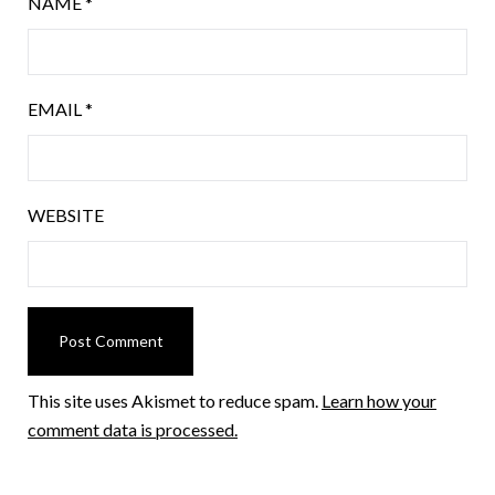
NAME
*
EMAIL
*
WEBSITE
This site uses Akismet to reduce spam.
Learn how your
comment data is processed.