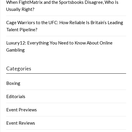
When FightMatrix and the Sportsbooks Disagree, Who Is
Usually Right?
Cage Warriors to the UFC: How Reliable Is Britain’s Leading
Talent Pipeline?
Luxury12: Everything You Need to Know About Online
Gambling
Categories
Boxing
Editorials
Event Previews
Event Reviews