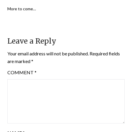
More to come…
Leave a Reply
Your email address will not be published.
Required fields
are marked
*
COMMENT
*