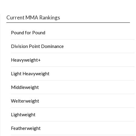
Current MMA Rankings
Pound for Pound
Division Point Dominance
Heavyweight+
Light Heavyweight
Middleweight
Welterweight
Lightweight
Featherweight