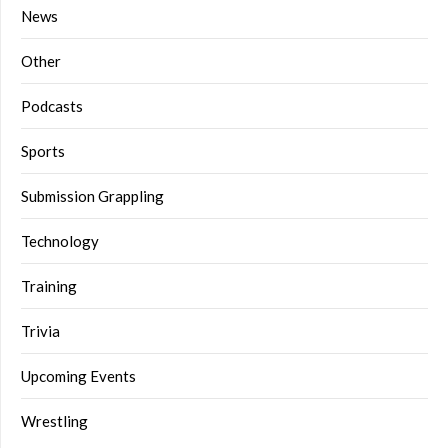
News
Other
Podcasts
Sports
Submission Grappling
Technology
Training
Trivia
Upcoming Events
Wrestling