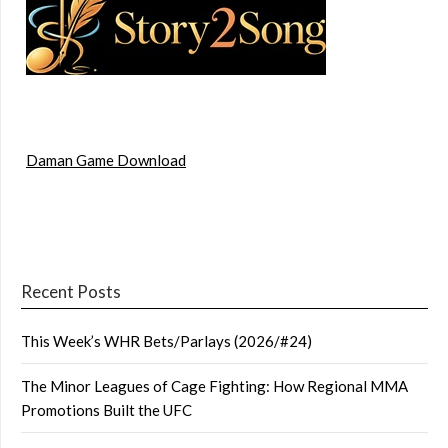
Daman Game Download
Recent Posts
This Week’s WHR Bets/Parlays (2026/#24)
The Minor Leagues of Cage Fighting: How Regional MMA
Promotions Built the UFC