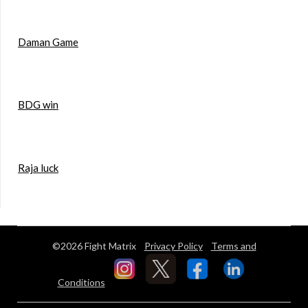
Daman Game
BDG win
Raja luck
©2026 Fight Matrix
Privacy Policy
Terms and
Conditions