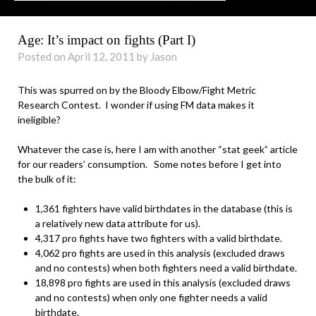
Age: It’s impact on fights (Part I)
Posted on April 12, 2011 by Jason
This was spurred on by the Bloody Elbow/Fight Metric
Research Contest. I wonder if using FM data makes it
ineligible?
Whatever the case is, here I am with another “stat geek” article
for our readers’ consumption. Some notes before I get into
the bulk of it:
1,361 fighters have valid birthdates in the database (this is
a relatively new data attribute for us).
4,317 pro fights have two fighters with a valid birthdate.
4,062 pro fights are used in this analysis (excluded draws
and no contests) when both fighters need a valid birthdate.
18,898 pro fights are used in this analysis (excluded draws
and no contests) when only one fighter needs a valid
birthdate.