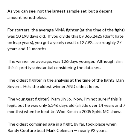
As you can see, not the largest sample set, but a decent
amount nonetheless.
For starters, the average MMA fighter (at the time of the fight)
was 10,198 days old. If you divide this by 365.2425 (don’t hate
on leap years), you get a yearly result of 27.92… so roughly 27
years and 11 months.
The winner, on average, was 126 days younger. Although slim,
this is pretty substantial considering the data set.
The oldest fighter in the analysis at the time of the fight? Dan
Severn. He’s the oldest winner AND oldest loser.
The youngest fighter? Nam Jin Jo. Now, I’m not sure if this is
legit, but he was only 5,346 days old (a little over 14 years and 7
months) when he beat Jin Woo Kim in a 2005 Spirit MC show.
The oldest combined age in a fight, by far, took place when
Randy Couture beat Mark Coleman — nearly 92 years.