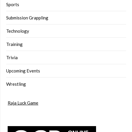
Sports
Submission Grappling
Technology
Training
Trivia
Upcoming Events
Wrestling
Raja Luck Game