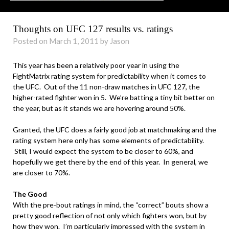
Thoughts on UFC 127 results vs. ratings
Posted on March 1, 2011 by Jason
This year has been a relatively poor year in using the
FightMatrix rating system for predictability when it comes to
the UFC. Out of the 11 non-draw matches in UFC 127, the
higher-rated fighter won in 5. We’re batting a tiny bit better on
the year, but as it stands we are hovering around 50%.
.
Granted, the UFC does a fairly good job at matchmaking and the
rating system here only has some elements of predictability.
Still, I would expect the system to be closer to 60%, and
hopefully we get there by the end of this year. In general, we
are closer to 70%.
.
The Good
With the pre-bout ratings in mind, the “correct” bouts show a
pretty good reflection of not only which fighters won, but by
how they won. I’m particularly impressed with the system in