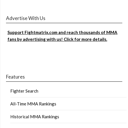
Advertise With Us
Support Fightmatrix.com and reach thousands of MMA
fans by advertising with us! Click for more details.
Features
Fighter Search
All-Time MMA Rankings
Historical MMA Rankings