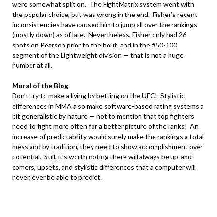
were somewhat split on. The FightMatrix system went with
the popular choice, but was wrong in the end. Fisher’s recent
inconsistencies have caused him to jump all over the rankings
(mostly down) as of late. Nevertheless, Fisher only had 26
spots on Pearson prior to the bout, and in the #50-100
segment of the Lightweight division — that is not a huge
number at all.
.
Moral of the Blog
Don’t try to make a living by betting on the UFC! Stylistic
differences in MMA also make software-based rating systems a
bit generalistic by nature — not to mention that top fighters
need to fight more often for a better picture of the ranks! An
increase of predictability would surely make the rankings a total
mess and by tradition, they need to show accomplishment over
potential. Still, it’s worth noting there will always be up-and-
comers, upsets, and stylistic differences that a computer will
never, ever be able to predict.