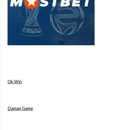
Ok Win
Daman Game