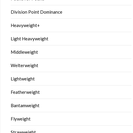
Division Point Dominance
Heavyweight+
Light Heavyweight
Middleweight
Welterweight
Lightweight
Featherweight
Bantamweight
Flyweight
Strawweight