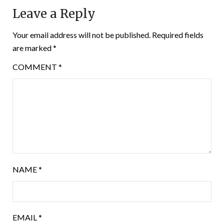
Leave a Reply
Your email address will not be published.
Required fields
are marked
*
COMMENT
*
NAME
*
EMAIL
*