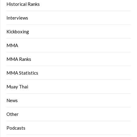
Historical Ranks
Interviews
Kickboxing
MMA
MMA Ranks
MMA Statistics
Muay Thai
News
Other
Podcasts