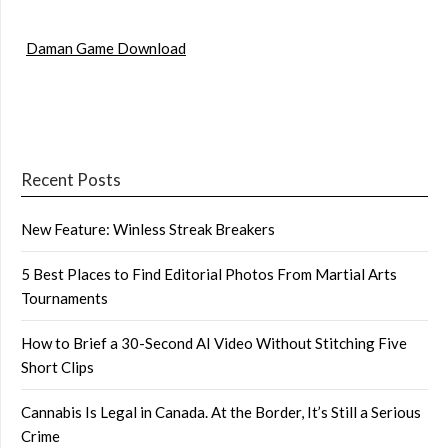
Daman Game Download
Recent Posts
New Feature: Winless Streak Breakers
5 Best Places to Find Editorial Photos From Martial Arts
Tournaments
How to Brief a 30-Second AI Video Without Stitching Five
Short Clips
Cannabis Is Legal in Canada. At the Border, It’s Still a Serious
Crime