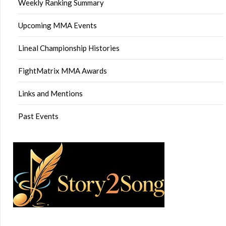
Weekly Ranking Summary
Upcoming MMA Events
Lineal Championship Histories
FightMatrix MMA Awards
Links and Mentions
Past Events