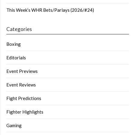
This Week’s WHR Bets/Parlays (2026/#24)
Categories
Boxing
Editorials
Event Previews
Event Reviews
Fight Predictions
Fighter Highlights
Gaming