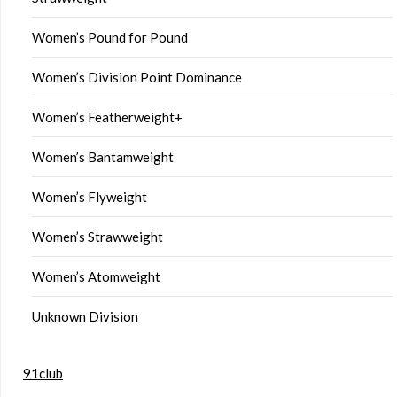
Women’s Pound for Pound
Women’s Division Point Dominance
Women’s Featherweight+
Women’s Bantamweight
Women’s Flyweight
Women’s Strawweight
Women’s Atomweight
Unknown Division
91club