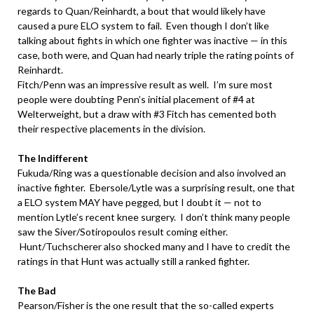
regards to Quan/Reinhardt, a bout that would likely have
caused a pure ELO system to fail. Even though I don’t like
talking about fights in which one fighter was inactive — in this
case, both were, and Quan had nearly triple the rating points of
Reinhardt.
Fitch/Penn was an impressive result as well. I’m sure most
people were doubting Penn’s initial placement of #4 at
Welterweight, but a draw with #3 Fitch has cemented both
their respective placements in the division.
.
The Indifferent
Fukuda/Ring was a questionable decision and also involved an
inactive fighter. Ebersole/Lytle was a surprising result, one that
a ELO system MAY have pegged, but I doubt it — not to
mention Lytle’s recent knee surgery. I don’t think many people
saw the Siver/Sotiropoulos result coming either.
Hunt/Tuchscherer also shocked many and I have to credit the
ratings in that Hunt was actually still a ranked fighter.
.
The Bad
Pearson/Fisher is the one result that the so-called experts