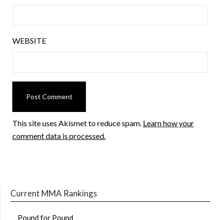
WEBSITE
This site uses Akismet to reduce spam.
Learn how your
comment data is processed.
Current MMA Rankings
Pound for Pound