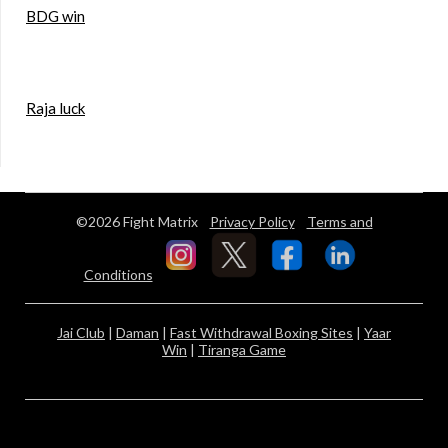
BDG win
Raja luck
©2026 Fight Matrix
Privacy Policy
Terms and
Conditions
Jai Club
|
Daman
|
Fast Withdrawal Boxing Sites
|
Yaar
Win
|
Tiranga Game