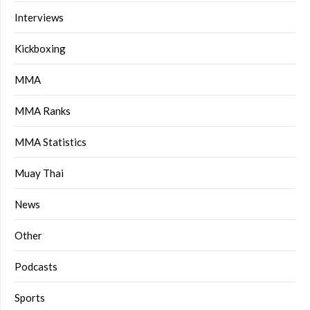
Interviews
Kickboxing
MMA
MMA Ranks
MMA Statistics
Muay Thai
News
Other
Podcasts
Sports