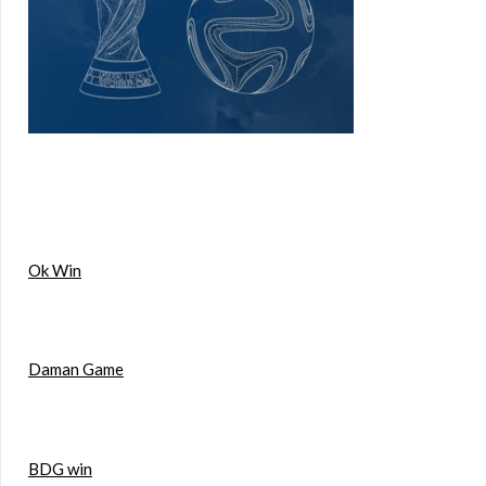
Ok Win
Daman Game
BDG win