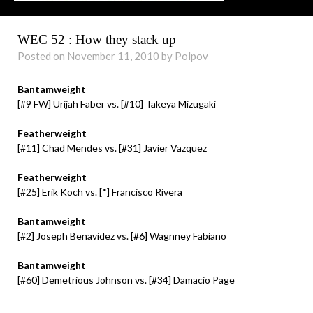
WEC 52 : How they stack up
Posted on November 11, 2010 by Polpov
Bantamweight
[#9 FW] Urijah Faber vs. [#10] Takeya Mizugaki
Featherweight
[#11] Chad Mendes vs. [#31] Javier Vazquez
Featherweight
[#25] Erik Koch vs. [*] Francisco Rivera
Bantamweight
[#2] Joseph Benavidez vs. [#6] Wagnney Fabiano
Bantamweight
[#60] Demetrious Johnson vs. [#34] Damacio Page