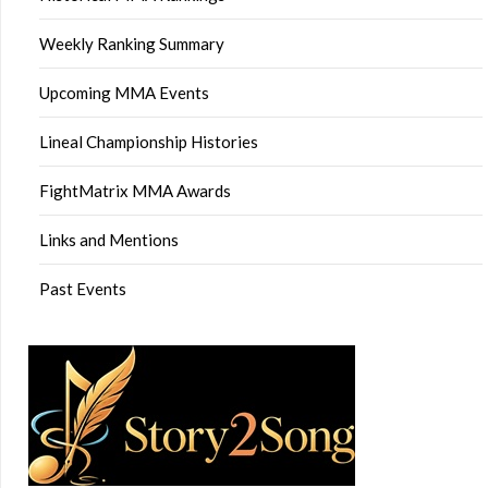
Weekly Ranking Summary
Upcoming MMA Events
Lineal Championship Histories
FightMatrix MMA Awards
Links and Mentions
Past Events