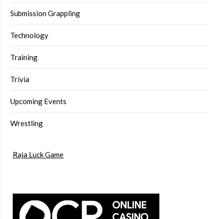
Submission Grappling
Technology
Training
Trivia
Upcoming Events
Wrestling
Raja Luck Game