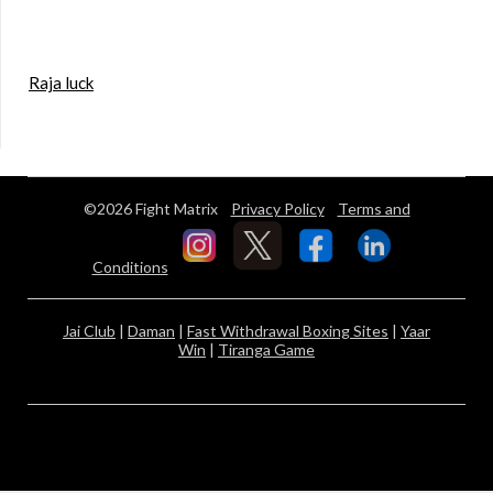
Raja luck
©2026 Fight Matrix
Privacy Policy
Terms and
Conditions
Jai Club
|
Daman
|
Fast Withdrawal Boxing Sites
|
Yaar
Win
|
Tiranga Game