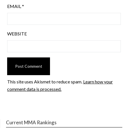
EMAIL
*
WEBSITE
This site uses Akismet to reduce spam.
Learn how your
comment data is processed.
Current MMA Rankings