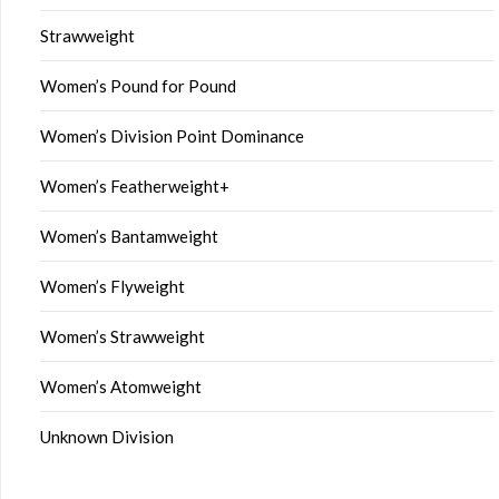
Strawweight
Women’s Pound for Pound
Women’s Division Point Dominance
Women’s Featherweight+
Women’s Bantamweight
Women’s Flyweight
Women’s Strawweight
Women’s Atomweight
Unknown Division