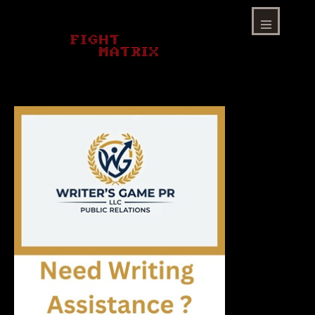
Skip
to
content
Menu