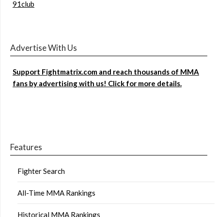
91club
Advertise With Us
Support Fightmatrix.com and reach thousands of MMA
fans by advertising with us! Click for more details.
Features
Fighter Search
All-Time MMA Rankings
Historical MMA Rankings