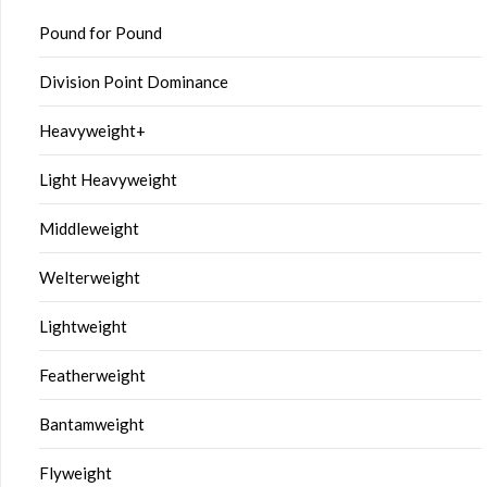
Pound for Pound
Division Point Dominance
Heavyweight+
Light Heavyweight
Middleweight
Welterweight
Lightweight
Featherweight
Bantamweight
Flyweight