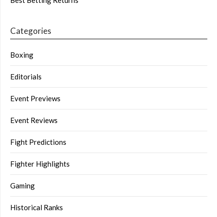
Best Betting Returns
Categories
Boxing
Editorials
Event Previews
Event Reviews
Fight Predictions
Fighter Highlights
Gaming
Historical Ranks