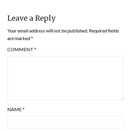
Leave a Reply
Your email address will not be published.
Required fields
are marked
*
COMMENT
*
NAME
*