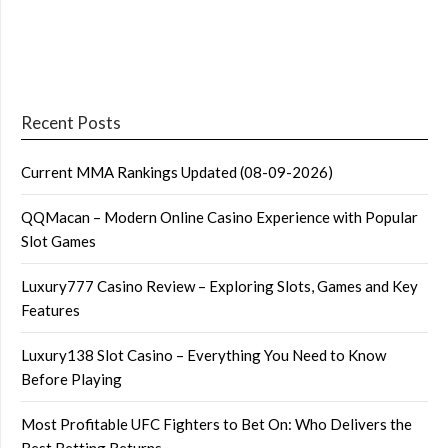
Recent Posts
Current MMA Rankings Updated (08-09-2026)
QQMacan – Modern Online Casino Experience with Popular
Slot Games
Luxury777 Casino Review – Exploring Slots, Games and Key
Features
Luxury138 Slot Casino – Everything You Need to Know
Before Playing
Most Profitable UFC Fighters to Bet On: Who Delivers the