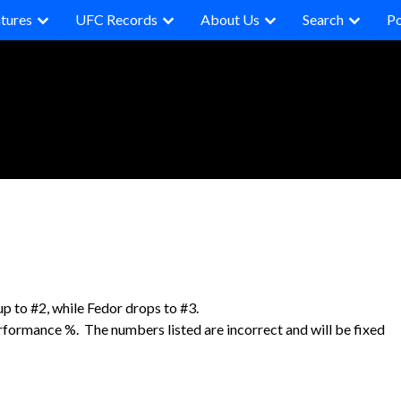
tures
UFC Records
About Us
Search
P
to #2, while Fedor drops to #3.
erformance %. The numbers listed are incorrect and will be fixed