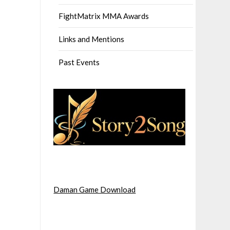
FightMatrix MMA Awards
Links and Mentions
Past Events
Daman Game Download