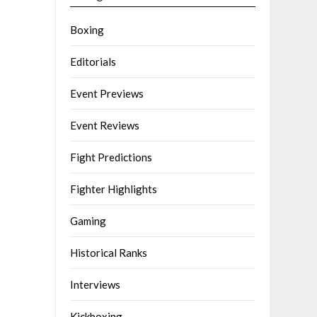
Boxing
Editorials
Event Previews
Event Reviews
Fight Predictions
Fighter Highlights
Gaming
Historical Ranks
Interviews
Kickboxing