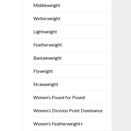
Middleweight
Welterweight
Lightweight
Featherweight
Bantamweight
Flyweight
Strawweight
Women’s Pound for Pound
Women’s Division Point Dominance
Women’s Featherweight+