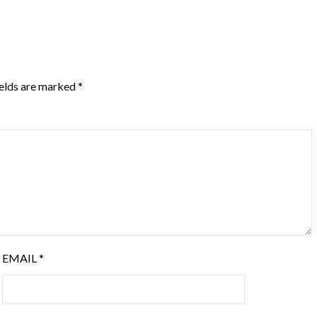
ields are marked
*
EMAIL
*