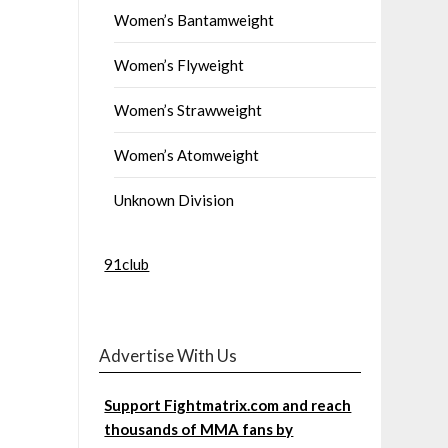
Women’s Bantamweight
Women’s Flyweight
Women’s Strawweight
Women’s Atomweight
Unknown Division
91club
Advertise With Us
Support Fightmatrix.com and reach
thousands of MMA fans by