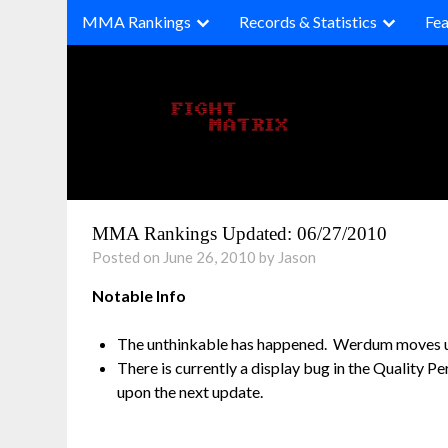
Skip
MMA Rankings
Records & Statistics
Fea
to
content
MMA Rankings Updated: 06/27/2010
Posted on June 26, 2010 by Jason
Notable Info
The unthinkable has happened. Werdum moves up 
There is currently a display bug in the Quality P
upon the next update.