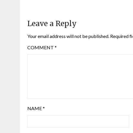
Leave a Reply
Your email address will not be published.
Required f
COMMENT
*
NAME
*