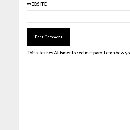
WEBSITE
This site uses Akismet to reduce spam.
Learn how yo