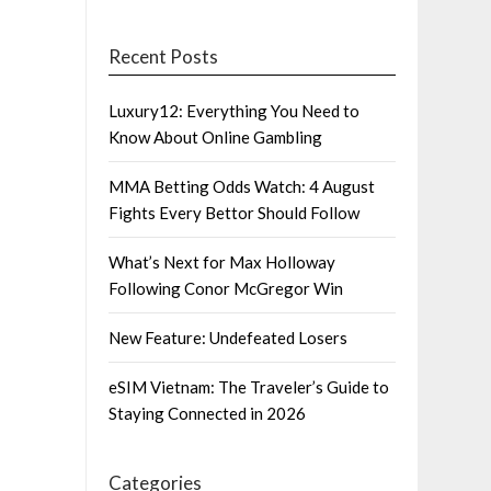
Recent Posts
Luxury12: Everything You Need to
Know About Online Gambling
MMA Betting Odds Watch: 4 August
Fights Every Bettor Should Follow
What’s Next for Max Holloway
Following Conor McGregor Win
New Feature: Undefeated Losers
eSIM Vietnam: The Traveler’s Guide to
Staying Connected in 2026
Categories