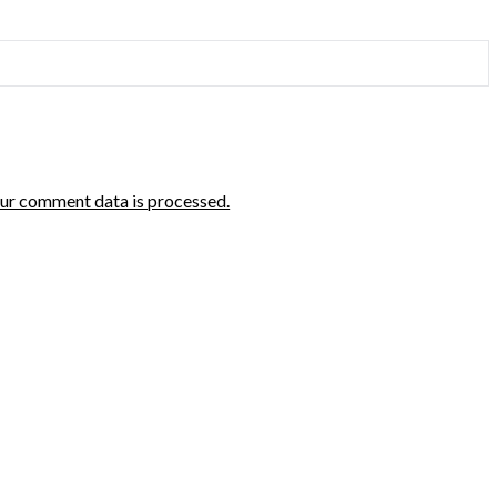
ur comment data is processed.