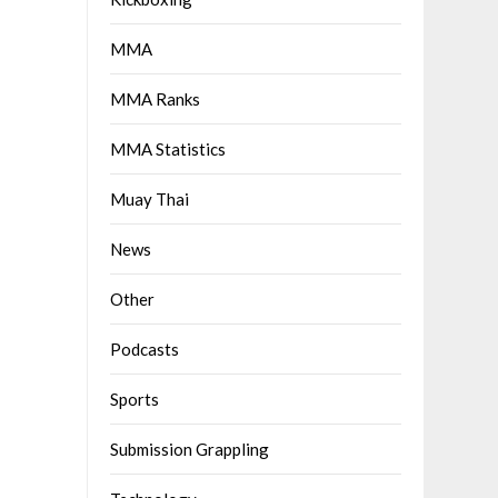
MMA
MMA Ranks
MMA Statistics
Muay Thai
News
Other
Podcasts
Sports
Submission Grappling