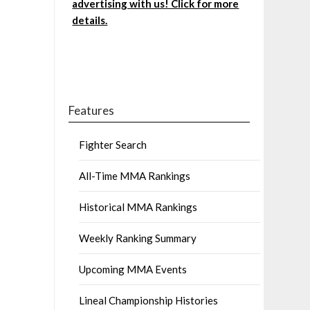
advertising with us! Click for more
details.
Features
Fighter Search
All-Time MMA Rankings
Historical MMA Rankings
Weekly Ranking Summary
Upcoming MMA Events
Lineal Championship Histories