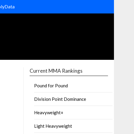
olyData
Current MMA Rankings
Pound for Pound
Division Point Dominance
Heavyweight+
Light Heavyweight