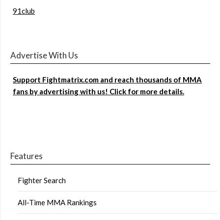
91club
Advertise With Us
Support Fightmatrix.com and reach thousands of MMA
fans by advertising with us! Click for more details.
Features
Fighter Search
All-Time MMA Rankings