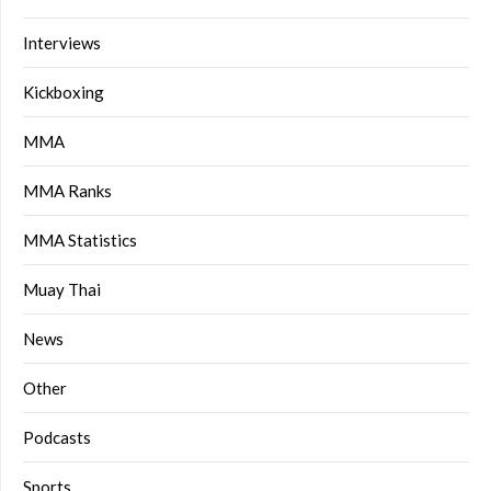
Interviews
Kickboxing
MMA
MMA Ranks
MMA Statistics
Muay Thai
News
Other
Podcasts
Sports