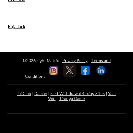
Raja luck
©2026 Fight Matrix
Privacy Policy
Terms and
Conditions
Jai Club
|
Daman
|
Fast Withdrawal Boxing Sites
|
Yaar
Win
|
Tiranga Game