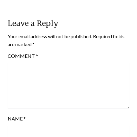
Leave a Reply
Your email address will not be published.
Required fields
are marked
*
COMMENT
*
NAME
*