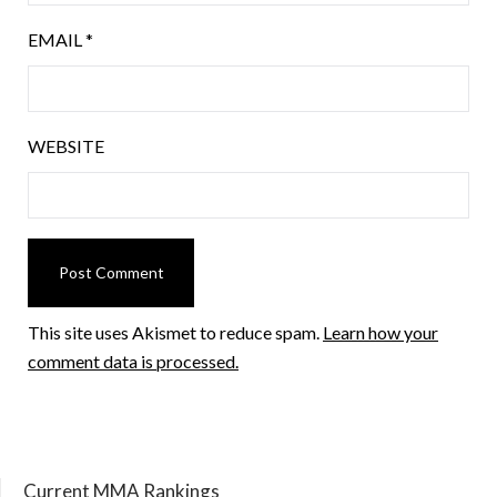
EMAIL
*
WEBSITE
This site uses Akismet to reduce spam.
Learn how your
comment data is processed.
Current MMA Rankings