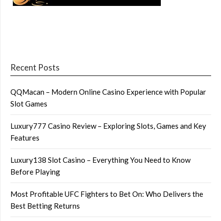
Recent Posts
QQMacan – Modern Online Casino Experience with Popular
Slot Games
Luxury777 Casino Review – Exploring Slots, Games and Key
Features
Luxury138 Slot Casino – Everything You Need to Know
Before Playing
Most Profitable UFC Fighters to Bet On: Who Delivers the
Best Betting Returns