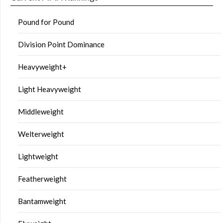
Pound for Pound
Division Point Dominance
Heavyweight+
Light Heavyweight
Middleweight
Welterweight
Lightweight
Featherweight
Bantamweight