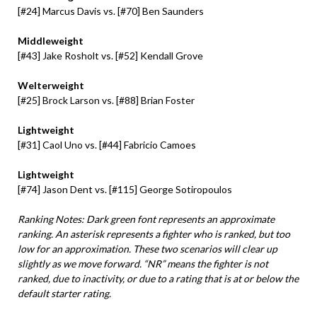
[#24] Marcus Davis vs. [#70] Ben Saunders
Middleweight
[#43] Jake Rosholt vs. [#52] Kendall Grove
Welterweight
[#25] Brock Larson vs. [#88] Brian Foster
Lightweight
[#31] Caol Uno vs. [#44] Fabricio Camoes
Lightweight
[#74] Jason Dent vs. [#115] George Sotiropoulos
Ranking Notes: Dark green font represents an approximate
ranking. An asterisk represents a fighter who is ranked, but too
low for an approximation. These two scenarios will clear up
slightly as we move forward. “NR” means the fighter is not
ranked, due to inactivity, or due to a rating that is at or below the
default starter rating.