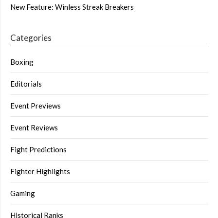
New Feature: Winless Streak Breakers
Categories
Boxing
Editorials
Event Previews
Event Reviews
Fight Predictions
Fighter Highlights
Gaming
Historical Ranks