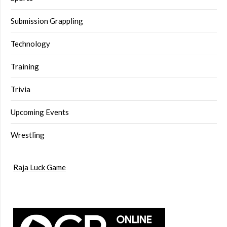
Submission Grappling
Technology
Training
Trivia
Upcoming Events
Wrestling
Raja Luck Game