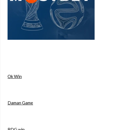
Ok Win
Daman Game
BDG win