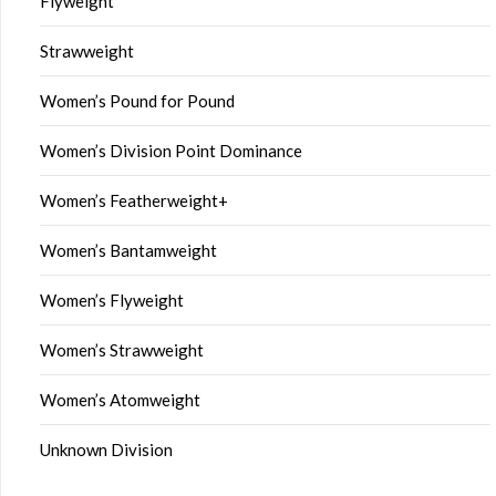
Flyweight
Strawweight
Women’s Pound for Pound
Women’s Division Point Dominance
Women’s Featherweight+
Women’s Bantamweight
Women’s Flyweight
Women’s Strawweight
Women’s Atomweight
Unknown Division