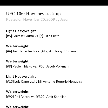
UFC 106: How they stack up
Posted on November 20, 2009 by Jason
Light Heavyweight
[#5] Forrest Griffin vs. [*] Tito Ortiz
Welterweight
[#4] Josh Koscheck vs. [#17] Anthony Johnson
Welterweight
[#9] Paulo Thiago vs. [#53] Jacob Volkmann
Light Heavyweight
[#13] Luiz Cane vs. [#15] Antonio Rogerio Nogueira
Welterweight
[#92] Phil Baroni vs. [#322] Amir Sadollah
Welterweight