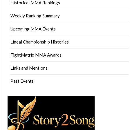
Historical MMA Rankings
Weekly Ranking Summary
Upcoming MMA Events
Lineal Championship Histories
FightMatrix MMA Awards
Links and Mentions
Past Events