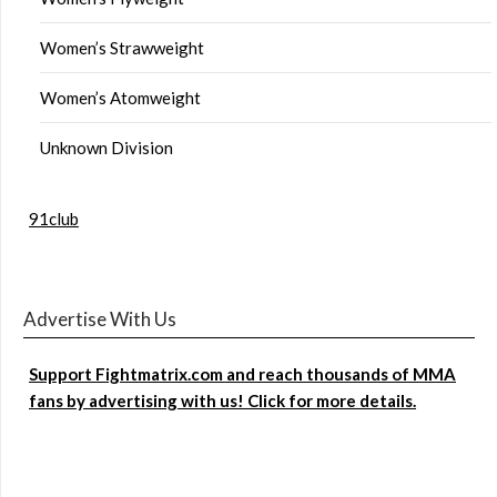
Women’s Strawweight
Women’s Atomweight
Unknown Division
91club
Advertise With Us
Support Fightmatrix.com and reach thousands of MMA
fans by advertising with us! Click for more details.