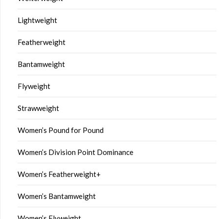
Lightweight
Featherweight
Bantamweight
Flyweight
Strawweight
Women’s Pound for Pound
Women’s Division Point Dominance
Women’s Featherweight+
Women’s Bantamweight
Women’s Flyweight