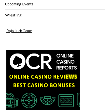
Upcoming Events
Wrestling
Raja Luck Game