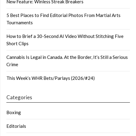
New Feature: Winless Streak Breakers
5 Best Places to Find Editorial Photos From Martial Arts
Tournaments
How to Brief a 30-Second AI Video Without Stitching Five
Short Clips
Cannabis Is Legal in Canada. At the Border, It’s Still a Serious
Crime
This Week’s WHR Bets/Parlays (2026/#24)
Categories
Boxing
Editorials