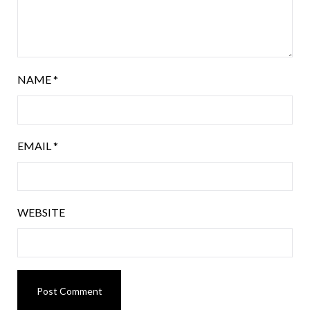
NAME
*
EMAIL
*
WEBSITE