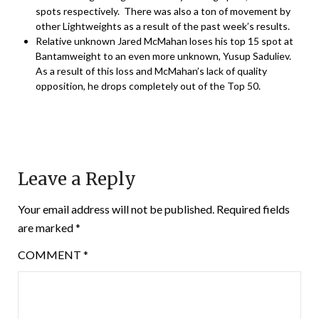
spots respectively. There was also a ton of movement by
other Lightweights as a result of the past week’s results.
Relative unknown Jared McMahan loses his top 15 spot at
Bantamweight to an even more unknown, Yusup Saduliev.
As a result of this loss and McMahan’s lack of quality
opposition, he drops completely out of the Top 50.
Leave a Reply
Your email address will not be published.
Required fields
are marked
*
COMMENT
*