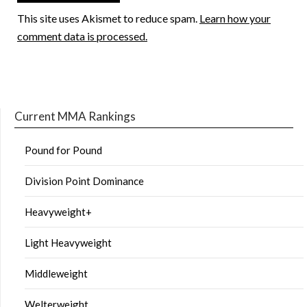
This site uses Akismet to reduce spam.
Learn how your
comment data is processed.
Current MMA Rankings
Pound for Pound
Division Point Dominance
Heavyweight+
Light Heavyweight
Middleweight
Welterweight