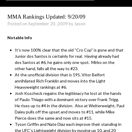
MMA Rankings Updated: 9/20/09
Posted on September 20, 2009 by Jason
Notable Info
It’s now 100% clear that the old “Cro Cop” is gone and that
Junior dos Santos is certainly for real. Having already had
dos Santos at #6, he gains only one spot. Mirko on the
other hand, falls all the way to #23.
At the unofficial division that is 195, Vitor Belfort
annihilated Rich Franklin and moves into the Light
Heavyweight rankings at #6.
Josh Koscheck regains the legitimacy he lost at the hands
of Paulo Thiago with a dominant victory over Frank Trigg.
He rises up to #4 in the division. Also at Welterweight, Paul
Daley pulls off the upset and moves to #11, while Mike
Pierce does the same and now sits at #15.
Tyson Griffin and Nate Diaz each improve their standing in
the UFC’s Lightweight division by moving up 10, and 20