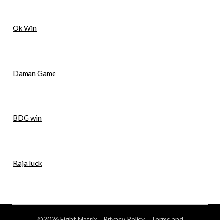
Ok Win
Daman Game
BDG win
Raja luck
©2026 Fight Matrix
Privacy Policy
Terms and