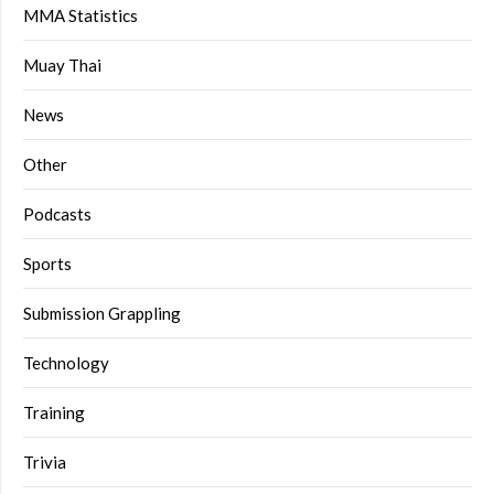
MMA Statistics
Muay Thai
News
Other
Podcasts
Sports
Submission Grappling
Technology
Training
Trivia