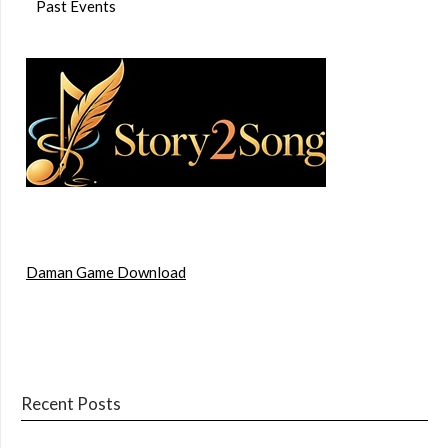
Past Events
Daman Game Download
Recent Posts