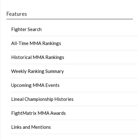
Features
Fighter Search
All-Time MMA Rankings
Historical MMA Rankings
Weekly Ranking Summary
Upcoming MMA Events
Lineal Championship Histories
FightMatrix MMA Awards
Links and Mentions