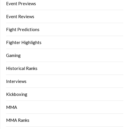
Event Previews
Event Reviews
Fight Predictions
Fighter Highlights
Gaming
Historical Ranks
Interviews
Kickboxing
MMA
MMA Ranks