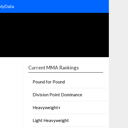
olyData
Current MMA Rankings
Pound for Pound
Division Point Dominance
Heavyweight+
Light Heavyweight