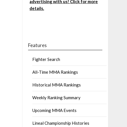
advertising with us! Click for more
details.
Features
Fighter Search
All-Time MMA Rankings
Historical MMA Rankings
Weekly Ranking Summary
Upcoming MMA Events
Lineal Championship Histories