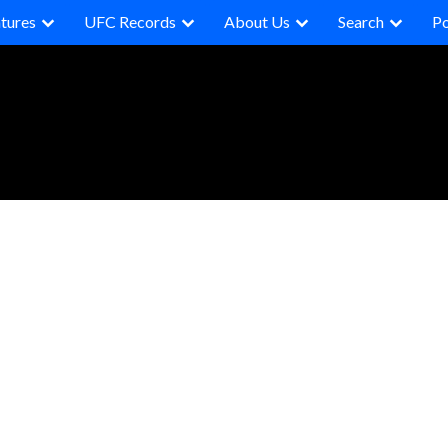
tures
UFC Records
About Us
Search
P