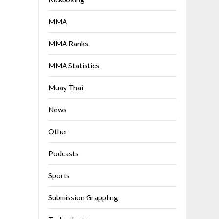
MMA
MMA Ranks
MMA Statistics
Muay Thai
News
Other
Podcasts
Sports
Submission Grappling