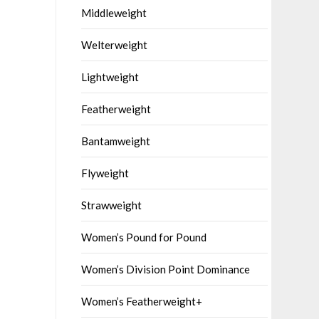
Middleweight
Welterweight
Lightweight
Featherweight
Bantamweight
Flyweight
Strawweight
Women’s Pound for Pound
Women’s Division Point Dominance
Women’s Featherweight+