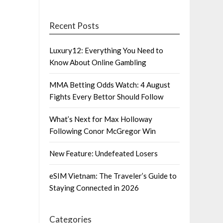
Recent Posts
Luxury12: Everything You Need to
Know About Online Gambling
MMA Betting Odds Watch: 4 August
Fights Every Bettor Should Follow
What’s Next for Max Holloway
Following Conor McGregor Win
New Feature: Undefeated Losers
eSIM Vietnam: The Traveler’s Guide to
Staying Connected in 2026
Categories