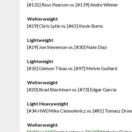
[#131] Ross Pearson vs. [#139] Andre Winner
Welterweight
[#29] Chris Lytle vs. [#65] Kevin Burns
Lightweight
[#29] Joe Stevenson vs. [#30] Nate Diaz
Lightweight
[#35] Gleison Tibau vs. [#97] Melvin Guillard
Welterweight
[#20] Brad Blackburn vs. [#73] Edgar Garcia
Light Heavyweight
[#34 HW] Mike Ciesnolevicz vs. [#81] Tomasz Drwa
Welterweight
[
#300 LHW
] Frank Lester vs. [
#600
] Nicholas Osip