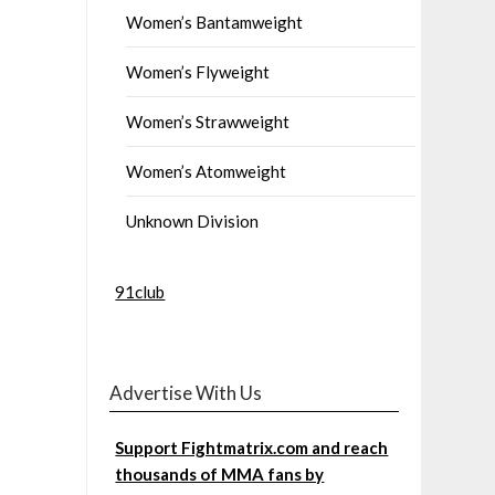
Women’s Bantamweight
Women’s Flyweight
Women’s Strawweight
Women’s Atomweight
Unknown Division
91club
Advertise With Us
Support Fightmatrix.com and reach
thousands of MMA fans by