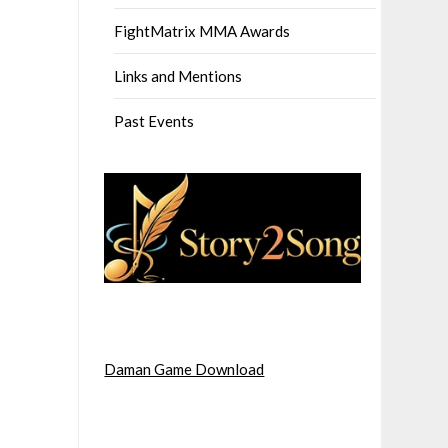
FightMatrix MMA Awards
Links and Mentions
Past Events
Daman Game Download