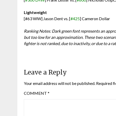
Lightweight
[#63 WW] Jason Dent vs. [
#425
] Cameron Dollar
Ranking Notes: Dark green font represents an approx
but too low for an approximation. These two scenari
fighter is not ranked, due to inactivity, or due to a ra
Leave a Reply
Your email address will not be published.
Required f
COMMENT
*