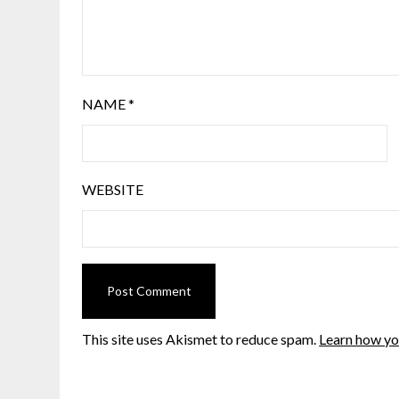
NAME
*
WEBSITE
This site uses Akismet to reduce spam.
Learn how yo