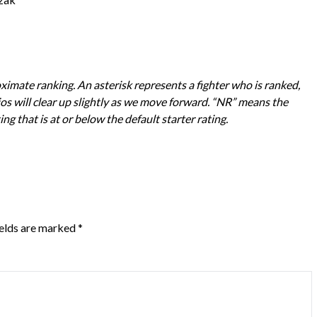
imate ranking. An asterisk represents a fighter who is ranked,
os will clear up slightly as we move forward. “NR” means the
ting that is at or below the default starter rating.
ields are marked
*