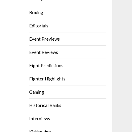
Boxing
Editorials
Event Previews
Event Reviews
Fight Predictions
Fighter Highlights
Gaming
Historical Ranks
Interviews
Kickboxing