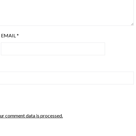
EMAIL
*
ur comment data is processed.