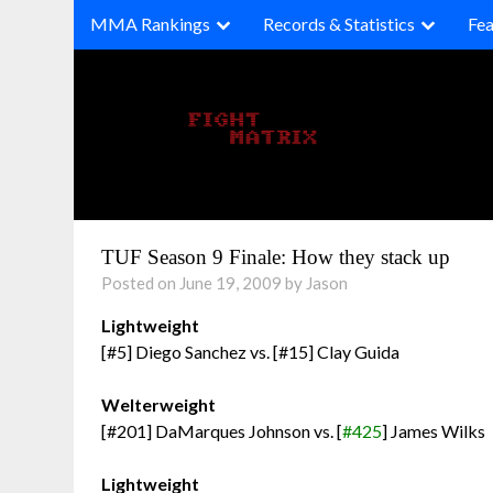
Skip
MMA Rankings
Records & Statistics
Fea
to
content
TUF Season 9 Finale: How they stack up
Posted on June 19, 2009 by Jason
Lightweight
[#5] Diego Sanchez vs. [#15] Clay Guida
Welterweight
[#201] DaMarques Johnson vs. [
#425
] James Wilks
Lightweight