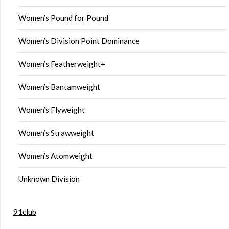
Women’s Pound for Pound
Women’s Division Point Dominance
Women’s Featherweight+
Women’s Bantamweight
Women’s Flyweight
Women’s Strawweight
Women’s Atomweight
Unknown Division
91club