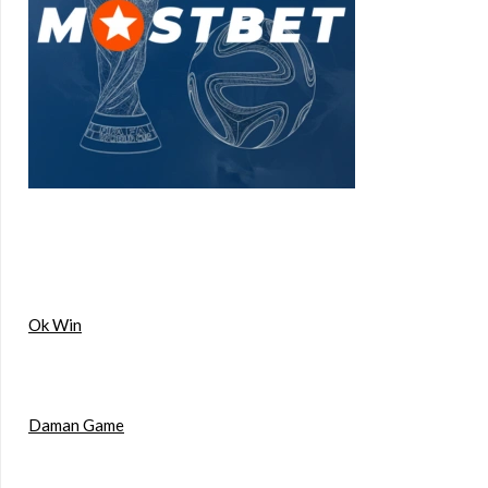
Ok Win
Daman Game