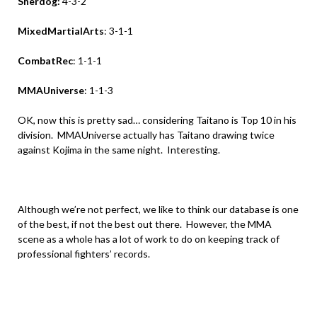
Sherdog:
4-3-2
MixedMartialArts
: 3-1-1
CombatRec
: 1-1-1
MMAUniverse
: 1-1-3
OK, now this is pretty sad… considering Taitano is Top 10 in his
division. MMAUniverse actually has Taitano drawing twice
against Kojima in the same night. Interesting.
.
Although we’re not perfect, we like to think our database is one
of the best, if not the best out there. However, the MMA
scene as a whole has a lot of work to do on keeping track of
professional fighters’ records.