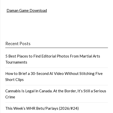
Daman Game Download
Recent Posts
5 Best Places to Find Editorial Photos From Martial Arts
Tournaments
How to Brief a 30-Second AI Video Without Stitching Five
Short Clips
Cannabis Is Legal in Canada. At the Border, It’s Still a Serious
Crime
This Week’s WHR Bets/Parlays (2026/#24)