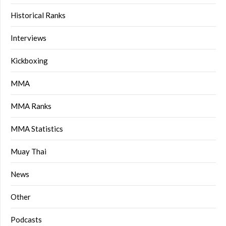
Historical Ranks
Interviews
Kickboxing
MMA
MMA Ranks
MMA Statistics
Muay Thai
News
Other
Podcasts