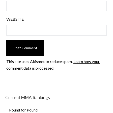
WEBSITE
This site uses Akismet to reduce spam.
Learn how your
comment data is processed.
Current MMA Rankings
Pound for Pound