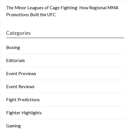
The Minor Leagues of Cage Fighting: How Regional MMA
Promotions Built the UFC
Categories
Boxing
Editorials
Event Previews
Event Reviews
Fight Predictions
Fighter Highlights
Gaming