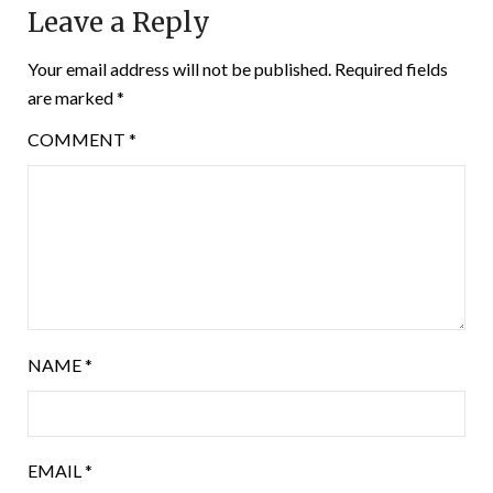
Leave a Reply
Your email address will not be published.
Required fields
are marked
*
COMMENT
*
NAME
*
EMAIL
*