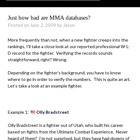
Just how bad are MMA databases?
Posted on June 2, 2009 by Jason
More frequently than not, when a new fighter creeps into the
rankings, I’ll take a close look at our reported professional W-L-
D record for the fighter. Verifying the records sounds
straightforward, right? Wrong.
Depending on the fighter’s background, you have to know
where to go in order to verify the numbers. This is quite an art.
Let’s take a look at an example fighter.
.
Example 1:
Olly Bradstreet
Olly Bradstreet is a fighter out of Utah, who built his career
based on fights from the Ultimate Combat Experience. Never
heard of them? I’m not surprised, but they have had dozens of