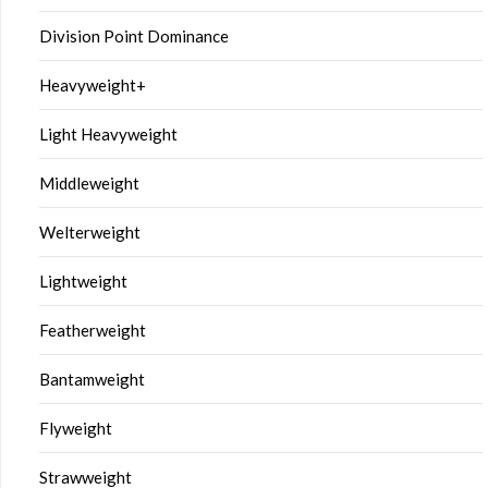
Division Point Dominance
Heavyweight+
Light Heavyweight
Middleweight
Welterweight
Lightweight
Featherweight
Bantamweight
Flyweight
Strawweight