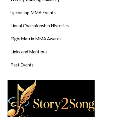
Upcoming MMA Events
Lineal Championship Histories
FightMatrix MMA Awards
Links and Mentions
Past Events