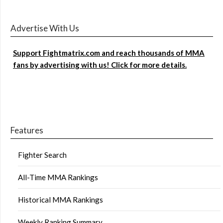
Advertise With Us
Support Fightmatrix.com and reach thousands of MMA
fans by advertising with us! Click for more details.
Features
Fighter Search
All-Time MMA Rankings
Historical MMA Rankings
Weekly Ranking Summary