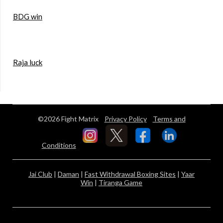
BDG win
Raja luck
©2026 Fight Matrix
Privacy Policy
Terms and
Conditions
Jai Club
|
Daman
|
Fast Withdrawal Boxing Sites
|
Yaar
Win
|
Tiranga Game