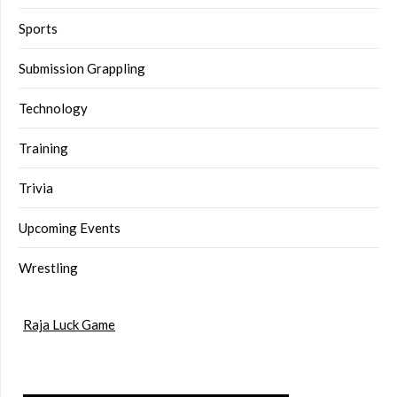
Sports
Submission Grappling
Technology
Training
Trivia
Upcoming Events
Wrestling
Raja Luck Game