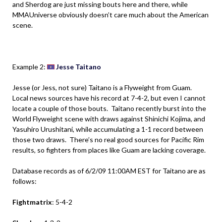
and Sherdog are just missing bouts here and there, while
MMAUniverse obviously doesn’t care much about the American
scene.
.
Example 2:
Jesse Taitano
Jesse (or Jess, not sure) Taitano is a Flyweight from Guam.
Local news sources have his record at 7-4-2, but even I cannot
locate a couple of those bouts. Taitano recently burst into the
World Flyweight scene with draws against Shinichi Kojima, and
Yasuhiro Urushitani, while accumulating a 1-1 record between
those two draws. There’s no real good sources for Pacific Rim
results, so fighters from places like Guam are lacking coverage.
Database records as of 6/2/09 11:00AM EST for Taitano are as
follows:
Fightmatrix
: 5-4-2