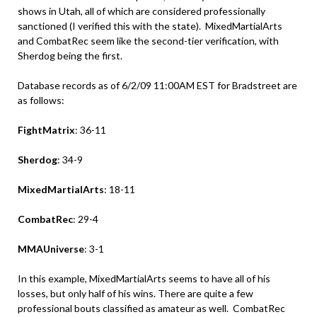
shows in Utah, all of which are considered professionally
sanctioned (I verified this with the state). MixedMartialArts
and CombatRec seem like the second-tier verification, with
Sherdog being the first.
Database records as of 6/2/09 11:00AM EST for Bradstreet are
as follows:
FightMatrix
: 36-11
Sherdog
: 34-9
MixedMartialArts
: 18-11
CombatRec
: 29-4
MMAUniverse
: 3-1
In this example, MixedMartialArts seems to have all of his
losses, but only half of his wins. There are quite a few
professional bouts classified as amateur as well. CombatRec