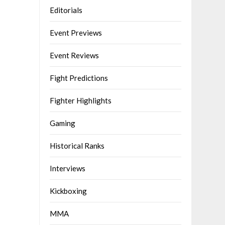
Editorials
Event Previews
Event Reviews
Fight Predictions
Fighter Highlights
Gaming
Historical Ranks
Interviews
Kickboxing
MMA