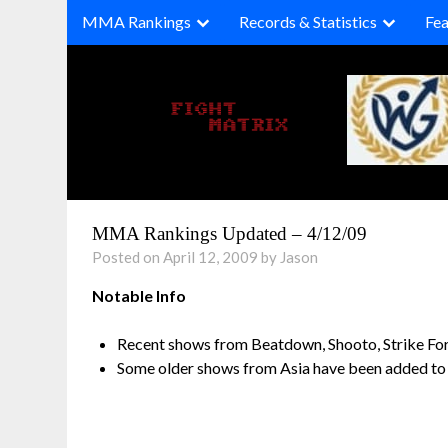
Skip
MMA Rankings
Records & Statistics
Fea
to
content
MMA Rankings Updated – 4/12/09
Posted on April 12, 2009 by Jason
Notable Info
Recent shows from Beatdown, Shooto, Strike For
Some older shows from Asia have been added to 