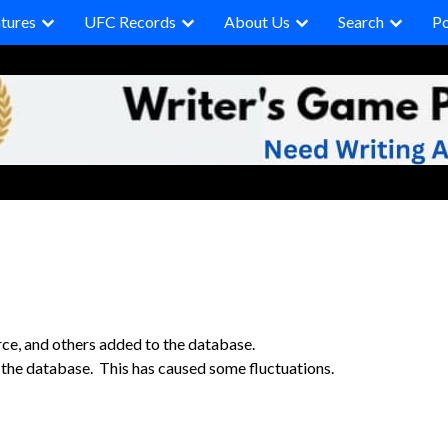
tures
UFC Records
About Us
Search
P
ce, and others added to the database.
the database. This has caused some fluctuations.