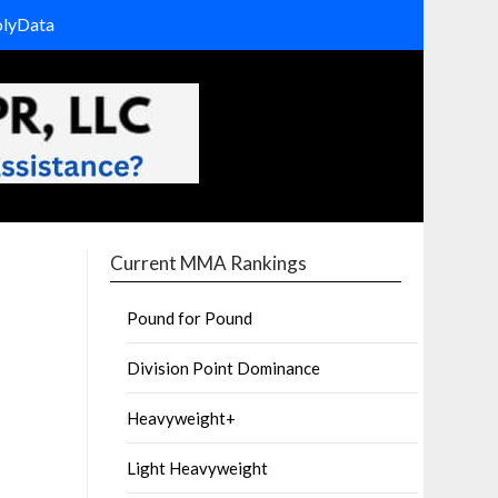
olyData
Current MMA Rankings
Pound for Pound
Division Point Dominance
Heavyweight+
Light Heavyweight