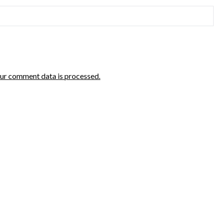
ur comment data is processed.