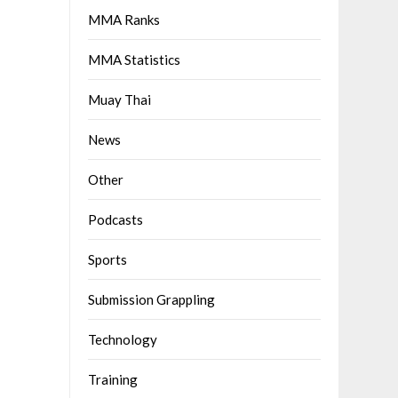
MMA Ranks
MMA Statistics
Muay Thai
News
Other
Podcasts
Sports
Submission Grappling
Technology
Training