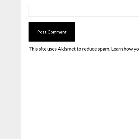
This site uses Akismet to reduce spam.
Learn how yo