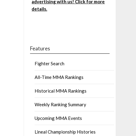
advertising with us! Click for more
details.
Features
Fighter Search
All-Time MMA Rankings
Historical MMA Rankings
Weekly Ranking Summary
Upcoming MMA Events
Lineal Championship Histories