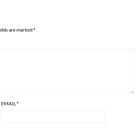
ields are marked
*
EMAIL
*