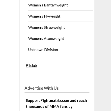
Women’s Bantamweight
Women’s Flyweight
Women’s Strawweight
Women’s Atomweight
Unknown Division
91club
Advertise With Us
Support Fightmatrix.com and reach
thousands of MMA fans by