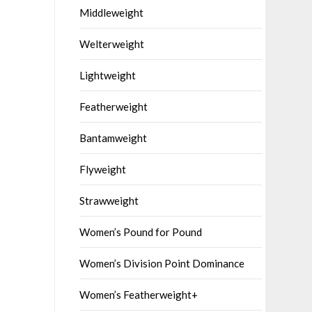
Middleweight
Welterweight
Lightweight
Featherweight
Bantamweight
Flyweight
Strawweight
Women’s Pound for Pound
Women’s Division Point Dominance
Women’s Featherweight+