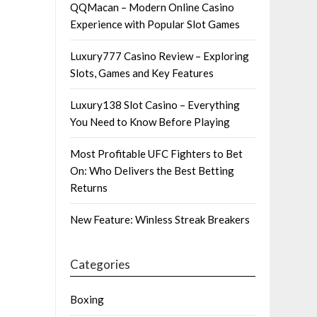
QQMacan – Modern Online Casino
Experience with Popular Slot Games
Luxury777 Casino Review – Exploring
Slots, Games and Key Features
Luxury138 Slot Casino – Everything
You Need to Know Before Playing
Most Profitable UFC Fighters to Bet
On: Who Delivers the Best Betting
Returns
New Feature: Winless Streak Breakers
Categories
Boxing