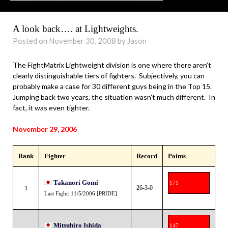
A look back…. at Lightweights.
Posted on November 30, 2008 by Jason
The FightMatrix Lightweight division is one where there aren’t
clearly distinguishable tiers of fighters. Subjectively, you can
probably make a case for 30 different guys being in the Top 15.
Jumping back two years, the situation wasn’t much different. In
fact, it was even tighter.
November 29, 2006
Rank
Fighter
Record
Points
Takanori Gomi
171
1
26-3-0
Last Fight: 11/5/2006 [PRIDE]
Mitsuhiro Ishida
147