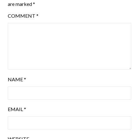
are marked
*
COMMENT
*
NAME
*
EMAIL
*
WEBSITE