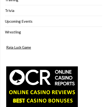
Trivia
Upcoming Events
Wrestling
Raja Luck Game