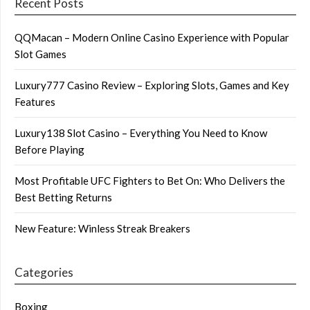
Recent Posts
QQMacan – Modern Online Casino Experience with Popular
Slot Games
Luxury777 Casino Review – Exploring Slots, Games and Key
Features
Luxury138 Slot Casino – Everything You Need to Know
Before Playing
Most Profitable UFC Fighters to Bet On: Who Delivers the
Best Betting Returns
New Feature: Winless Streak Breakers
Categories
Boxing