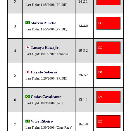
2
14-2-1
Last Fight: 11/5/2006 [PRIDE]
Marcus Aurelio
133
3
14-4-0
Last Fight: 11/5/2006 [PRIDE]
Tatsuya Kawajiri
132
4
19-3-2
Last Fight: 10/14/2006 [Shooto]
Hayato Sakurai
131
5
29-7-2
Last Fight: 8/26/2006 [PRIDE]
Gesias Cavalcante
128
6
15-1-1
Last Fight: 10/9/2006 [K-1]
Vitor Ribeiro
125
7
16-1-0
Last Fight: 9/30/2006 [Cage Rage]