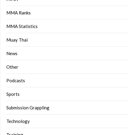
MMA Ranks
MMA Statistics
Muay Thai
News
Other
Podcasts
Sports
Submission Grappling
Technology
Training