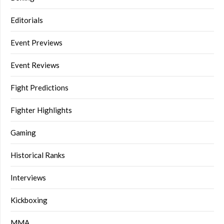
Editorials
Event Previews
Event Reviews
Fight Predictions
Fighter Highlights
Gaming
Historical Ranks
Interviews
Kickboxing
MMA