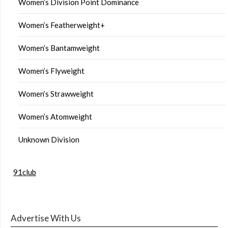
Women’s Division Point Dominance
Women’s Featherweight+
Women’s Bantamweight
Women’s Flyweight
Women’s Strawweight
Women’s Atomweight
Unknown Division
91club
Advertise With Us