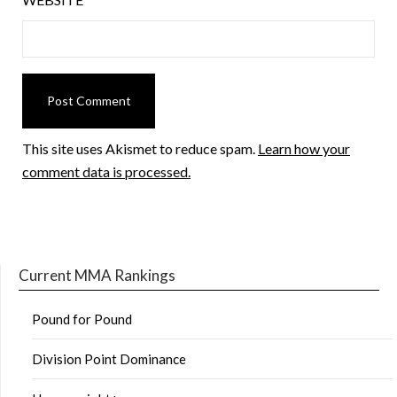
This site uses Akismet to reduce spam.
Learn how your
comment data is processed.
Current MMA Rankings
Pound for Pound
Division Point Dominance