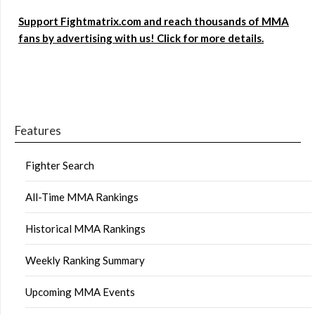
Support Fightmatrix.com and reach thousands of MMA
fans by advertising with us! Click for more details.
Features
Fighter Search
All-Time MMA Rankings
Historical MMA Rankings
Weekly Ranking Summary
Upcoming MMA Events