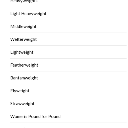
Heavyweight+
Light Heavyweight
Middleweight
Welterweight
Lightweight
Featherweight
Bantamweight
Flyweight
Strawweight
Women’s Pound for Pound