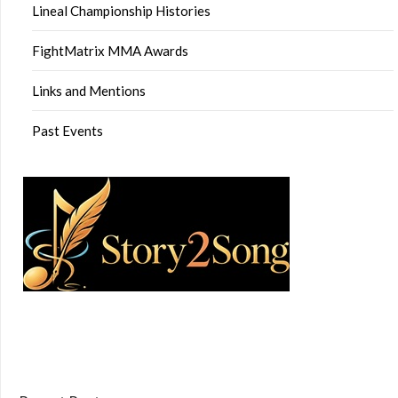
Lineal Championship Histories
FightMatrix MMA Awards
Links and Mentions
Past Events