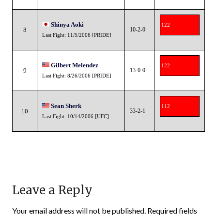
Shinya Aoki
122
8
10-2-0
Last Fight: 11/5/2006 [PRIDE]
Gilbert Melendez
122
9
13-0-0
Last Fight: 8/26/2006 [PRIDE]
Sean Sherk
112
10
33-2-1
Last Fight: 10/14/2006 [UFC]
Leave a Reply
Your email address will not be published.
Required fields