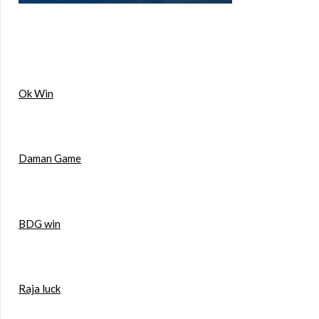
Ok Win
Daman Game
BDG win
Raja luck