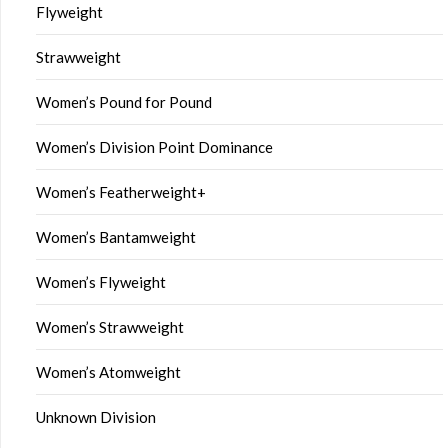
Flyweight
Strawweight
Women’s Pound for Pound
Women’s Division Point Dominance
Women’s Featherweight+
Women’s Bantamweight
Women’s Flyweight
Women’s Strawweight
Women’s Atomweight
Unknown Division