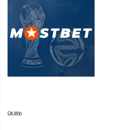
Ok Win