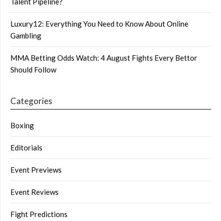
Talent Pipeline?
Luxury12: Everything You Need to Know About Online
Gambling
MMA Betting Odds Watch: 4 August Fights Every Bettor
Should Follow
Categories
Boxing
Editorials
Event Previews
Event Reviews
Fight Predictions