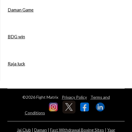
Daman Game
BDG win
Raja luck
©2026 Fight Matrix
Privacy Policy
Terms and
Conditions
Jai Club
|
Daman
|
Fast Withdrawal Boxing Sites
|
Yaar