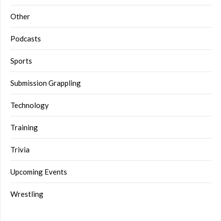
Other
Podcasts
Sports
Submission Grappling
Technology
Training
Trivia
Upcoming Events
Wrestling