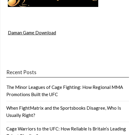
Daman Game Download
Recent Posts
The Minor Leagues of Cage Fighting: How Regional MMA
Promotions Built the UFC
When FightMatrix and the Sportsbooks Disagree, Who Is
Usually Right?
Cage Warriors to the UFC: How Reliable Is Britain’s Leading