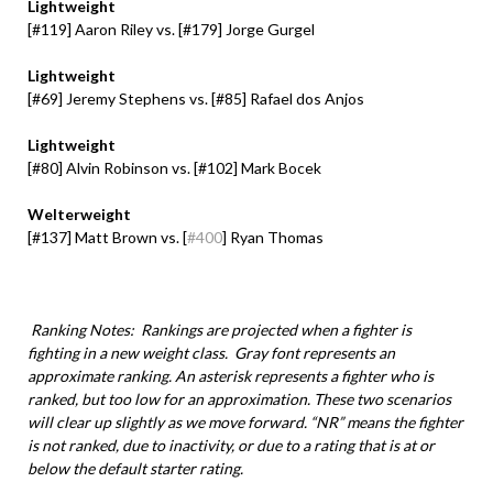
Lightweight
[
#119
] Aaron Riley vs. [
#179
] Jorge Gurgel
Lightweight
[#69] Jeremy Stephens vs. [#85] Rafael dos Anjos
Lightweight
[#80] Alvin Robinson vs. [#102] Mark Bocek
Welterweight
[#137] Matt Brown vs. [
#400
] Ryan Thomas
Ranking Notes: Rankings are projected when a fighter is
fighting in a new weight class. Gray font represents an
approximate ranking. An asterisk represents a fighter who is
ranked, but too low for an approximation. These two scenarios
will clear up slightly as we move forward. “NR” means the fighter
is not ranked, due to inactivity, or due to a rating that is at or
below the default starter rating.