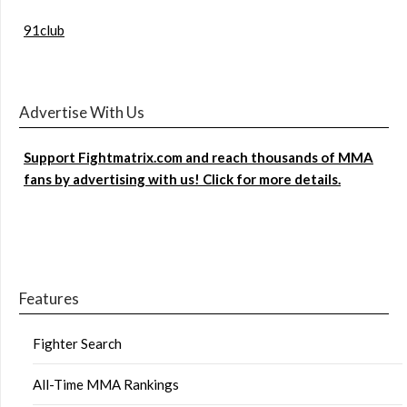
91club
Advertise With Us
Support Fightmatrix.com and reach thousands of MMA
fans by advertising with us! Click for more details.
Features
Fighter Search
All-Time MMA Rankings