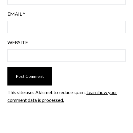
EMAIL
*
WEBSITE
This site uses Akismet to reduce spam.
Learn how your
comment data is processed.