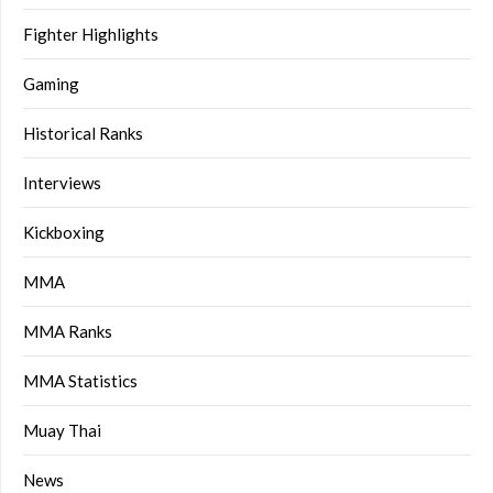
Fighter Highlights
Gaming
Historical Ranks
Interviews
Kickboxing
MMA
MMA Ranks
MMA Statistics
Muay Thai
News