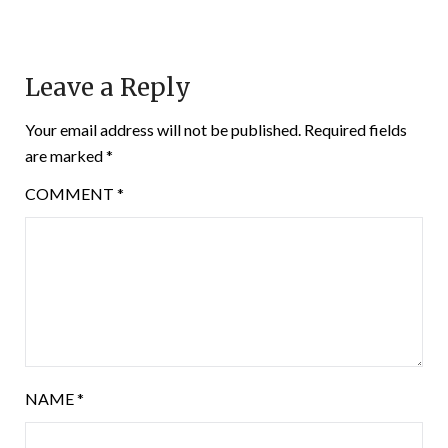
Leave a Reply
Your email address will not be published.
Required fields
are marked
*
COMMENT
*
NAME
*