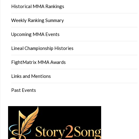
Historical MMA Rankings
Weekly Ranking Summary
Upcoming MMA Events
Lineal Championship Histories
FightMatrix MMA Awards
Links and Mentions
Past Events