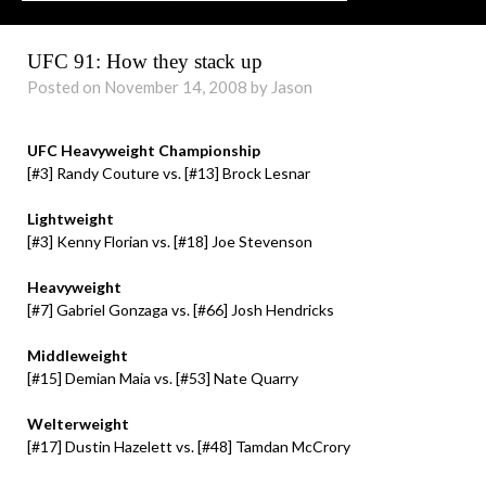
UFC 91: How they stack up
Posted on November 14, 2008 by Jason
UFC Heavyweight Championship
[#3] Randy Couture vs. [#13] Brock Lesnar
Lightweight
[#3] Kenny Florian vs. [#18] Joe Stevenson
Heavyweight
[#7] Gabriel Gonzaga vs.
[#66]
Josh Hendricks
Middleweight
[#15] Demian Maia
vs. [#53]
Nate Quarry
Welterweight
[#17] Dustin Hazelett vs. [#48] Tamdan McCrory