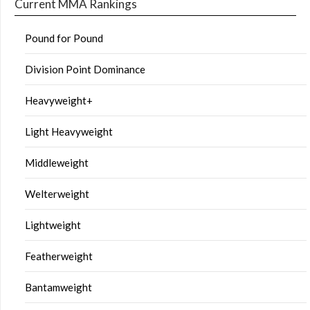
Current MMA Rankings
Pound for Pound
Division Point Dominance
Heavyweight+
Light Heavyweight
Middleweight
Welterweight
Lightweight
Featherweight
Bantamweight