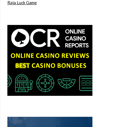
Raja Luck Game