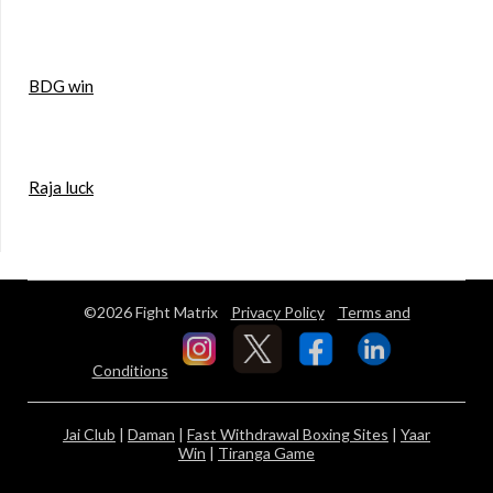
BDG win
Raja luck
©2026 Fight Matrix
Privacy Policy
Terms and
Conditions
Jai Club
|
Daman
|
Fast Withdrawal Boxing Sites
|
Yaar
Win
|
Tiranga Game