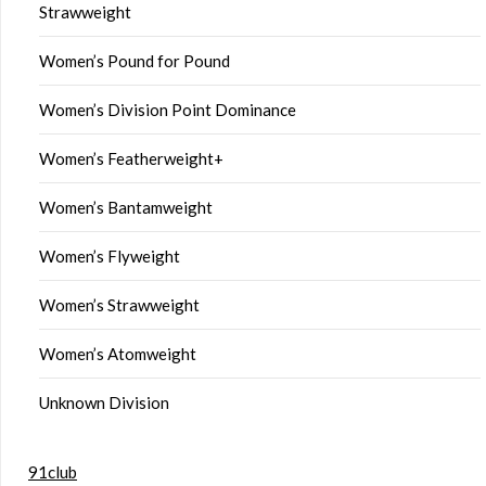
Strawweight
Women’s Pound for Pound
Women’s Division Point Dominance
Women’s Featherweight+
Women’s Bantamweight
Women’s Flyweight
Women’s Strawweight
Women’s Atomweight
Unknown Division
91club