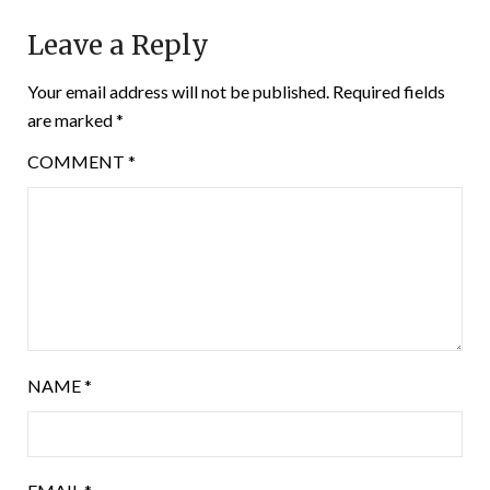
Leave a Reply
Your email address will not be published.
Required fields
are marked
*
COMMENT
*
NAME
*