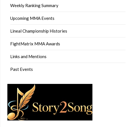
Weekly Ranking Summary
Upcoming MMA Events
Lineal Championship Histories
FightMatrix MMA Awards
Links and Mentions
Past Events