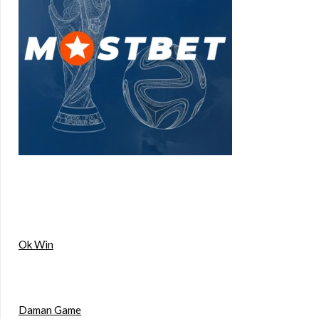
Ok Win
Daman Game