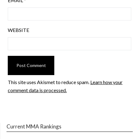
EMAIL
*
WEBSITE
This site uses Akismet to reduce spam.
Learn how your
comment data is processed.
Current MMA Rankings