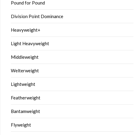
Pound for Pound
Division Point Dominance
Heavyweight+
Light Heavyweight
Middleweight
Welterweight
Lightweight
Featherweight
Bantamweight
Flyweight