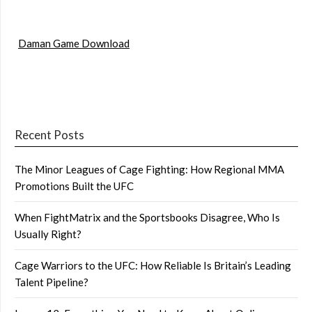
Daman Game Download
Recent Posts
The Minor Leagues of Cage Fighting: How Regional MMA
Promotions Built the UFC
When FightMatrix and the Sportsbooks Disagree, Who Is
Usually Right?
Cage Warriors to the UFC: How Reliable Is Britain’s Leading
Talent Pipeline?