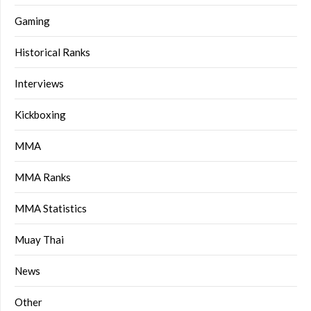
Gaming
Historical Ranks
Interviews
Kickboxing
MMA
MMA Ranks
MMA Statistics
Muay Thai
News
Other