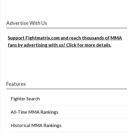
Advertise With Us
Support Fightmatrix.com and reach thousands of MMA
fans by advertising with us! Click for more details.
Features
Fighter Search
All-Time MMA Rankings
Historical MMA Rankings