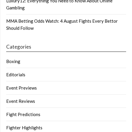
Luxury12: Everything You Need to Know About Online
Gambling
MMA Betting Odds Watch: 4 August Fights Every Bettor
Should Follow
Categories
Boxing
Editorials
Event Previews
Event Reviews
Fight Predictions
Fighter Highlights