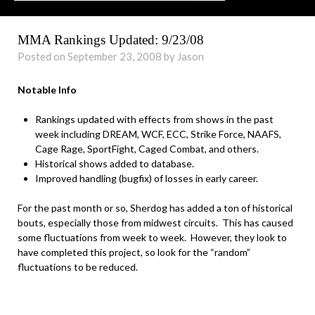
MMA Rankings Updated: 9/23/08
Posted on September 23, 2008 by Jason
Notable Info
Rankings updated with effects from shows in the past
week including DREAM, WCF, ECC, Strike Force, NAAFS,
Cage Rage, SportFight, Caged Combat, and others.
Historical shows added to database.
Improved handling (bugfix) of losses in early career.
For the past month or so, Sherdog has added a ton of historical
bouts, especially those from midwest circuits. This has caused
some fluctuations from week to week. However, they look to
have completed this project, so look for the “random”
fluctuations to be reduced.