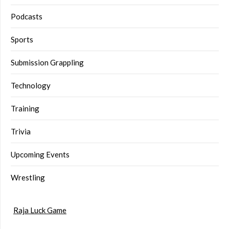
Podcasts
Sports
Submission Grappling
Technology
Training
Trivia
Upcoming Events
Wrestling
Raja Luck Game