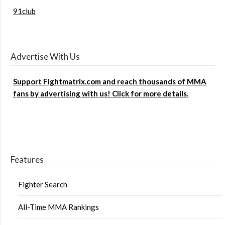
91club
Advertise With Us
Support Fightmatrix.com and reach thousands of MMA
fans by advertising with us! Click for more details.
Features
Fighter Search
All-Time MMA Rankings