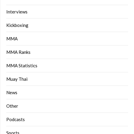
Interviews
Kickboxing
MMA
MMA Ranks
MMA Statistics
Muay Thai
News
Other
Podcasts
Sports