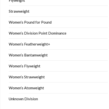
Flyweight
Strawweight
Women’s Pound for Pound
Women’s Division Point Dominance
Women’s Featherweight+
Women’s Bantamweight
Women’s Flyweight
Women’s Strawweight
Women’s Atomweight
Unknown Division