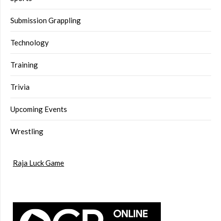
Submission Grappling
Technology
Training
Trivia
Upcoming Events
Wrestling
Raja Luck Game