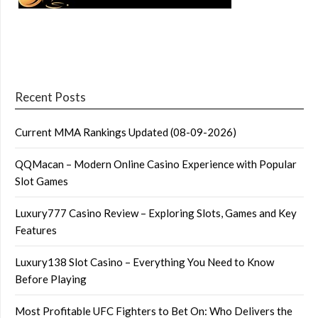
Recent Posts
Current MMA Rankings Updated (08-09-2026)
QQMacan – Modern Online Casino Experience with Popular
Slot Games
Luxury777 Casino Review – Exploring Slots, Games and Key
Features
Luxury138 Slot Casino – Everything You Need to Know
Before Playing
Most Profitable UFC Fighters to Bet On: Who Delivers the