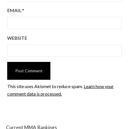
EMAIL
*
WEBSITE
This site uses Akismet to reduce spam.
Learn how your
comment data is processed.
Current MMA Rankings