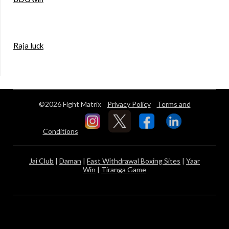
Raja luck
©2026 Fight Matrix
Privacy Policy
Terms and
Conditions
Jai Club
|
Daman
|
Fast Withdrawal Boxing Sites
|
Yaar
Win
|
Tiranga Game