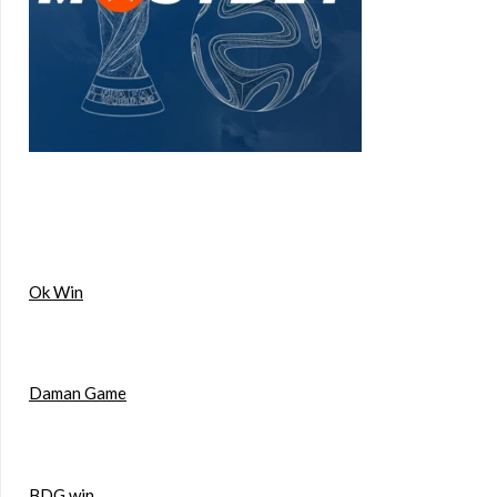
Ok Win
Daman Game
BDG win