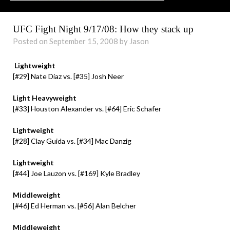
UFC Fight Night 9/17/08: How they stack up
Posted on September 15, 2008 by Jason
Lightweight
[#29] Nate Diaz vs. [#35] Josh Neer
Light Heavyweight
[#33] Houston Alexander vs. [#64] Eric Schafer
Lightweight
[#28] Clay Guida vs. [#34] Mac Danzig
Lightweight
[#44] Joe Lauzon vs. [#169] Kyle Bradley
Middleweight
[#46] Ed Herman vs. [#56] Alan Belcher
Middleweight