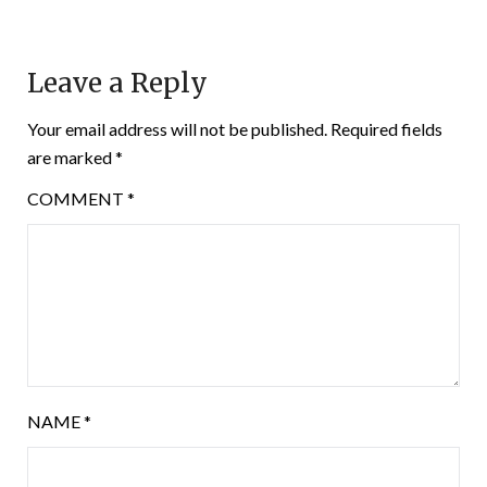
Leave a Reply
Your email address will not be published.
Required fields
are marked
*
COMMENT
*
NAME
*