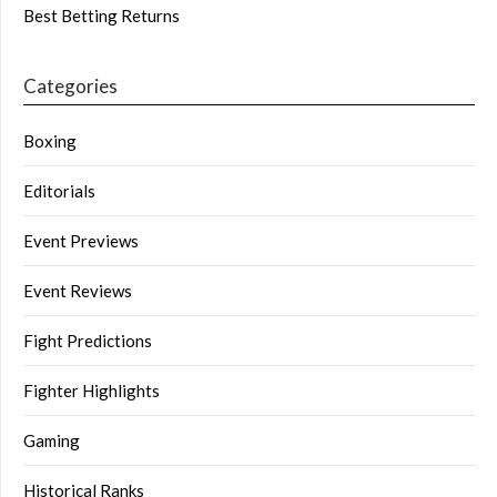
Best Betting Returns
Categories
Boxing
Editorials
Event Previews
Event Reviews
Fight Predictions
Fighter Highlights
Gaming
Historical Ranks