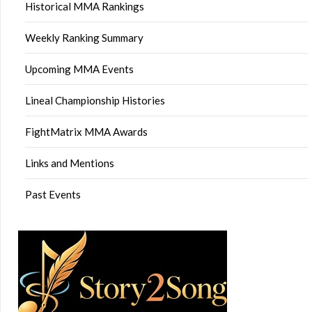
Historical MMA Rankings
Weekly Ranking Summary
Upcoming MMA Events
Lineal Championship Histories
FightMatrix MMA Awards
Links and Mentions
Past Events