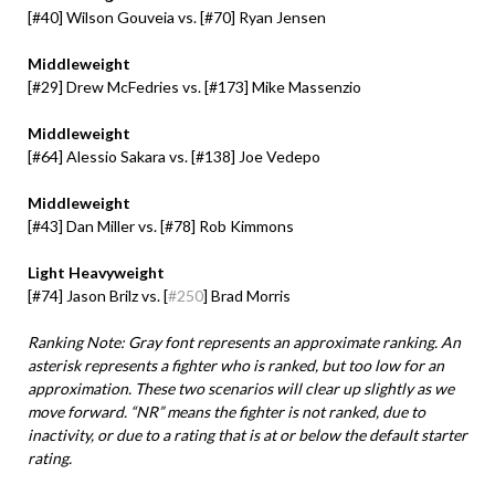
[#40] Wilson Gouveia vs. [#70] Ryan Jensen
Middleweight
[#29] Drew McFedries vs. [
#
173
] Mike Massenzio
Middleweight
[#64] Alessio Sakara vs. [#138] Joe Vedepo
Middleweight
[#43] Dan Miller vs.
[#78] Rob Kimmons
Light Heavyweight
[#74] Jason Brilz vs.
[
#250
] Brad Morris
Ranking Note: Gray font represents an approximate ranking. An
asterisk represents a fighter who is ranked, but too low for an
approximation. These two scenarios will clear up slightly as we
move forward. “NR” means the fighter is not ranked, due to
inactivity, or due to a rating that is at or below the default starter
rating.