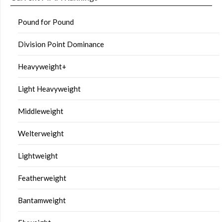
Pound for Pound
Division Point Dominance
Heavyweight+
Light Heavyweight
Middleweight
Welterweight
Lightweight
Featherweight
Bantamweight