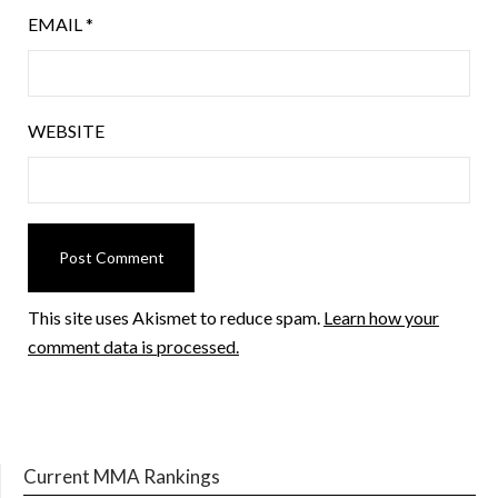
EMAIL
*
WEBSITE
This site uses Akismet to reduce spam.
Learn how your
comment data is processed.
Current MMA Rankings