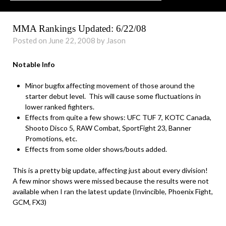
MMA Rankings Updated: 6/22/08
Posted on June 22, 2008 by Jason
Notable Info
Minor bugfix affecting movement of those around the
starter debut level. This will cause some fluctuations in
lower ranked fighters.
Effects from quite a few shows: UFC TUF 7, KOTC Canada,
Shooto Disco 5, RAW Combat, SportFight 23, Banner
Promotions, etc.
Effects from some older shows/bouts added.
This is a pretty big update, affecting just about every division!
A few minor shows were missed because the results were not
available when I ran the latest update (Invincible, Phoenix Fight,
GCM, FX3)