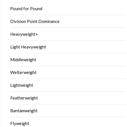
Pound for Pound
Division Point Dominance
Heavyweight+
Light Heavyweight
Middleweight
Welterweight
Lightweight
Featherweight
Bantamweight
Flyweight