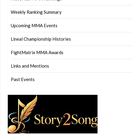
Weekly Ranking Summary
Upcoming MMA Events
Lineal Championship Histories
FightMatrix MMA Awards
Links and Mentions
Past Events