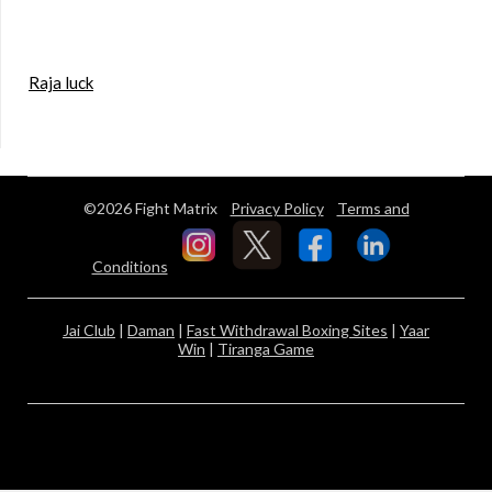
Raja luck
©2026 Fight Matrix
Privacy Policy
Terms and
Conditions
Jai Club
|
Daman
|
Fast Withdrawal Boxing Sites
|
Yaar
Win
|
Tiranga Game