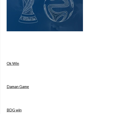
Ok Win
Daman Game
BDG win