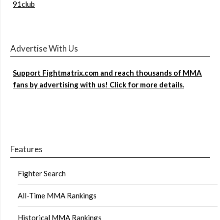
91club
Advertise With Us
Support Fightmatrix.com and reach thousands of MMA
fans by advertising with us! Click for more details.
Features
Fighter Search
All-Time MMA Rankings
Historical MMA Rankings