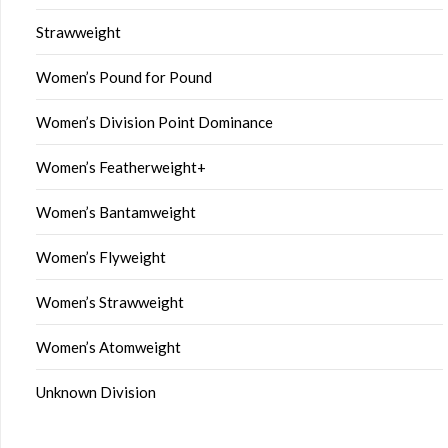
Strawweight
Women’s Pound for Pound
Women’s Division Point Dominance
Women’s Featherweight+
Women’s Bantamweight
Women’s Flyweight
Women’s Strawweight
Women’s Atomweight
Unknown Division