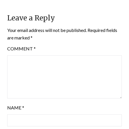
Leave a Reply
Your email address will not be published.
Required fields
are marked
*
COMMENT
*
NAME
*