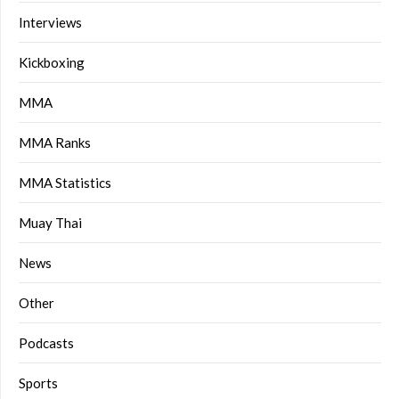
Interviews
Kickboxing
MMA
MMA Ranks
MMA Statistics
Muay Thai
News
Other
Podcasts
Sports