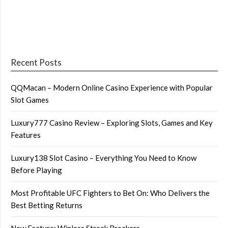
Recent Posts
QQMacan – Modern Online Casino Experience with Popular
Slot Games
Luxury777 Casino Review – Exploring Slots, Games and Key
Features
Luxury138 Slot Casino – Everything You Need to Know
Before Playing
Most Profitable UFC Fighters to Bet On: Who Delivers the
Best Betting Returns