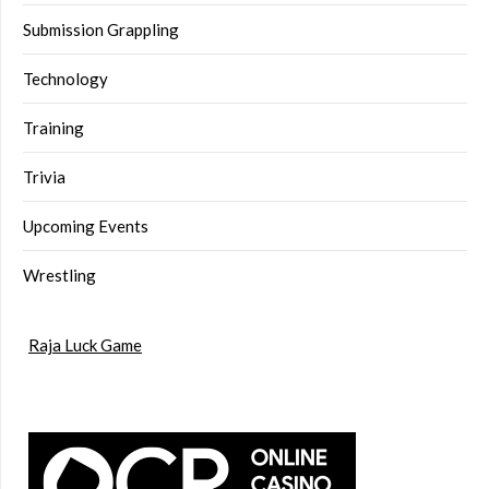
Submission Grappling
Technology
Training
Trivia
Upcoming Events
Wrestling
Raja Luck Game