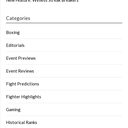
New Feature: Winless Streak Breakers
Categories
Boxing
Editorials
Event Previews
Event Reviews
Fight Predictions
Fighter Highlights
Gaming
Historical Ranks