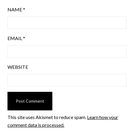
NAME
*
EMAIL
*
WEBSITE
This site uses Akismet to reduce spam.
Learn how your
comment data is processed.