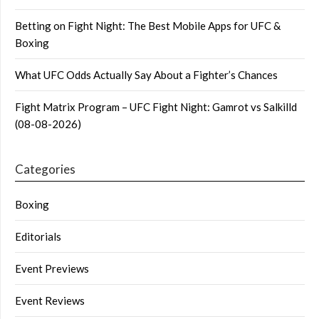
Betting on Fight Night: The Best Mobile Apps for UFC &
Boxing
What UFC Odds Actually Say About a Fighter’s Chances
Fight Matrix Program – UFC Fight Night: Gamrot vs Salkilld
(08-08-2026)
Categories
Boxing
Editorials
Event Previews
Event Reviews