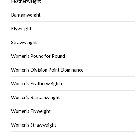
Featherweight
Bantamweight
Flyweight
Strawweight
Women’s Pound for Pound
Women’s Division Point Dominance
Women’s Featherweight+
Women’s Bantamweight
Women’s Flyweight
Women’s Strawweight