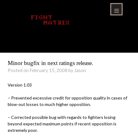
Skip
to
content
Menu
Minor bugfix in next ratings release.
Posted on February 15, 2008 by Jason
Version 1.03
– Prevented excessive credit for opposition quality in cases of
blow-out losses to much higher opposition.
– Corrected possible bug with regards to fighters losing
beyond expected maximum points if recent opposition is
extremely poor.