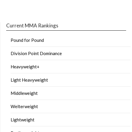
Current MMA Rankings
Pound for Pound
Division Point Dominance
Heavyweight+
Light Heavyweight
Middleweight
Welterweight
Lightweight