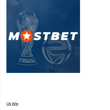
Ok Win