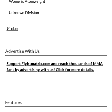
Women’s Atomweight
Unknown Division
91club
Advertise With Us
Support Fightmatrix.com and reach thousands of MMA
fans by advertising with us! Click for more details.
Features