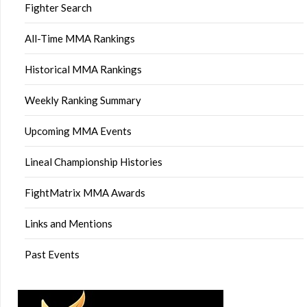
Fighter Search
All-Time MMA Rankings
Historical MMA Rankings
Weekly Ranking Summary
Upcoming MMA Events
Lineal Championship Histories
FightMatrix MMA Awards
Links and Mentions
Past Events