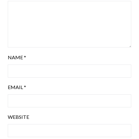
NAME
*
EMAIL
*
WEBSITE