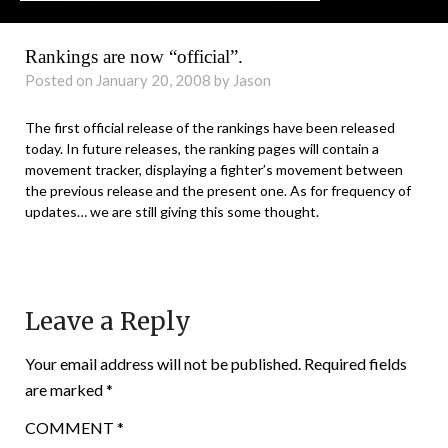
Rankings are now “official”.
Posted on January 20, 2008 by Jason
The first official release of the rankings have been released
today. In future releases, the ranking pages will contain a
movement tracker, displaying a fighter’s movement between
the previous release and the present one. As for frequency of
updates… we are still giving this some thought.
Leave a Reply
Your email address will not be published.
Required fields
are marked
*
COMMENT
*