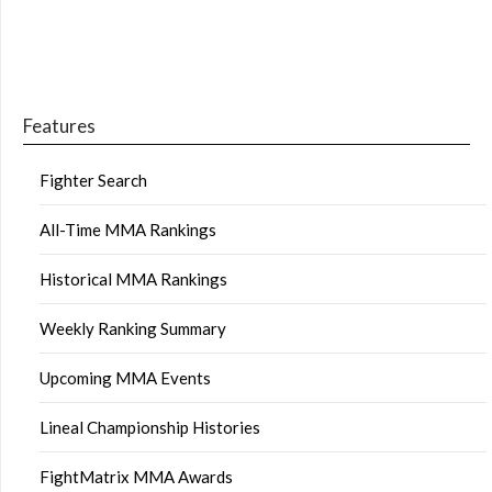
Features
Fighter Search
All-Time MMA Rankings
Historical MMA Rankings
Weekly Ranking Summary
Upcoming MMA Events
Lineal Championship Histories
FightMatrix MMA Awards