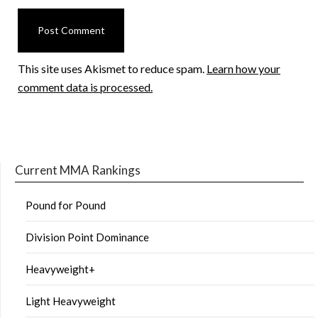
This site uses Akismet to reduce spam.
Learn how your
comment data is processed.
Current MMA Rankings
Pound for Pound
Division Point Dominance
Heavyweight+
Light Heavyweight