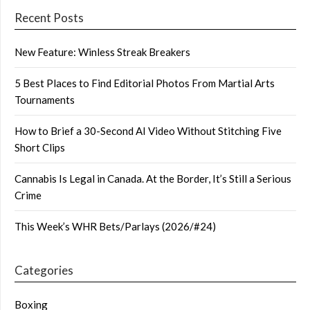
Recent Posts
New Feature: Winless Streak Breakers
5 Best Places to Find Editorial Photos From Martial Arts
Tournaments
How to Brief a 30-Second AI Video Without Stitching Five
Short Clips
Cannabis Is Legal in Canada. At the Border, It’s Still a Serious
Crime
This Week’s WHR Bets/Parlays (2026/#24)
Categories
Boxing