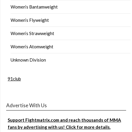
Women’s Bantamweight
Women’s Flyweight
Women’s Strawweight
Women’s Atomweight
Unknown Division
91club
Advertise With Us
Support Fightmatrix.com and reach thousands of MMA
fans by advertising with us! Click for more details.