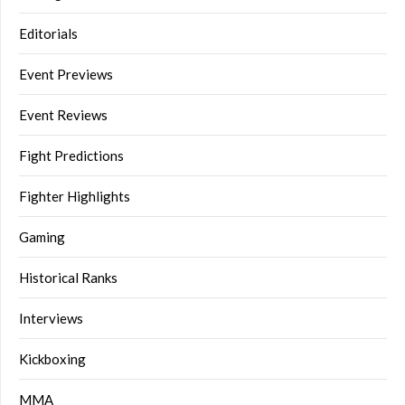
Editorials
Event Previews
Event Reviews
Fight Predictions
Fighter Highlights
Gaming
Historical Ranks
Interviews
Kickboxing
MMA