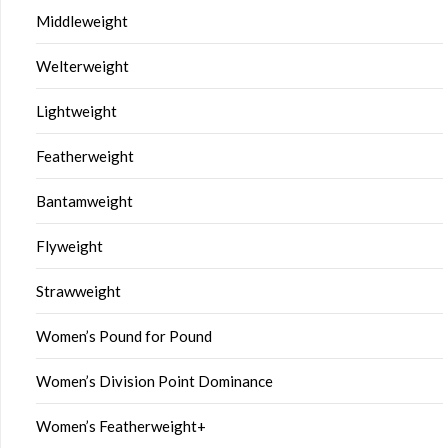
Middleweight
Welterweight
Lightweight
Featherweight
Bantamweight
Flyweight
Strawweight
Women’s Pound for Pound
Women’s Division Point Dominance
Women’s Featherweight+