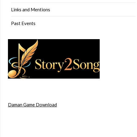
Links and Mentions
Past Events
Daman Game Download