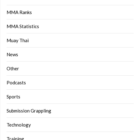
MMA Ranks
MMA Statistics
Muay Thai
News
Other
Podcasts
Sports
Submission Grappling
Technology
Training