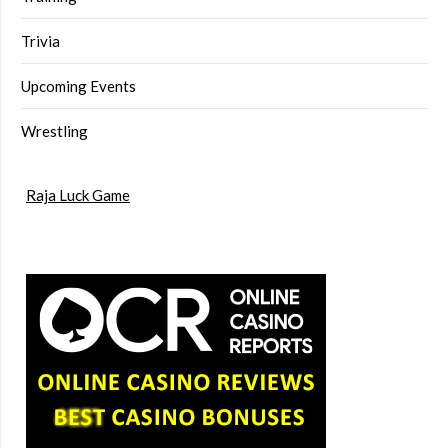
Trivia
Upcoming Events
Wrestling
Raja Luck Game