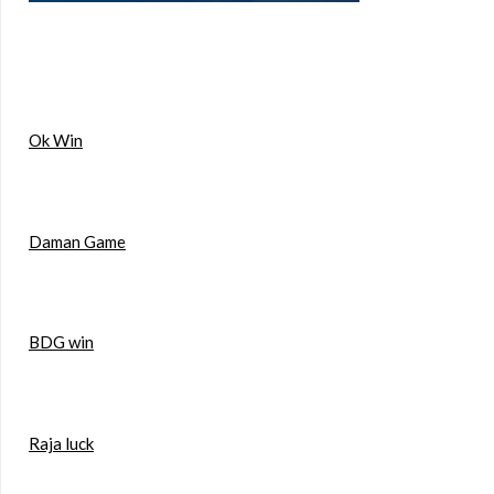
Ok Win
Daman Game
BDG win
Raja luck