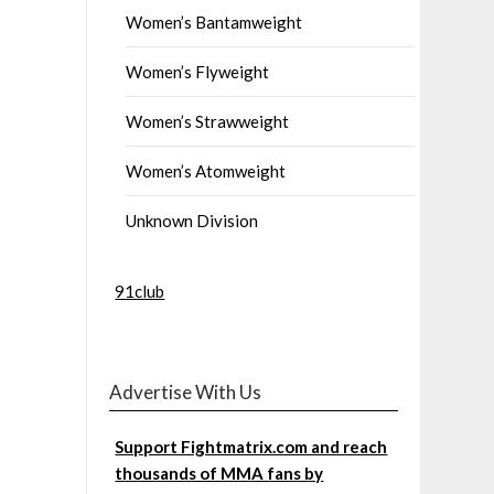
Women’s Bantamweight
Women’s Flyweight
Women’s Strawweight
Women’s Atomweight
Unknown Division
91club
Advertise With Us
Support Fightmatrix.com and reach
thousands of MMA fans by