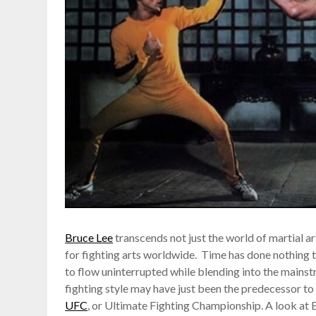
Bruce Lee
transcends not just the world of martial ar
for fighting arts worldwide. Time has done nothing t
to flow uninterrupted while blending into the mainst
fighting style may have just been the predecessor to 
UFC
, or Ultimate Fighting Championship. A look at 