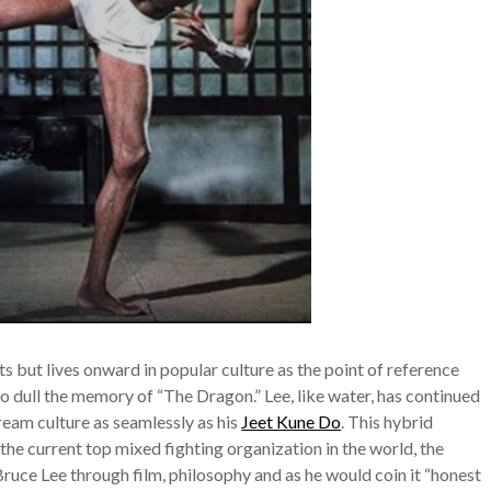
ts but lives onward in popular culture as the point of reference
o dull the memory of “The Dragon.” Lee, like water, has continued
ream culture as seamlessly as his
Jeet Kune Do
. This hybrid
the current top mixed fighting organization in the world, the
Bruce Lee through film, philosophy and as he would coin it “honest