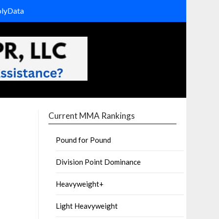
olyData
Current MMA Rankings
Pound for Pound
Division Point Dominance
Heavyweight+
Light Heavyweight