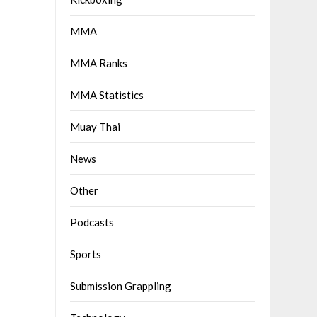
MMA
MMA Ranks
MMA Statistics
Muay Thai
News
Other
Podcasts
Sports
Submission Grappling