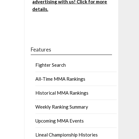
advertising with us! Click for more
details.
Features
Fighter Search
All-Time MMA Rankings
Historical MMA Rankings
Weekly Ranking Summary
Upcoming MMA Events
Lineal Championship Histories