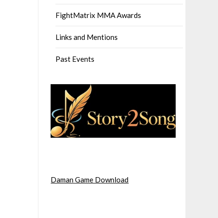
FightMatrix MMA Awards
Links and Mentions
Past Events
Daman Game Download