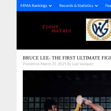
Skip
MMA Rankings
Records & Statistics
Fea
to
content
BRUCE LEE- THE FIRST ULTIMATE FIG
Posted on March 31, 2025 by Luis Vazquez