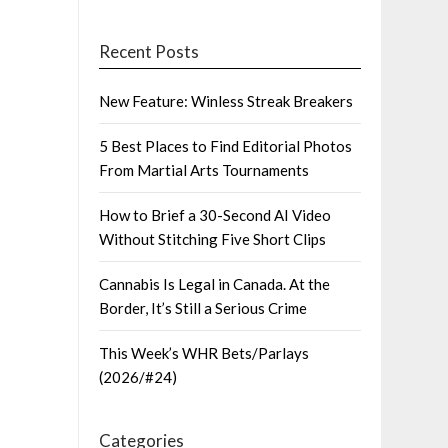
Recent Posts
New Feature: Winless Streak Breakers
5 Best Places to Find Editorial Photos
From Martial Arts Tournaments
How to Brief a 30-Second AI Video
Without Stitching Five Short Clips
Cannabis Is Legal in Canada. At the
Border, It’s Still a Serious Crime
This Week’s WHR Bets/Parlays
(2026/#24)
Categories