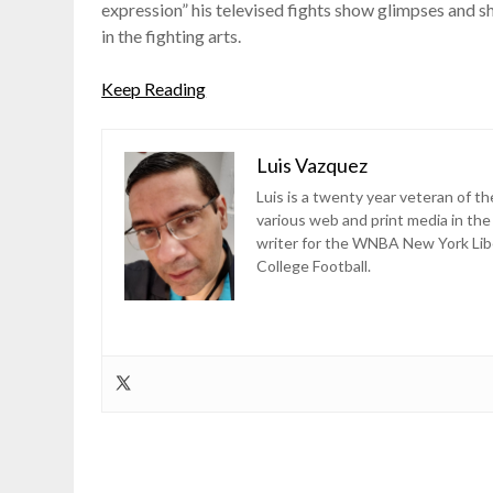
expression” his televised fights show glimpses and 
in the fighting arts.
Keep Reading
Luis Vazquez
Luis is a twenty year veteran of th
various web and print media in the
writer for the WNBA New York Lib
College Football.