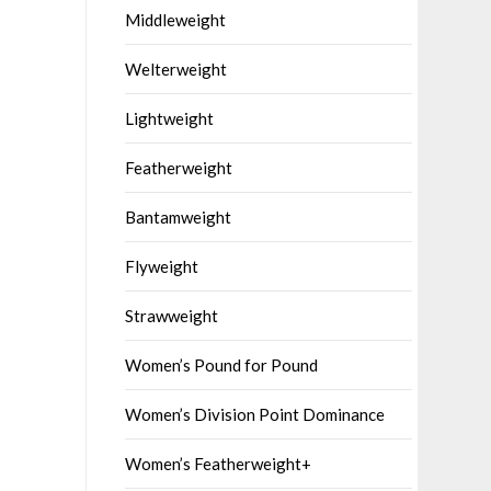
Middleweight
Welterweight
Lightweight
Featherweight
Bantamweight
Flyweight
Strawweight
Women’s Pound for Pound
Women’s Division Point Dominance
Women’s Featherweight+