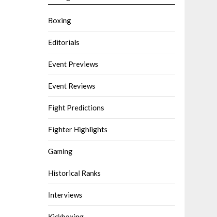
Boxing
Editorials
Event Previews
Event Reviews
Fight Predictions
Fighter Highlights
Gaming
Historical Ranks
Interviews
Kickboxing