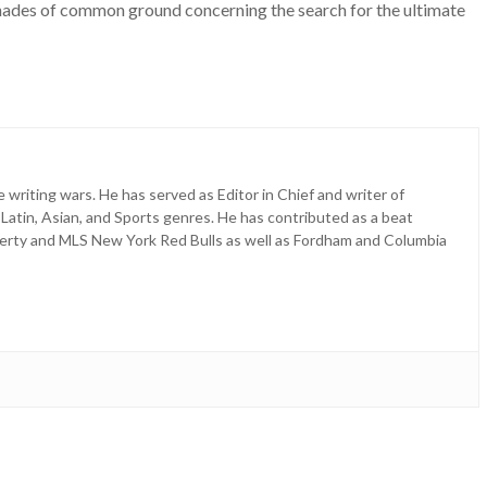
shades of common ground concerning the search for the ultimate
e writing wars. He has served as Editor in Chief and writer of
 Latin, Asian, and Sports genres. He has contributed as a beat
erty and MLS New York Red Bulls as well as Fordham and Columbia