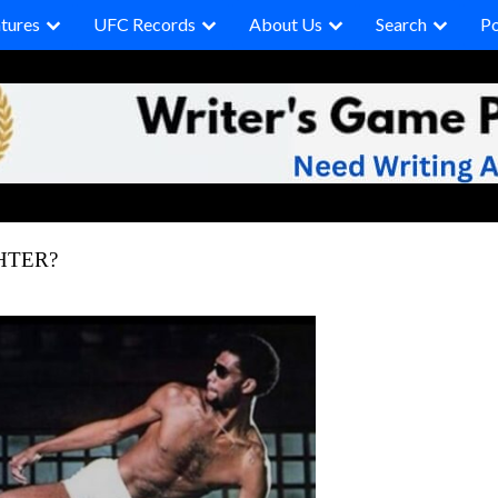
tures
UFC Records
About Us
Search
P
HTER?