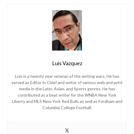
Luis Vazquez
Luis is a twenty year veteran of the writing wars. He has
served as Editor in Chief and writer of various web and print
media in the Latin, Asian, and Sports genres. He has
contributed as a beat writer for the WNBA New York
Liberty and MLS New York Red Bulls as well as Fordham and
Columbia College Football.