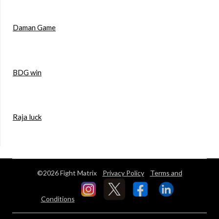
Daman Game
BDG win
Raja luck
©2026 Fight Matrix
Privacy Policy
Terms and
Conditions