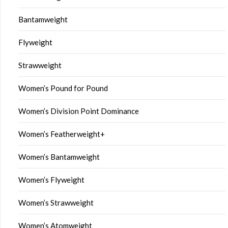
Bantamweight
Flyweight
Strawweight
Women’s Pound for Pound
Women’s Division Point Dominance
Women’s Featherweight+
Women’s Bantamweight
Women’s Flyweight
Women’s Strawweight
Women’s Atomweight