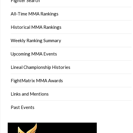
Fighter Search
All-Time MMA Rankings
Historical MMA Rankings
Weekly Ranking Summary
Upcoming MMA Events
Lineal Championship Histories
FightMatrix MMA Awards
Links and Mentions
Past Events