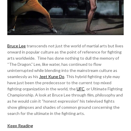
Bruce Lee
transcends not just the world of martial arts but lives
onward in popular culture as the point of reference for fighting
arts worldwide. Time has done nothing to dull the memory of
“The Dragon.” Lee, like water, has continued to flow
uninterrupted while blending into the mainstream culture as
seamlessly as his
Jeet Kune Do
. This hybrid fighting style may
have just been the predecessor to the current top mixed
fighting organization in the world, the
UFC
, or Ultimate Fighting
Championship. A look at Bruce Lee through film, philosophy and
as he would coin it “honest expression” his televised fights
show glimpses and shades of common ground concerning the
search for the ultimate in the fighting arts.
Keep Reading