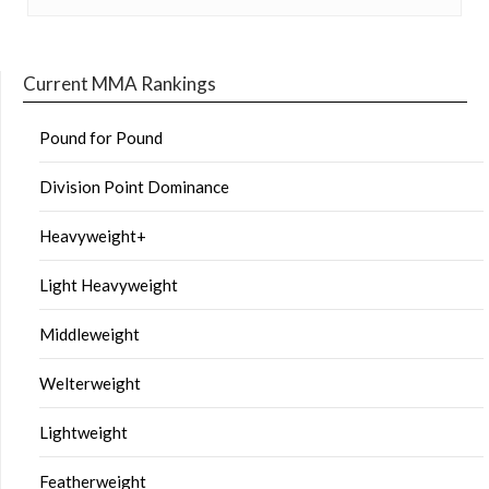
Current MMA Rankings
Pound for Pound
Division Point Dominance
Heavyweight+
Light Heavyweight
Middleweight
Welterweight
Lightweight
Featherweight