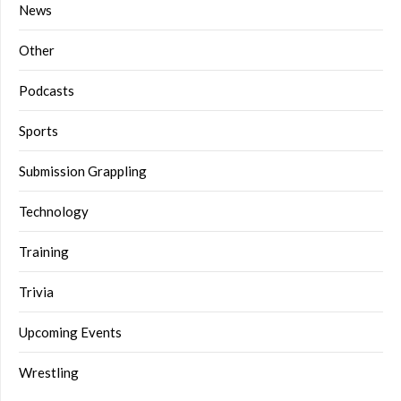
News
Other
Podcasts
Sports
Submission Grappling
Technology
Training
Trivia
Upcoming Events
Wrestling