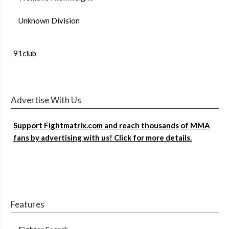
Unknown Division
91club
Advertise With Us
Support Fightmatrix.com and reach thousands of MMA
fans by advertising with us! Click for more details.
Features