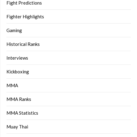
Fight Predictions
Fighter Highlights
Gaming
Historical Ranks
Interviews
Kickboxing
MMA
MMA Ranks
MMA Statistics
Muay Thai