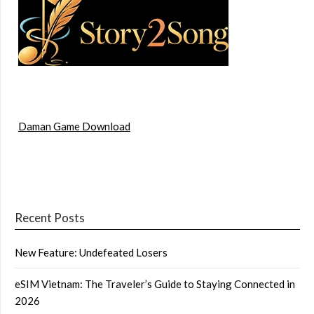
Daman Game Download
Recent Posts
New Feature: Undefeated Losers
eSIM Vietnam: The Traveler’s Guide to Staying Connected in
2026