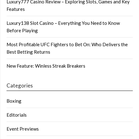
Luxury777 Casino Review – Exploring Slots, Games and Key
Features
Luxury138 Slot Casino – Everything You Need to Know
Before Playing
Most Profitable UFC Fighters to Bet On: Who Delivers the
Best Betting Returns
New Feature: Winless Streak Breakers
Categories
Boxing
Editorials
Event Previews