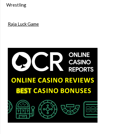
Wrestling
Raja Luck Game