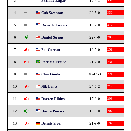
3
Frankie Edgar
16-4-1
357
4
Cub Swanson
20-5-0
339
5
Ricardo Lamas
13-2-0
317
6
6
Daniel Straus
22-4-0
288
7
Pat Curran
19-5-0
231
-1
8
Patricio Freire
21-2-0
231
-1
9
Clay Guida
30-14-0
221
10
Nik Lentz
24-6-2
212
-2
11
Darren Elkins
17-3-0
208
-1
12
12
Dustin Poirier
15-3-0
207
13
Dennis Siver
21-9-0
197
-2