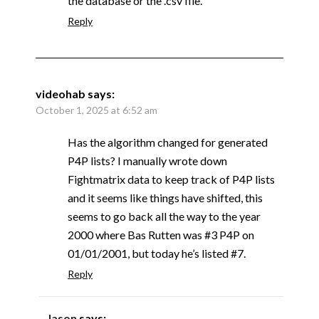
the database or the .csv file.
Reply
videohab
says:
October 1, 2025 at 6:52 am
Has the algorithm changed for generated
P4P lists? I manually wrote down
Fightmatrix data to keep track of P4P lists
and it seems like things have shifted, this
seems to go back all the way to the year
2000 where Bas Rutten was #3 P4P on
01/01/2001, but today he’s listed #7.
Reply
Jason
says: