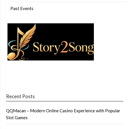
Past Events
Recent Posts
QQMacan – Modern Online Casino Experience with Popular
Slot Games