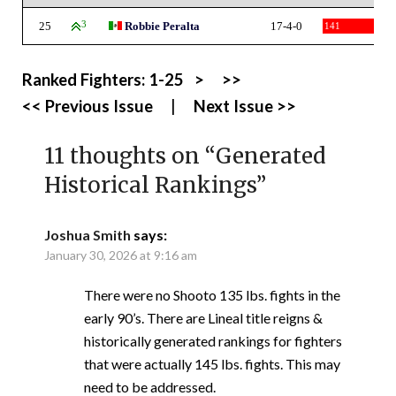
25
3
Robbie Peralta
17-4-0
141
Ranked Fighters:
1-25
>
>>
<< Previous Issue
|
Next Issue >>
11 thoughts on “
Generated
Historical Rankings
”
Joshua Smith
says:
January 30, 2026 at 9:16 am
There were no Shooto 135 lbs. fights in the
early 90’s. There are Lineal title reigns &
historically generated rankings for fighters
that were actually 145 lbs. fights. This may
need to be addressed.