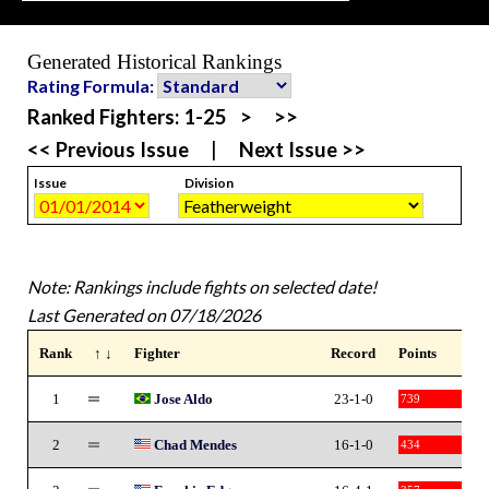
Generated Historical Rankings
Rating Formula:
Ranked Fighters:
1-25
>
>>
<< Previous Issue
|
Next Issue >>
Issue
Division
Note: Rankings include fights on selected date!
Last Generated on 07/18/2026
Rank
↑ ↓
Fighter
Record
Points
1
Jose Aldo
23-1-0
739
2
Chad Mendes
16-1-0
434