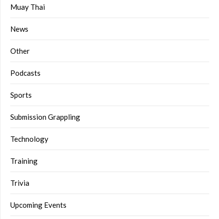
Muay Thai
News
Other
Podcasts
Sports
Submission Grappling
Technology
Training
Trivia
Upcoming Events