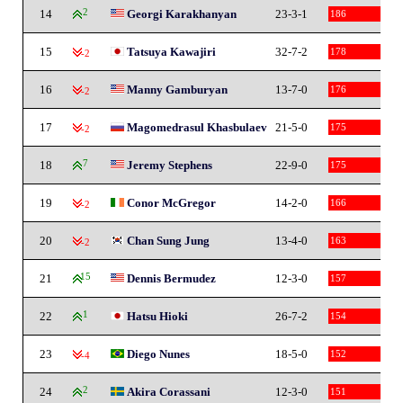
14
2
Georgi Karakhanyan
23-3-1
186
15
Tatsuya Kawajiri
32-7-2
178
-2
16
Manny Gamburyan
13-7-0
176
-2
17
Magomedrasul Khasbulaev
21-5-0
175
-2
18
7
Jeremy Stephens
22-9-0
175
19
Conor McGregor
14-2-0
166
-2
20
Chan Sung Jung
13-4-0
163
-2
21
15
Dennis Bermudez
12-3-0
157
22
1
Hatsu Hioki
26-7-2
154
23
Diego Nunes
18-5-0
152
-4
24
2
Akira Corassani
12-3-0
151