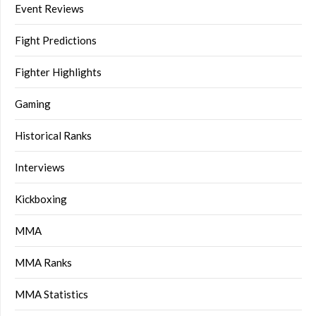
Event Reviews
Fight Predictions
Fighter Highlights
Gaming
Historical Ranks
Interviews
Kickboxing
MMA
MMA Ranks
MMA Statistics