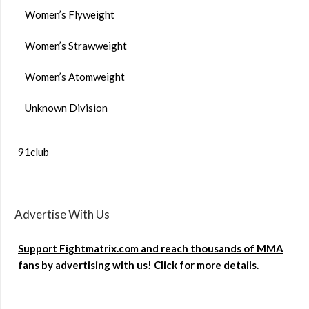
Women’s Flyweight
Women’s Strawweight
Women’s Atomweight
Unknown Division
91club
Advertise With Us
Support Fightmatrix.com and reach thousands of MMA
fans by advertising with us! Click for more details.