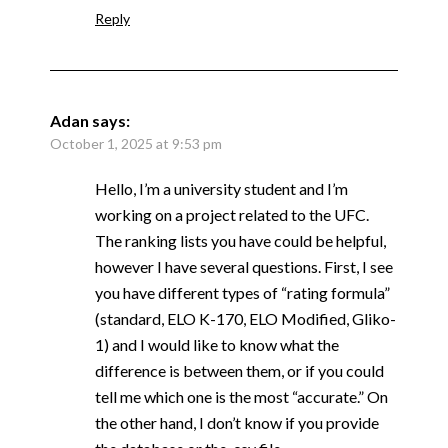
Reply
Adan
says:
October 1, 2025 at 9:53 pm
Hello, I’m a university student and I’m
working on a project related to the UFC.
The ranking lists you have could be helpful,
however I have several questions. First, I see
you have different types of “rating formula”
(standard, ELO K-170, ELO Modified, Gliko-
1) and I would like to know what the
difference is between them, or if you could
tell me which one is the most “accurate.” On
the other hand, I don’t know if you provide