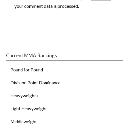
your comment data is processed.
Current MMA Rankings
Pound for Pound
Division Point Dominance
Heavyweight+
Light Heavyweight
Middleweight