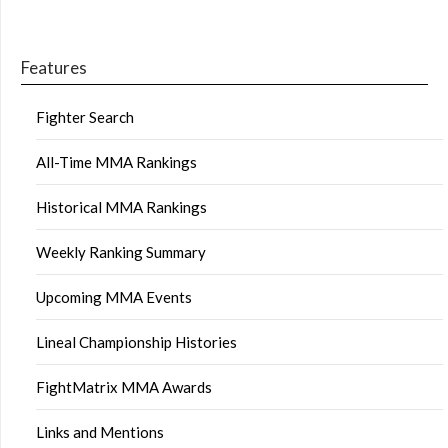
Features
Fighter Search
All-Time MMA Rankings
Historical MMA Rankings
Weekly Ranking Summary
Upcoming MMA Events
Lineal Championship Histories
FightMatrix MMA Awards
Links and Mentions