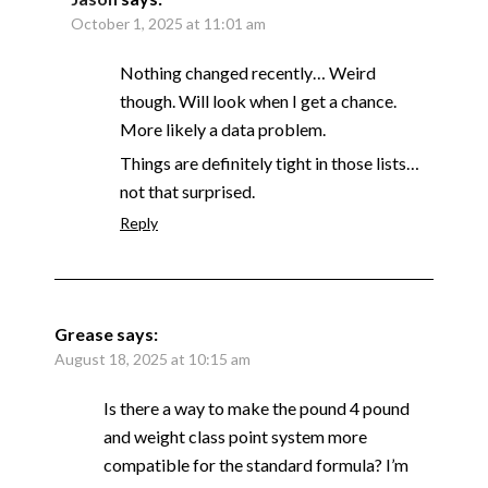
October 1, 2025 at 11:01 am
Nothing changed recently… Weird
though. Will look when I get a chance.
More likely a data problem.
Things are definitely tight in those lists…
not that surprised.
Reply
Grease
says:
August 18, 2025 at 10:15 am
Is there a way to make the pound 4 pound
and weight class point system more
compatible for the standard formula? I’m