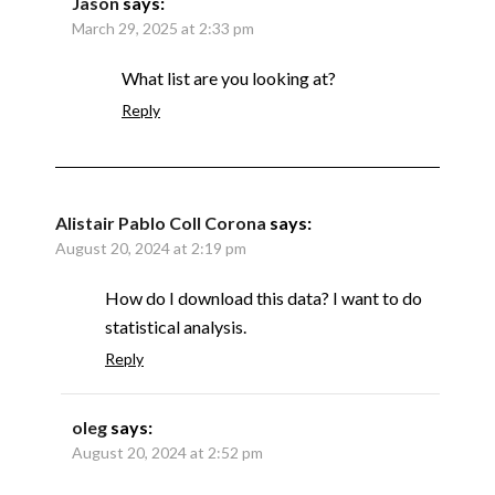
Jason
says:
March 29, 2025 at 2:33 pm
What list are you looking at?
Reply
Alistair Pablo Coll Corona
says:
August 20, 2024 at 2:19 pm
How do I download this data? I want to do
statistical analysis.
Reply
oleg
says:
August 20, 2024 at 2:52 pm