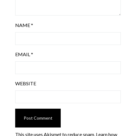
NAME
*
EMAIL
*
WEBSITE
This site uses Akismet to reduce spam.
Learn how