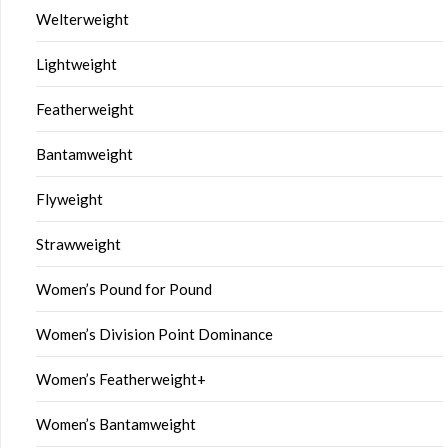
Welterweight
Lightweight
Featherweight
Bantamweight
Flyweight
Strawweight
Women’s Pound for Pound
Women’s Division Point Dominance
Women’s Featherweight+
Women’s Bantamweight