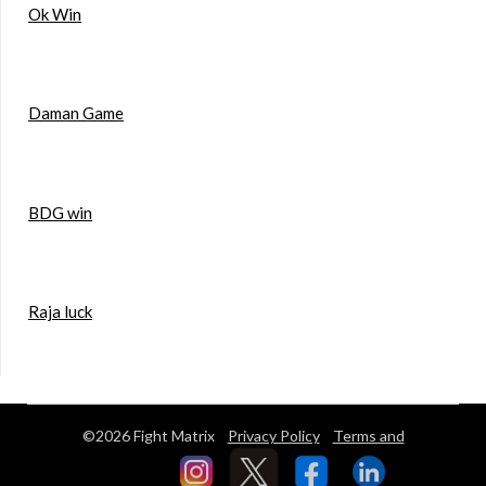
Ok Win
Daman Game
BDG win
Raja luck
©2026 Fight Matrix
Privacy Policy
Terms and