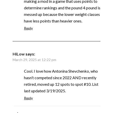
making a mod in a game that uses points to
determine rankings and the pound 4 pound is
messed up because the lower weight classes
have less points than heavier ones.
Reply
HiLow
says:
March 29, 2025 at 12:22 pm
Cool. I love how Antonina Shevchenko, who
hasn’t competed since 2022 AND recently
retired, moved up 12 spots to spot #10. List
last updated 3/19/2025.
Reply