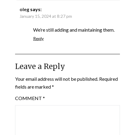
oleg
says:
January 15, 2024 at 8:27 pm
We’re still adding and maintaining them.
Reply
Leave a Reply
Your email address will not be published.
Required
fields are marked
*
COMMENT
*