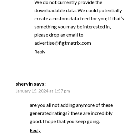
We do not currently provide the
downloadable data. We could potentially
create a custom data feed for you; if that’s
something you may be interested in,
please drop an email to
advertise@figtmatrix.com
Reply
shervin
says:
January 15, 2024 at 1:57 pm
are you all not adding anymore of these
generated ratings? these are incredibly
good. I hope that you keep going.
Reply