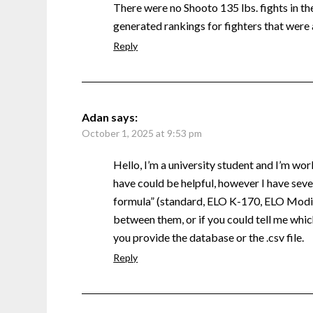
There were no Shooto 135 lbs. fights in the 
generated rankings for fighters that were 
Reply
Adan
says:
October 1, 2025 at 9:53 pm
Hello, I’m a university student and I’m wor
have could be helpful, however I have sever
formula” (standard, ELO K-170, ELO Modifi
between them, or if you could tell me which
you provide the database or the .csv file.
Reply