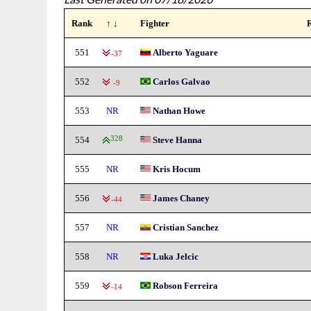
Rank
↑ ↓
Fighter
551
Alberto Yaguare
-37
552
Carlos Galvao
-9
553
NR
Nathan Howe
554
328
Steve Hanna
555
NR
Kris Hocum
556
James Chaney
-44
557
NR
Cristian Sanchez
558
NR
Luka Jelcic
559
Robson Ferreira
-14