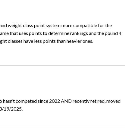
 and weight class point system more compatible for the
ame that uses points to determine rankings and the pound 4
ht classes have less points than heavier ones.
ho hasn’t competed since 2022 AND recently retired, moved
d 3/19/2025.