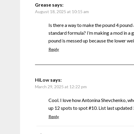
Grease
says:
August 18, 2025 at 10:15 am
Is there a way to make the pound 4 pound
standard formula? I’m making a mod in a g
pound is messed up because the lower weig
Reply
HiLow
says:
March 29, 2025 at 12:22 pm
Cool. I love how Antonina Shevchenko, w
up 12 spots to spot #10. List last update
Reply