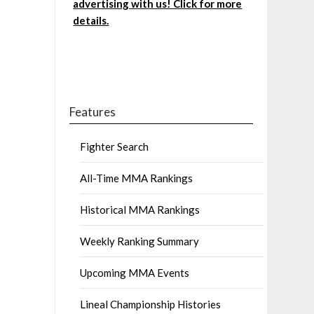
advertising with us! Click for more
details.
Features
Fighter Search
All-Time MMA Rankings
Historical MMA Rankings
Weekly Ranking Summary
Upcoming MMA Events
Lineal Championship Histories