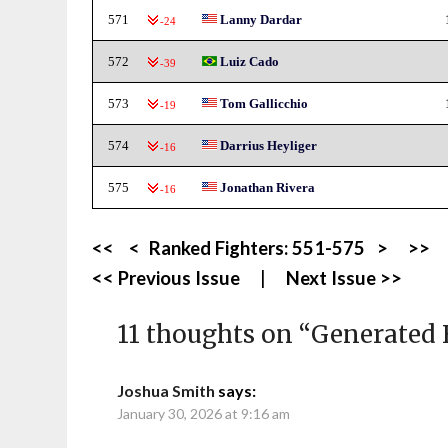
571
Lanny Dardar
-24
572
Luiz Cado
-39
573
Tom Gallicchio
-19
574
Darrius Heyliger
-16
575
Jonathan Rivera
-16
<<
<
Ranked Fighters:
551-575
>
>>
<< Previous Issue
|
Next Issue >>
11 thoughts on “
Generated 
Joshua Smith
says:
January 30, 2026 at 9:16 am