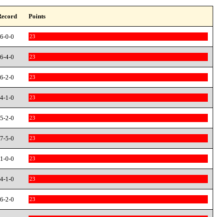
Record
Points
6-0-0
23
6-4-0
23
6-2-0
23
4-1-0
23
5-2-0
23
7-5-0
23
1-0-0
23
4-1-0
23
6-2-0
23