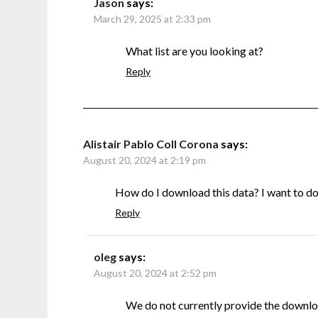
Jason
says:
March 29, 2025 at 2:33 pm
What list are you looking at?
Reply
Alistair Pablo Coll Corona
says:
August 20, 2024 at 2:19 pm
How do I download this data? I want to do s
Reply
oleg
says:
August 20, 2024 at 2:52 pm
We do not currently provide the downlo