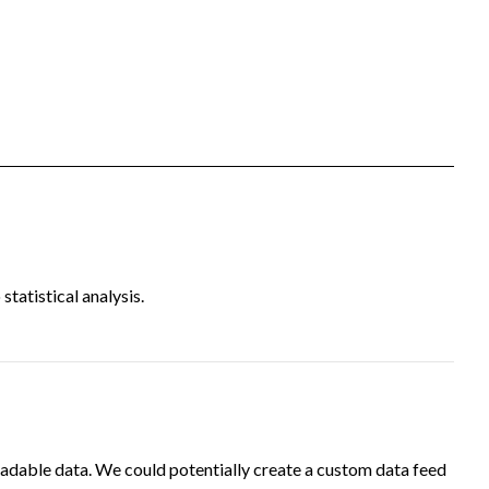
tatistical analysis.
adable data. We could potentially create a custom data feed