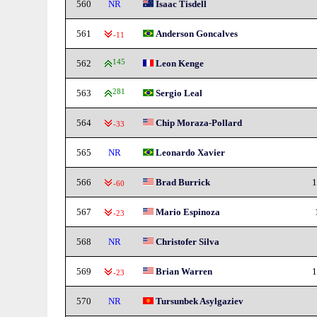
560
NR
Isaac Tisdell
561
Anderson Goncalves
-11
562
145
Leon Kenge
563
281
Sergio Leal
564
Chip Moraza-Pollard
-33
565
NR
Leonardo Xavier
566
Brad Burrick
1
-60
567
Mario Espinoza
-23
568
NR
Christofer Silva
569
Brian Warren
1
-23
570
NR
Tursunbek Asylgaziev