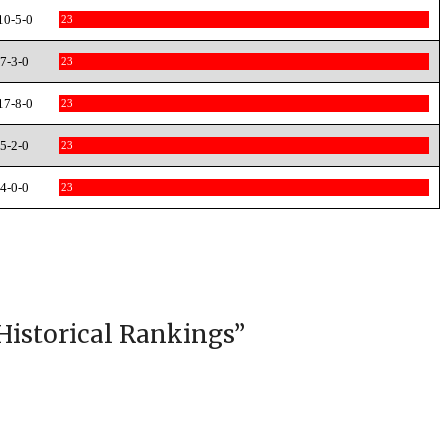
10-5-0
23
7-3-0
23
17-8-0
23
5-2-0
23
4-0-0
23
Historical Rankings
”