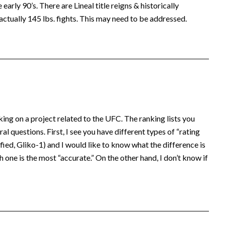
early 90’s. There are Lineal title reigns & historically
actually 145 lbs. fights. This may need to be addressed.
king on a project related to the UFC. The ranking lists you
al questions. First, I see you have different types of “rating
ed, Gliko-1) and I would like to know what the difference is
 one is the most “accurate.” On the other hand, I don’t know if