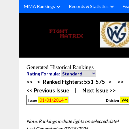
Skip
MMA Rankings
Records & Statistics
Fea
to
content
Generated Historical Rankings
Rating Formula:
<<
<
Ranked Fighters:
551-575
>
>>
<< Previous Issue
|
Next Issue >>
Issue
Division
Note: Rankings include fights on selected date!
Last Generated on 07/18/2026