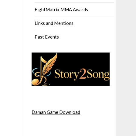
FightMatrix MMA Awards
Links and Mentions
Past Events
Daman Game Download