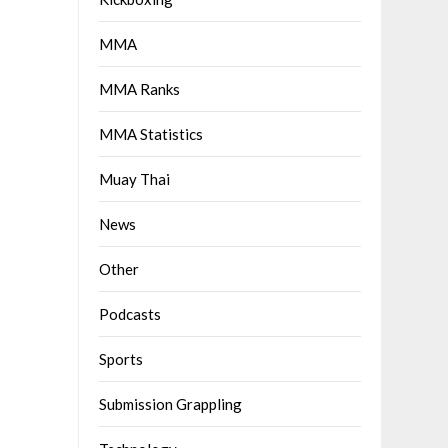
MMA
MMA Ranks
MMA Statistics
Muay Thai
News
Other
Podcasts
Sports
Submission Grappling