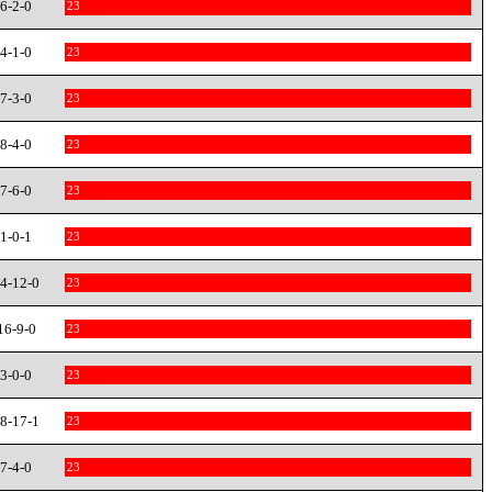
6-2-0
23
4-1-0
23
7-3-0
23
8-4-0
23
7-6-0
23
1-0-1
23
4-12-0
23
16-9-0
23
3-0-0
23
8-17-1
23
7-4-0
23