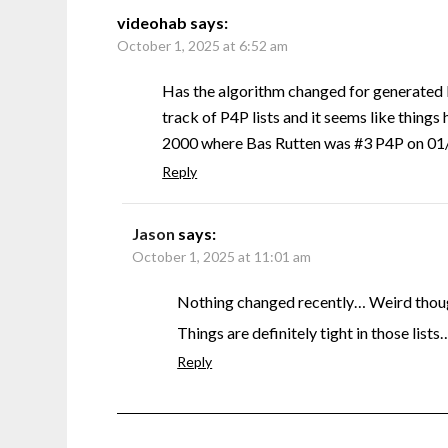
videohab
says:
October 1, 2025 at 6:52 am
Has the algorithm changed for generated 
track of P4P lists and it seems like things 
2000 where Bas Rutten was #3 P4P on 01/0
Reply
Jason
says:
October 1, 2025 at 11:01 am
Nothing changed recently… Weird though
Things are definitely tight in those lists
Reply