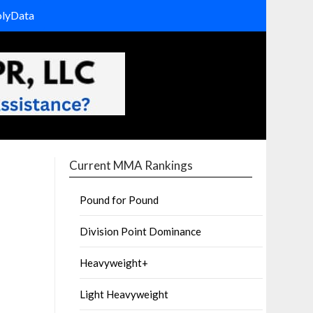
olyData
Current MMA Rankings
Pound for Pound
Division Point Dominance
Heavyweight+
Light Heavyweight