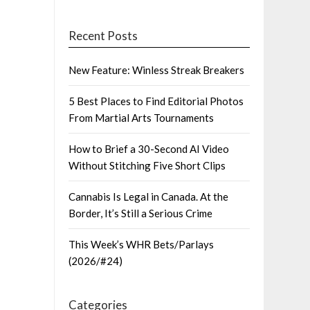
Recent Posts
New Feature: Winless Streak Breakers
5 Best Places to Find Editorial Photos
From Martial Arts Tournaments
How to Brief a 30-Second AI Video
Without Stitching Five Short Clips
Cannabis Is Legal in Canada. At the
Border, It’s Still a Serious Crime
This Week’s WHR Bets/Parlays
(2026/#24)
Categories