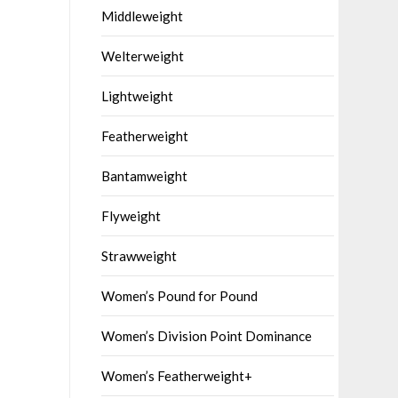
Middleweight
Welterweight
Lightweight
Featherweight
Bantamweight
Flyweight
Strawweight
Women’s Pound for Pound
Women’s Division Point Dominance
Women’s Featherweight+