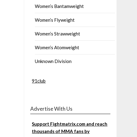
Women’s Bantamweight
Women’s Flyweight
Women’s Strawweight
Women’s Atomweight
Unknown Division
91club
Advertise With Us
Support Fightmatrix.com and reach
thousands of MMA fans by