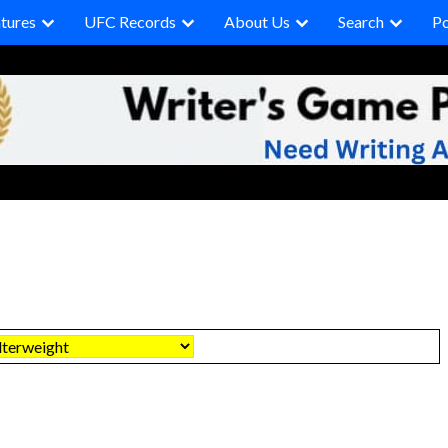
tures
UFC Records
About Us
Search
P