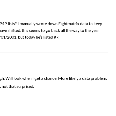
P4P lists? I manually wrote down Fightmatrix data to keep
have shifted, this seems to go back all the way to the year
1/2001, but today he’s listed #7.
. Will look when I get a chance. More likely a data problem.
… not that surprised.