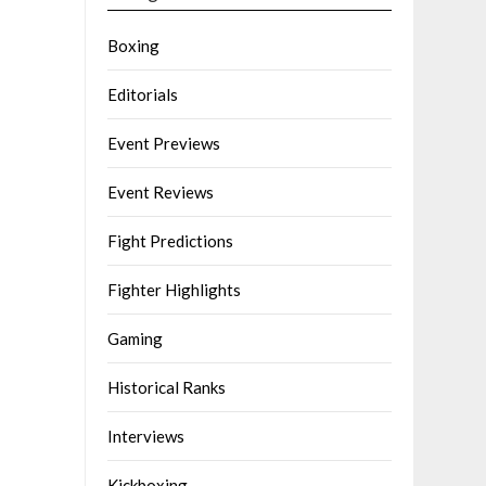
Boxing
Editorials
Event Previews
Event Reviews
Fight Predictions
Fighter Highlights
Gaming
Historical Ranks
Interviews
Kickboxing