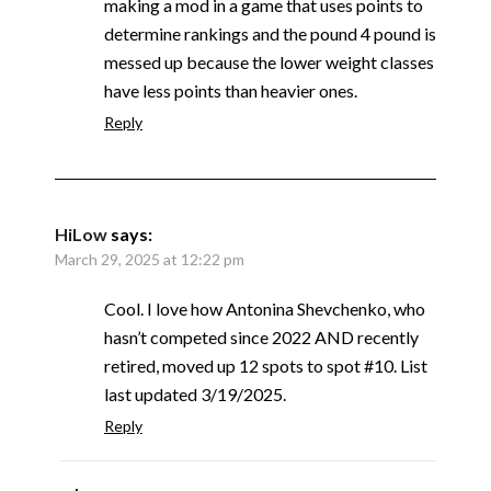
making a mod in a game that uses points to
determine rankings and the pound 4 pound is
messed up because the lower weight classes
have less points than heavier ones.
Reply
HiLow
says:
March 29, 2025 at 12:22 pm
Cool. I love how Antonina Shevchenko, who
hasn’t competed since 2022 AND recently
retired, moved up 12 spots to spot #10. List
last updated 3/19/2025.
Reply