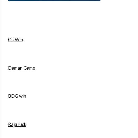
Ok Win
Daman Game
BDG win
Raja luck