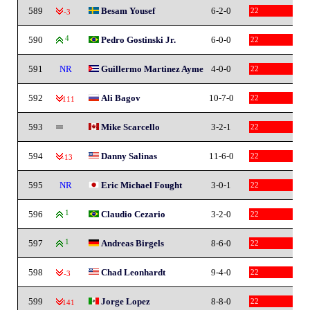
589
Besam Yousef
6-2-0
22
-3
590
4
Pedro Gostinski Jr.
6-0-0
22
591
NR
Guillermo Martinez Ayme
4-0-0
22
592
Ali Bagov
10-7-0
22
-111
593
Mike Scarcello
3-2-1
22
594
Danny Salinas
11-6-0
22
-13
595
NR
Eric Michael Fought
3-0-1
22
596
1
Claudio Cezario
3-2-0
22
597
1
Andreas Birgels
8-6-0
22
598
Chad Leonhardt
9-4-0
22
-3
599
Jorge Lopez
8-8-0
22
-141