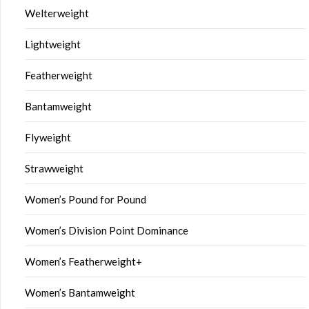
Welterweight
Lightweight
Featherweight
Bantamweight
Flyweight
Strawweight
Women’s Pound for Pound
Women’s Division Point Dominance
Women’s Featherweight+
Women’s Bantamweight