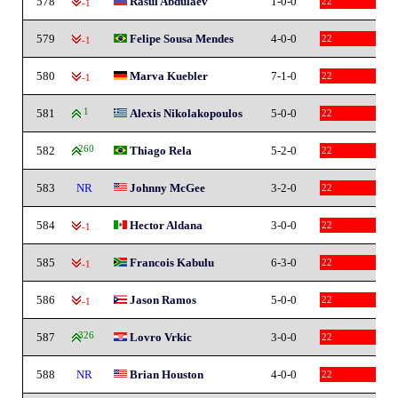
578
Rasul Abdulaev
1-0-0
22
-1
579
Felipe Sousa Mendes
4-0-0
22
-1
580
Marva Kuebler
7-1-0
22
-1
581
1
Alexis Nikolakopoulos
5-0-0
22
582
260
Thiago Rela
5-2-0
22
583
NR
Johnny McGee
3-2-0
22
584
Hector Aldana
3-0-0
22
-1
585
Francois Kabulu
6-3-0
22
-1
586
Jason Ramos
5-0-0
22
-1
587
326
Lovro Vrkic
3-0-0
22
588
NR
Brian Houston
4-0-0
22