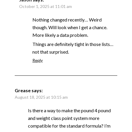
October 1, 2025 at 11:01 am
Nothing changed recently… Weird
though. Will look when I get a chance.
More likely a data problem.
Things are definitely tight in those lists…
not that surprised.
Reply
Grease
says:
August 18, 2025 at 10:15 am
Is there a way to make the pound 4 pound
and weight class point system more
compatible for the standard formula? I’m