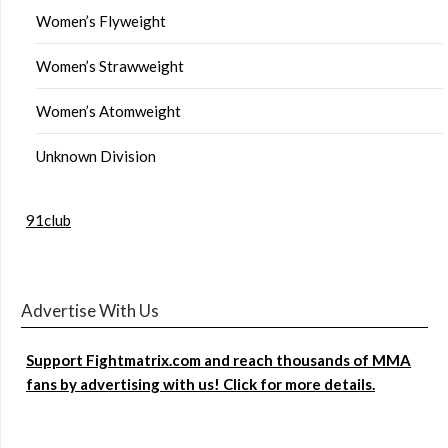
Women’s Flyweight
Women’s Strawweight
Women’s Atomweight
Unknown Division
91club
Advertise With Us
Support Fightmatrix.com and reach thousands of MMA
fans by advertising with us! Click for more details.