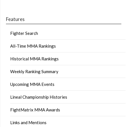
Features
Fighter Search
All-Time MMA Rankings
Historical MMA Rankings
Weekly Ranking Summary
Upcoming MMA Events
Lineal Championship Histories
FightMatrix MMA Awards
Links and Mentions