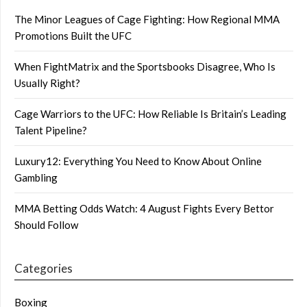
The Minor Leagues of Cage Fighting: How Regional MMA
Promotions Built the UFC
When FightMatrix and the Sportsbooks Disagree, Who Is
Usually Right?
Cage Warriors to the UFC: How Reliable Is Britain’s Leading
Talent Pipeline?
Luxury12: Everything You Need to Know About Online
Gambling
MMA Betting Odds Watch: 4 August Fights Every Bettor
Should Follow
Categories
Boxing