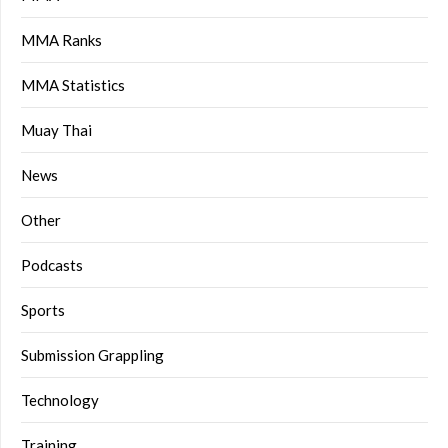
MMA Ranks
MMA Statistics
Muay Thai
News
Other
Podcasts
Sports
Submission Grappling
Technology
Training