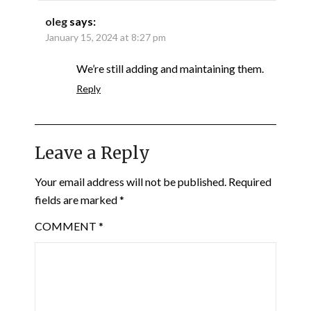
oleg
says:
January 15, 2024 at 8:27 pm
We’re still adding and maintaining them.
Reply
Leave a Reply
Your email address will not be published.
Required
fields are marked
*
COMMENT
*