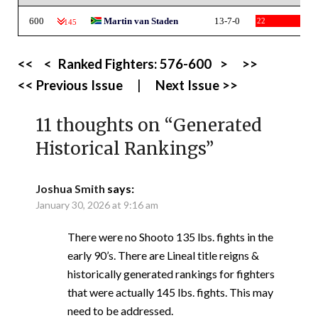
600
Martin van Staden
13-7-0
22
-145
<<
<
Ranked Fighters:
576-600
>
>>
<< Previous Issue
|
Next Issue >>
11 thoughts on “
Generated
Historical Rankings
”
Joshua Smith
says:
January 30, 2026 at 9:16 am
There were no Shooto 135 lbs. fights in the
early 90’s. There are Lineal title reigns &
historically generated rankings for fighters
that were actually 145 lbs. fights. This may
need to be addressed.