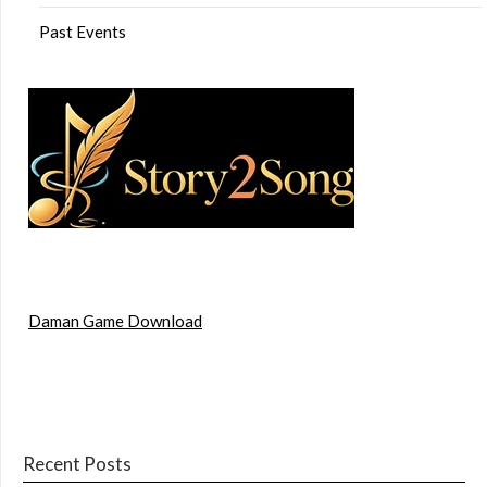
Past Events
Daman Game Download
Recent Posts