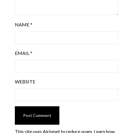
NAME
*
EMAIL
*
WEBSITE
This site uses Akismet to reduce spam.
Learn how