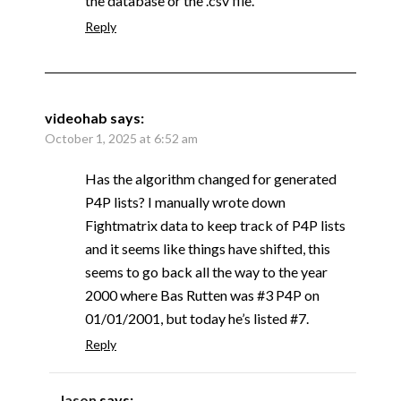
the database or the .csv file.
Reply
videohab
says:
October 1, 2025 at 6:52 am
Has the algorithm changed for generated
P4P lists? I manually wrote down
Fightmatrix data to keep track of P4P lists
and it seems like things have shifted, this
seems to go back all the way to the year
2000 where Bas Rutten was #3 P4P on
01/01/2001, but today he’s listed #7.
Reply
Jason
says: