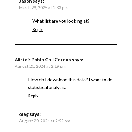
Jason
says:
March 29, 2025 at 2:33 pm
What list are you looking at?
Reply
Alistair Pablo Coll Corona
says:
August 20, 2024 at 2:19 pm
How do I download this data? I want to do
statistical analysis.
Reply
oleg
says:
August 20, 2024 at 2:52 pm