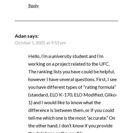
Reply
Adan
says:
October 1, 2025 at 9:53 pm
Hello, I’m a university student and I’m
working on a project related to the UFC.
The ranking lists you have could be helpful,
however I have several questions. First, I see
you have different types of “rating formula”
(standard, ELO K-170, ELO Modified, Gliko-
1) and I would like to know what the
difference is between them, or if you could
tell me which one is the most “accurate.” On
the other hand, I don’t know if you provide