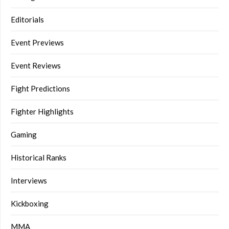
Editorials
Event Previews
Event Reviews
Fight Predictions
Fighter Highlights
Gaming
Historical Ranks
Interviews
Kickboxing
MMA