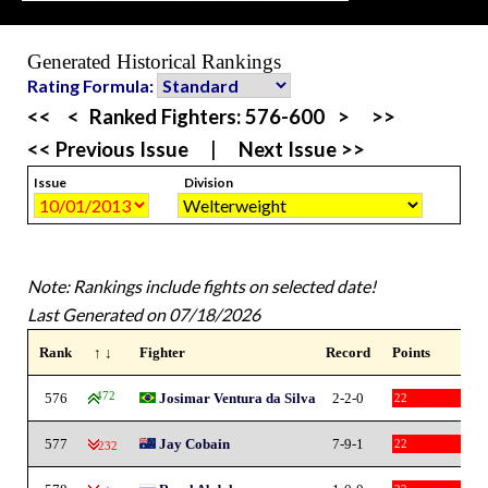
Generated Historical Rankings
Rating Formula:
<<
<
Ranked Fighters:
576-600
>
>>
<< Previous Issue
|
Next Issue >>
Issue
Division
Note: Rankings include fights on selected date!
Last Generated on 07/18/2026
Rank
↑ ↓
Fighter
Record
Points
576
472
Josimar Ventura da Silva
2-2-0
22
577
Jay Cobain
7-9-1
22
-232