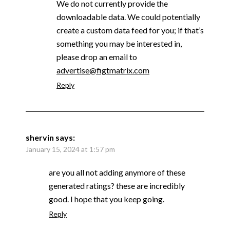
We do not currently provide the
downloadable data. We could potentially
create a custom data feed for you; if that’s
something you may be interested in,
please drop an email to
advertise@figtmatrix.com
Reply
shervin
says:
January 15, 2024 at 1:57 pm
are you all not adding anymore of these
generated ratings? these are incredibly
good. I hope that you keep going.
Reply