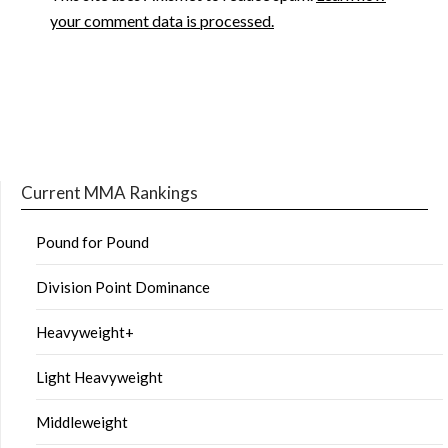
your comment data is processed.
Current MMA Rankings
Pound for Pound
Division Point Dominance
Heavyweight+
Light Heavyweight
Middleweight