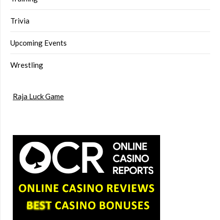
Trivia
Upcoming Events
Wrestling
Raja Luck Game