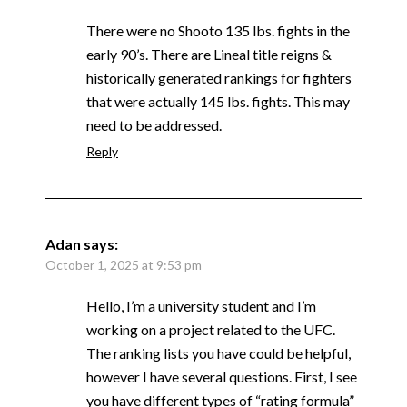
There were no Shooto 135 lbs. fights in the
early 90’s. There are Lineal title reigns &
historically generated rankings for fighters
that were actually 145 lbs. fights. This may
need to be addressed.
Reply
Adan
says:
October 1, 2025 at 9:53 pm
Hello, I’m a university student and I’m
working on a project related to the UFC.
The ranking lists you have could be helpful,
however I have several questions. First, I see
you have different types of “rating formula”