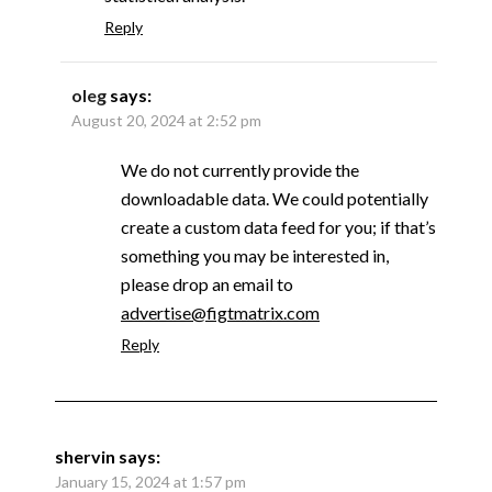
Reply
oleg
says:
August 20, 2024 at 2:52 pm
We do not currently provide the
downloadable data. We could potentially
create a custom data feed for you; if that’s
something you may be interested in,
please drop an email to
advertise@figtmatrix.com
Reply
shervin
says:
January 15, 2024 at 1:57 pm