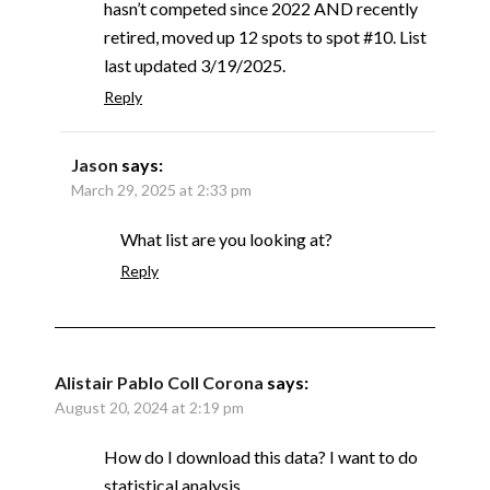
hasn’t competed since 2022 AND recently
retired, moved up 12 spots to spot #10. List
last updated 3/19/2025.
Reply
Jason
says:
March 29, 2025 at 2:33 pm
What list are you looking at?
Reply
Alistair Pablo Coll Corona
says:
August 20, 2024 at 2:19 pm
How do I download this data? I want to do
statistical analysis.