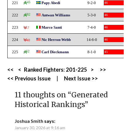
221
145
Papy Abedi
9-2-0
46
222
282
Antwan Williams
5-3-0
46
223
Marco Santi
7-4-0
46
-7
224
Nic Herron-Webb
14-6-0
46
-40
225
62
Carl Dieckmann
8-1-0
45
<<
<
Ranked Fighters:
201-225
>
>>
<< Previous Issue
|
Next Issue >>
11 thoughts on “
Generated
Historical Rankings
”
Joshua Smith
says:
January 30, 2026 at 9:16 am