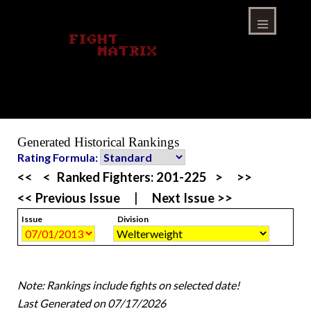
Skip
to
content
Menu
Generated Historical Rankings
Rating Formula:
<<
<
Ranked Fighters:
201-225
>
>>
<< Previous Issue
|
Next Issue >>
Issue
Division
Note: Rankings include fights on selected date!
Last Generated on 07/17/2026