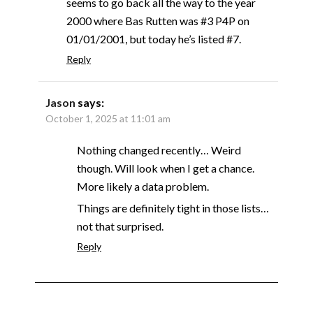
seems to go back all the way to the year
2000 where Bas Rutten was #3 P4P on
01/01/2001, but today he’s listed #7.
Reply
Jason
says:
October 1, 2025 at 11:01 am
Nothing changed recently… Weird
though. Will look when I get a chance.
More likely a data problem.
Things are definitely tight in those lists…
not that surprised.
Reply