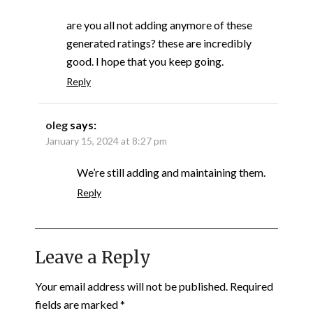
are you all not adding anymore of these
generated ratings? these are incredibly
good. I hope that you keep going.
Reply
oleg
says:
January 15, 2024 at 8:27 pm
We’re still adding and maintaining them.
Reply
Leave a Reply
Your email address will not be published.
Required
fields are marked
*