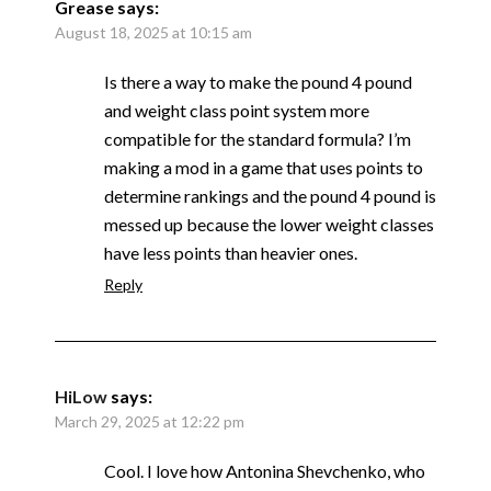
Grease
says:
August 18, 2025 at 10:15 am
Is there a way to make the pound 4 pound
and weight class point system more
compatible for the standard formula? I’m
making a mod in a game that uses points to
determine rankings and the pound 4 pound is
messed up because the lower weight classes
have less points than heavier ones.
Reply
HiLow
says:
March 29, 2025 at 12:22 pm
Cool. I love how Antonina Shevchenko, who