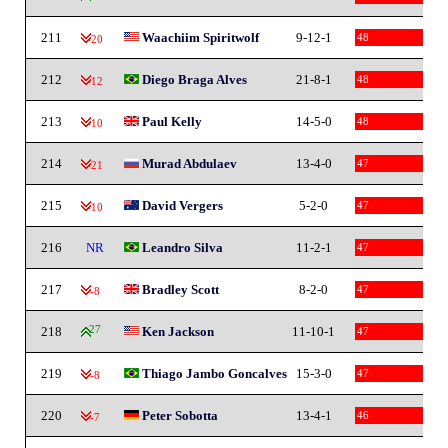
211
Waachiim Spiritwolf
9-12-1
48
-20
212
Diego Braga Alves
21-8-1
48
-12
213
Paul Kelly
14-5-0
48
-10
214
Murad Abdulaev
13-4-0
47
-21
215
David Vergers
5-2-0
47
-10
216
NR
Leandro Silva
11-2-1
47
217
Bradley Scott
8-2-0
47
-8
218
27
Ken Jackson
11-10-1
47
219
Thiago Jambo Goncalves
15-3-0
47
-8
220
Peter Sobotta
13-4-1
46
-7