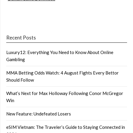
Recent Posts
Luxury12: Everything You Need to Know About Online
Gambling
MMA Betting Odds Watch: 4 August Fights Every Bettor
Should Follow
What’s Next for Max Holloway Following Conor McGregor
Win
New Feature: Undefeated Losers
eSIM Vietnam: The Traveler’s Guide to Staying Connected in