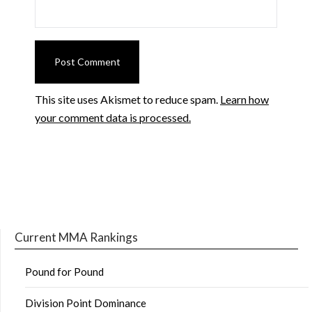
This site uses Akismet to reduce spam.
Learn how
your comment data is processed.
Current MMA Rankings
Pound for Pound
Division Point Dominance