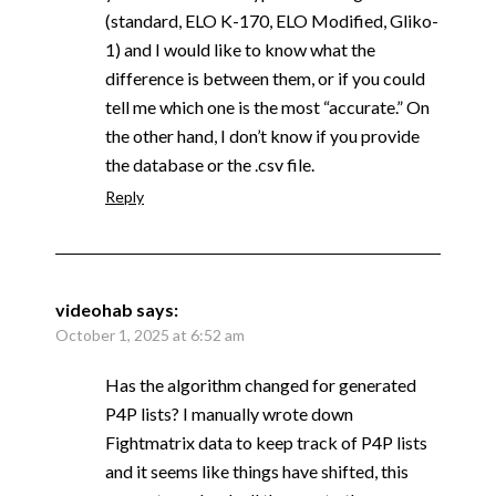
(standard, ELO K-170, ELO Modified, Gliko-
1) and I would like to know what the
difference is between them, or if you could
tell me which one is the most “accurate.” On
the other hand, I don’t know if you provide
the database or the .csv file.
Reply
videohab
says:
October 1, 2025 at 6:52 am
Has the algorithm changed for generated
P4P lists? I manually wrote down
Fightmatrix data to keep track of P4P lists
and it seems like things have shifted, this