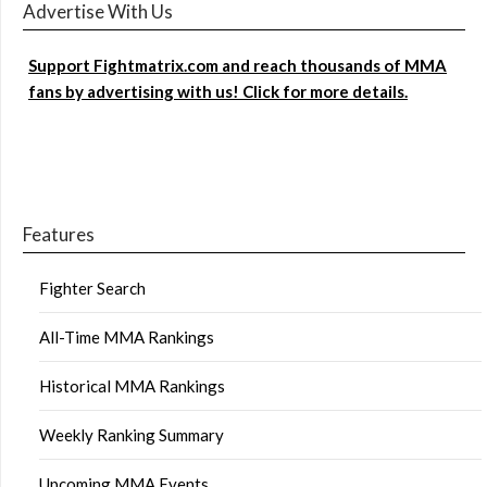
Advertise With Us
Support Fightmatrix.com and reach thousands of MMA
fans by advertising with us! Click for more details.
Features
Fighter Search
All-Time MMA Rankings
Historical MMA Rankings
Weekly Ranking Summary
Upcoming MMA Events