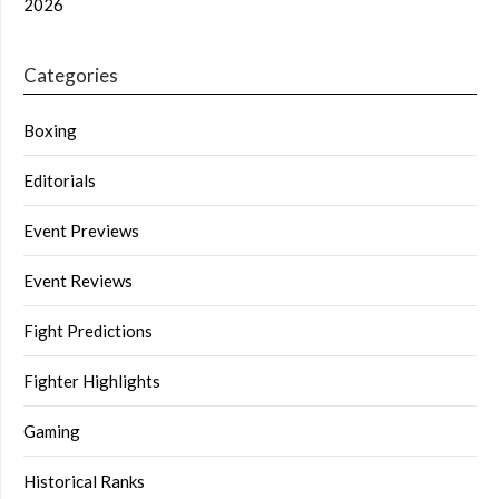
2026
Categories
Boxing
Editorials
Event Previews
Event Reviews
Fight Predictions
Fighter Highlights
Gaming
Historical Ranks