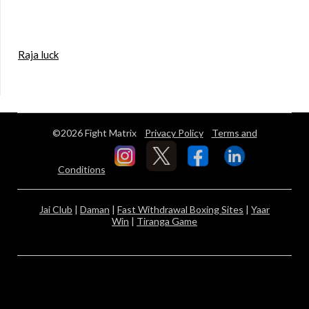
Raja luck
©2026 Fight Matrix
Privacy Policy
Terms and
Conditions
Jai Club
|
Daman
|
Fast Withdrawal Boxing Sites
|
Yaar
Win
|
Tiranga Game