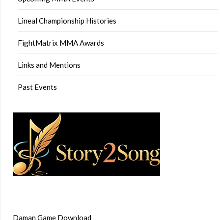
Lineal Championship Histories
FightMatrix MMA Awards
Links and Mentions
Past Events
Daman Game Download