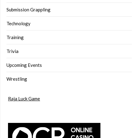
Submission Grappling
Technology
Training
Trivia
Upcoming Events
Wrestling
Raja Luck Game