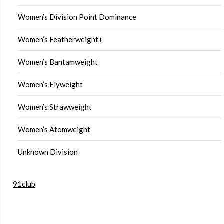
Women’s Division Point Dominance
Women’s Featherweight+
Women’s Bantamweight
Women’s Flyweight
Women’s Strawweight
Women’s Atomweight
Unknown Division
91club