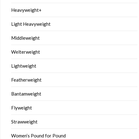
Heavyweight+
Light Heavyweight
Middleweight
Welterweight
Lightweight
Featherweight
Bantamweight
Flyweight
Strawweight
Women’s Pound for Pound