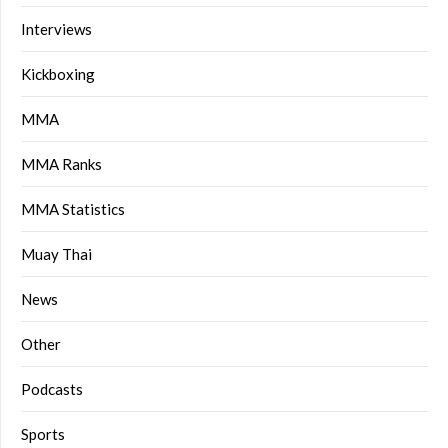
Interviews
Kickboxing
MMA
MMA Ranks
MMA Statistics
Muay Thai
News
Other
Podcasts
Sports