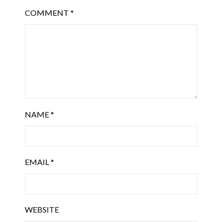
COMMENT
*
NAME
*
EMAIL
*
WEBSITE