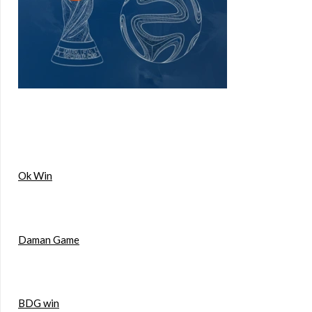
Ok Win
Daman Game
BDG win