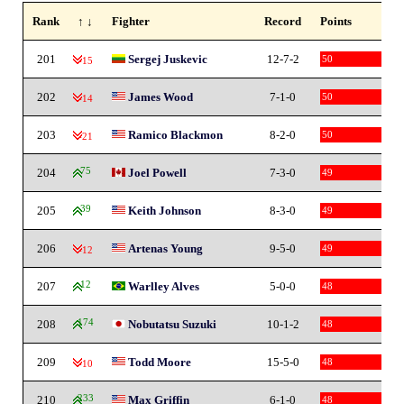
Rank
↑ ↓
Fighter
Record
Points
201
Sergej Juskevic
12-7-2
50
-15
202
James Wood
7-1-0
50
-14
203
Ramico Blackmon
8-2-0
50
-21
204
75
Joel Powell
7-3-0
49
205
39
Keith Johnson
8-3-0
49
206
Artenas Young
9-5-0
49
-12
207
12
Warlley Alves
5-0-0
48
208
174
Nobutatsu Suzuki
10-1-2
48
209
Todd Moore
15-5-0
48
-10
210
233
Max Griffin
6-1-0
48