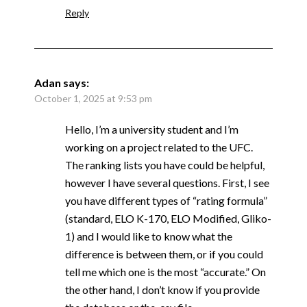
Reply
Adan
says:
October 1, 2025 at 9:53 pm
Hello, I’m a university student and I’m
working on a project related to the UFC.
The ranking lists you have could be helpful,
however I have several questions. First, I see
you have different types of “rating formula”
(standard, ELO K-170, ELO Modified, Gliko-
1) and I would like to know what the
difference is between them, or if you could
tell me which one is the most “accurate.” On
the other hand, I don’t know if you provide