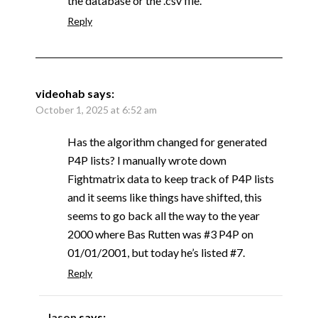
the database or the .csv file.
Reply
videohab
says:
October 1, 2025 at 6:52 am
Has the algorithm changed for generated
P4P lists? I manually wrote down
Fightmatrix data to keep track of P4P lists
and it seems like things have shifted, this
seems to go back all the way to the year
2000 where Bas Rutten was #3 P4P on
01/01/2001, but today he’s listed #7.
Reply
Jason
says: