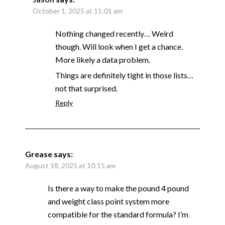
October 1, 2025 at 11:01 am
Nothing changed recently… Weird
though. Will look when I get a chance.
More likely a data problem.
Things are definitely tight in those lists…
not that surprised.
Reply
Grease
says:
August 18, 2025 at 10:15 am
Is there a way to make the pound 4 pound
and weight class point system more
compatible for the standard formula? I’m