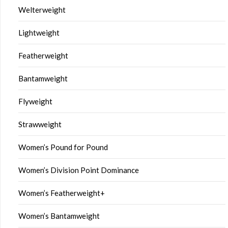
Welterweight
Lightweight
Featherweight
Bantamweight
Flyweight
Strawweight
Women’s Pound for Pound
Women’s Division Point Dominance
Women’s Featherweight+
Women’s Bantamweight