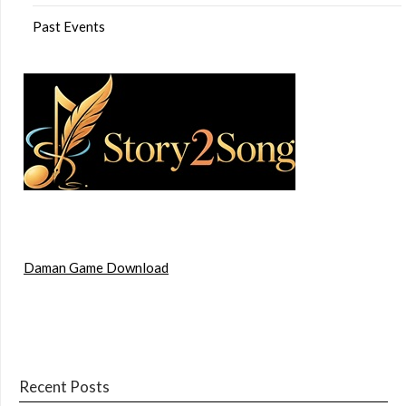
Past Events
Daman Game Download
Recent Posts