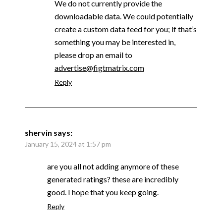
We do not currently provide the
downloadable data. We could potentially
create a custom data feed for you; if that’s
something you may be interested in,
please drop an email to
advertise@figtmatrix.com
Reply
shervin
says:
January 15, 2024 at 1:57 pm
are you all not adding anymore of these
generated ratings? these are incredibly
good. I hope that you keep going.
Reply