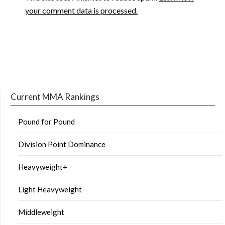
your comment data is processed.
Current MMA Rankings
Pound for Pound
Division Point Dominance
Heavyweight+
Light Heavyweight
Middleweight