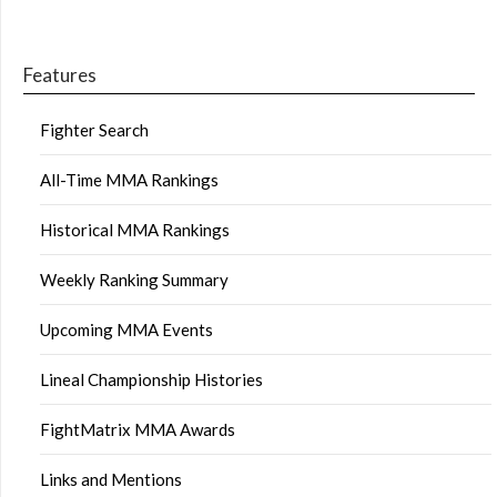
Features
Fighter Search
All-Time MMA Rankings
Historical MMA Rankings
Weekly Ranking Summary
Upcoming MMA Events
Lineal Championship Histories
FightMatrix MMA Awards
Links and Mentions