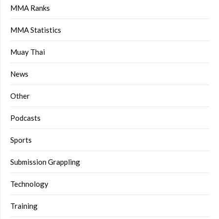
MMA Ranks
MMA Statistics
Muay Thai
News
Other
Podcasts
Sports
Submission Grappling
Technology
Training