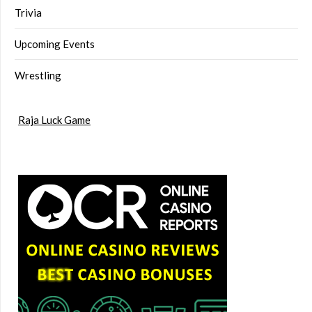
Trivia
Upcoming Events
Wrestling
Raja Luck Game