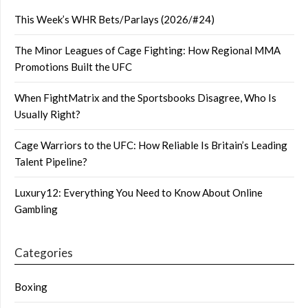
This Week’s WHR Bets/Parlays (2026/#24)
The Minor Leagues of Cage Fighting: How Regional MMA
Promotions Built the UFC
When FightMatrix and the Sportsbooks Disagree, Who Is
Usually Right?
Cage Warriors to the UFC: How Reliable Is Britain’s Leading
Talent Pipeline?
Luxury12: Everything You Need to Know About Online
Gambling
Categories
Boxing