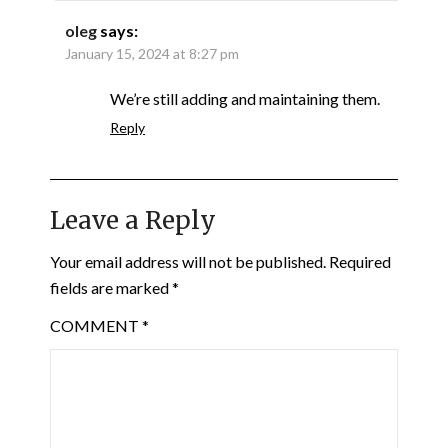
oleg
says:
January 15, 2024 at 8:27 pm
We’re still adding and maintaining them.
Reply
Leave a Reply
Your email address will not be published.
Required
fields are marked
*
COMMENT
*