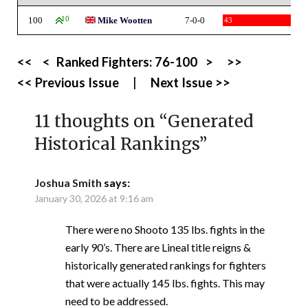
100
10
Mike Wootten
7-0-0
43
<<
<
Ranked Fighters:
76-100
>
>>
<< Previous Issue
|
Next Issue >>
11 thoughts on “
Generated
Historical Rankings
”
Joshua Smith
says:
January 30, 2026 at 9:16 am
There were no Shooto 135 lbs. fights in the
early 90’s. There are Lineal title reigns &
historically generated rankings for fighters
that were actually 145 lbs. fights. This may
need to be addressed.