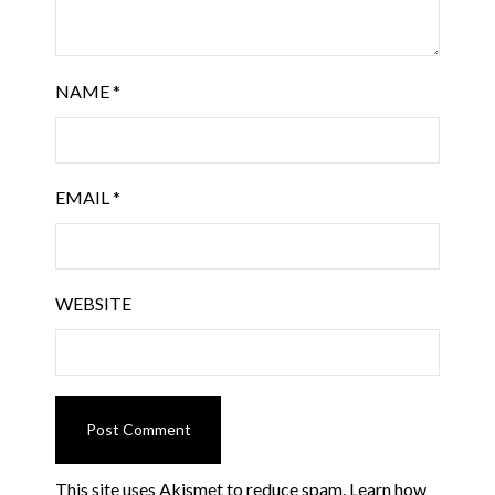
NAME
*
EMAIL
*
WEBSITE
This site uses Akismet to reduce spam.
Learn how