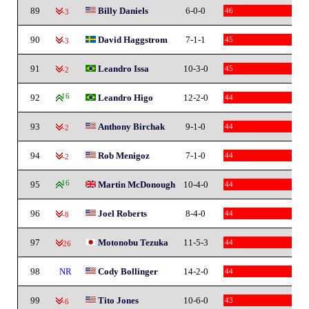
89
Billy Daniels
6-0-0
46
-3
90
David Haggstrom
7-1-1
45
-3
91
Leandro Issa
10-3-0
45
-2
92
16
Leandro Higo
12-2-0
44
93
Anthony Birchak
9-1-0
44
-2
94
Rob Menigoz
7-1-0
44
-2
95
16
Martin McDonough
10-4-0
44
96
Joel Roberts
8-4-0
44
-8
97
Motonobu Tezuka
11-5-3
44
-26
98
NR
Cody Bollinger
14-2-0
44
99
Tito Jones
10-6-0
43
-6