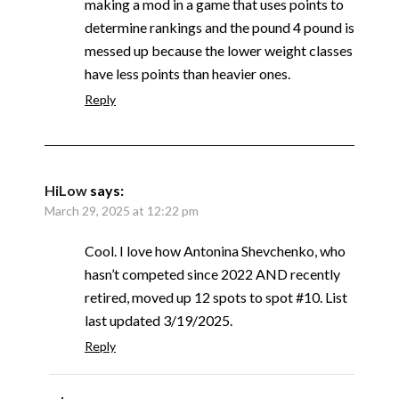
making a mod in a game that uses points to
determine rankings and the pound 4 pound is
messed up because the lower weight classes
have less points than heavier ones.
Reply
HiLow
says:
March 29, 2025 at 12:22 pm
Cool. I love how Antonina Shevchenko, who
hasn’t competed since 2022 AND recently
retired, moved up 12 spots to spot #10. List
last updated 3/19/2025.
Reply