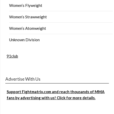
Women’s Flyweight
Women’s Strawweight
Women’s Atomweight
Unknown Division
91club
Advertise With Us
Support Fightmatrix.com and reach thousands of MMA
fans by advertising with us! Click for more details.