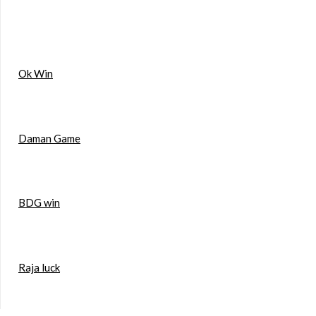
Ok Win
Daman Game
BDG win
Raja luck