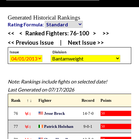
Generated Historical Rankings
Rating Formula:
<<
<
Ranked Fighters:
76-100
>
>>
<< Previous Issue
|
Next Issue >>
Issue
Division
Note: Rankings include fights on selected date!
Last Generated on 07/17/2026
Rank
↑ ↓
Fighter
Record
Points
76
Jesse Brock
14-7-0
50
-1
77
Patrick Holohan
9-0-1
50
-1