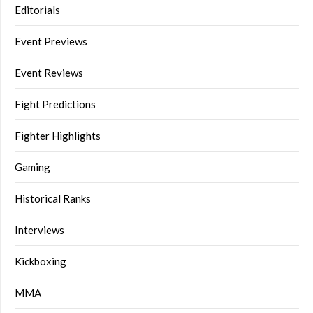
Editorials
Event Previews
Event Reviews
Fight Predictions
Fighter Highlights
Gaming
Historical Ranks
Interviews
Kickboxing
MMA