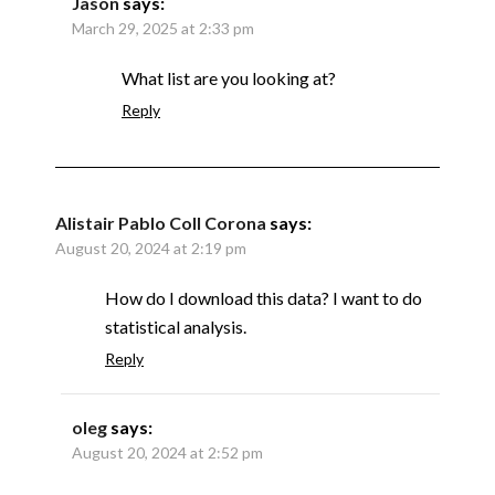
Jason
says:
March 29, 2025 at 2:33 pm
What list are you looking at?
Reply
Alistair Pablo Coll Corona
says:
August 20, 2024 at 2:19 pm
How do I download this data? I want to do
statistical analysis.
Reply
oleg
says:
August 20, 2024 at 2:52 pm