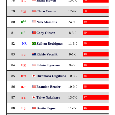
78
Shane Howell
13-7-0
50
-12
79
Chico Camus
12-4-0
50
-28
80
14
Nick Mamalis
24-9-0
49
81
9
Cody Gibson
8-3-0
49
82
NR
Zeilton Rodrigues
11-3-0
48
83
Richie Vaculik
9-1-0
48
-3
84
Edwin Figueroa
9-2-0
48
-50
85
Hiromasa Ougikubo
10-3-2
48
-21
86
Brandon Bender
10-0-0
48
-7
87
Taiyo Nakahara
13-7-0
47
-6
88
Dustin Pague
11-7-0
46
-3