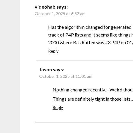
videohab
says:
October 1, 2025 at 6:52 am
Has the algorithm changed for generated 
track of P4P lists and it seems like things 
2000 where Bas Rutten was #3 P4P on 01/0
Reply
Jason
says:
October 1, 2025 at 11:01 am
Nothing changed recently… Weird though
Things are definitely tight in those lists
Reply