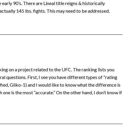
early 90’s. There are Lineal title reigns & historically
actually 145 lbs. fights. This may need to be addressed.
king on a project related to the UFC. The ranking lists you
al questions. First, I see you have different types of “rating
ed, Gliko-1) and I would like to know what the difference is
 one is the most “accurate.” On the other hand, I don’t know if