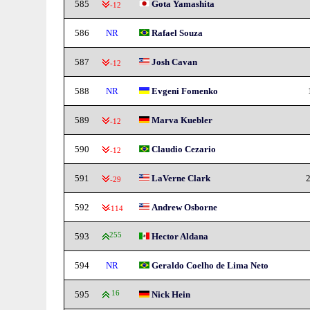
585
Gota Yamashita
-12
586
NR
Rafael Souza
587
Josh Cavan
-12
588
NR
Evgeni Fomenko
589
Marva Kuebler
-12
590
Claudio Cezario
-12
591
LaVerne Clark
2
-29
592
Andrew Osborne
-114
593
255
Hector Aldana
594
NR
Geraldo Coelho de Lima Neto
595
16
Nick Hein