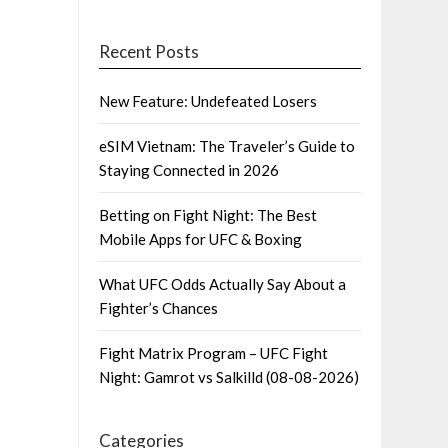
Recent Posts
New Feature: Undefeated Losers
eSIM Vietnam: The Traveler’s Guide to
Staying Connected in 2026
Betting on Fight Night: The Best
Mobile Apps for UFC & Boxing
What UFC Odds Actually Say About a
Fighter’s Chances
Fight Matrix Program – UFC Fight
Night: Gamrot vs Salkilld (08-08-2026)
Categories