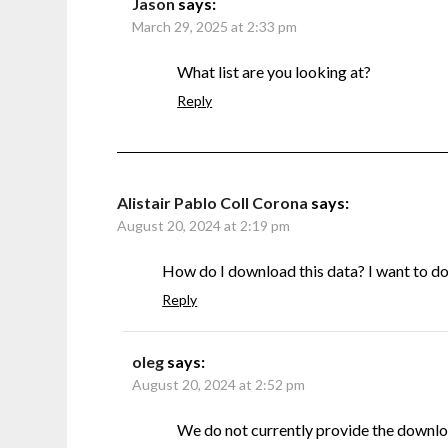
Jason
says:
March 29, 2025 at 2:33 pm
What list are you looking at?
Reply
Alistair Pablo Coll Corona
says:
August 20, 2024 at 2:19 pm
How do I download this data? I want to do s
Reply
oleg
says:
August 20, 2024 at 2:52 pm
We do not currently provide the downlo