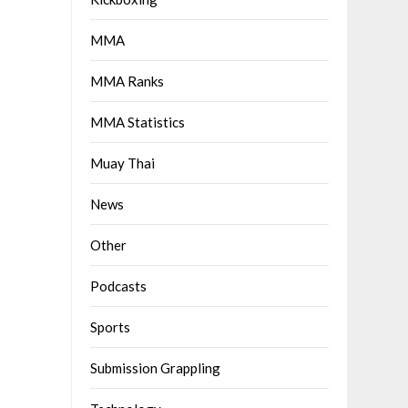
MMA
MMA Ranks
MMA Statistics
Muay Thai
News
Other
Podcasts
Sports
Submission Grappling