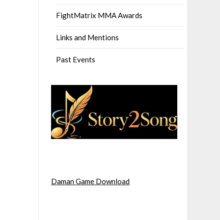
FightMatrix MMA Awards
Links and Mentions
Past Events
Daman Game Download