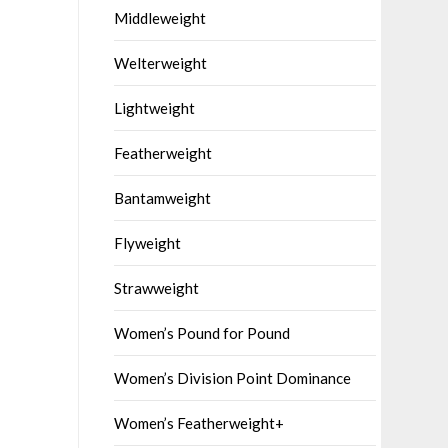
Middleweight
Welterweight
Lightweight
Featherweight
Bantamweight
Flyweight
Strawweight
Women’s Pound for Pound
Women’s Division Point Dominance
Women’s Featherweight+