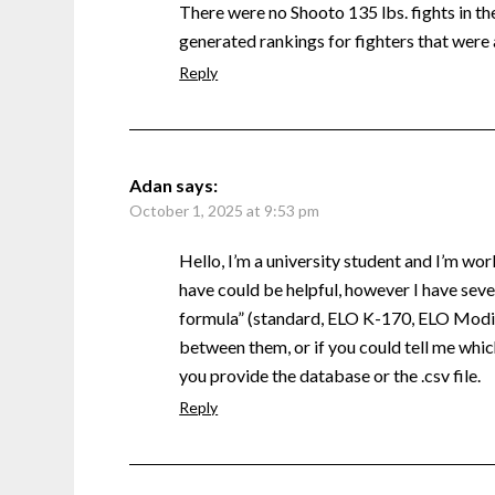
There were no Shooto 135 lbs. fights in the 
generated rankings for fighters that were 
Reply
Adan
says:
October 1, 2025 at 9:53 pm
Hello, I’m a university student and I’m wor
have could be helpful, however I have sever
formula” (standard, ELO K-170, ELO Modifi
between them, or if you could tell me which
you provide the database or the .csv file.
Reply