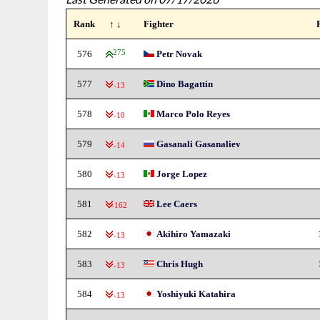
Rank
↑ ↓
Fighter
576
275
Petr Novak
577
Dino Bagattin
-13
578
Marco Polo Reyes
-10
579
Gasanali Gasanaliev
-14
580
Jorge Lopez
-13
581
Lee Caers
-162
582
Akihiro Yamazaki
-13
583
Chris Hugh
-13
584
Yoshiyuki Katahira
-13