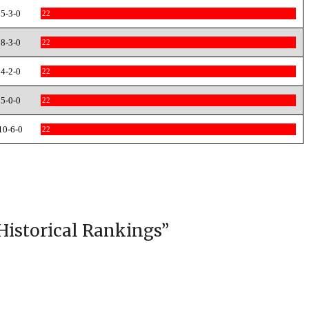
5-3-0
22
8-3-0
22
4-2-0
22
5-0-0
22
10-6-0
22
Historical Rankings
”