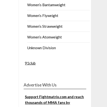
Women’s Bantamweight
Women’s Flyweight
Women’s Strawweight
Women’s Atomweight
Unknown Division
91club
Advertise With Us
Support Fightmatrix.com and reach
thousands of MMA fans by