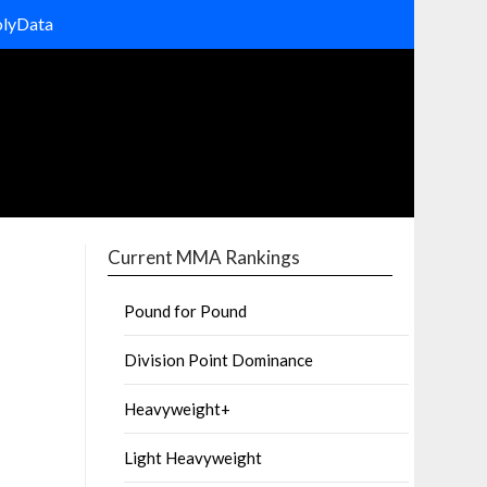
olyData
Current MMA Rankings
Pound for Pound
Division Point Dominance
Heavyweight+
Light Heavyweight