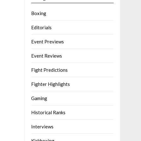
Boxing
Editorials
Event Previews
Event Reviews
Fight Predictions
Fighter Highlights
Gaming
Historical Ranks
Interviews
Kickboxing