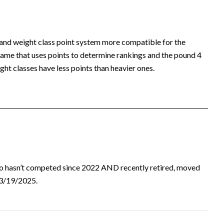
 and weight class point system more compatible for the
ame that uses points to determine rankings and the pound 4
ht classes have less points than heavier ones.
ho hasn’t competed since 2022 AND recently retired, moved
d 3/19/2025.