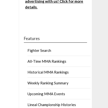
advertising with us! Click for more
details.
Features
Fighter Search
All-Time MMA Rankings
Historical MMA Rankings
Weekly Ranking Summary
Upcoming MMA Events
Lineal Championship Histories