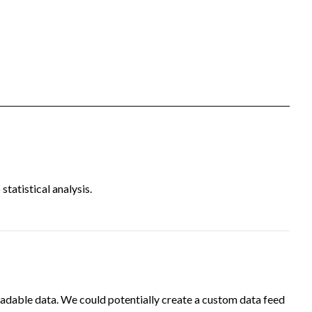
tatistical analysis.
adable data. We could potentially create a custom data feed