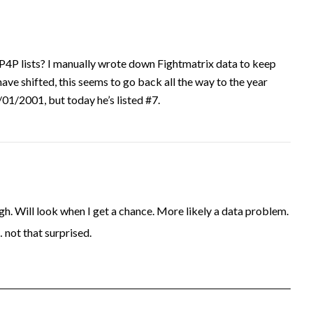
P4P lists? I manually wrote down Fightmatrix data to keep
have shifted, this seems to go back all the way to the year
1/2001, but today he’s listed #7.
. Will look when I get a chance. More likely a data problem.
… not that surprised.