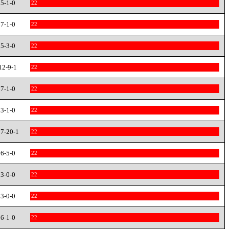
5-1-0
22
7-1-0
22
5-3-0
22
12-9-1
22
7-1-0
22
3-1-0
22
7-20-1
22
6-5-0
22
3-0-0
22
3-0-0
22
6-1-0
22