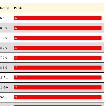
Record
Points
6-6-1
22
8-3-0
22
7-0-0
22
5-2-0
22
7-7-0
22
8-3-0
22
13-7-1
22
11-9-0
22
5-0-1
22