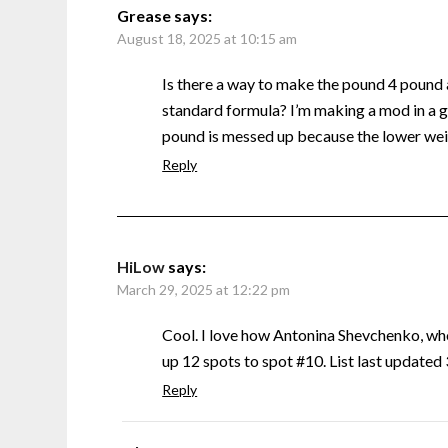
Grease
says:
August 18, 2025 at 10:15 am
Is there a way to make the pound 4 pound
standard formula? I’m making a mod in a g
pound is messed up because the lower weig
Reply
HiLow
says:
March 29, 2025 at 12:22 pm
Cool. I love how Antonina Shevchenko, w
up 12 spots to spot #10. List last update
Reply