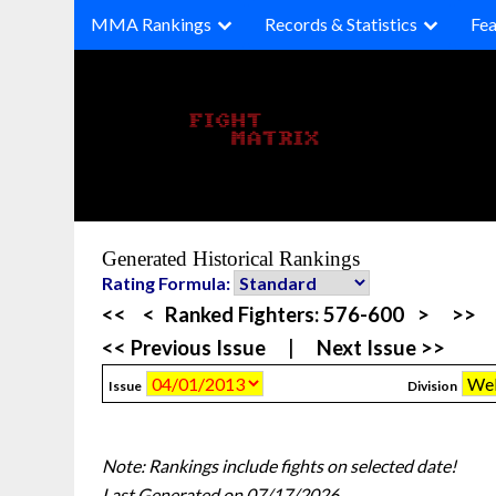
Skip
MMA Rankings
Records & Statistics
Fea
to
content
Generated Historical Rankings
Rating Formula:
<<
<
Ranked Fighters:
576-600
>
>>
<< Previous Issue
|
Next Issue >>
Issue
Division
Note: Rankings include fights on selected date!
Last Generated on 07/17/2026