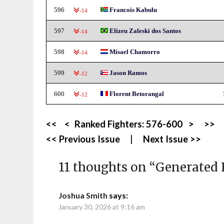
596
Francois Kabulu
-14
597
Elizeu Zaleski dos Santos
-14
598
Misael Chamorro
-14
599
Jason Ramos
-12
600
Florent Betorangal
-12
<<
<
Ranked Fighters:
576-600
>
>>
<< Previous Issue
|
Next Issue >>
11 thoughts on “
Generated 
Joshua Smith
says:
January 30, 2026 at 9:16 am