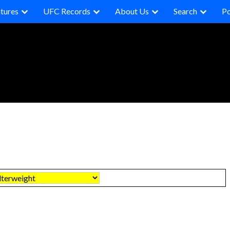
tures
UFC Records
About Us
Search
P