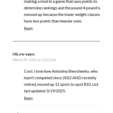
making a mod in a game that uses points to
determine rankings and the pound 4 pound is
messed up because the lower weight classes
have less points than heavier ones.
Reply
HiLow
says:
March 29, 2025 at 12:22 pm
Cool. I love how Antonina Shevchenko, who
hasn’t competed since 2022 AND recently
retired, moved up 12 spots to spot #10. List
last updated 3/19/2025.
Reply