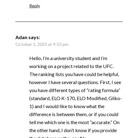
Reply
Adan
says:
October 1, 2025 at 9:53 pm
Hello, I’m a university student and I’m
working on a project related to the UFC.
The ranking lists you have could be helpful,
however I have several questions. First, I see
you have different types of “rating formula”
(standard, ELO K-170, ELO Modified, Gliko-
1) and I would like to know what the
difference is between them, or if you could
tell me which one is the most “accurate.” On
the other hand, I don’t know if you provide