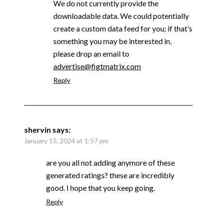
We do not currently provide the
downloadable data. We could potentially
create a custom data feed for you; if that’s
something you may be interested in,
please drop an email to
advertise@figtmatrix.com
Reply
shervin
says:
January 15, 2024 at 1:57 pm
are you all not adding anymore of these
generated ratings? these are incredibly
good. I hope that you keep going.
Reply