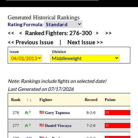
Generated Historical Rankings
Rating Formula:
<<
<
Ranked Fighters:
276-300
>
>>
<< Previous Issue
|
Next Issue >>
Issue
Division
Note: Rankings include fights on selected date!
Last Generated on 07/17/2026
Rank
↑ ↓
Fighter
Record
Points
276
9
Gary Tapusoa
8-2-0
31
277
9
Daniel Vizcaya
7-2-0
31