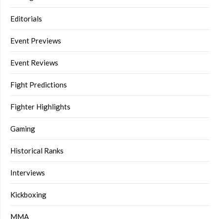
Editorials
Event Previews
Event Reviews
Fight Predictions
Fighter Highlights
Gaming
Historical Ranks
Interviews
Kickboxing
MMA