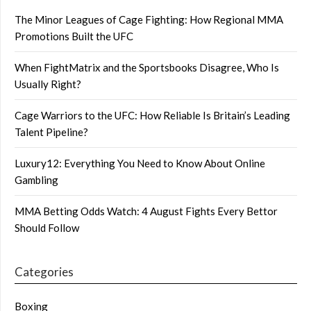
The Minor Leagues of Cage Fighting: How Regional MMA
Promotions Built the UFC
When FightMatrix and the Sportsbooks Disagree, Who Is
Usually Right?
Cage Warriors to the UFC: How Reliable Is Britain’s Leading
Talent Pipeline?
Luxury12: Everything You Need to Know About Online
Gambling
MMA Betting Odds Watch: 4 August Fights Every Bettor
Should Follow
Categories
Boxing