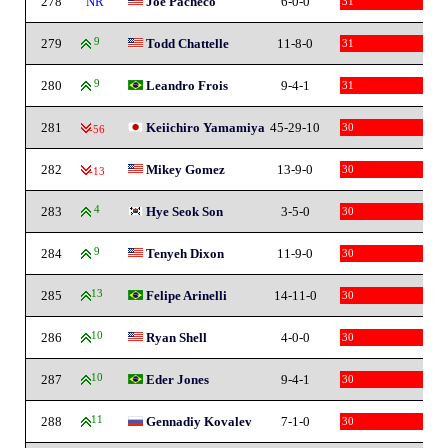
278
NR
Joe Pacheco
6-0-0
31
279
9
Todd Chattelle
11-8-0
31
280
9
Leandro Frois
9-4-1
31
281
Keiichiro Yamamiya
45-29-10
30
-56
282
Mikey Gomez
13-9-0
30
-13
283
4
Hye Seok Son
3-5-0
30
284
9
Tenyeh Dixon
11-9-0
30
285
13
Felipe Arinelli
14-11-0
30
286
10
Ryan Shell
4-0-0
30
287
10
Eder Jones
9-4-1
30
288
11
Gennadiy Kovalev
7-1-0
30