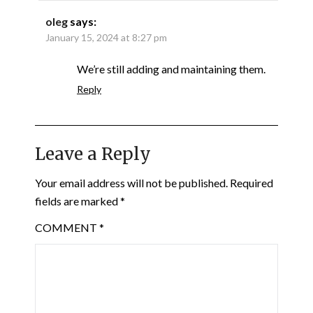
oleg
says:
January 15, 2024 at 8:27 pm
We’re still adding and maintaining them.
Reply
Leave a Reply
Your email address will not be published.
Required
fields are marked
*
COMMENT
*