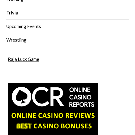
Trivia
Upcoming Events
Wrestling
Raja Luck Game