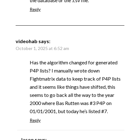
the database or the .csv file.
Reply
videohab
says:
October 1, 2025 at 6:52 am
Has the algorithm changed for generated
P4P lists? I manually wrote down
Fightmatrix data to keep track of P4P lists
and it seems like things have shifted, this
seems to go back all the way to the year
2000 where Bas Rutten was #3 P4P on
01/01/2001, but today he’s listed #7.
Reply
Jason
says: