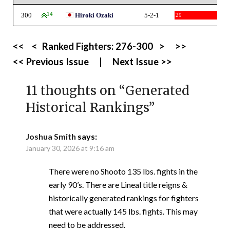
300
14
Hiroki Ozaki
5-2-1
29
<<
<
Ranked Fighters:
276-300
>
>>
<< Previous Issue
|
Next Issue >>
11 thoughts on “
Generated
Historical Rankings
”
Joshua Smith
says:
January 30, 2026 at 9:16 am
There were no Shooto 135 lbs. fights in the
early 90’s. There are Lineal title reigns &
historically generated rankings for fighters
that were actually 145 lbs. fights. This may
need to be addressed.