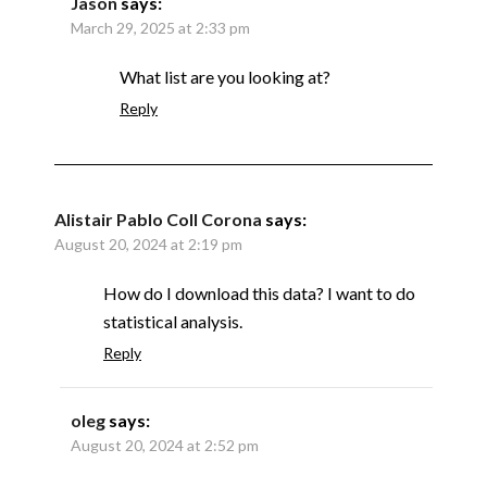
Jason
says:
March 29, 2025 at 2:33 pm
What list are you looking at?
Reply
Alistair Pablo Coll Corona
says:
August 20, 2024 at 2:19 pm
How do I download this data? I want to do
statistical analysis.
Reply
oleg
says:
August 20, 2024 at 2:52 pm