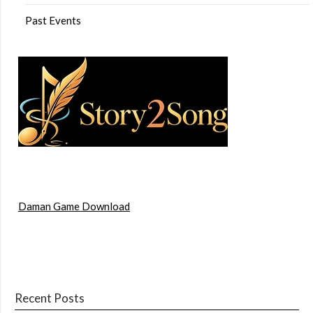
Past Events
Daman Game Download
Recent Posts