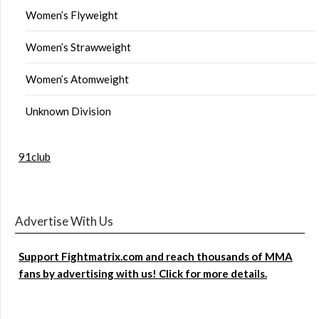
Women’s Flyweight
Women’s Strawweight
Women’s Atomweight
Unknown Division
91club
Advertise With Us
Support Fightmatrix.com and reach thousands of MMA
fans by advertising with us! Click for more details.