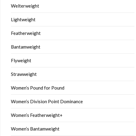
Welterweight
Lightweight
Featherweight
Bantamweight
Flyweight
Strawweight
Women’s Pound for Pound
Women’s Division Point Dominance
Women’s Featherweight+
Women’s Bantamweight