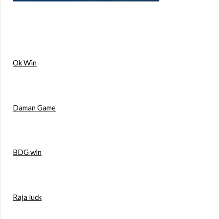
Ok Win
Daman Game
BDG win
Raja luck