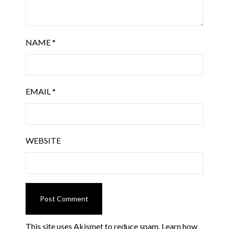
NAME
*
EMAIL
*
WEBSITE
This site uses Akismet to reduce spam.
Learn how