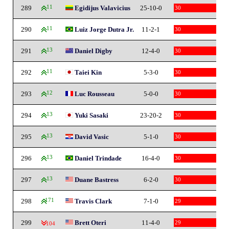
289
11
Egidijus Valavicius
25-10-0
30
290
11
Luiz Jorge Dutra Jr.
11-2-1
30
291
13
Daniel Digby
12-4-0
30
292
11
Taiei Kin
5-3-0
30
293
12
Luc Rousseau
5-0-0
30
294
13
Yuki Sasaki
23-20-2
30
295
13
David Vasic
5-1-0
30
296
13
Daniel Trindade
16-4-0
30
297
13
Duane Bastress
6-2-0
30
298
171
Travis Clark
7-1-0
29
299
Brett Oteri
11-4-0
29
-104