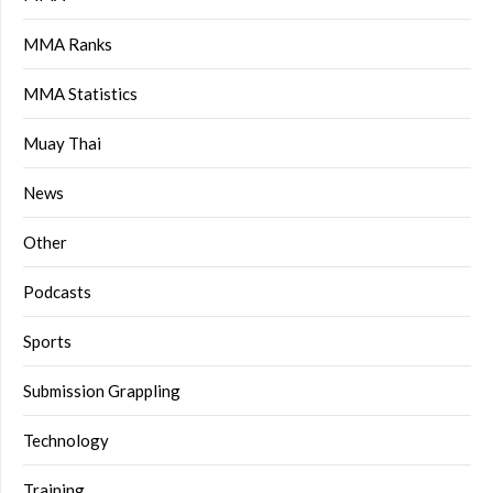
MMA Ranks
MMA Statistics
Muay Thai
News
Other
Podcasts
Sports
Submission Grappling
Technology
Training