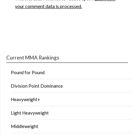
your comment data is processed.
Current MMA Rankings
Pound for Pound
Division Point Dominance
Heavyweight+
Light Heavyweight
Middleweight