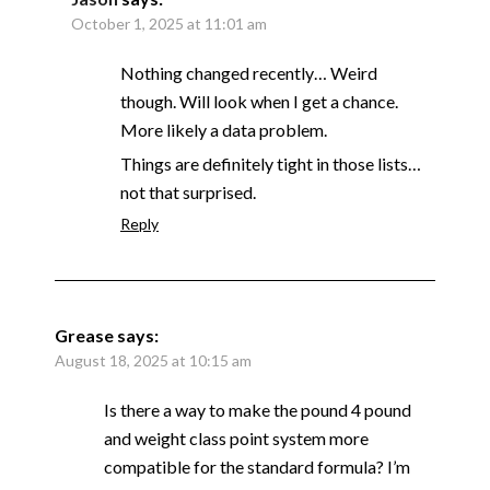
October 1, 2025 at 11:01 am
Nothing changed recently… Weird
though. Will look when I get a chance.
More likely a data problem.
Things are definitely tight in those lists…
not that surprised.
Reply
Grease
says:
August 18, 2025 at 10:15 am
Is there a way to make the pound 4 pound
and weight class point system more
compatible for the standard formula? I’m