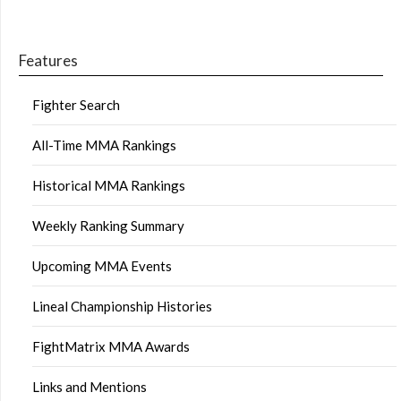
Features
Fighter Search
All-Time MMA Rankings
Historical MMA Rankings
Weekly Ranking Summary
Upcoming MMA Events
Lineal Championship Histories
FightMatrix MMA Awards
Links and Mentions