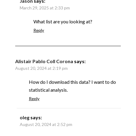
Jason
says:
March 29, 2025 at 2:33 pm
What list are you looking at?
Reply
Alistair Pablo Coll Corona
says:
August 20, 2024 at 2:19 pm
How do I download this data? I want to do
statistical analysis.
Reply
oleg
says:
August 20, 2024 at 2:52 pm