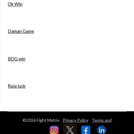
Ok Win
Daman Game
BDG win
Raja luck
©2026 Fight Matrix
Privacy Policy
Terms and