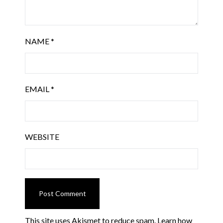
NAME
*
EMAIL
*
WEBSITE
This site uses Akismet to reduce spam.
Learn how