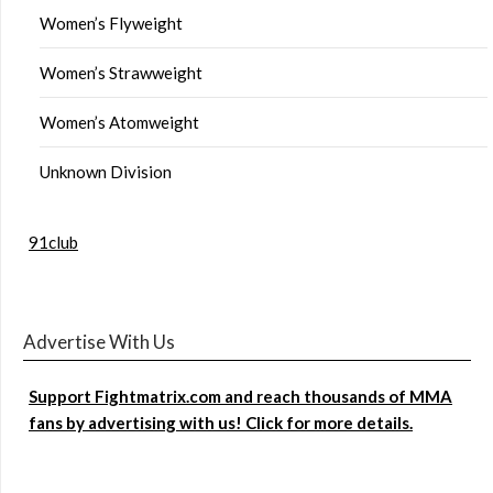
Women’s Flyweight
Women’s Strawweight
Women’s Atomweight
Unknown Division
91club
Advertise With Us
Support Fightmatrix.com and reach thousands of MMA
fans by advertising with us! Click for more details.