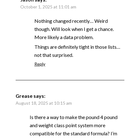
October 1, 2025 at 11:01 am
Nothing changed recently… Weird
though. Will look when I get a chance.
More likely a data problem.
Things are definitely tight in those lists…
not that surprised.
Reply
Grease
says:
August 18, 2025 at 10:15 am
Is there a way to make the pound 4 pound
and weight class point system more
compatible for the standard formula? I’m