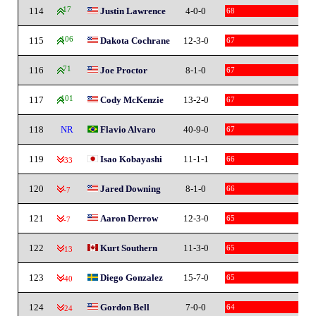
114
17
Justin Lawrence
4-0-0
68
115
106
Dakota Cochrane
12-3-0
67
116
71
Joe Proctor
8-1-0
67
117
101
Cody McKenzie
13-2-0
67
118
NR
Flavio Alvaro
40-9-0
67
119
Isao Kobayashi
11-1-1
66
-33
120
Jared Downing
8-1-0
66
-7
121
Aaron Derrow
12-3-0
65
-7
122
Kurt Southern
11-3-0
65
-13
123
Diego Gonzalez
15-7-0
65
-40
124
Gordon Bell
7-0-0
64
-24