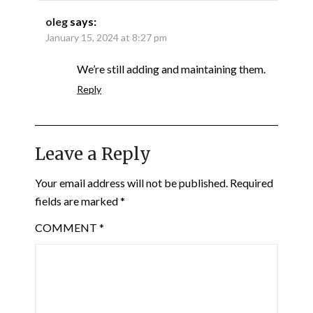
oleg
says:
January 15, 2024 at 8:27 pm
We’re still adding and maintaining them.
Reply
Leave a Reply
Your email address will not be published.
Required
fields are marked
*
COMMENT
*