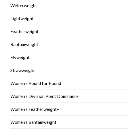
Welterweight
Lightweight
Featherweight
Bantamweight
Flyweight
Strawweight
Women’s Pound for Pound
Women’s Division Point Dominance
Women’s Featherweight+
Women’s Bantamweight