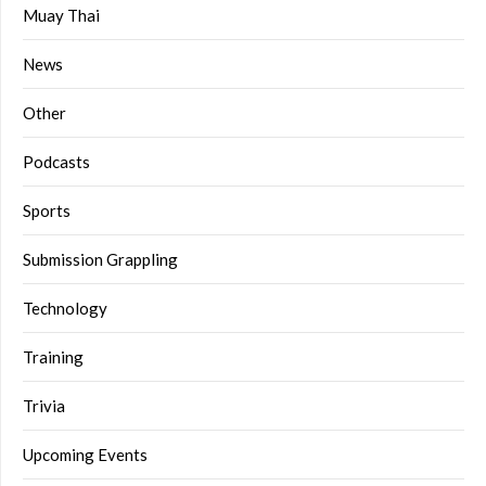
Muay Thai
News
Other
Podcasts
Sports
Submission Grappling
Technology
Training
Trivia
Upcoming Events