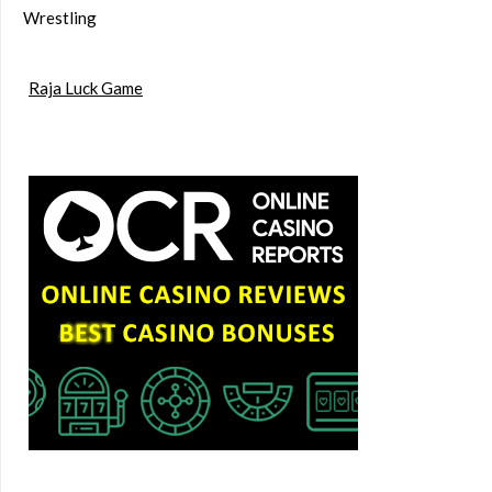
Wrestling
Raja Luck Game