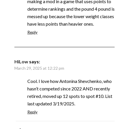
making a mod in a game that uses points to
determine rankings and the pound 4 pound is
messed up because the lower weight classes
have less points than heavier ones.
Reply
HiLow
says:
March 29, 2025 at 12:22 pm
Cool. I love how Antonina Shevchenko, who
hasn’t competed since 2022 AND recently
retired, moved up 12 spots to spot #10. List
last updated 3/19/2025.
Reply