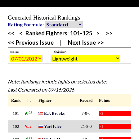
Generated Historical Rankings
Rating Formula:
<<
<
Ranked Fighters:
101-125
>
>>
<< Previous Issue
|
Next Issue >>
Issue
Division
Note: Rankings include fights on selected date!
Last Generated on 07/16/2026
Rank
↑ ↓
Fighter
Record
Points
101
498
E.J. Brooks
7-0-0
72
102
Yuri Ivlev
21-8-0
71
-3
135