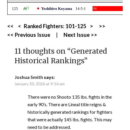
125
21
Yoshihiro Koyama
14-5-1
64
<<
<
Ranked Fighters:
101-125
>
>>
<< Previous Issue
|
Next Issue >>
11 thoughts on “
Generated
Historical Rankings
”
Joshua Smith
says:
January 30, 2026 at 9:16 am
There were no Shooto 135 lbs. fights in the
early 90’s. There are Lineal title reigns &
historically generated rankings for fighters
that were actually 145 lbs. fights. This may
need to be addressed.