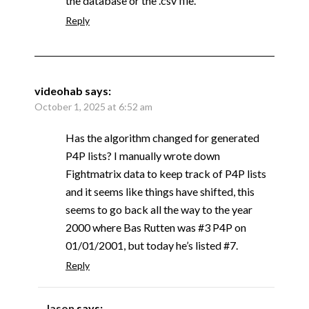
the database or the .csv file.
Reply
videohab
says:
October 1, 2025 at 6:52 am
Has the algorithm changed for generated
P4P lists? I manually wrote down
Fightmatrix data to keep track of P4P lists
and it seems like things have shifted, this
seems to go back all the way to the year
2000 where Bas Rutten was #3 P4P on
01/01/2001, but today he’s listed #7.
Reply
Jason
says: