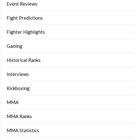
Event Reviews
Fight Predictions
Fighter Highlights
Gaming
Historical Ranks
Interviews
Kickboxing
MMA
MMA Ranks
MMA Statistics