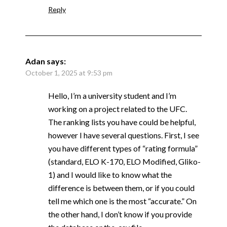
Reply
Adan
says:
October 1, 2025 at 9:53 pm
Hello, I’m a university student and I’m
working on a project related to the UFC.
The ranking lists you have could be helpful,
however I have several questions. First, I see
you have different types of “rating formula”
(standard, ELO K-170, ELO Modified, Gliko-
1) and I would like to know what the
difference is between them, or if you could
tell me which one is the most “accurate.” On
the other hand, I don’t know if you provide