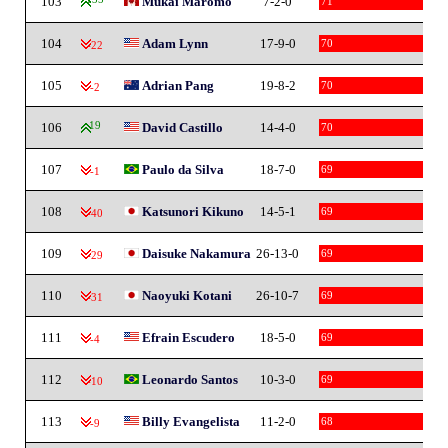
103
Mukai Maromo
7-2-0
71
104
Adam Lynn
17-9-0
70
-22
105
Adrian Pang
19-8-2
70
-2
106
19
David Castillo
14-4-0
70
107
Paulo da Silva
18-7-0
69
-1
108
Katsunori Kikuno
14-5-1
69
-40
109
Daisuke Nakamura
26-13-0
69
-29
110
Naoyuki Kotani
26-10-7
69
-31
111
Efrain Escudero
18-5-0
69
-4
112
Leonardo Santos
10-3-0
69
-10
113
Billy Evangelista
11-2-0
68
-9