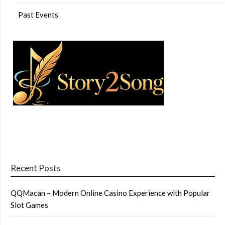
Past Events
Recent Posts
QQMacan – Modern Online Casino Experience with Popular
Slot Games