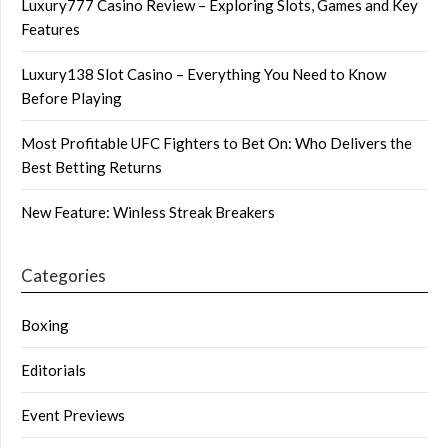
Luxury777 Casino Review – Exploring Slots, Games and Key
Features
Luxury138 Slot Casino – Everything You Need to Know
Before Playing
Most Profitable UFC Fighters to Bet On: Who Delivers the
Best Betting Returns
New Feature: Winless Streak Breakers
Categories
Boxing
Editorials
Event Previews