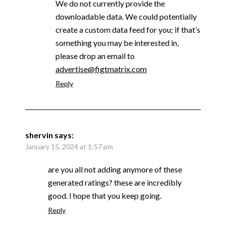
We do not currently provide the
downloadable data. We could potentially
create a custom data feed for you; if that’s
something you may be interested in,
please drop an email to
advertise@figtmatrix.com
Reply
shervin
says:
January 15, 2024 at 1:57 pm
are you all not adding anymore of these
generated ratings? these are incredibly
good. I hope that you keep going.
Reply