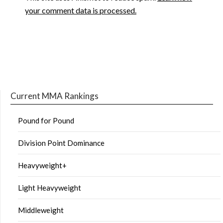
your comment data is processed.
Current MMA Rankings
Pound for Pound
Division Point Dominance
Heavyweight+
Light Heavyweight
Middleweight