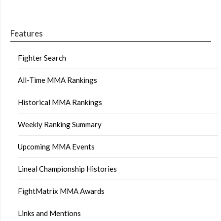
Features
Fighter Search
All-Time MMA Rankings
Historical MMA Rankings
Weekly Ranking Summary
Upcoming MMA Events
Lineal Championship Histories
FightMatrix MMA Awards
Links and Mentions