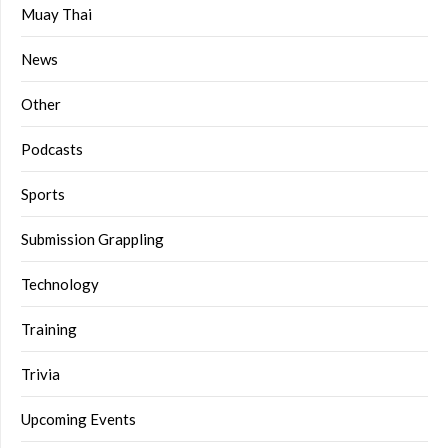
Muay Thai
News
Other
Podcasts
Sports
Submission Grappling
Technology
Training
Trivia
Upcoming Events