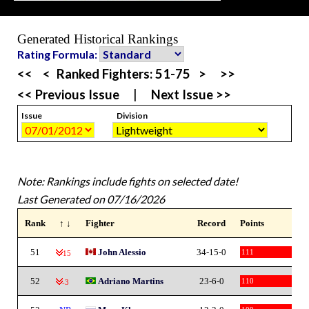
Generated Historical Rankings
Rating Formula:
<<
<
Ranked Fighters:
51-75
>
>>
<< Previous Issue
|
Next Issue >>
Issue
Division
Note: Rankings include fights on selected date!
Last Generated on 07/16/2026
Rank
↑ ↓
Fighter
Record
Points
51
John Alessio
34-15-0
111
-15
52
Adriano Martins
23-6-0
110
-3