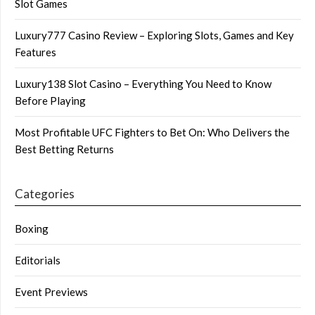
Slot Games
Luxury777 Casino Review – Exploring Slots, Games and Key
Features
Luxury138 Slot Casino – Everything You Need to Know
Before Playing
Most Profitable UFC Fighters to Bet On: Who Delivers the
Best Betting Returns
Categories
Boxing
Editorials
Event Previews