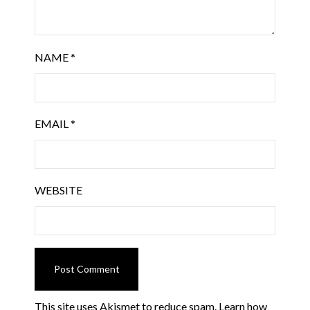
NAME
*
EMAIL
*
WEBSITE
This site uses Akismet to reduce spam.
Learn how