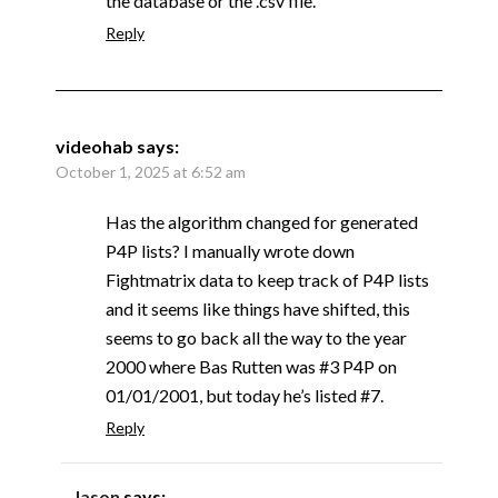
the database or the .csv file.
Reply
videohab
says:
October 1, 2025 at 6:52 am
Has the algorithm changed for generated
P4P lists? I manually wrote down
Fightmatrix data to keep track of P4P lists
and it seems like things have shifted, this
seems to go back all the way to the year
2000 where Bas Rutten was #3 P4P on
01/01/2001, but today he’s listed #7.
Reply
Jason
says: