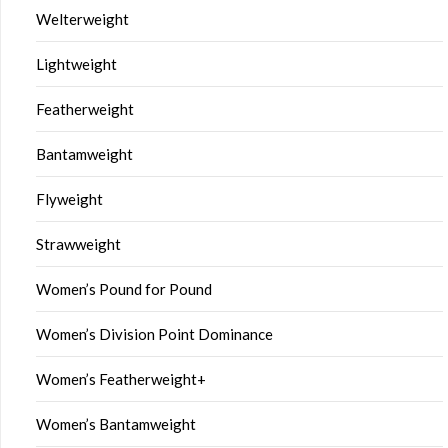
Welterweight
Lightweight
Featherweight
Bantamweight
Flyweight
Strawweight
Women’s Pound for Pound
Women’s Division Point Dominance
Women’s Featherweight+
Women’s Bantamweight