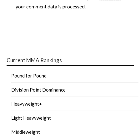
your comment data is processed.
Current MMA Rankings
Pound for Pound
Division Point Dominance
Heavyweight+
Light Heavyweight
Middleweight