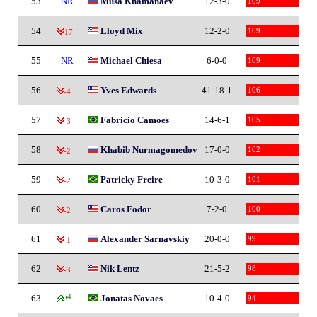
53
NR
Musa Khamanaev
12-3-0
109
54
Lloyd Mix
12-2-0
109
-17
55
NR
Michael Chiesa
6-0-0
109
56
Yves Edwards
41-18-1
106
-4
57
Fabricio Camoes
14-6-1
105
-3
58
Khabib Nurmagomedov
17-0-0
102
-2
59
Patricky Freire
10-3-0
101
-2
60
Caros Fodor
7-2-0
100
-2
61
Alexander Sarnavskiy
20-0-0
99
-1
62
Nik Lentz
21-5-2
98
-3
63
54
Jonatas Novaes
10-4-0
94