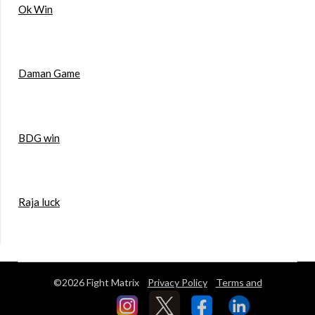
Ok Win
Daman Game
BDG win
Raja luck
©2026 Fight Matrix
Privacy Policy
Terms and