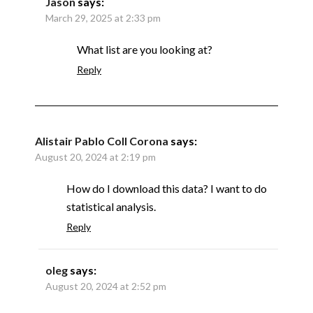
Jason
says:
March 29, 2025 at 2:33 pm
What list are you looking at?
Reply
Alistair Pablo Coll Corona
says:
August 20, 2024 at 2:19 pm
How do I download this data? I want to do
statistical analysis.
Reply
oleg
says:
August 20, 2024 at 2:52 pm