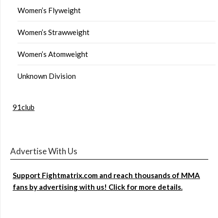
Women’s Flyweight
Women’s Strawweight
Women’s Atomweight
Unknown Division
91club
Advertise With Us
Support Fightmatrix.com and reach thousands of MMA
fans by advertising with us! Click for more details.