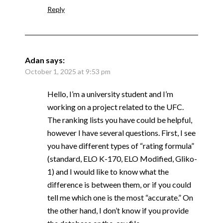
Reply
Adan
says:
October 1, 2025 at 9:53 pm
Hello, I’m a university student and I’m
working on a project related to the UFC.
The ranking lists you have could be helpful,
however I have several questions. First, I see
you have different types of “rating formula”
(standard, ELO K-170, ELO Modified, Gliko-
1) and I would like to know what the
difference is between them, or if you could
tell me which one is the most “accurate.” On
the other hand, I don’t know if you provide