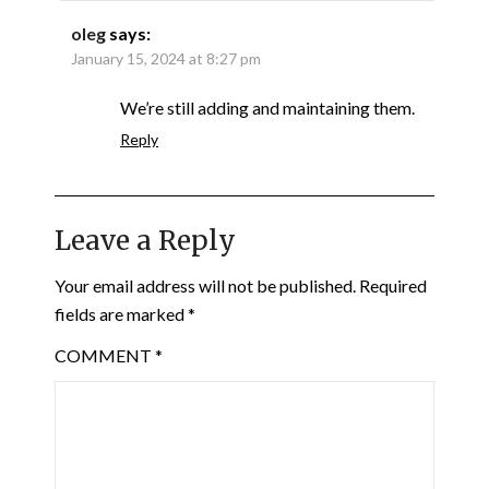
oleg
says:
January 15, 2024 at 8:27 pm
We’re still adding and maintaining them.
Reply
Leave a Reply
Your email address will not be published.
Required
fields are marked
*
COMMENT
*