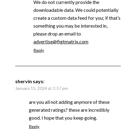
We do not currently provide the
downloadable data. We could potentially
create a custom data feed for you; if that’s
something you may be interested in,
please drop an email to
advertise@figtmatrix.com
Reply
shervin
says:
January 15, 2024 at 1:57 pm
are you all not adding anymore of these
generated ratings? these are incredibly
good. I hope that you keep going.
Reply