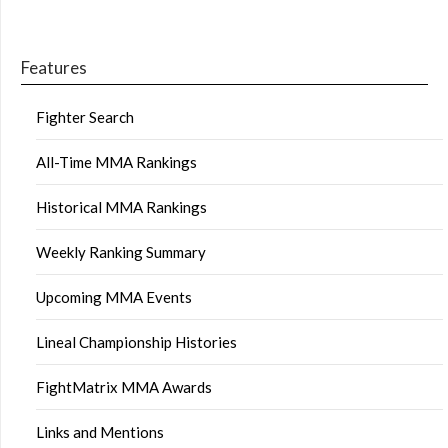
Features
Fighter Search
All-Time MMA Rankings
Historical MMA Rankings
Weekly Ranking Summary
Upcoming MMA Events
Lineal Championship Histories
FightMatrix MMA Awards
Links and Mentions