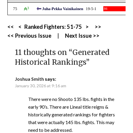
75
3
Juha-Pekka Vainikainen
19-5-1
86
<<
<
Ranked Fighters:
51-75
>
>>
<< Previous Issue
|
Next Issue >>
11 thoughts on “
Generated
Historical Rankings
”
Joshua Smith
says:
January 30, 2026 at 9:16 am
There were no Shooto 135 lbs. fights in the
early 90’s. There are Lineal title reigns &
historically generated rankings for fighters
that were actually 145 lbs. fights. This may
need to be addressed.