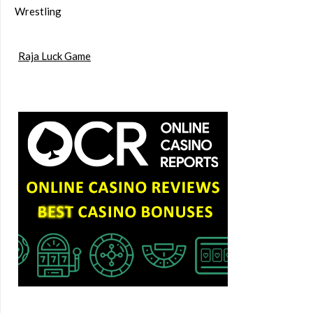
Wrestling
Raja Luck Game