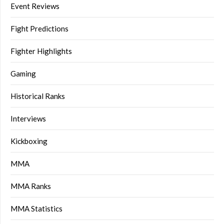
Event Reviews
Fight Predictions
Fighter Highlights
Gaming
Historical Ranks
Interviews
Kickboxing
MMA
MMA Ranks
MMA Statistics