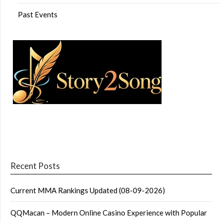
Past Events
Recent Posts
Current MMA Rankings Updated (08-09-2026)
QQMacan – Modern Online Casino Experience with Popular