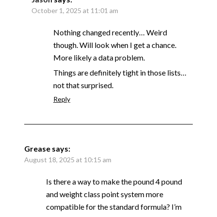
October 1, 2025 at 11:01 am
Nothing changed recently… Weird
though. Will look when I get a chance.
More likely a data problem.
Things are definitely tight in those lists…
not that surprised.
Reply
Grease
says:
August 18, 2025 at 10:15 am
Is there a way to make the pound 4 pound
and weight class point system more
compatible for the standard formula? I’m