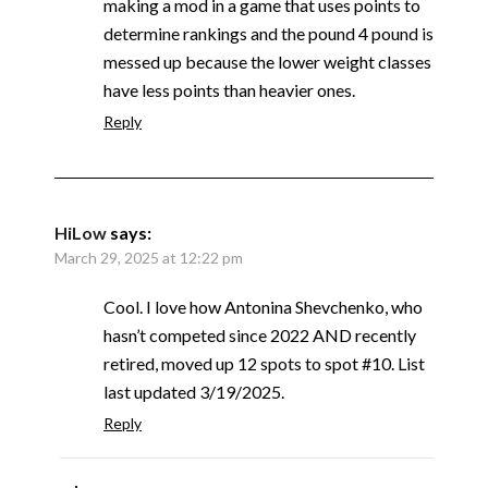
making a mod in a game that uses points to
determine rankings and the pound 4 pound is
messed up because the lower weight classes
have less points than heavier ones.
Reply
HiLow
says:
March 29, 2025 at 12:22 pm
Cool. I love how Antonina Shevchenko, who
hasn’t competed since 2022 AND recently
retired, moved up 12 spots to spot #10. List
last updated 3/19/2025.
Reply