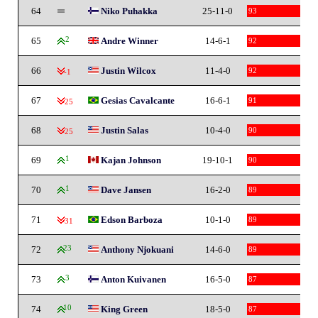
64
Niko Puhakka
25-11-0
93
65
2
Andre Winner
14-6-1
92
66
Justin Wilcox
11-4-0
92
-1
67
Gesias Cavalcante
16-6-1
91
-25
68
Justin Salas
10-4-0
90
-25
69
1
Kajan Johnson
19-10-1
90
70
1
Dave Jansen
16-2-0
89
71
Edson Barboza
10-1-0
89
-31
72
23
Anthony Njokuani
14-6-0
89
73
3
Anton Kuivanen
16-5-0
87
74
10
King Green
18-5-0
87