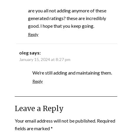
are you all not adding anymore of these
generated ratings? these are incredibly
good. I hope that you keep going.
Reply
oleg
says:
January 15, 2024 at 8:27 pm
We’re still adding and maintaining them.
Reply
Leave a Reply
Your email address will not be published.
Required
fields are marked
*