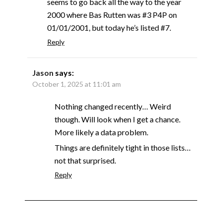
seems to go back all the way to the year
2000 where Bas Rutten was #3 P4P on
01/01/2001, but today he’s listed #7.
Reply
Jason
says:
October 1, 2025 at 11:01 am
Nothing changed recently… Weird
though. Will look when I get a chance.
More likely a data problem.
Things are definitely tight in those lists…
not that surprised.
Reply