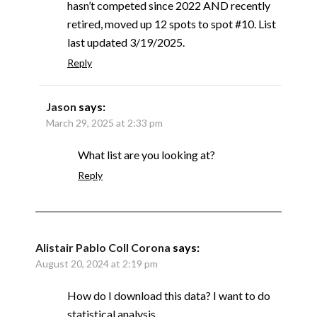
hasn’t competed since 2022 AND recently
retired, moved up 12 spots to spot #10. List
last updated 3/19/2025.
Reply
Jason
says:
March 29, 2025 at 2:33 pm
What list are you looking at?
Reply
Alistair Pablo Coll Corona
says:
August 20, 2024 at 2:19 pm
How do I download this data? I want to do
statistical analysis.