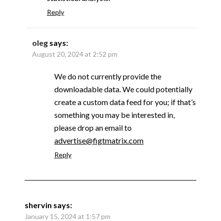
Reply
oleg
says:
August 20, 2024 at 2:52 pm
We do not currently provide the
downloadable data. We could potentially
create a custom data feed for you; if that’s
something you may be interested in,
please drop an email to
advertise@figtmatrix.com
Reply
shervin
says:
January 15, 2024 at 1:57 pm