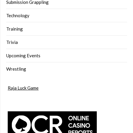
Submission Grappling
Technology
Training
Trivia
Upcoming Events
Wrestling
Raja Luck Game