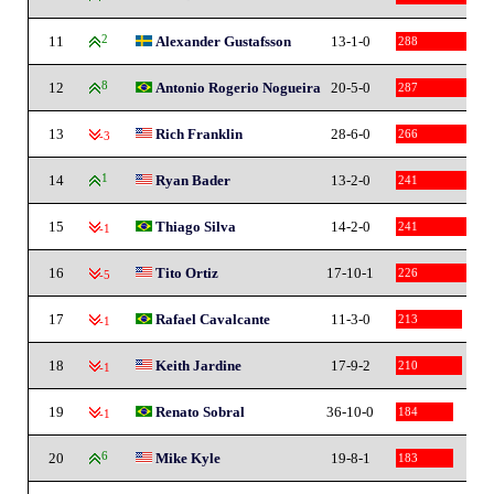
11
2
Alexander Gustafsson
13-1-0
288
12
8
Antonio Rogerio Nogueira
20-5-0
287
13
Rich Franklin
28-6-0
266
-3
14
1
Ryan Bader
13-2-0
241
15
Thiago Silva
14-2-0
241
-1
16
Tito Ortiz
17-10-1
226
-5
17
Rafael Cavalcante
11-3-0
213
-1
18
Keith Jardine
17-9-2
210
-1
19
Renato Sobral
36-10-0
184
-1
20
6
Mike Kyle
19-8-1
183