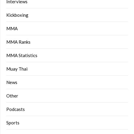
Interviews
Kickboxing
MMA
MMA Ranks
MMA Statistics
Muay Thai
News
Other
Podcasts
Sports