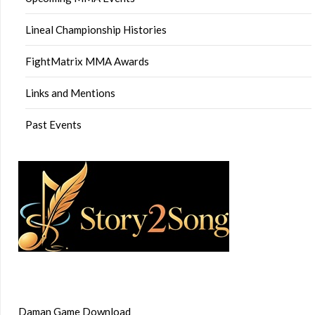
Lineal Championship Histories
FightMatrix MMA Awards
Links and Mentions
Past Events
Daman Game Download