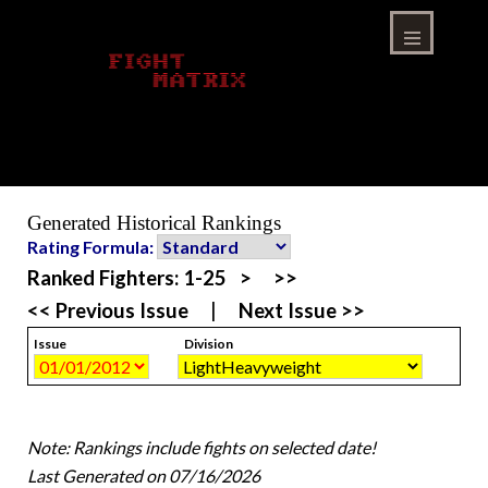
Skip
to
content
Menu
Generated Historical Rankings
Rating Formula:
Ranked Fighters:
1-25
>
>>
<< Previous Issue
|
Next Issue >>
Issue
Division
Note: Rankings include fights on selected date!
Last Generated on 07/16/2026