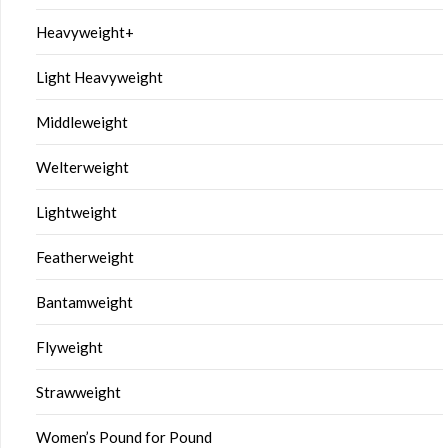
Heavyweight+
Light Heavyweight
Middleweight
Welterweight
Lightweight
Featherweight
Bantamweight
Flyweight
Strawweight
Women’s Pound for Pound