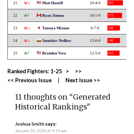
21
Matt Hamill
10-4-0
182
-2
22
2
Ryan Jimmo
16-1-0
172
23
Tatsuya Mizuno
9-7-0
148
-1
24
Stanislav Nedkov
12-0-0
148
-1
25
2
Brandon Vera
12-5-0
143
Ranked Fighters:
1-25
>
>>
<< Previous Issue
|
Next Issue >>
11 thoughts on “
Generated
Historical Rankings
”
Joshua Smith
says:
January 30, 2026 at 9:16 am