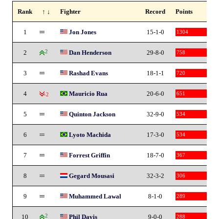
Rank
↑ ↓
Fighter
Record
Points
1
Jon Jones
15-1-0
1304
2
2
Dan Henderson
29-8-0
758
3
Rashad Evans
18-1-1
720
4
Mauricio Rua
20-6-0
651
-2
5
Quinton Jackson
32-9-0
534
6
Lyoto Machida
17-3-0
534
7
Forrest Griffin
18-7-0
367
8
Gegard Mousasi
32-3-2
306
9
Muhammed Lawal
8-1-0
289
10
2
Phil Davis
9-0-0
288