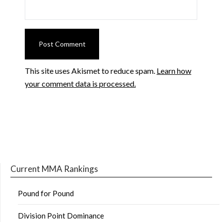
This site uses Akismet to reduce spam.
Learn how
your comment data is processed.
Current MMA Rankings
Pound for Pound
Division Point Dominance