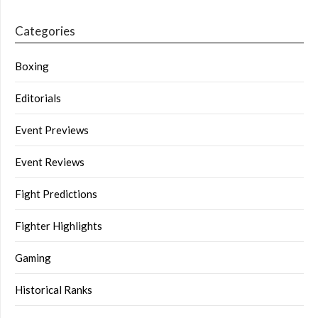
Categories
Boxing
Editorials
Event Previews
Event Reviews
Fight Predictions
Fighter Highlights
Gaming
Historical Ranks