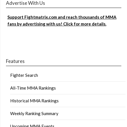
Advertise With Us
Support Fightmatrix.com and reach thousands of MMA
fans by advertising with us! Click for more details.
Features
Fighter Search
All-Time MMA Rankings
Historical MMA Rankings
Weekly Ranking Summary
Upcoming MMA Events