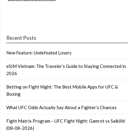
Recent Posts
New Feature: Undefeated Losers
eSIM Vietnam: The Traveler’s Guide to Staying Connected in
2026
Betting on Fight Night: The Best Mobile Apps for UFC &
Boxing
What UFC Odds Actually Say About a Fighter’s Chances
Fight Matrix Program – UFC Fight Night: Gamrot vs Salkilld
(08-08-2026)