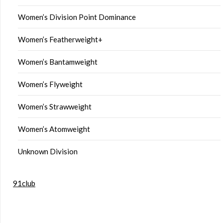
Women’s Division Point Dominance
Women’s Featherweight+
Women’s Bantamweight
Women’s Flyweight
Women’s Strawweight
Women’s Atomweight
Unknown Division
91club