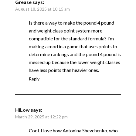
Grease
says:
August 18, 2025 at 10:15 am
Is there a way to make the pound 4 pound
and weight class point system more
compatible for the standard formula? I’m
making a mod in a game that uses points to
determine rankings and the pound 4 pound is
messed up because the lower weight classes
have less points than heavier ones.
Reply
HiLow
says:
March 29, 2025 at 12:22 pm
Cool. I love how Antonina Shevchenko, who