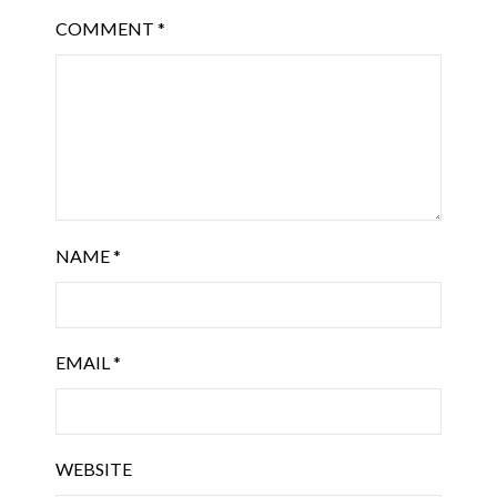
COMMENT
*
NAME
*
EMAIL
*
WEBSITE