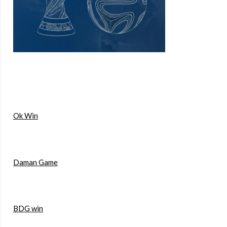
Ok Win
Daman Game
BDG win