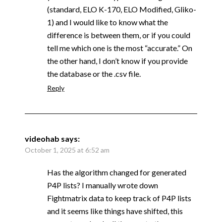
(standard, ELO K-170, ELO Modified, Gliko-
1) and I would like to know what the
difference is between them, or if you could
tell me which one is the most “accurate.” On
the other hand, I don’t know if you provide
the database or the .csv file.
Reply
videohab
says:
October 1, 2025 at 6:52 am
Has the algorithm changed for generated
P4P lists? I manually wrote down
Fightmatrix data to keep track of P4P lists
and it seems like things have shifted, this