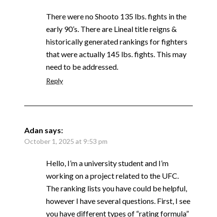
There were no Shooto 135 lbs. fights in the
early 90’s. There are Lineal title reigns &
historically generated rankings for fighters
that were actually 145 lbs. fights. This may
need to be addressed.
Reply
Adan
says:
October 1, 2025 at 9:53 pm
Hello, I’m a university student and I’m
working on a project related to the UFC.
The ranking lists you have could be helpful,
however I have several questions. First, I see
you have different types of “rating formula”