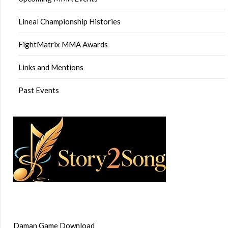
Lineal Championship Histories
FightMatrix MMA Awards
Links and Mentions
Past Events
Daman Game Download