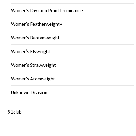
Women’s Division Point Dominance
Women’s Featherweight+
Women’s Bantamweight
Women’s Flyweight
Women’s Strawweight
Women’s Atomweight
Unknown Division
91club