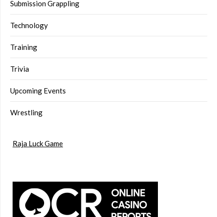
Submission Grappling
Technology
Training
Trivia
Upcoming Events
Wrestling
Raja Luck Game