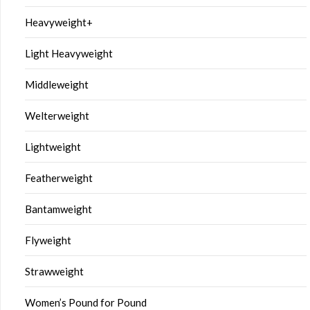
Heavyweight+
Light Heavyweight
Middleweight
Welterweight
Lightweight
Featherweight
Bantamweight
Flyweight
Strawweight
Women’s Pound for Pound