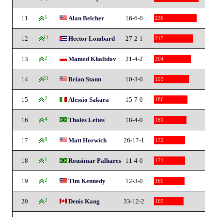
11
1
Alan Belcher
16-6-0
236
12
11
Hector Lombard
27-2-1
215
13
2
Mamed Khalidov
21-4-2
204
14
31
Brian Stann
10-3-0
193
15
2
Alessio Sakara
15-7-0
186
16
4
Thales Leites
18-4-0
181
17
9
Matt Horwich
26-17-1
172
18
1
Rousimar Palhares
11-4-0
171
19
2
Tim Kennedy
12-3-0
169
20
2
Denis Kang
33-12-2
165