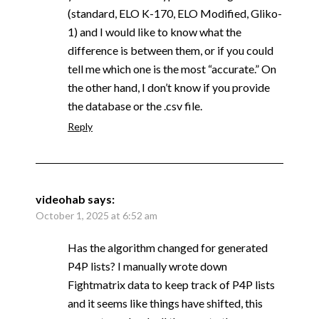
(standard, ELO K-170, ELO Modified, Gliko-
1) and I would like to know what the
difference is between them, or if you could
tell me which one is the most “accurate.” On
the other hand, I don’t know if you provide
the database or the .csv file.
Reply
videohab
says:
October 1, 2025 at 6:52 am
Has the algorithm changed for generated
P4P lists? I manually wrote down
Fightmatrix data to keep track of P4P lists
and it seems like things have shifted, this