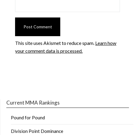
This site uses Akismet to reduce spam.
Learn how
your comment data is processed.
Current MMA Rankings
Pound for Pound
Division Point Dominance