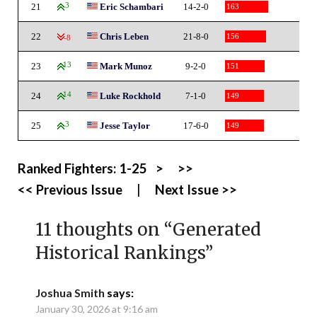
21
3
Eric Schambari
14-2-0
163
22
Chris Leben
21-8-0
156
-8
23
13
Mark Munoz
9-2-0
151
24
14
Luke Rockhold
7-1-0
149
25
3
Jesse Taylor
17-6-0
149
Ranked Fighters:
1-25
>
>>
<< Previous Issue
|
Next Issue >>
11 thoughts on “
Generated
Historical Rankings
”
Joshua Smith
says:
January 30, 2026 at 9:16 am