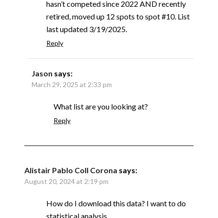
hasn’t competed since 2022 AND recently
retired, moved up 12 spots to spot #10. List
last updated 3/19/2025.
Reply
Jason
says:
March 29, 2025 at 2:33 pm
What list are you looking at?
Reply
Alistair Pablo Coll Corona
says:
August 20, 2024 at 2:19 pm
How do I download this data? I want to do
statistical analysis.