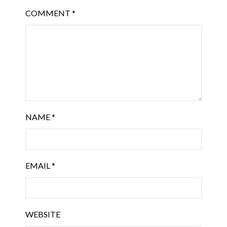
COMMENT
*
NAME
*
EMAIL
*
WEBSITE