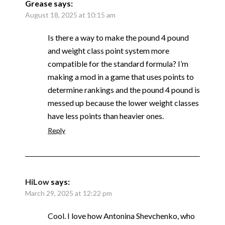
Grease
says:
August 18, 2025 at 10:15 am
Is there a way to make the pound 4 pound
and weight class point system more
compatible for the standard formula? I’m
making a mod in a game that uses points to
determine rankings and the pound 4 pound is
messed up because the lower weight classes
have less points than heavier ones.
Reply
HiLow
says:
March 29, 2025 at 12:22 pm
Cool. I love how Antonina Shevchenko, who