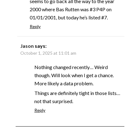
seems to go back all the way to the year
2000 where Bas Rutten was #3 P4P on
01/01/2001, but today he’s listed #7.
Reply
Jason
says:
October 1, 2025 at 11:01 am
Nothing changed recently… Weird
though. Will look when I get a chance.
More likely a data problem.
Things are definitely tight in those lists…
not that surprised.
Reply