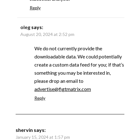
Reply
oleg
says:
August 20, 2024 at 2:52 pm
We do not currently provide the
downloadable data. We could potentially
create a custom data feed for you; if that’s
something you may be interested in,
please drop an email to
advertise@figtmatrix.com
Reply
shervin
says:
January 15, 2024 at 1:57 pm