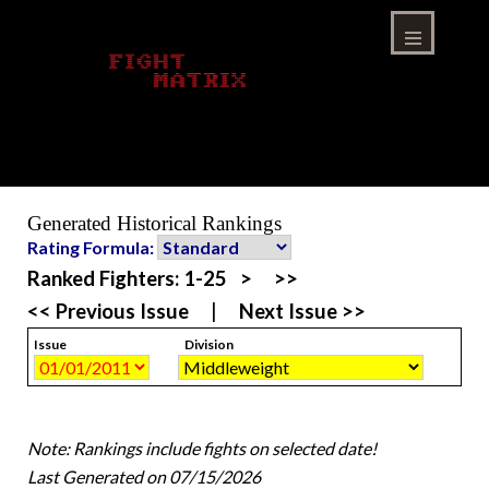
Skip
to
content
Menu
Generated Historical Rankings
Rating Formula:
Ranked Fighters:
1-25
>
>>
<< Previous Issue
|
Next Issue >>
Issue
Division
Note: Rankings include fights on selected date!
Last Generated on 07/15/2026