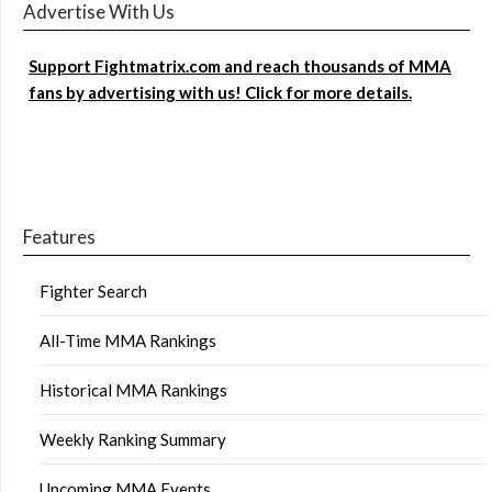
Advertise With Us
Support Fightmatrix.com and reach thousands of MMA
fans by advertising with us! Click for more details.
Features
Fighter Search
All-Time MMA Rankings
Historical MMA Rankings
Weekly Ranking Summary
Upcoming MMA Events