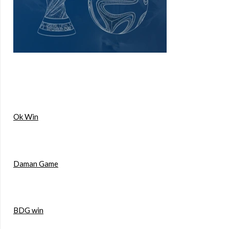
Ok Win
Daman Game
BDG win