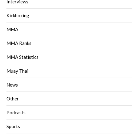
Interviews
Kickboxing
MMA
MMA Ranks
MMA Statistics
Muay Thai
News
Other
Podcasts
Sports