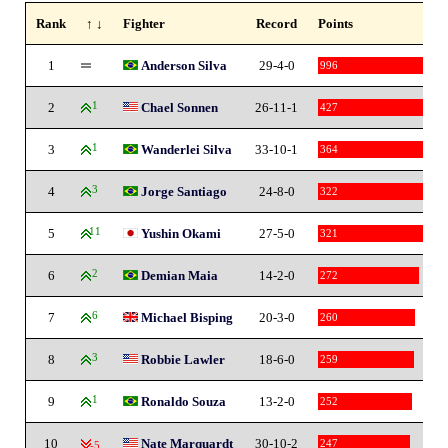
Rank
↑ ↓
Fighter
Record
Points
1
Anderson Silva
29-4-0
996
2
1
Chael Sonnen
26-11-1
427
3
1
Wanderlei Silva
33-10-1
364
4
3
Jorge Santiago
24-8-0
322
5
11
Yushin Okami
27-5-0
321
6
2
Demian Maia
14-2-0
272
7
6
Michael Bisping
20-3-0
260
8
3
Robbie Lawler
18-6-0
259
9
1
Ronaldo Souza
13-2-0
252
10
Nate Marquardt
30-10-2
247
-5