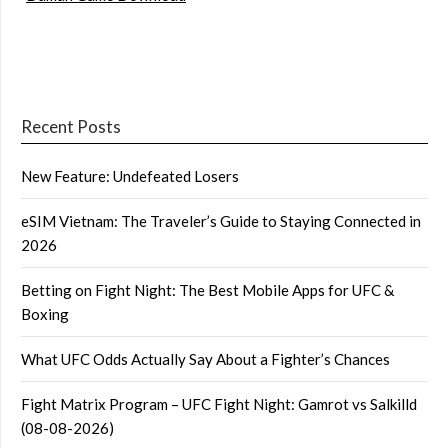
Recent Posts
New Feature: Undefeated Losers
eSIM Vietnam: The Traveler’s Guide to Staying Connected in
2026
Betting on Fight Night: The Best Mobile Apps for UFC &
Boxing
What UFC Odds Actually Say About a Fighter’s Chances
Fight Matrix Program – UFC Fight Night: Gamrot vs Salkilld
(08-08-2026)