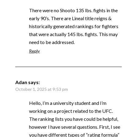
There were no Shooto 135 lbs. fights in the
early 90’s. There are Lineal title reigns &
historically generated rankings for fighters
that were actually 145 lbs. fights. This may
need to be addressed.
Reply
Adan
says:
October 1, 2025 at 9:53 pm
Hello, I’m a university student and I’m
working on a project related to the UFC.
The ranking lists you have could be helpful,
however I have several questions. First, I see
you have different types of “rating formula”