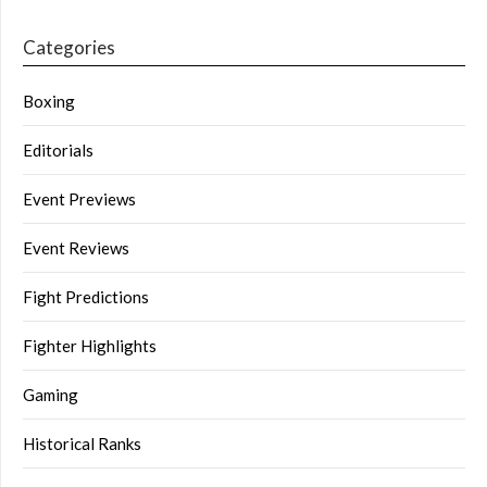
Categories
Boxing
Editorials
Event Previews
Event Reviews
Fight Predictions
Fighter Highlights
Gaming
Historical Ranks