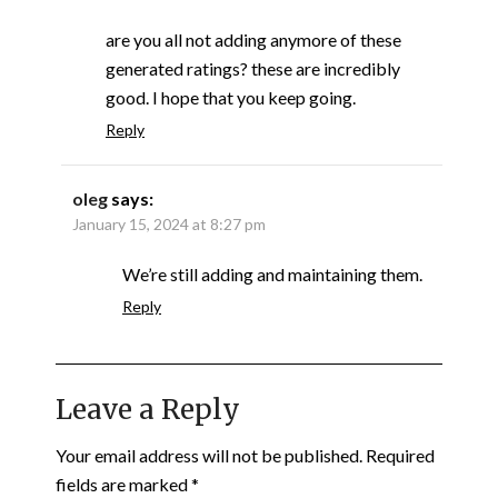
are you all not adding anymore of these
generated ratings? these are incredibly
good. I hope that you keep going.
Reply
oleg
says:
January 15, 2024 at 8:27 pm
We’re still adding and maintaining them.
Reply
Leave a Reply
Your email address will not be published.
Required
fields are marked
*