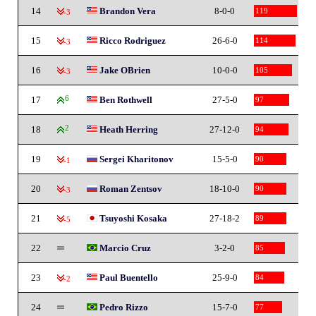
14
Brandon Vera
8-0-0
119
-3
15
Ricco Rodriguez
26-6-0
114
-3
16
Jake OBrien
10-0-0
105
-3
17
6
Ben Rothwell
27-5-0
97
18
2
Heath Herring
27-12-0
94
19
Sergei Kharitonov
15-5-0
90
-1
20
Roman Zentsov
18-10-0
90
-3
21
Tsuyoshi Kosaka
27-18-2
89
-5
22
Marcio Cruz
3-2-0
85
23
Paul Buentello
25-9-0
84
-2
24
Pedro Rizzo
15-7-0
77