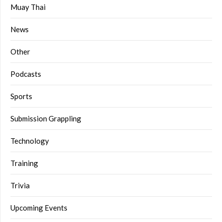
Muay Thai
News
Other
Podcasts
Sports
Submission Grappling
Technology
Training
Trivia
Upcoming Events