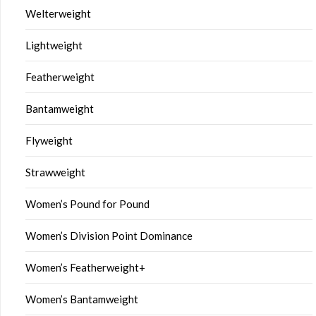
Welterweight
Lightweight
Featherweight
Bantamweight
Flyweight
Strawweight
Women’s Pound for Pound
Women’s Division Point Dominance
Women’s Featherweight+
Women’s Bantamweight