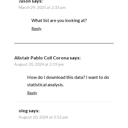
Jason
says:
March 29, 2025 at 2:33 pm
What list are you looking at?
Reply
Alistair Pablo Coll Corona
says:
August 20, 2024 at 2:19 pm
How do I download this data? I want to do
statistical analysis.
Reply
oleg
says:
August 20, 2024 at 2:52 pm