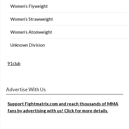
Women’s Flyweight
Women’s Strawweight
Women’s Atomweight
Unknown Division
91club
Advertise With Us
Support Fightmatrix.com and reach thousands of MMA
fans by advertising with us! Click for more details.