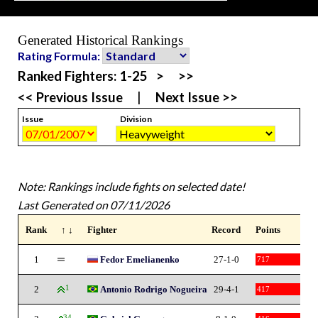
Generated Historical Rankings
Rating Formula:
Ranked Fighters:
1-25
>
>>
<< Previous Issue
|
Next Issue >>
Issue
Division
Note: Rankings include fights on selected date!
Last Generated on 07/11/2026
Rank
↑ ↓
Fighter
Record
Points
1
Fedor Emelianenko
27-1-0
717
2
1
Antonio Rodrigo Nogueira
29-4-1
417
34