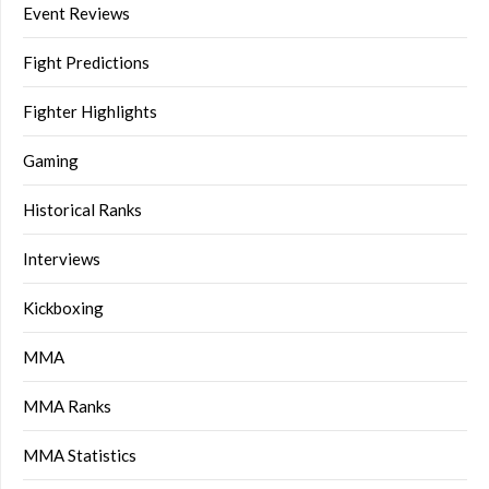
Event Reviews
Fight Predictions
Fighter Highlights
Gaming
Historical Ranks
Interviews
Kickboxing
MMA
MMA Ranks
MMA Statistics