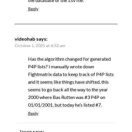
the database or the .csv file.
Reply
videohab
says:
October 1, 2025 at 6:52 am
Has the algorithm changed for generated
P4P lists? I manually wrote down
Fightmatrix data to keep track of P4P lists
and it seems like things have shifted, this
seems to go back all the way to the year
2000 where Bas Rutten was #3 P4P on
01/01/2001, but today he’s listed #7.
Reply
Jason
says: