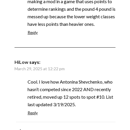
making a mod in a game that uses points to
determine rankings and the pound 4 pound is
messed up because the lower weight classes
have less points than heavier ones.
Reply
HiLow
says:
March 29, 2025 at 12:22 pm
Cool. I love how Antonina Shevchenko, who
hasn’t competed since 2022 AND recently
retired, moved up 12 spots to spot #10. List
last updated 3/19/2025.
Reply