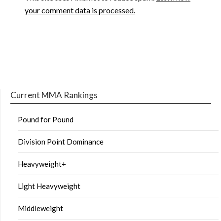
your comment data is processed.
Current MMA Rankings
Pound for Pound
Division Point Dominance
Heavyweight+
Light Heavyweight
Middleweight