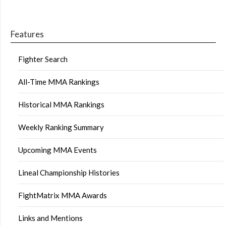
Features
Fighter Search
All-Time MMA Rankings
Historical MMA Rankings
Weekly Ranking Summary
Upcoming MMA Events
Lineal Championship Histories
FightMatrix MMA Awards
Links and Mentions