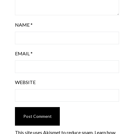
NAME
*
EMAIL
*
WEBSITE
This site uses Akismet to reduce spam.
Learn how