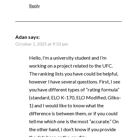
Reply
Adan
says:
October 1, 2025 at 9:53 pm
Hello, I’m a university student and I’m
working on a project related to the UFC.
The ranking lists you have could be helpful,
however I have several questions. First, I see
you have different types of “rating formula”
(standard, ELO K-170, ELO Modified, Gliko-
1) and I would like to know what the
difference is between them, or if you could
tell me which one is the most “accurate.” On
the other hand, I don’t know if you provide