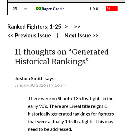
25
Roger Gracie
1-0-0
76
Ranked Fighters:
1-25
>
>>
<< Previous Issue
|
Next Issue >>
11 thoughts on “
Generated
Historical Rankings
”
Joshua Smith
says:
January 30, 2026 at 9:16 am
There were no Shooto 135 lbs. fights in the
early 90’s. There are Lineal title reigns &
historically generated rankings for fighters
that were actually 145 lbs. fights. This may
need to be addressed.