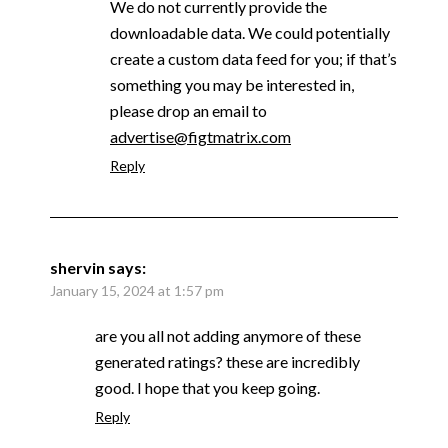
We do not currently provide the
downloadable data. We could potentially
create a custom data feed for you; if that’s
something you may be interested in,
please drop an email to
advertise@figtmatrix.com
Reply
shervin
says:
January 15, 2024 at 1:57 pm
are you all not adding anymore of these
generated ratings? these are incredibly
good. I hope that you keep going.
Reply