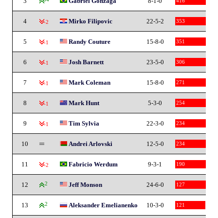
3
Gabriel Gonzaga
8-1-0
416
4
Mirko Filipovic
22-5-2
353
-2
5
Randy Couture
15-8-0
351
-1
6
Josh Barnett
23-5-0
306
-1
7
Mark Coleman
15-8-0
271
-1
8
Mark Hunt
5-3-0
254
-1
9
Tim Sylvia
22-3-0
234
-1
10
Andrei Arlovski
12-5-0
234
11
Fabricio Werdum
9-3-1
190
-2
12
2
Jeff Monson
24-6-0
127
13
2
Aleksander Emelianenko
10-3-0
121