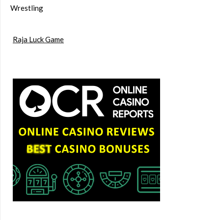
Wrestling
Raja Luck Game