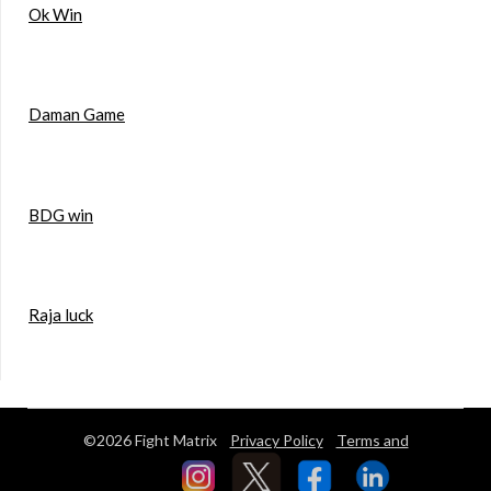
Ok Win
Daman Game
BDG win
Raja luck
©2026 Fight Matrix
Privacy Policy
Terms and