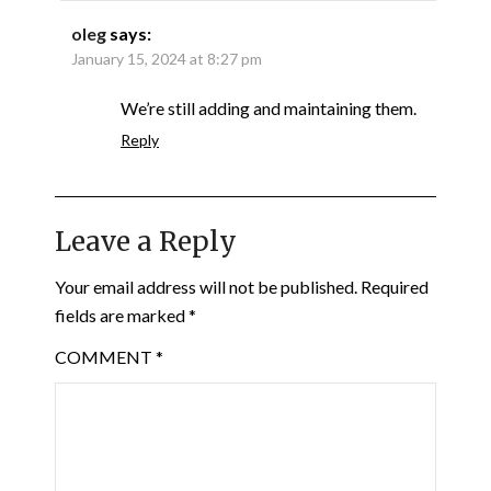
oleg
says:
January 15, 2024 at 8:27 pm
We’re still adding and maintaining them.
Reply
Leave a Reply
Your email address will not be published.
Required
fields are marked
*
COMMENT
*