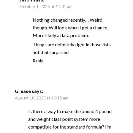
October 1, 2025 at 11:01 am
Nothing changed recently… Weird
though. Will look when I get a chance.
More likely a data problem.
Things are definitely tight in those lists…
not that surprised.
Reply
Grease
says:
August 18, 2025 at 10:15 am
Is there a way to make the pound 4 pound
and weight class point system more
compatible for the standard formula? I’m