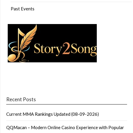
Past Events
Recent Posts
Current MMA Rankings Updated (08-09-2026)
QQMacan – Modern Online Casino Experience with Popular