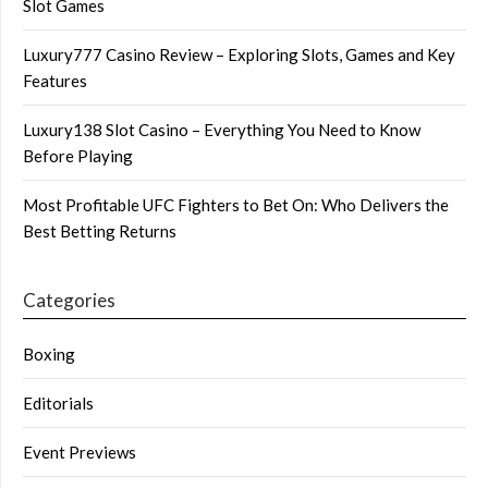
Slot Games
Luxury777 Casino Review – Exploring Slots, Games and Key
Features
Luxury138 Slot Casino – Everything You Need to Know
Before Playing
Most Profitable UFC Fighters to Bet On: Who Delivers the
Best Betting Returns
Categories
Boxing
Editorials
Event Previews