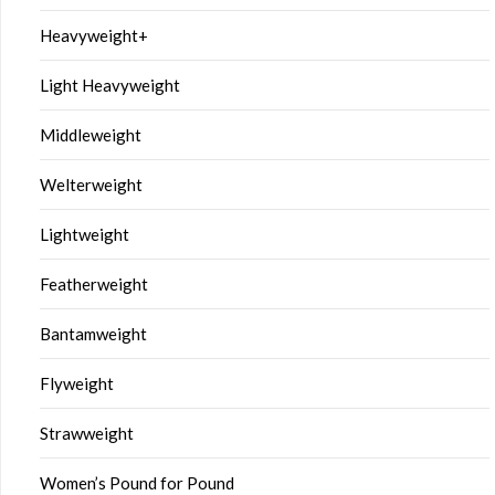
Heavyweight+
Light Heavyweight
Middleweight
Welterweight
Lightweight
Featherweight
Bantamweight
Flyweight
Strawweight
Women’s Pound for Pound