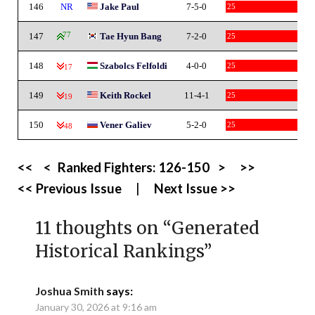
146
NR
Jake Paul
7-5-0
25
147
77
Tae Hyun Bang
7-2-0
25
148
Szabolcs Felfoldi
4-0-0
25
-17
149
Keith Rockel
11-4-1
25
-19
150
Vener Galiev
5-2-0
25
-48
<<
<
Ranked Fighters:
126-150
>
>>
<< Previous Issue
|
Next Issue >>
11 thoughts on “
Generated
Historical Rankings
”
Joshua Smith
says:
January 30, 2026 at 9:16 am