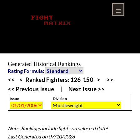
Skip
to
content
Menu
Generated Historical Rankings
Rating Formula:
<<
<
Ranked Fighters:
126-150
>
>>
<< Previous Issue
|
Next Issue >>
Issue
Division
Note: Rankings include fights on selected date!
Last Generated on 07/10/2026