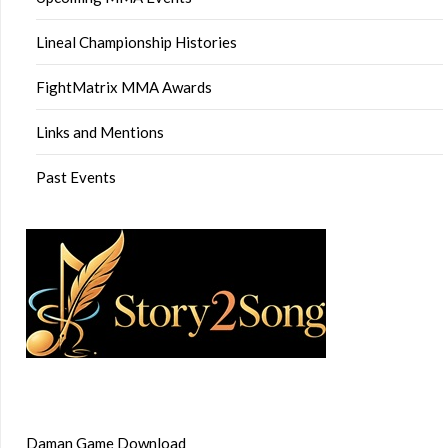
Lineal Championship Histories
FightMatrix MMA Awards
Links and Mentions
Past Events
Daman Game Download