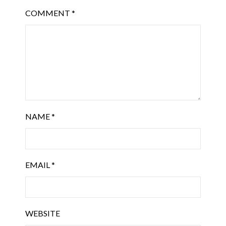
COMMENT
*
NAME
*
EMAIL
*
WEBSITE