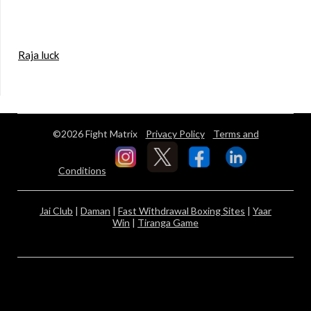
Raja luck
©2026 Fight Matrix
Privacy Policy
Terms and
Conditions
Jai Club
|
Daman
|
Fast Withdrawal Boxing Sites
|
Yaar
Win
|
Tiranga Game