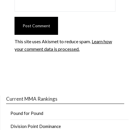
This site uses Akismet to reduce spam.
Learn how
your comment data is processed.
Current MMA Rankings
Pound for Pound
Division Point Dominance