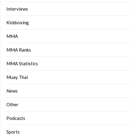
Interviews
Kickboxing
MMA
MMA Ranks
MMA Statistics
Muay Thai
News
Other
Podcasts
Sports