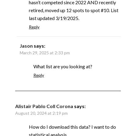
hasn’t competed since 2022 AND recently
retired, moved up 12 spots to spot #10. List
last updated 3/19/2025.
Reply
Jason
says:
March 29, 2025 at 2:33 pm
What list are you looking at?
Reply
Alistair Pablo Coll Corona
says:
August 20, 2024 at 2:19 pm
How do I download this data? I want to do
statistical analysis.