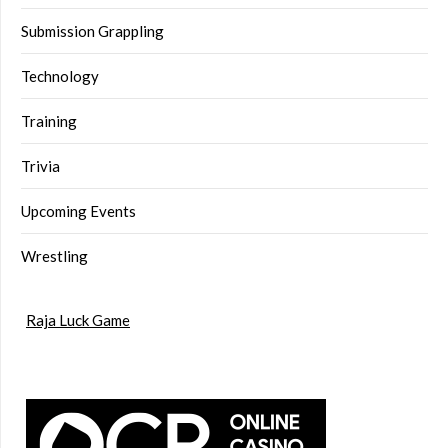
Submission Grappling
Technology
Training
Trivia
Upcoming Events
Wrestling
Raja Luck Game