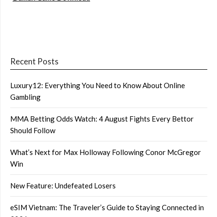
Recent Posts
Luxury12: Everything You Need to Know About Online
Gambling
MMA Betting Odds Watch: 4 August Fights Every Bettor
Should Follow
What’s Next for Max Holloway Following Conor McGregor
Win
New Feature: Undefeated Losers
eSIM Vietnam: The Traveler’s Guide to Staying Connected in