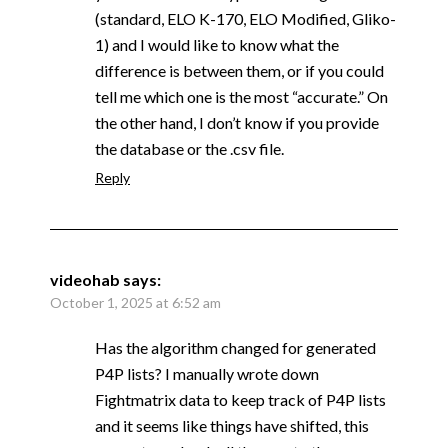
(standard, ELO K-170, ELO Modified, Gliko-
1) and I would like to know what the
difference is between them, or if you could
tell me which one is the most “accurate.” On
the other hand, I don’t know if you provide
the database or the .csv file.
Reply
videohab
says:
October 1, 2025 at 6:52 am
Has the algorithm changed for generated
P4P lists? I manually wrote down
Fightmatrix data to keep track of P4P lists
and it seems like things have shifted, this