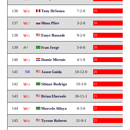
136
Tony DeSouza
7-2-0
26
-18
137
Musa Pliev
3-2-0
26
-17
138
Emyr Bussade
9-2-0
26
-15
139
1
Ivan Jorge
5-0-0
26
140
Damir Mirenic
4-1-0
26
-13
141
NR
Jason Guida
10-12-0
26
142
Silmar Rodrigo
10-3-0
25
-14
143
Brian Ebersole
30-11-1
25
-21
144
Marcelo Alfaya
8-3-0
25
-67
145
Tyrone Roberts
31-9-1
25
-50