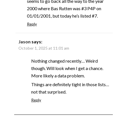
seems to go back all the way to the year
2000 where Bas Rutten was #3 P4P on
01/01/2001, but today he’s listed #7.
Reply
Jason
says:
October 1, 2025 at 11:01 am
Nothing changed recently… Weird
though. Will look when I get a chance.
More likely a data problem.
Things are definitely tight in those lists…
not that surprised.
Reply