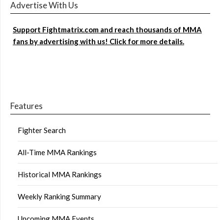
Advertise With Us
Support Fightmatrix.com and reach thousands of MMA
fans by advertising with us! Click for more details.
Features
Fighter Search
All-Time MMA Rankings
Historical MMA Rankings
Weekly Ranking Summary
Upcoming MMA Events