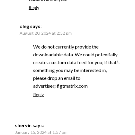
Reply
oleg
says:
August 20, 2024 at 2:52 pm
We do not currently provide the
downloadable data. We could potentially
create a custom data feed for you; if that’s
something you may be interested in,
please drop an email to
advertise@figtmatrix.com
Reply
shervin
says:
January 15, 2024 at 1:57 pm