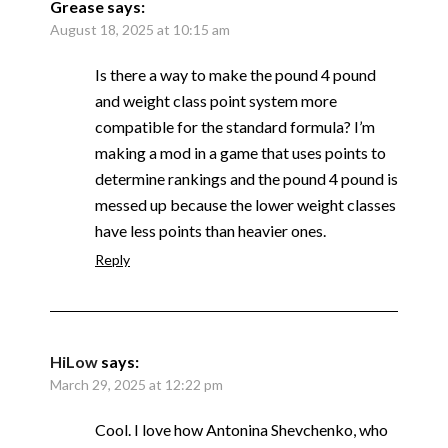
Grease
says:
August 18, 2025 at 10:15 am
Is there a way to make the pound 4 pound
and weight class point system more
compatible for the standard formula? I’m
making a mod in a game that uses points to
determine rankings and the pound 4 pound is
messed up because the lower weight classes
have less points than heavier ones.
Reply
HiLow
says:
March 29, 2025 at 12:22 pm
Cool. I love how Antonina Shevchenko, who