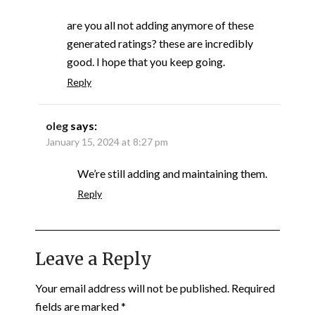
are you all not adding anymore of these
generated ratings? these are incredibly
good. I hope that you keep going.
Reply
oleg
says:
January 15, 2024 at 8:27 pm
We’re still adding and maintaining them.
Reply
Leave a Reply
Your email address will not be published.
Required
fields are marked
*