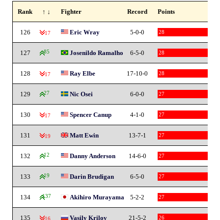
Rank
↑ ↓
Fighter
Record
Points
126
Eric Wray
5-0-0
28
-17
127
85
Josenildo Ramalho
6-5-0
28
128
Ray Elbe
17-10-0
28
-17
129
27
Nic Osei
6-0-0
27
130
Spencer Canup
4-1-0
27
-17
131
Matt Ewin
13-7-1
27
-19
132
12
Danny Anderson
14-6-0
27
133
19
Darin Brudigan
6-5-0
27
134
137
Akihiro Murayama
5-2-2
27
135
Vasily Krilov
21-5-2
26
-16