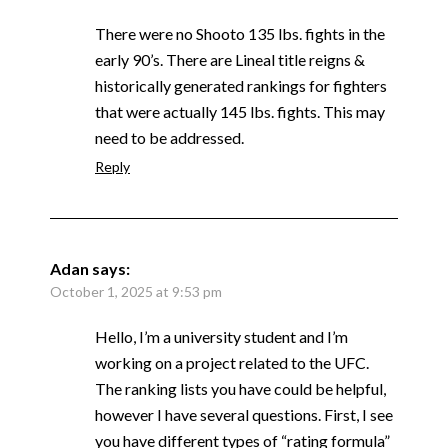
There were no Shooto 135 lbs. fights in the
early 90’s. There are Lineal title reigns &
historically generated rankings for fighters
that were actually 145 lbs. fights. This may
need to be addressed.
Reply
Adan
says:
October 1, 2025 at 9:53 pm
Hello, I’m a university student and I’m
working on a project related to the UFC.
The ranking lists you have could be helpful,
however I have several questions. First, I see
you have different types of “rating formula”