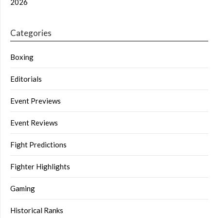
2026
Categories
Boxing
Editorials
Event Previews
Event Reviews
Fight Predictions
Fighter Highlights
Gaming
Historical Ranks