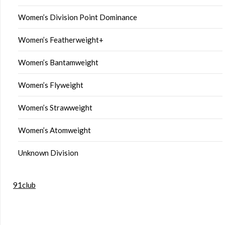
Women’s Division Point Dominance
Women’s Featherweight+
Women’s Bantamweight
Women’s Flyweight
Women’s Strawweight
Women’s Atomweight
Unknown Division
91club