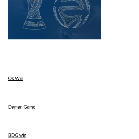
Ok Win
Daman Game
BDG win