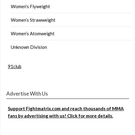
Women’s Flyweight
Women’s Strawweight
Women’s Atomweight
Unknown Division
91club
Advertise With Us
Support Fightmatrix.com and reach thousands of MMA
fans by advertising with us! Click for more details.