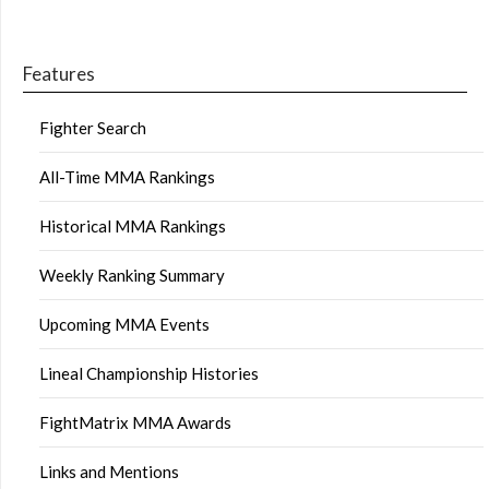
Features
Fighter Search
All-Time MMA Rankings
Historical MMA Rankings
Weekly Ranking Summary
Upcoming MMA Events
Lineal Championship Histories
FightMatrix MMA Awards
Links and Mentions