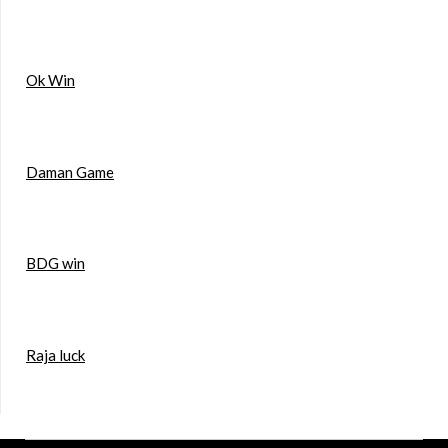
Ok Win
Daman Game
BDG win
Raja luck