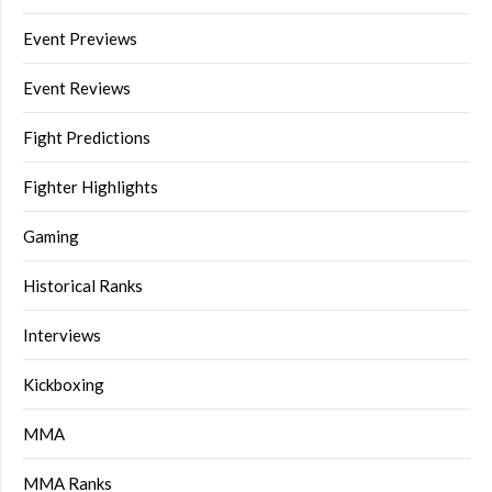
Event Previews
Event Reviews
Fight Predictions
Fighter Highlights
Gaming
Historical Ranks
Interviews
Kickboxing
MMA
MMA Ranks