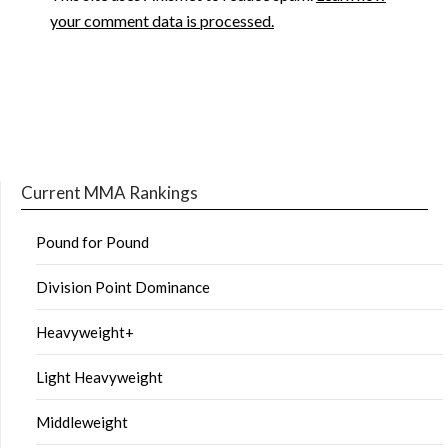
your comment data is processed.
Current MMA Rankings
Pound for Pound
Division Point Dominance
Heavyweight+
Light Heavyweight
Middleweight