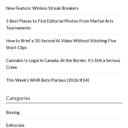
New Feature: Winless Streak Breakers
5 Best Places to Find Editorial Photos From Martial Arts
Tournaments
How to Brief a 30-Second AI Video Without Stitching Five
Short Clips
Cannabis Is Legal in Canada. At the Border, It’s Still a Serious
Crime
This Week’s WHR Bets/Parlays (2026/#24)
Categories
Boxing
Editorials