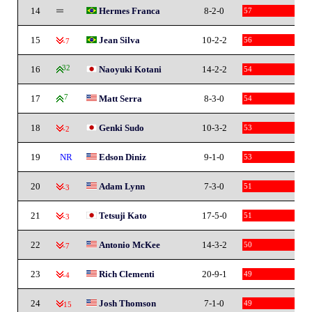
14
Hermes Franca
8-2-0
57
15
Jean Silva
10-2-2
56
-7
16
32
Naoyuki Kotani
14-2-2
54
17
7
Matt Serra
8-3-0
54
18
Genki Sudo
10-3-2
53
-2
19
NR
Edson Diniz
9-1-0
53
20
Adam Lynn
7-3-0
51
-3
21
Tetsuji Kato
17-5-0
51
-3
22
Antonio McKee
14-3-2
50
-7
23
Rich Clementi
20-9-1
49
-4
24
Josh Thomson
7-1-0
49
-15