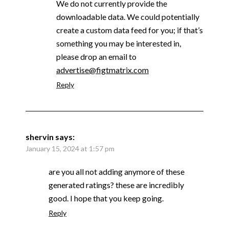
We do not currently provide the
downloadable data. We could potentially
create a custom data feed for you; if that’s
something you may be interested in,
please drop an email to
advertise@figtmatrix.com
Reply
shervin
says:
January 15, 2024 at 1:57 pm
are you all not adding anymore of these
generated ratings? these are incredibly
good. I hope that you keep going.
Reply