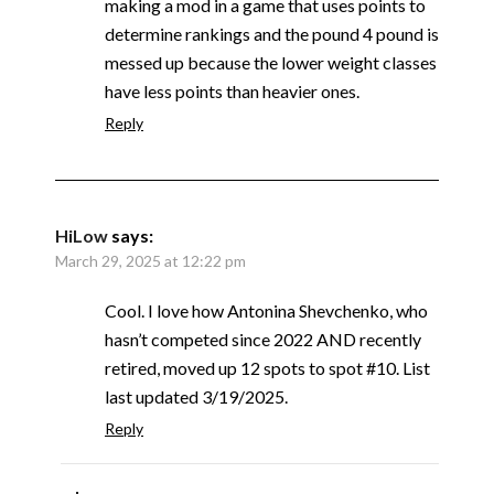
making a mod in a game that uses points to
determine rankings and the pound 4 pound is
messed up because the lower weight classes
have less points than heavier ones.
Reply
HiLow
says:
March 29, 2025 at 12:22 pm
Cool. I love how Antonina Shevchenko, who
hasn’t competed since 2022 AND recently
retired, moved up 12 spots to spot #10. List
last updated 3/19/2025.
Reply