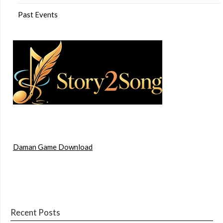
Past Events
Daman Game Download
Recent Posts