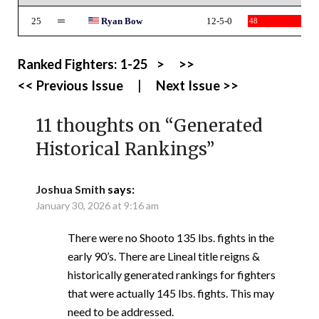
25
Ryan Bow
12-5-0
48
Ranked Fighters:
1-25
>
>>
<< Previous Issue
|
Next Issue >>
11 thoughts on “
Generated
Historical Rankings
”
Joshua Smith
says:
January 30, 2026 at 9:16 am
There were no Shooto 135 lbs. fights in the
early 90’s. There are Lineal title reigns &
historically generated rankings for fighters
that were actually 145 lbs. fights. This may
need to be addressed.