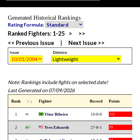
Generated Historical Rankings
Rating Formula:
Ranked Fighters:
1-25
>
>>
<< Previous Issue
|
Next Issue >>
Issue
Division
Note: Rankings include fights on selected date!
Last Generated on 07/09/2026
Rank
↑ ↓
Fighter
Record
Points
1
Vitor Ribeiro
10-0-0
112
2
2
Yves Edwards
27-8-1
95