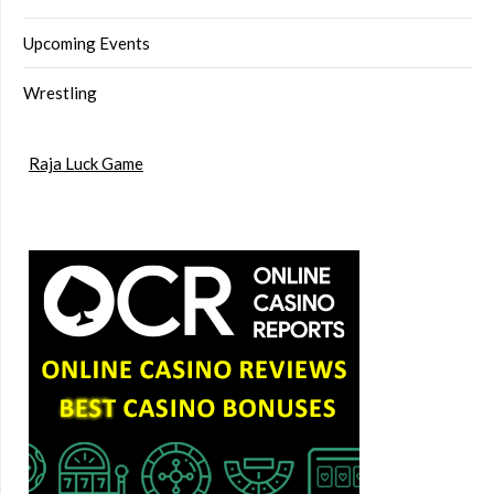
Upcoming Events
Wrestling
Raja Luck Game