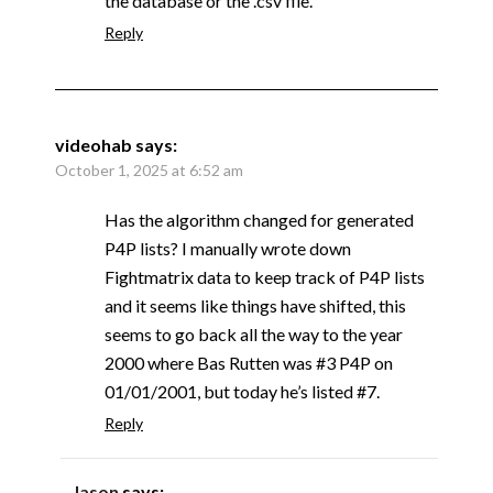
the database or the .csv file.
Reply
videohab
says:
October 1, 2025 at 6:52 am
Has the algorithm changed for generated
P4P lists? I manually wrote down
Fightmatrix data to keep track of P4P lists
and it seems like things have shifted, this
seems to go back all the way to the year
2000 where Bas Rutten was #3 P4P on
01/01/2001, but today he’s listed #7.
Reply
Jason
says: