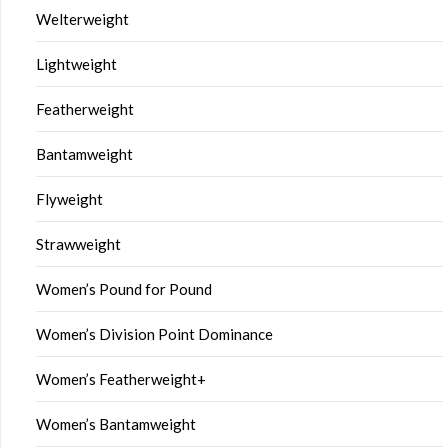
Welterweight
Lightweight
Featherweight
Bantamweight
Flyweight
Strawweight
Women’s Pound for Pound
Women’s Division Point Dominance
Women’s Featherweight+
Women’s Bantamweight