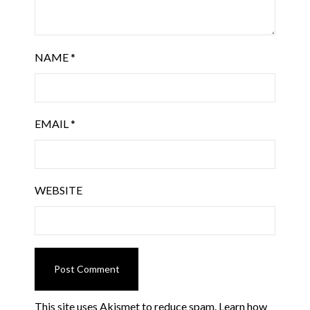
NAME
*
EMAIL
*
WEBSITE
This site uses Akismet to reduce spam.
Learn how