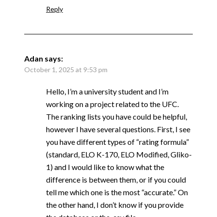
Reply
Adan
says:
October 1, 2025 at 9:53 pm
Hello, I’m a university student and I’m
working on a project related to the UFC.
The ranking lists you have could be helpful,
however I have several questions. First, I see
you have different types of “rating formula”
(standard, ELO K-170, ELO Modified, Gliko-
1) and I would like to know what the
difference is between them, or if you could
tell me which one is the most “accurate.” On
the other hand, I don’t know if you provide