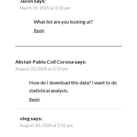
Jason
says:
March 29, 2025 at 2:33 pm
What list are you looking at?
Reply
Alistair Pablo Coll Corona
says:
August 20, 2024 at 2:19 pm
How do I download this data? I want to do
statistical analysis.
Reply
oleg
says:
August 20, 2024 at 2:52 pm