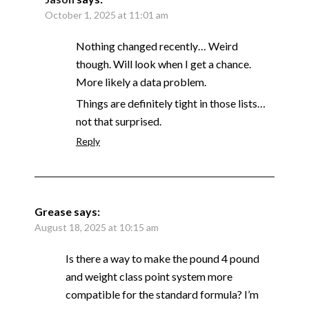
October 1, 2025 at 11:01 am
Nothing changed recently… Weird
though. Will look when I get a chance.
More likely a data problem.
Things are definitely tight in those lists…
not that surprised.
Reply
Grease
says:
August 18, 2025 at 10:15 am
Is there a way to make the pound 4 pound
and weight class point system more
compatible for the standard formula? I’m