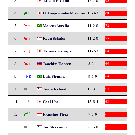
3
Takanori Gomi
17-2-0
83
4
7
Dokonjonosuke Mishima
15-3-2
80
5
Marcus Aurelio
11-2-0
78
-3
6
Ryan Schultz
11-2-0
75
-1
7
Tatsuya Kawajiri
11-2-2
68
-1
8
Joachim Hansen
8-2-1
66
-1
9
NR
Luiz Firmino
9-1-0
66
10
Jason Ireland
13-3-1
64
11
1
Caol Uno
15-6-4
63
12
32
Fransino Tirta
7-0-0
61
13
Joe Stevenson
23-6-0
61