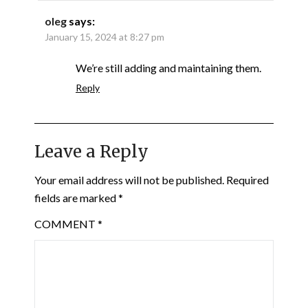
oleg
says:
January 15, 2024 at 8:27 pm
We’re still adding and maintaining them.
Reply
Leave a Reply
Your email address will not be published.
Required
fields are marked
*
COMMENT
*