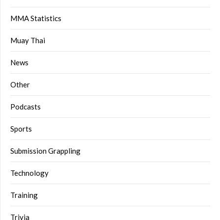
MMA Statistics
Muay Thai
News
Other
Podcasts
Sports
Submission Grappling
Technology
Training
Trivia