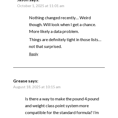
October 1, 2025 at 11:01 am
Nothing changed recently… Weird
though. Will look when I get a chance.
More likely a data problem.
Things are definitely tight in those lists…
not that surprised.
Reply
Grease
says:
August 18, 2025 at 10:15 am
Is there a way to make the pound 4 pound
and weight class point system more
compatible for the standard formula? I’m