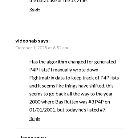
the database or the .csv file.
Reply
videohab
says:
October 1, 2025 at 6:52 am
Has the algorithm changed for generated
P4P lists? I manually wrote down
Fightmatrix data to keep track of P4P lists
and it seems like things have shifted, this
seems to go back all the way to the year
2000 where Bas Rutten was #3 P4P on
01/01/2001, but today he’s listed #7.
Reply
Jason
says: