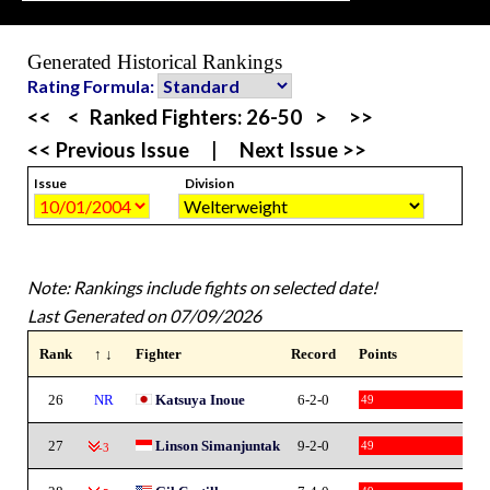
Generated Historical Rankings
Rating Formula:
<<
<
Ranked Fighters:
26-50
>
>>
<< Previous Issue
|
Next Issue >>
Issue
Division
Note: Rankings include fights on selected date!
Last Generated on 07/09/2026
Rank
↑ ↓
Fighter
Record
Points
26
NR
Katsuya Inoue
6-2-0
49
27
Linson Simanjuntak
9-2-0
49
-3