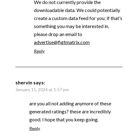
We do not currently provide the
downloadable data. We could potentially
create a custom data feed for you; if that’s
something you may be interested in,
please drop an email to
advertise@figtmatrix.com
Reply
shervin
says:
January 15, 2024 at 1:57 pm
are you all not adding anymore of these
generated ratings? these are incredibly
good. I hope that you keep going.
Reply