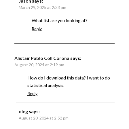
Jason
says:
March 29, 2025 at 2:33 pm
What list are you looking at?
Reply
Alistair Pablo Coll Corona
says:
August 20, 2024 at 2:19 pm
How do I download this data? I want to do
statistical analysis.
Reply
oleg
says:
August 20, 2024 at 2:52 pm