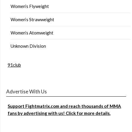
Women’s Flyweight
Women’s Strawweight
Women’s Atomweight
Unknown Division
91club
Advertise With Us
Support Fightmatrix.com and reach thousands of MMA
fans by advertising with us! Click for more details.