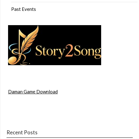
Past Events
Daman Game Download
Recent Posts