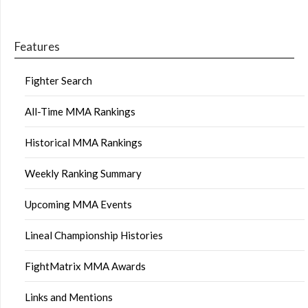
Features
Fighter Search
All-Time MMA Rankings
Historical MMA Rankings
Weekly Ranking Summary
Upcoming MMA Events
Lineal Championship Histories
FightMatrix MMA Awards
Links and Mentions