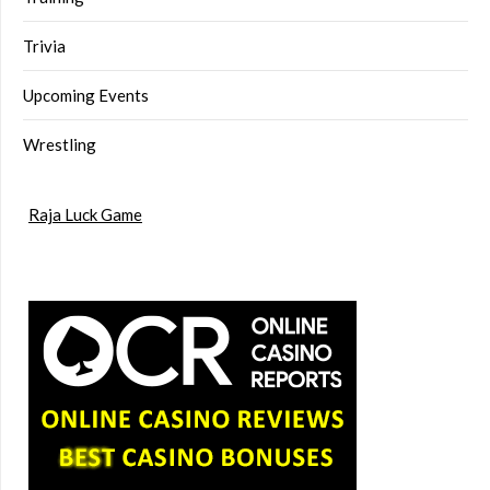
Trivia
Upcoming Events
Wrestling
Raja Luck Game