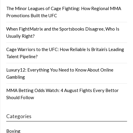
The Minor Leagues of Cage Fighting: How Regional MMA
Promotions Built the UFC
When FightMatrix and the Sportsbooks Disagree, Who Is
Usually Right?
Cage Warriors to the UFC: How Reliable Is Britain’s Leading
Talent Pipeline?
Luxury12: Everything You Need to Know About Online
Gambling
MMA Betting Odds Watch: 4 August Fights Every Bettor
Should Follow
Categories
Boxing