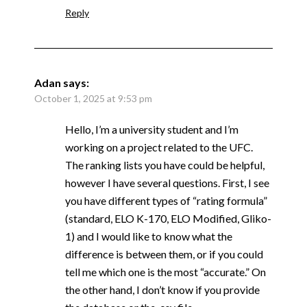
Reply
Adan
says:
October 1, 2025 at 9:53 pm
Hello, I’m a university student and I’m
working on a project related to the UFC.
The ranking lists you have could be helpful,
however I have several questions. First, I see
you have different types of “rating formula”
(standard, ELO K-170, ELO Modified, Gliko-
1) and I would like to know what the
difference is between them, or if you could
tell me which one is the most “accurate.” On
the other hand, I don’t know if you provide