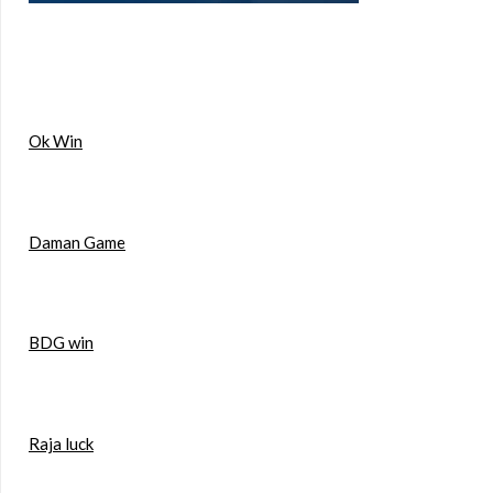
Ok Win
Daman Game
BDG win
Raja luck