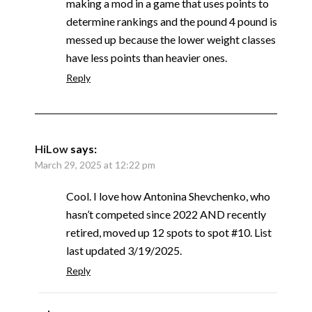
making a mod in a game that uses points to
determine rankings and the pound 4 pound is
messed up because the lower weight classes
have less points than heavier ones.
Reply
HiLow
says:
March 29, 2025 at 12:22 pm
Cool. I love how Antonina Shevchenko, who
hasn’t competed since 2022 AND recently
retired, moved up 12 spots to spot #10. List
last updated 3/19/2025.
Reply