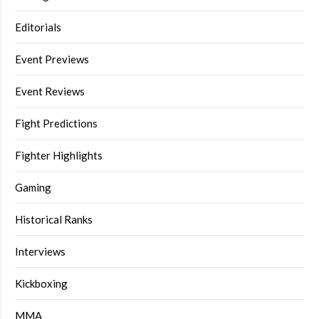
Editorials
Event Previews
Event Reviews
Fight Predictions
Fighter Highlights
Gaming
Historical Ranks
Interviews
Kickboxing
MMA