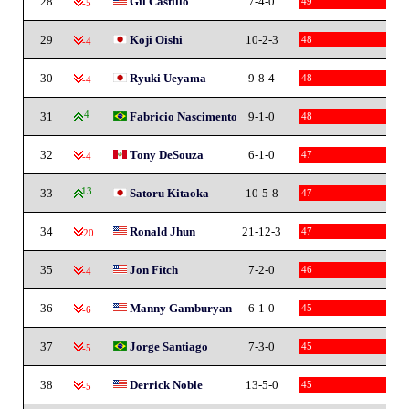
28
Gil Castillo
7-4-0
49
-5
29
Koji Oishi
10-2-3
48
-4
30
Ryuki Ueyama
9-8-4
48
-4
31
4
Fabricio Nascimento
9-1-0
48
32
Tony DeSouza
6-1-0
47
-4
33
13
Satoru Kitaoka
10-5-8
47
34
Ronald Jhun
21-12-3
47
-20
35
Jon Fitch
7-2-0
46
-4
36
Manny Gamburyan
6-1-0
45
-6
37
Jorge Santiago
7-3-0
45
-5
38
Derrick Noble
13-5-0
45
-5