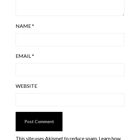
NAME
*
EMAIL
*
WEBSITE
This site uses Akismet to reduce spam.
Learn how