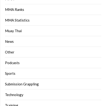
MMA Ranks
MMA Statistics
Muay Thai
News
Other
Podcasts
Sports
Submission Grappling
Technology
Training