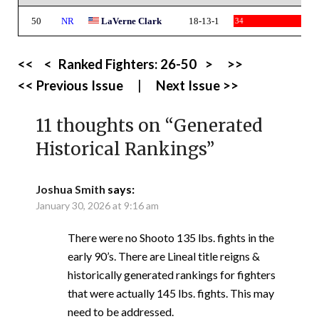
50
NR
LaVerne Clark
18-13-1
34
<<
<
Ranked Fighters:
26-50
>
>>
<< Previous Issue
|
Next Issue >>
11 thoughts on “
Generated
Historical Rankings
”
Joshua Smith
says:
January 30, 2026 at 9:16 am
There were no Shooto 135 lbs. fights in the
early 90’s. There are Lineal title reigns &
historically generated rankings for fighters
that were actually 145 lbs. fights. This may
need to be addressed.