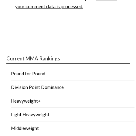
your comment data is processed.
Current MMA Rankings
Pound for Pound
Division Point Dominance
Heavyweight+
Light Heavyweight
Middleweight