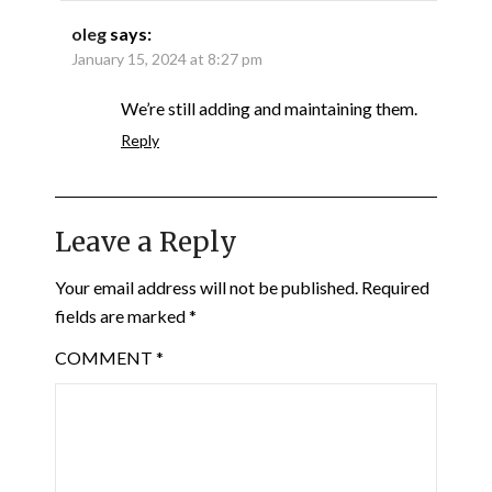
oleg
says:
January 15, 2024 at 8:27 pm
We’re still adding and maintaining them.
Reply
Leave a Reply
Your email address will not be published.
Required
fields are marked
*
COMMENT
*