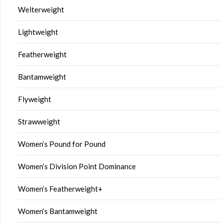
Welterweight
Lightweight
Featherweight
Bantamweight
Flyweight
Strawweight
Women’s Pound for Pound
Women’s Division Point Dominance
Women’s Featherweight+
Women’s Bantamweight