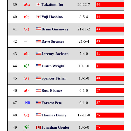
39
Takafumi Ito
29-22-7
44
-24
40
Yuji Hoshino
8-5-4
44
-3
41
Brian Gassaway
21-11-2
43
-5
42
Dave Strasser
21-5-4
43
43
Jeremy Jackson
7-4-0
41
-5
44
11
Justin Wright
10-1-0
41
45
Spencer Fisher
10-1-0
40
-4
46
Ross Ebanez
6-1-0
37
-2
47
NR
Forrest Petz
9-1-0
37
48
Thomas Denny
17-11-0
35
-3
49
20
Jonathan Goulet
10-5-0
35