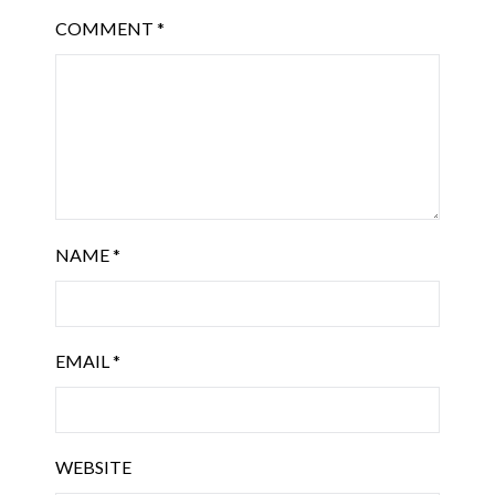
COMMENT
*
NAME
*
EMAIL
*
WEBSITE