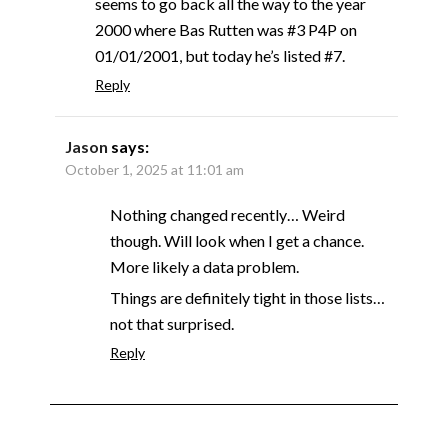
seems to go back all the way to the year
2000 where Bas Rutten was #3 P4P on
01/01/2001, but today he’s listed #7.
Reply
Jason
says:
October 1, 2025 at 11:01 am
Nothing changed recently… Weird
though. Will look when I get a chance.
More likely a data problem.
Things are definitely tight in those lists…
not that surprised.
Reply