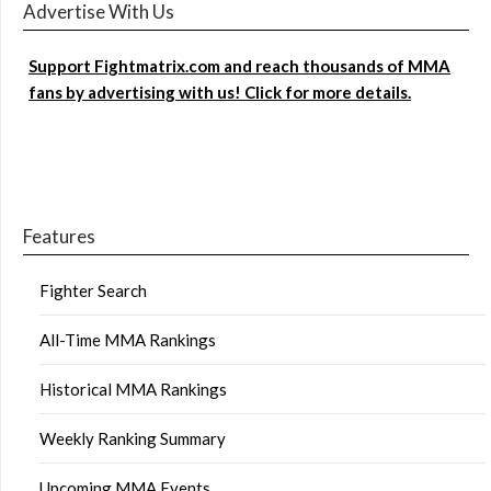
Advertise With Us
Support Fightmatrix.com and reach thousands of MMA
fans by advertising with us! Click for more details.
Features
Fighter Search
All-Time MMA Rankings
Historical MMA Rankings
Weekly Ranking Summary
Upcoming MMA Events