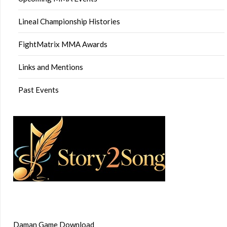
Lineal Championship Histories
FightMatrix MMA Awards
Links and Mentions
Past Events
Daman Game Download