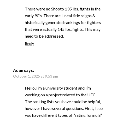
There were no Shooto 135 lbs. fights in the
early 90’s. There are Lineal title reigns &
historically generated rankings for fighters
that were actually 145 lbs. fights. This may
need to be addressed.
Reply
Adan
says:
October 1, 2025 at 9:53 pm
Hello, I’m a university student and I’m
working on a project related to the UFC.
The ranking lists you have could be helpful,
however I have several questions. First, I see
you have different types of “rating formula”