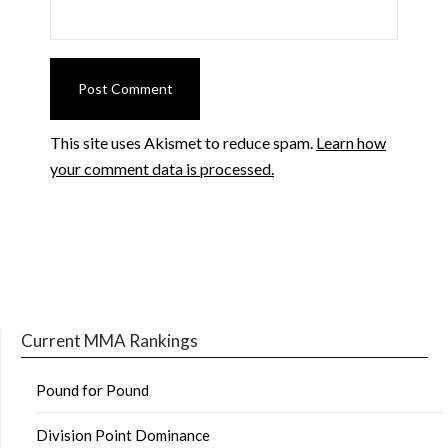
This site uses Akismet to reduce spam.
Learn how
your comment data is processed.
Current MMA Rankings
Pound for Pound
Division Point Dominance