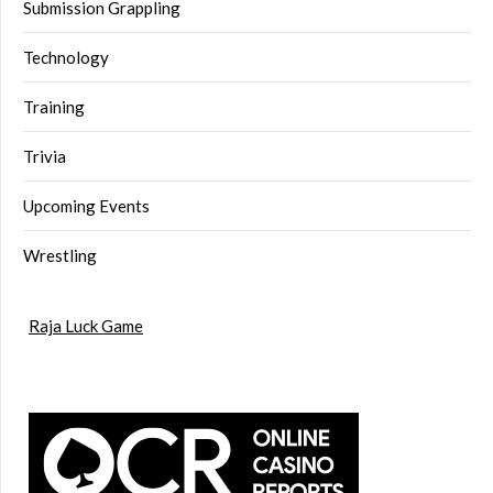
Submission Grappling
Technology
Training
Trivia
Upcoming Events
Wrestling
Raja Luck Game