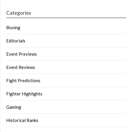
Categories
Boxing
Editorials
Event Previews
Event Reviews
Fight Predictions
Fighter Highlights
Gaming
Historical Ranks