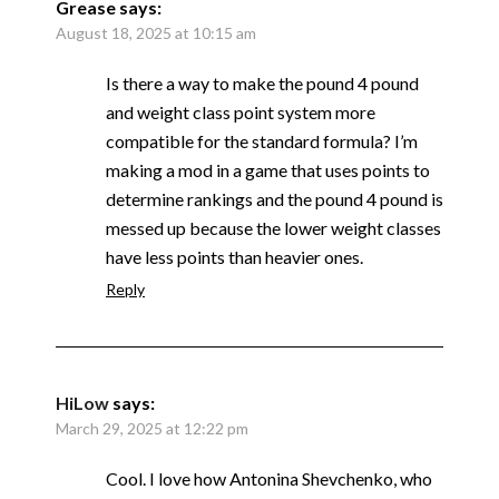
Grease
says:
August 18, 2025 at 10:15 am
Is there a way to make the pound 4 pound
and weight class point system more
compatible for the standard formula? I’m
making a mod in a game that uses points to
determine rankings and the pound 4 pound is
messed up because the lower weight classes
have less points than heavier ones.
Reply
HiLow
says:
March 29, 2025 at 12:22 pm
Cool. I love how Antonina Shevchenko, who