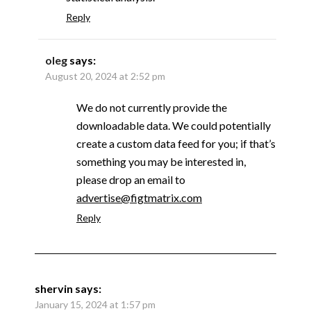
Reply
oleg
says:
August 20, 2024 at 2:52 pm
We do not currently provide the
downloadable data. We could potentially
create a custom data feed for you; if that’s
something you may be interested in,
please drop an email to
advertise@figtmatrix.com
Reply
shervin
says:
January 15, 2024 at 1:57 pm