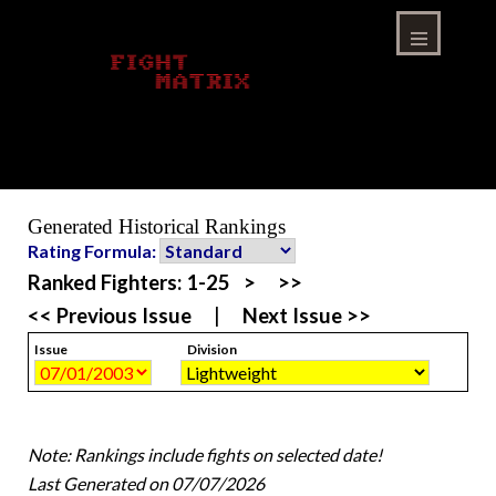
Skip
to
content
Menu
Generated Historical Rankings
Rating Formula:
Ranked Fighters:
1-25
>
>>
<< Previous Issue
|
Next Issue >>
Issue
Division
Note: Rankings include fights on selected date!
Last Generated on 07/07/2026