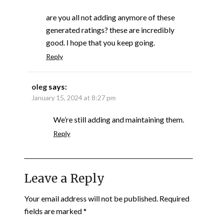
are you all not adding anymore of these
generated ratings? these are incredibly
good. I hope that you keep going.
Reply
oleg
says:
January 15, 2024 at 8:27 pm
We’re still adding and maintaining them.
Reply
Leave a Reply
Your email address will not be published.
Required
fields are marked
*