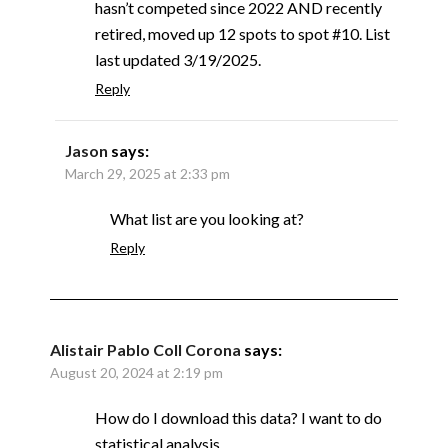
hasn’t competed since 2022 AND recently
retired, moved up 12 spots to spot #10. List
last updated 3/19/2025.
Reply
Jason
says:
March 29, 2025 at 2:33 pm
What list are you looking at?
Reply
Alistair Pablo Coll Corona
says:
August 20, 2024 at 2:19 pm
How do I download this data? I want to do
statistical analysis.