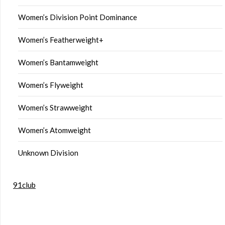
Women’s Division Point Dominance
Women’s Featherweight+
Women’s Bantamweight
Women’s Flyweight
Women’s Strawweight
Women’s Atomweight
Unknown Division
91club