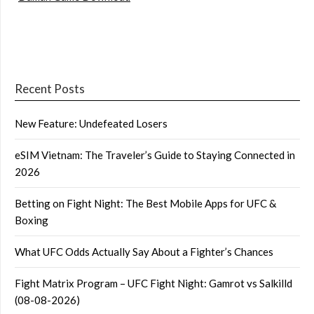
Recent Posts
New Feature: Undefeated Losers
eSIM Vietnam: The Traveler’s Guide to Staying Connected in
2026
Betting on Fight Night: The Best Mobile Apps for UFC &
Boxing
What UFC Odds Actually Say About a Fighter’s Chances
Fight Matrix Program – UFC Fight Night: Gamrot vs Salkilld
(08-08-2026)