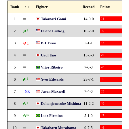
Rank
↑ ↓
Fighter
Record
Points
1
Takanori Gomi
14-0-0
94
2
1
Duane Ludwig
10-2-0
90
3
B.J. Penn
5-1-1
82
-1
4
Caol Uno
15-5-3
79
5
Vitor Ribeiro
7-0-0
78
6
1
Yves Edwards
23-7-1
65
7
NR
Jason Maxwell
7-4-0
53
8
1
Dokonjonosuke Mishima
11-2-2
48
9
25
Luiz Firmino
5-1-0
47
10
Takaharu Murahama
9-7-5
46