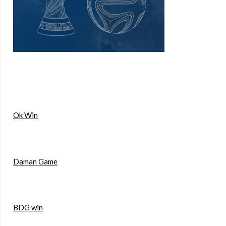
Ok Win
Daman Game
BDG win