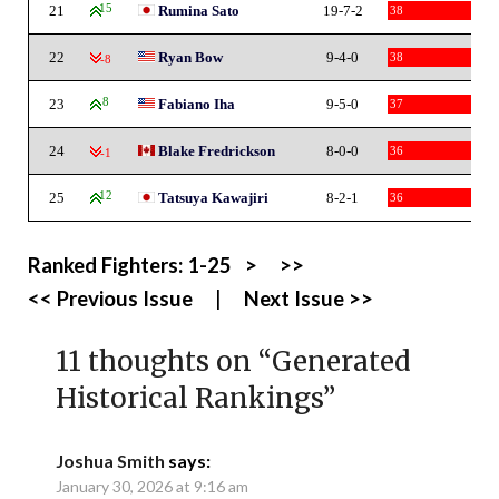
21
15
Rumina Sato
19-7-2
38
22
Ryan Bow
9-4-0
38
-8
23
8
Fabiano Iha
9-5-0
37
24
Blake Fredrickson
8-0-0
36
-1
25
12
Tatsuya Kawajiri
8-2-1
36
Ranked Fighters:
1-25
>
>>
<< Previous Issue
|
Next Issue >>
11 thoughts on “
Generated
Historical Rankings
”
Joshua Smith
says:
January 30, 2026 at 9:16 am