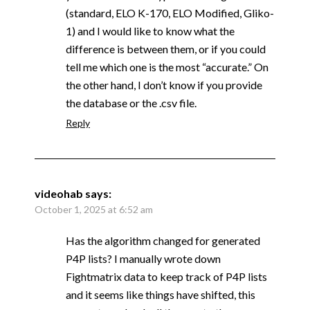
(standard, ELO K-170, ELO Modified, Gliko-
1) and I would like to know what the
difference is between them, or if you could
tell me which one is the most “accurate.” On
the other hand, I don’t know if you provide
the database or the .csv file.
Reply
videohab
says:
October 1, 2025 at 6:52 am
Has the algorithm changed for generated
P4P lists? I manually wrote down
Fightmatrix data to keep track of P4P lists
and it seems like things have shifted, this