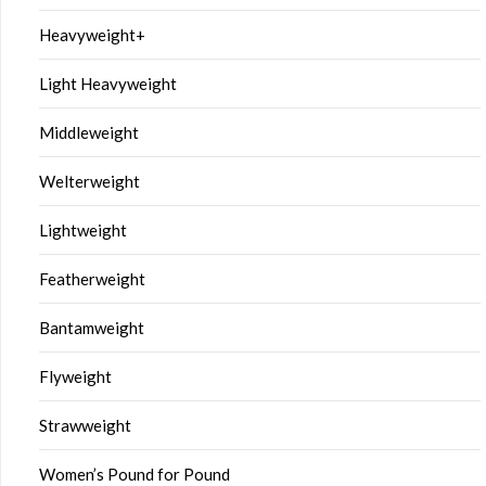
Heavyweight+
Light Heavyweight
Middleweight
Welterweight
Lightweight
Featherweight
Bantamweight
Flyweight
Strawweight
Women’s Pound for Pound