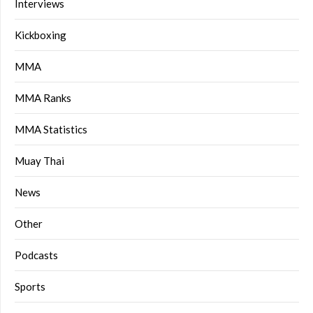
Interviews
Kickboxing
MMA
MMA Ranks
MMA Statistics
Muay Thai
News
Other
Podcasts
Sports