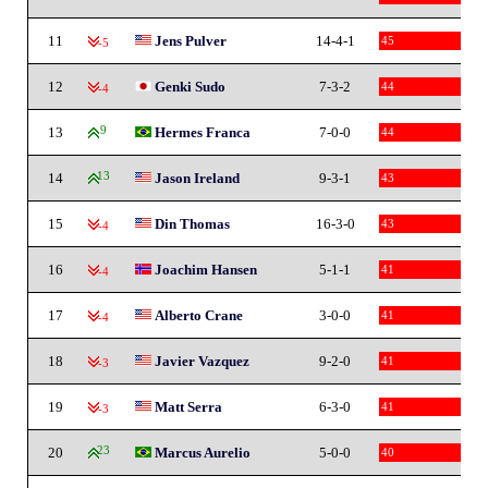
11
Jens Pulver
14-4-1
45
-5
12
Genki Sudo
7-3-2
44
-4
13
9
Hermes Franca
7-0-0
44
14
13
Jason Ireland
9-3-1
43
15
Din Thomas
16-3-0
43
-4
16
Joachim Hansen
5-1-1
41
-4
17
Alberto Crane
3-0-0
41
-4
18
Javier Vazquez
9-2-0
41
-3
19
Matt Serra
6-3-0
41
-3
20
23
Marcus Aurelio
5-0-0
40