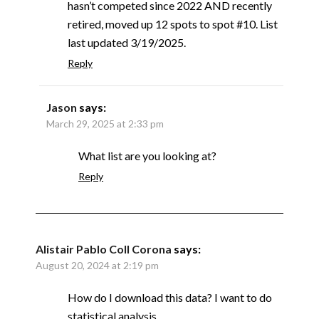
hasn’t competed since 2022 AND recently
retired, moved up 12 spots to spot #10. List
last updated 3/19/2025.
Reply
Jason
says:
March 29, 2025 at 2:33 pm
What list are you looking at?
Reply
Alistair Pablo Coll Corona
says:
August 20, 2024 at 2:19 pm
How do I download this data? I want to do
statistical analysis.