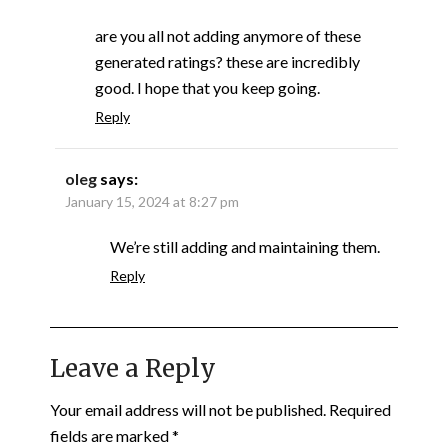
are you all not adding anymore of these
generated ratings? these are incredibly
good. I hope that you keep going.
Reply
oleg
says:
January 15, 2024 at 8:27 pm
We’re still adding and maintaining them.
Reply
Leave a Reply
Your email address will not be published.
Required
fields are marked
*