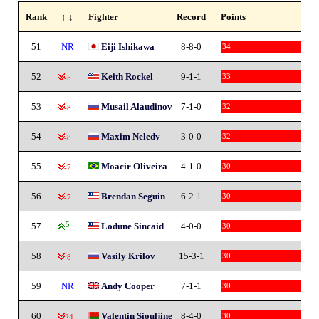
Rank
↑ ↓
Fighter
Record
Points
51
NR
Eiji Ishikawa
8-8-0
34
52
Keith Rockel
9-1-1
33
-5
53
Musail Alaudinov
7-1-0
32
-8
54
Maxim Neledv
3-0-0
32
-8
55
Moacir Oliveira
4-1-0
30
-7
56
Brendan Seguin
6-2-1
30
-7
57
5
Lodune Sincaid
4-0-0
30
58
Vasily Krilov
15-3-1
30
-8
59
NR
Andy Cooper
7-1-1
30
60
Valentin Siouljine
8-4-0
30
-24