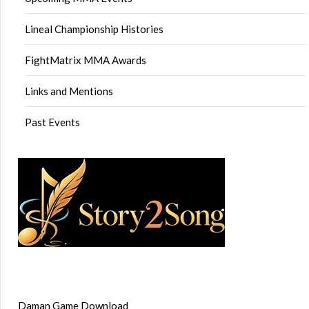
Lineal Championship Histories
FightMatrix MMA Awards
Links and Mentions
Past Events
Daman Game Download