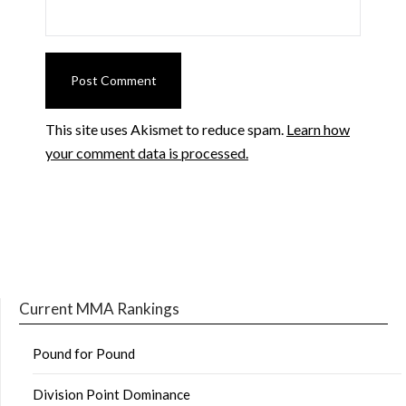
This site uses Akismet to reduce spam.
Learn how
your comment data is processed.
Current MMA Rankings
Pound for Pound
Division Point Dominance