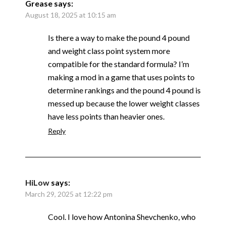
Grease
says:
August 18, 2025 at 10:15 am
Is there a way to make the pound 4 pound
and weight class point system more
compatible for the standard formula? I’m
making a mod in a game that uses points to
determine rankings and the pound 4 pound is
messed up because the lower weight classes
have less points than heavier ones.
Reply
HiLow
says:
March 29, 2025 at 12:22 pm
Cool. I love how Antonina Shevchenko, who