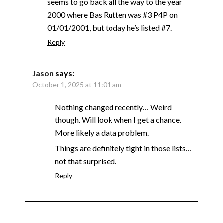
seems to go back all the way to the year
2000 where Bas Rutten was #3 P4P on
01/01/2001, but today he’s listed #7.
Reply
Jason
says:
October 1, 2025 at 11:01 am
Nothing changed recently… Weird
though. Will look when I get a chance.
More likely a data problem.
Things are definitely tight in those lists…
not that surprised.
Reply