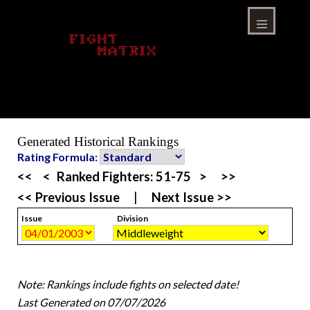
Skip
to
content
Menu
Generated Historical Rankings
Rating Formula:
<<
<
Ranked Fighters:
51-75
>
>>
<< Previous Issue
|
Next Issue >>
Issue
Division
Note: Rankings include fights on selected date!
Last Generated on 07/07/2026