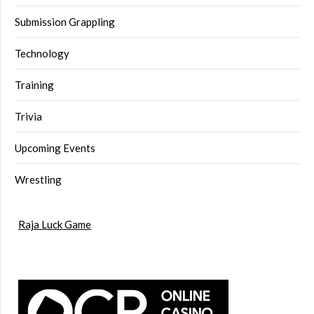
Submission Grappling
Technology
Training
Trivia
Upcoming Events
Wrestling
Raja Luck Game