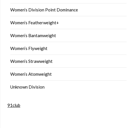
Women’s Division Point Dominance
Women’s Featherweight+
Women’s Bantamweight
Women’s Flyweight
Women’s Strawweight
Women’s Atomweight
Unknown Division
91club