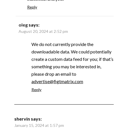
Reply
oleg
says:
August 20, 2024 at 2:52 pm
We do not currently provide the
downloadable data. We could potentially
create a custom data feed for you; if that’s
something you may be interested in,
please drop an email to
advertise@figtmatrix.com
Reply
shervin
says:
January 15, 2024 at 1:57 pm