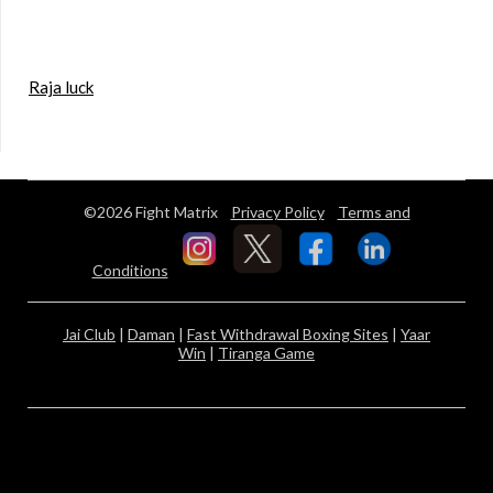
Raja luck
©2026 Fight Matrix
Privacy Policy
Terms and
Conditions
Jai Club
|
Daman
|
Fast Withdrawal Boxing Sites
|
Yaar
Win
|
Tiranga Game