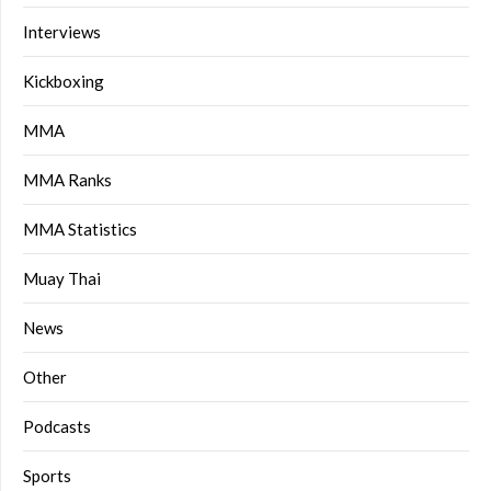
Interviews
Kickboxing
MMA
MMA Ranks
MMA Statistics
Muay Thai
News
Other
Podcasts
Sports