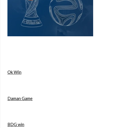
Ok Win
Daman Game
BDG win