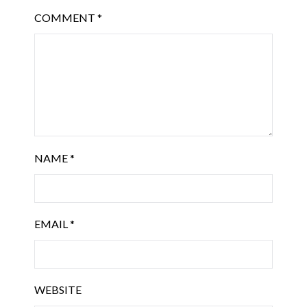
COMMENT
*
NAME
*
EMAIL
*
WEBSITE