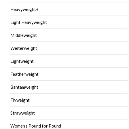
Heavyweight+
Light Heavyweight
Middleweight
Welterweight
Lightweight
Featherweight
Bantamweight
Flyweight
Strawweight
Women’s Pound for Pound