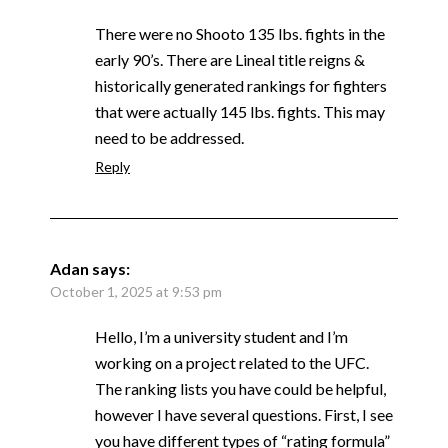
There were no Shooto 135 lbs. fights in the
early 90’s. There are Lineal title reigns &
historically generated rankings for fighters
that were actually 145 lbs. fights. This may
need to be addressed.
Reply
Adan
says:
October 1, 2025 at 9:53 pm
Hello, I’m a university student and I’m
working on a project related to the UFC.
The ranking lists you have could be helpful,
however I have several questions. First, I see
you have different types of “rating formula”