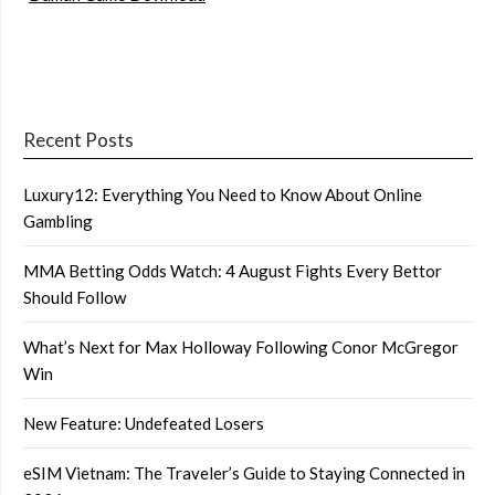
Recent Posts
Luxury12: Everything You Need to Know About Online
Gambling
MMA Betting Odds Watch: 4 August Fights Every Bettor
Should Follow
What’s Next for Max Holloway Following Conor McGregor
Win
New Feature: Undefeated Losers
eSIM Vietnam: The Traveler’s Guide to Staying Connected in