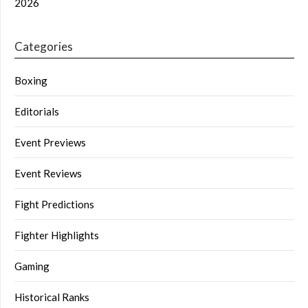
2026
Categories
Boxing
Editorials
Event Previews
Event Reviews
Fight Predictions
Fighter Highlights
Gaming
Historical Ranks