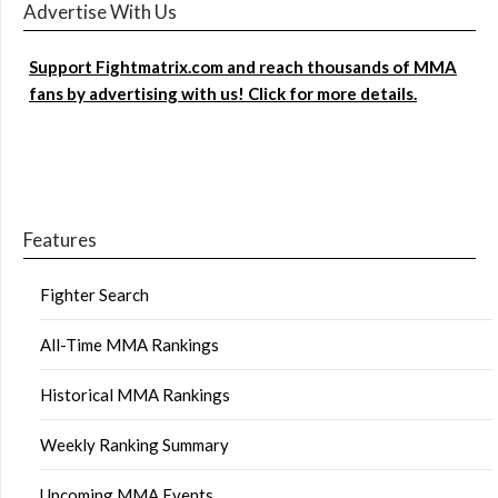
Advertise With Us
Support Fightmatrix.com and reach thousands of MMA
fans by advertising with us! Click for more details.
Features
Fighter Search
All-Time MMA Rankings
Historical MMA Rankings
Weekly Ranking Summary
Upcoming MMA Events