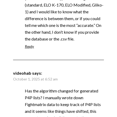
(standard, ELO K-170, ELO Modified, Gliko-
1) and I would like to know what the
difference is between them, or if you could
tell me which one is the most “accurate.” On
the other hand, I don’t know if you provide
the database or the .csv file.
Reply
videohab
says:
October 1, 2025 at 6:52 am
Has the algorithm changed for generated
P4P lists? I manually wrote down
Fightmatrix data to keep track of P4P lists
and it seems like things have shifted, this