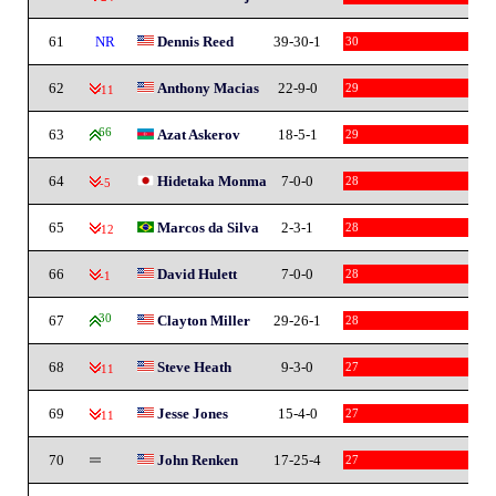
61
NR
Dennis Reed
39-30-1
30
62
Anthony Macias
22-9-0
29
-11
63
66
Azat Askerov
18-5-1
29
64
Hidetaka Monma
7-0-0
28
-5
65
Marcos da Silva
2-3-1
28
-12
66
David Hulett
7-0-0
28
-1
67
30
Clayton Miller
29-26-1
28
68
Steve Heath
9-3-0
27
-11
69
Jesse Jones
15-4-0
27
-11
70
John Renken
17-25-4
27