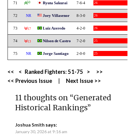
71
50
Ryuta Sakurai
7-6-4
26
72
NR
Joey Villasenor
8-3-0
26
73
Luiz Azeredo
4-2-0
26
-17
74
Nilson de Castro
7-2-0
25
-13
75
NR
Jorge Santiago
2-0-0
25
<<
<
Ranked Fighters:
51-75
>
>>
<< Previous Issue
|
Next Issue >>
11 thoughts on “
Generated
Historical Rankings
”
Joshua Smith
says:
January 30, 2026 at 9:16 am