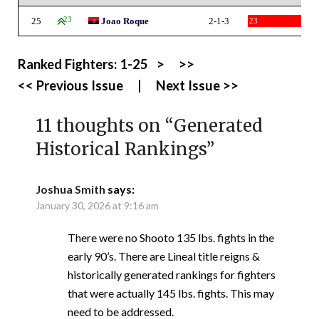
25
23
Joao Roque
2-1-3
23
Ranked Fighters:
1-25
>
>>
<< Previous Issue
|
Next Issue >>
11 thoughts on “
Generated
Historical Rankings
”
Joshua Smith
says:
January 30, 2026 at 9:16 am
There were no Shooto 135 lbs. fights in the
early 90’s. There are Lineal title reigns &
historically generated rankings for fighters
that were actually 145 lbs. fights. This may
need to be addressed.