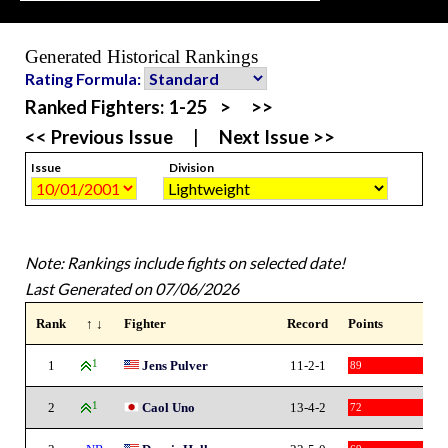
Generated Historical Rankings
Rating Formula:
Ranked Fighters:
1-25
>
>>
<< Previous Issue
|
Next Issue >>
Issue
Division
Note: Rankings include fights on selected date!
Last Generated on 07/06/2026
Rank
↑ ↓
Fighter
Record
Points
1
1
Jens Pulver
11-2-1
89
2
1
Caol Uno
13-4-2
72