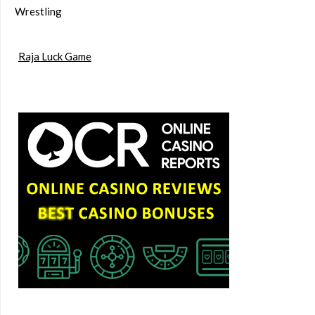
Wrestling
Raja Luck Game