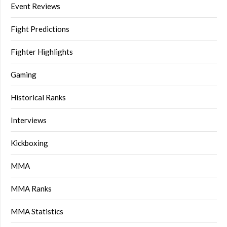
Event Reviews
Fight Predictions
Fighter Highlights
Gaming
Historical Ranks
Interviews
Kickboxing
MMA
MMA Ranks
MMA Statistics