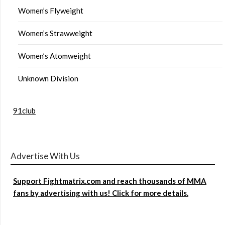
Women’s Flyweight
Women’s Strawweight
Women’s Atomweight
Unknown Division
91club
Advertise With Us
Support Fightmatrix.com and reach thousands of MMA
fans by advertising with us! Click for more details.