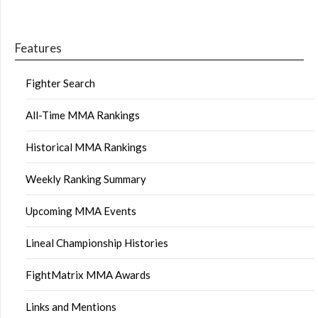
Features
Fighter Search
All-Time MMA Rankings
Historical MMA Rankings
Weekly Ranking Summary
Upcoming MMA Events
Lineal Championship Histories
FightMatrix MMA Awards
Links and Mentions