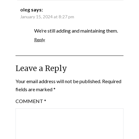
oleg
says:
January 15, 2024 at 8:27 pm
We’re still adding and maintaining them.
Reply
Leave a Reply
Your email address will not be published.
Required
fields are marked
*
COMMENT
*