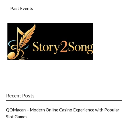
Past Events
Recent Posts
QQMacan – Modern Online Casino Experience with Popular
Slot Games