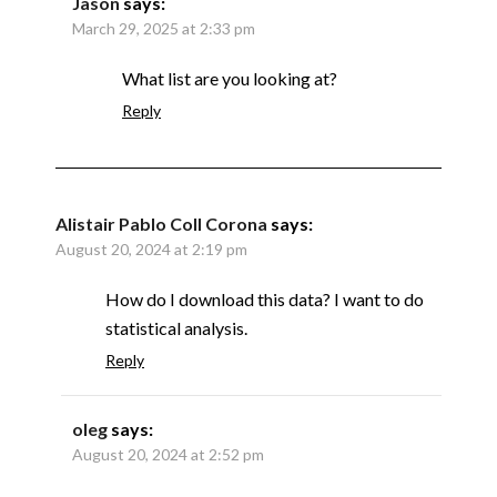
Jason
says:
March 29, 2025 at 2:33 pm
What list are you looking at?
Reply
Alistair Pablo Coll Corona
says:
August 20, 2024 at 2:19 pm
How do I download this data? I want to do
statistical analysis.
Reply
oleg
says:
August 20, 2024 at 2:52 pm