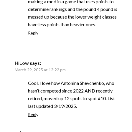
making a mod in a game that uses points to
determine rankings and the pound 4 pound is
messed up because the lower weight classes
have less points than heavier ones.
Reply
HiLow
says:
March 29, 2025 at 12:22 pm
Cool. I love how Antonina Shevchenko, who
hasn’t competed since 2022 AND recently
retired, moved up 12 spots to spot #10. List
last updated 3/19/2025.
Reply