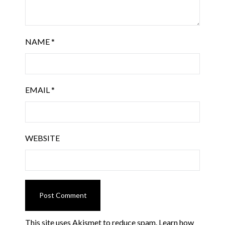
NAME
*
EMAIL
*
WEBSITE
This site uses Akismet to reduce spam.
Learn how