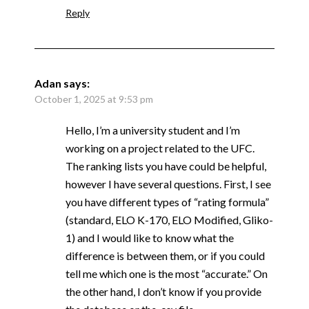
Reply
Adan
says:
October 1, 2025 at 9:53 pm
Hello, I’m a university student and I’m
working on a project related to the UFC.
The ranking lists you have could be helpful,
however I have several questions. First, I see
you have different types of “rating formula”
(standard, ELO K-170, ELO Modified, Gliko-
1) and I would like to know what the
difference is between them, or if you could
tell me which one is the most “accurate.” On
the other hand, I don’t know if you provide