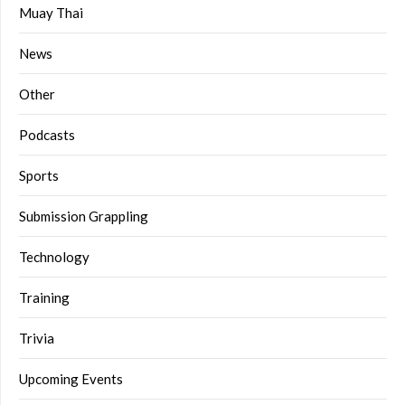
Muay Thai
News
Other
Podcasts
Sports
Submission Grappling
Technology
Training
Trivia
Upcoming Events