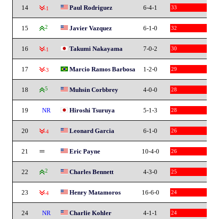
14
Paul Rodriguez
6-4-1
33
-1
15
2
Javier Vazquez
6-1-0
32
16
Takumi Nakayama
7-0-2
30
-1
17
Marcio Ramos Barbosa
1-2-0
29
-3
18
5
Muhsin Corbbrey
4-0-0
28
19
NR
Hiroshi Tsuruya
5-1-3
28
20
Leonard Garcia
6-1-0
26
-4
21
Eric Payne
10-4-0
26
22
2
Charles Bennett
4-3-0
25
23
Henry Matamoros
16-6-0
24
-4
24
NR
Charlie Kohler
4-1-1
24