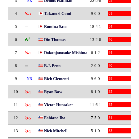
3
NR
Dennis Hallman
22-5-0
69
4
Takanori Gomi
9-0-0
61
-3
5
Rumina Sato
18-4-1
54
6
5
Din Thomas
13-2-0
46
7
Dokonjonosuke Mishima
6-1-2
44
-1
8
B.J. Penn
2-0-0
40
9
NR
Rich Clementi
9-6-0
38
10
Ryan Bow
8-1-0
35
-1
11
Victor Hunsaker
11-6-1
35
-1
12
Fabiano Iha
7-5-0
34
-5
13
Nick Mitchell
5-1-0
33
-1