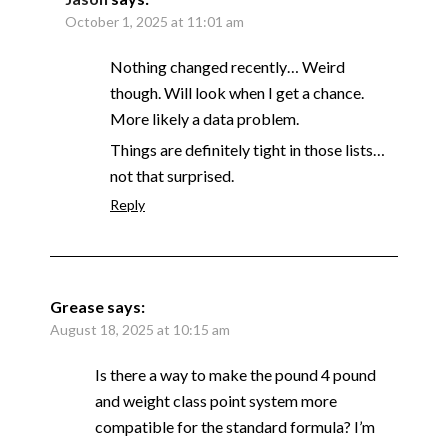
October 1, 2025 at 11:01 am
Nothing changed recently… Weird
though. Will look when I get a chance.
More likely a data problem.
Things are definitely tight in those lists…
not that surprised.
Reply
Grease
says:
August 18, 2025 at 10:15 am
Is there a way to make the pound 4 pound
and weight class point system more
compatible for the standard formula? I’m