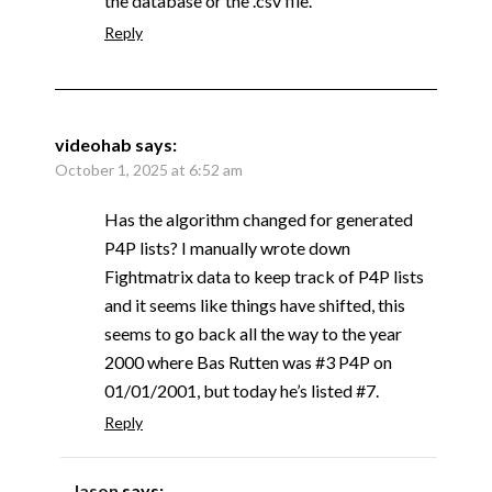
the database or the .csv file.
Reply
videohab
says:
October 1, 2025 at 6:52 am
Has the algorithm changed for generated
P4P lists? I manually wrote down
Fightmatrix data to keep track of P4P lists
and it seems like things have shifted, this
seems to go back all the way to the year
2000 where Bas Rutten was #3 P4P on
01/01/2001, but today he’s listed #7.
Reply
Jason
says: