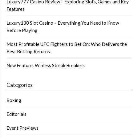
Luxury777 Casino Review – Exploring Slots, Games and Key
Features
Luxury138 Slot Casino – Everything You Need to Know
Before Playing
Most Profitable UFC Fighters to Bet On: Who Delivers the
Best Betting Returns
New Feature: Winless Streak Breakers
Categories
Boxing
Editorials
Event Previews