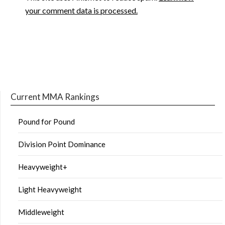
your comment data is processed.
Current MMA Rankings
Pound for Pound
Division Point Dominance
Heavyweight+
Light Heavyweight
Middleweight