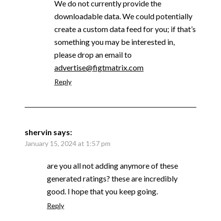
We do not currently provide the
downloadable data. We could potentially
create a custom data feed for you; if that’s
something you may be interested in,
please drop an email to
advertise@figtmatrix.com
Reply
shervin
says:
January 15, 2024 at 1:57 pm
are you all not adding anymore of these
generated ratings? these are incredibly
good. I hope that you keep going.
Reply