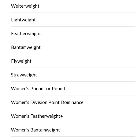
Welterweight
Lightweight
Featherweight
Bantamweight
Flyweight
Strawweight
Women’s Pound for Pound
Women’s Division Point Dominance
Women’s Featherweight+
Women’s Bantamweight