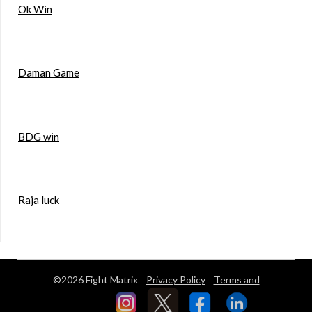
Ok Win
Daman Game
BDG win
Raja luck
©2026 Fight Matrix
Privacy Policy
Terms and