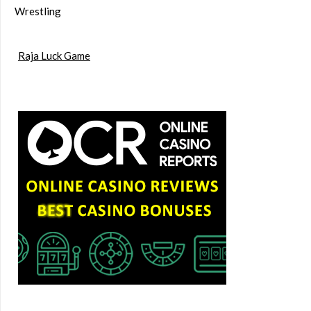
Wrestling
Raja Luck Game