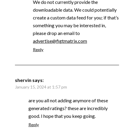
We do not currently provide the
downloadable data. We could potentially
create a custom data feed for you; if that’s
something you may be interested in,
please drop an email to
advertise@figtmatrix.com
Reply
shervin
says:
January 15, 2024 at 1:57 pm
are you all not adding anymore of these
generated ratings? these are incredibly
good. I hope that you keep going.
Reply