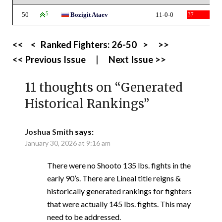
50
5
Bozigit Ataev
11-0-0
37
<<
<
Ranked Fighters:
26-50
>
>>
<< Previous Issue
|
Next Issue >>
11 thoughts on “
Generated
Historical Rankings
”
Joshua Smith
says:
January 30, 2026 at 9:16 am
There were no Shooto 135 lbs. fights in the
early 90’s. There are Lineal title reigns &
historically generated rankings for fighters
that were actually 145 lbs. fights. This may
need to be addressed.