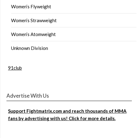
Women’s Flyweight
Women’s Strawweight
Women’s Atomweight
Unknown Division
91club
Advertise With Us
Support Fightmatrix.com and reach thousands of MMA
fans by advertising with us! Click for more details.