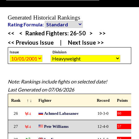
Generated Historical Rankings
Rating Formula:
<<
<
Ranked Fighters:
26-50
>
>>
<< Previous Issue
|
Next Issue >>
Issue
Division
Note: Rankings include fights on selected date!
Last Generated on 07/06/2026
Rank
↑ ↓
Fighter
Record
Points
26
Achmed Labasanov
10-3-0
60
-4
27
Pete Williams
12-4-0
57
-4
9