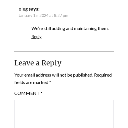
oleg
says:
January 15, 2024 at 8:27 pm
We’re still adding and maintaining them.
Reply
Leave a Reply
Your email address will not be published.
Required
fields are marked
*
COMMENT
*