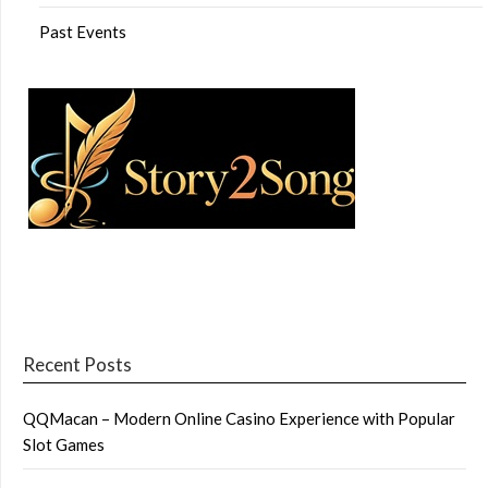
Past Events
Recent Posts
QQMacan – Modern Online Casino Experience with Popular
Slot Games