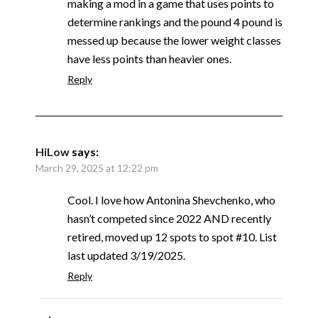
making a mod in a game that uses points to
determine rankings and the pound 4 pound is
messed up because the lower weight classes
have less points than heavier ones.
Reply
HiLow
says:
March 29, 2025 at 12:22 pm
Cool. I love how Antonina Shevchenko, who
hasn’t competed since 2022 AND recently
retired, moved up 12 spots to spot #10. List
last updated 3/19/2025.
Reply