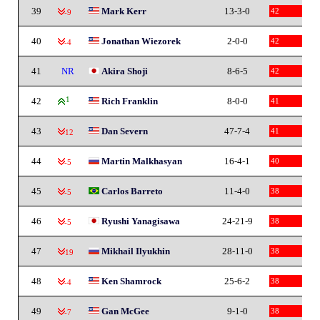
39
Mark Kerr
13-3-0
42
-9
40
Jonathan Wiezorek
2-0-0
42
-4
41
NR
Akira Shoji
8-6-5
42
42
1
Rich Franklin
8-0-0
41
43
Dan Severn
47-7-4
41
-12
44
Martin Malkhasyan
16-4-1
40
-5
45
Carlos Barreto
11-4-0
38
-5
46
Ryushi Yanagisawa
24-21-9
38
-5
47
Mikhail Ilyukhin
28-11-0
38
-19
48
Ken Shamrock
25-6-2
38
-4
49
Gan McGee
9-1-0
38
-7