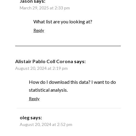
Jason
says:
March 29, 2025 at 2:33 pm
What list are you looking at?
Reply
Alistair Pablo Coll Corona
says:
August 20, 2024 at 2:19 pm
How do I download this data? I want to do
statistical analysis.
Reply
oleg
says:
August 20, 2024 at 2:52 pm