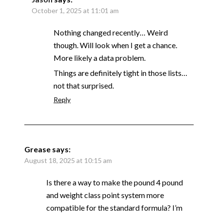
October 1, 2025 at 11:01 am
Nothing changed recently… Weird
though. Will look when I get a chance.
More likely a data problem.
Things are definitely tight in those lists…
not that surprised.
Reply
Grease
says:
August 18, 2025 at 10:15 am
Is there a way to make the pound 4 pound
and weight class point system more
compatible for the standard formula? I’m