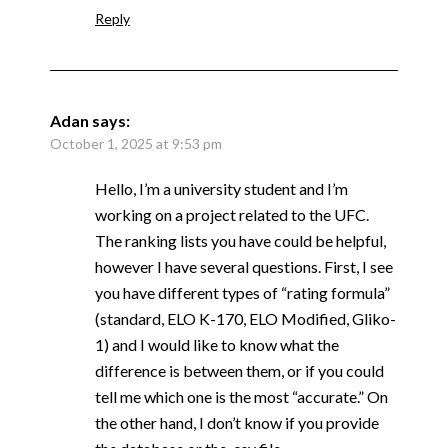
Reply
Adan
says:
October 1, 2025 at 9:53 pm
Hello, I’m a university student and I’m
working on a project related to the UFC.
The ranking lists you have could be helpful,
however I have several questions. First, I see
you have different types of “rating formula”
(standard, ELO K-170, ELO Modified, Gliko-
1) and I would like to know what the
difference is between them, or if you could
tell me which one is the most “accurate.” On
the other hand, I don’t know if you provide