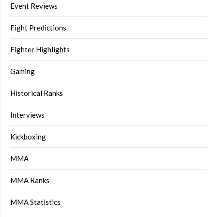
Event Reviews
Fight Predictions
Fighter Highlights
Gaming
Historical Ranks
Interviews
Kickboxing
MMA
MMA Ranks
MMA Statistics