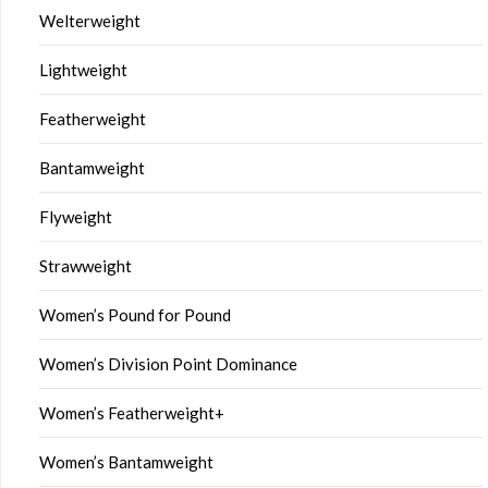
Welterweight
Lightweight
Featherweight
Bantamweight
Flyweight
Strawweight
Women’s Pound for Pound
Women’s Division Point Dominance
Women’s Featherweight+
Women’s Bantamweight