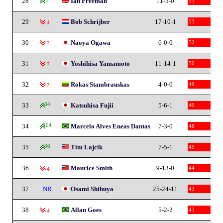
28
Ian Freeman
11-5-0
53
29
Bob Schrijber
17-10-1
53
-4
30
Naoya Ogawa
6-0-0
52
-3
31
Yoshihisa Yamamoto
11-14-1
50
-7
32
Rokas Stambrauskas
4-0-0
49
-3
33
84
Katsuhisa Fujii
5-6-1
49
34
104
Marcelo Alves Eneas Dantas
7-3-0
48
35
36
Tim Lajcik
7-5-1
45
36
Maurice Smith
9-13-0
44
-4
37
NR
Osami Shibuya
25-24-11
43
38
Allan Goes
5-2-2
43
-4