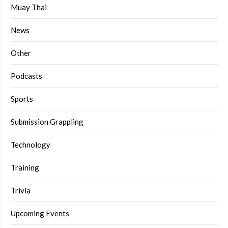
Muay Thai
News
Other
Podcasts
Sports
Submission Grappling
Technology
Training
Trivia
Upcoming Events