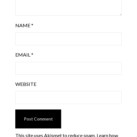
NAME
*
EMAIL
*
WEBSITE
This site uses Akismet to reduce spam.
Learn how