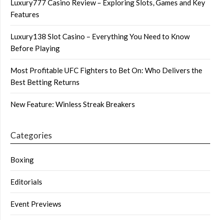
Luxury777 Casino Review – Exploring Slots, Games and Key
Features
Luxury138 Slot Casino – Everything You Need to Know
Before Playing
Most Profitable UFC Fighters to Bet On: Who Delivers the
Best Betting Returns
New Feature: Winless Streak Breakers
Categories
Boxing
Editorials
Event Previews