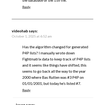
the database or the .csv file.
Reply
videohab
says:
October 1, 2025 at 6:52 am
Has the algorithm changed for generated
P4P lists? I manually wrote down
Fightmatrix data to keep track of P4P lists
and it seems like things have shifted, this
seems to go back all the way to the year
2000 where Bas Rutten was #3 P4P on
01/01/2001, but today he’s listed #7.
Reply
Jason
says: