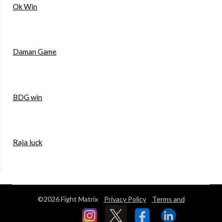
Ok Win
Daman Game
BDG win
Raja luck
©2026 Fight Matrix
Privacy Policy
Terms and