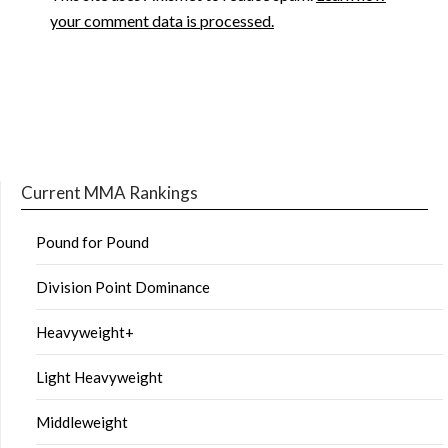
your comment data is processed.
Current MMA Rankings
Pound for Pound
Division Point Dominance
Heavyweight+
Light Heavyweight
Middleweight