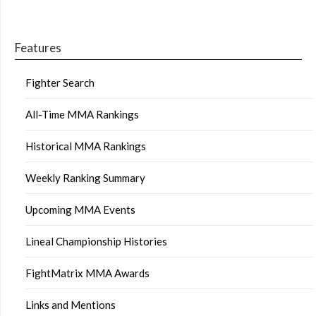
Features
Fighter Search
All-Time MMA Rankings
Historical MMA Rankings
Weekly Ranking Summary
Upcoming MMA Events
Lineal Championship Histories
FightMatrix MMA Awards
Links and Mentions